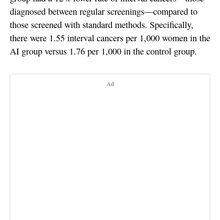
diagnosed between regular screenings—compared to
those screened with standard methods. Specifically,
there were 1.55 interval cancers per 1,000 women in the
AI group versus 1.76 per 1,000 in the control group.
Ad