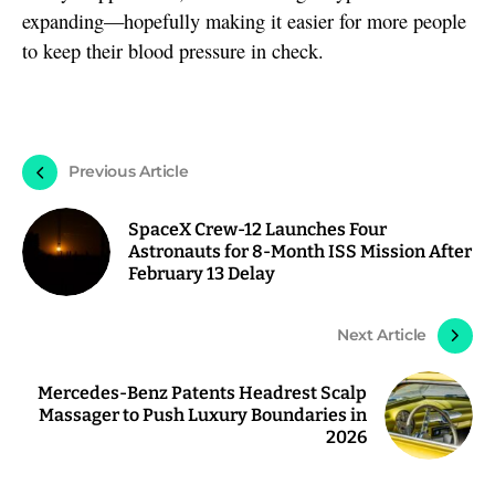
expanding—hopefully making it easier for more people
to keep their blood pressure in check.
Previous Article
SpaceX Crew-12 Launches Four
Astronauts for 8-Month ISS Mission After
February 13 Delay
Next Article
Mercedes-Benz Patents Headrest Scalp
Massager to Push Luxury Boundaries in
2026