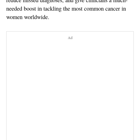
reduce missed diagnoses, and give clinicians a much-
needed boost in tackling the most common cancer in
women worldwide.
Ad