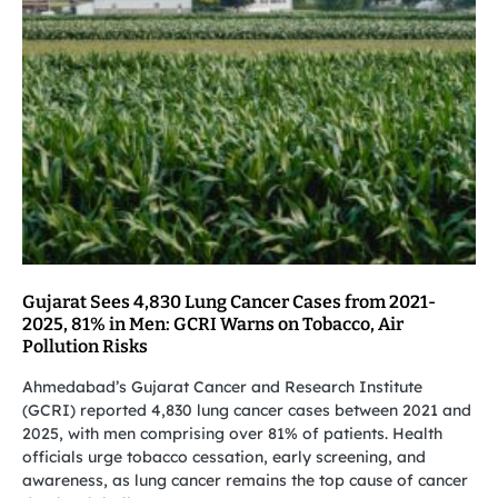
Gujarat Sees 4,830 Lung Cancer Cases from 2021-
2025, 81% in Men: GCRI Warns on Tobacco, Air
Pollution Risks
Ahmedabad’s Gujarat Cancer and Research Institute
(GCRI) reported 4,830 lung cancer cases between 2021 and
2025, with men comprising over 81% of patients. Health
officials urge tobacco cessation, early screening, and
awareness, as lung cancer remains the top cause of cancer