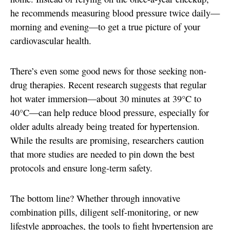
he recommends measuring blood pressure twice daily—
morning and evening—to get a true picture of your
cardiovascular health.
There’s even some good news for those seeking non-
drug therapies. Recent research suggests that regular
hot water immersion—about 30 minutes at 39°C to
40°C—can help reduce blood pressure, especially for
older adults already being treated for hypertension.
While the results are promising, researchers caution
that more studies are needed to pin down the best
protocols and ensure long-term safety.
The bottom line? Whether through innovative
combination pills, diligent self-monitoring, or new
lifestyle approaches, the tools to fight hypertension are