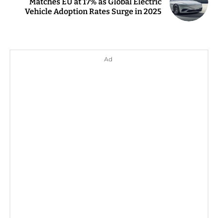
Matches EU at 17% as Global Electric
Vehicle Adoption Rates Surge in 2025
Ad