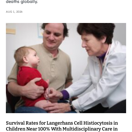
deaths globally.
AUG 1, 2026
Survival Rates for Langerhans Cell Histiocytosis in
Children Near 100% With Multidisciplinary Care in