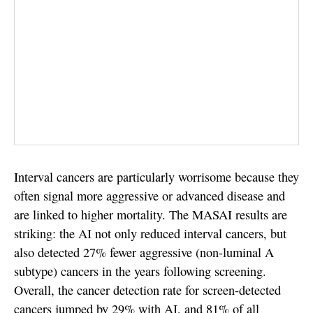
Interval cancers are particularly worrisome because they
often signal more aggressive or advanced disease and
are linked to higher mortality. The MASAI results are
striking: the AI not only reduced interval cancers, but
also detected 27% fewer aggressive (non-luminal A
subtype) cancers in the years following screening.
Overall, the cancer detection rate for screen-detected
cancers jumped by 29% with AI, and 81% of all