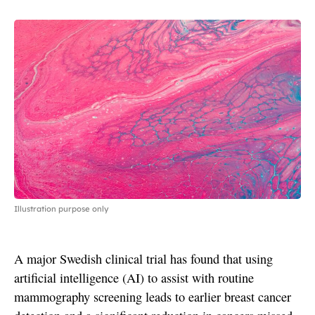
Illustration purpose only
A major Swedish clinical trial has found that using
artificial intelligence (AI) to assist with routine
mammography screening leads to earlier breast cancer