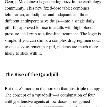
George Medicines) is generating buzz in the cardiology
community. This new fixed-dose tablet combines
telmisartan, amlodipine, and indapamide—three
different antihypertensive drugs—into a single daily
pill. It’s approved for use in adults with high blood
pressure, and even as a first-line treatment. The logic is
simple: if you can shrink a complex drug regimen down
to one easy-to-remember pill, patients are much more
likely to stick with it.
The Rise of the Quadpill
But there’s more on the horizon than just triple therapy.
The concept of a “quadpill”—a combination of four
antihypertensive agents at low doses—has gained