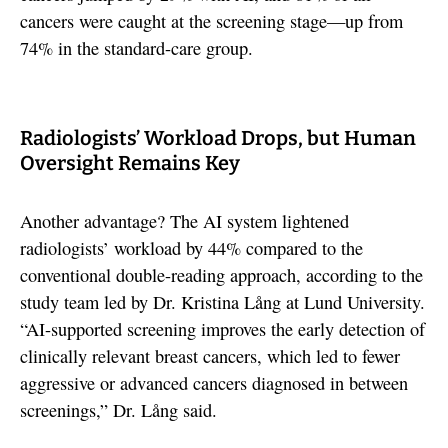
cancers were caught at the screening stage—up from
74% in the standard-care group.
Radiologists’ Workload Drops, but Human
Oversight Remains Key
Another advantage? The AI system lightened
radiologists’ workload by 44% compared to the
conventional double-reading approach, according to the
study team led by Dr. Kristina Lång at Lund University.
“AI-supported screening improves the early detection of
clinically relevant breast cancers, which led to fewer
aggressive or advanced cancers diagnosed in between
screenings,” Dr. Lång said.