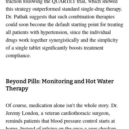
traction following the QUARTET trial, which showed
this strategy outperformed standard single-drug therapy.
Dr. Pathak suggests that such combination therapies
could soon become the default starting point for treating
all patients with hypertension, since the individual
drugs work together synergistically and the simplicity
of a single tablet significantly boosts treatment
compliance.
Beyond Pills: Monitoring and Hot Water
Therapy
Of course, medication alone isn’t the whole story. Dr.
Jeremy London, a veteran cardiothoracic surgeon,
reminds patients that blood pressure control starts at
home. Instead of relying on the once-a-year checkup,