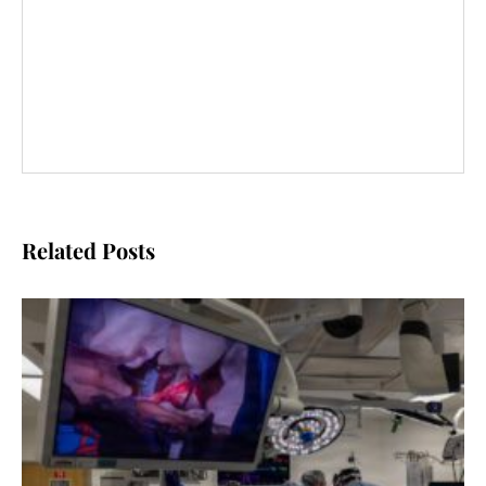
Related Posts