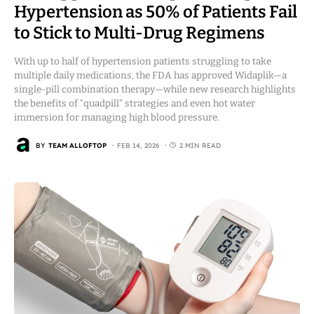
Hypertension as 50% of Patients Fail
to Stick to Multi-Drug Regimens
With up to half of hypertension patients struggling to take
multiple daily medications, the FDA has approved Widaplik—a
single-pill combination therapy—while new research highlights
the benefits of “quadpill” strategies and even hot water
immersion for managing high blood pressure.
BY
TEAM ALLOFTOP
FEB 14, 2026
2 MIN READ