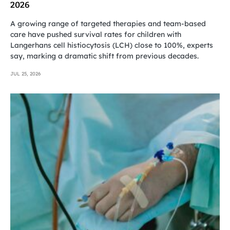
2026
A growing range of targeted therapies and team-based
care have pushed survival rates for children with
Langerhans cell histiocytosis (LCH) close to 100%, experts
say, marking a dramatic shift from previous decades.
JUL 25, 2026