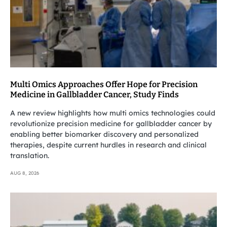
Multi Omics Approaches Offer Hope for Precision
Medicine in Gallbladder Cancer, Study Finds
A new review highlights how multi omics technologies could
revolutionize precision medicine for gallbladder cancer by
enabling better biomarker discovery and personalized
therapies, despite current hurdles in research and clinical
translation.
AUG 8, 2026