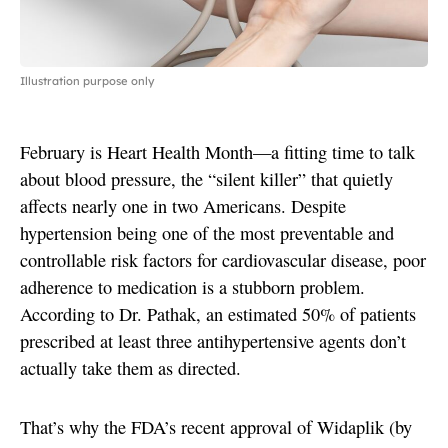
Illustration purpose only
February is Heart Health Month—a fitting time to talk
about blood pressure, the “silent killer” that quietly
affects nearly one in two Americans. Despite
hypertension being one of the most preventable and
controllable risk factors for cardiovascular disease, poor
adherence to medication is a stubborn problem.
According to Dr. Pathak, an estimated 50% of patients
prescribed at least three antihypertensive agents don’t
actually take them as directed.
That’s why the FDA’s recent approval of Widaplik (by