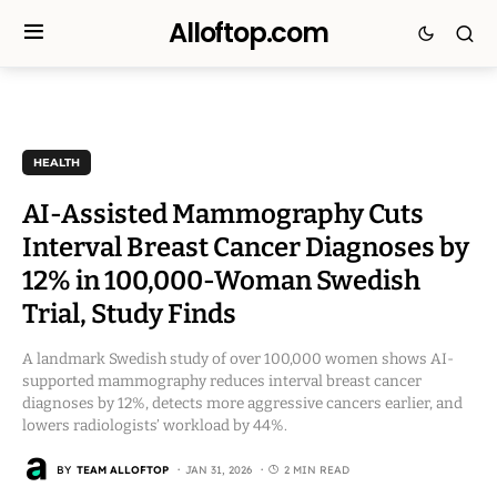
Alloftop.com
HEALTH
AI-Assisted Mammography Cuts
Interval Breast Cancer Diagnoses by
12% in 100,000-Woman Swedish
Trial, Study Finds
A landmark Swedish study of over 100,000 women shows AI-
supported mammography reduces interval breast cancer
diagnoses by 12%, detects more aggressive cancers earlier, and
lowers radiologists’ workload by 44%.
BY
TEAM ALLOFTOP
JAN 31, 2026
2 MIN READ