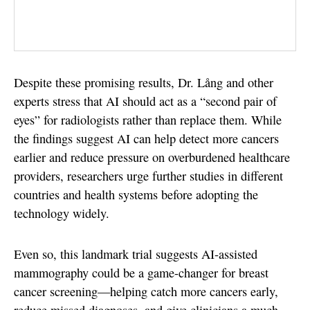
Despite these promising results, Dr. Lång and other
experts stress that AI should act as a “second pair of
eyes” for radiologists rather than replace them. While
the findings suggest AI can help detect more cancers
earlier and reduce pressure on overburdened healthcare
providers, researchers urge further studies in different
countries and health systems before adopting the
technology widely.
Even so, this landmark trial suggests AI-assisted
mammography could be a game-changer for breast
cancer screening—helping catch more cancers early,