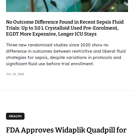
No Outcome Difference Found in Recent Sepsis Fluid
Trials: Up to 3.0 L Crystalloid Used Pre-Enrolment,
EGDT More Expensive, Longer ICU Stays
Three new randomized studies since 2020 show no
difference in outcomes between restrictive and liberal fluid
strategies for sepsis, despite variations in protocols and
significant fluid use before trial enrollment.
JUL 18, 2026
HEALTH
FDA Approves Widaplik Quadpill for