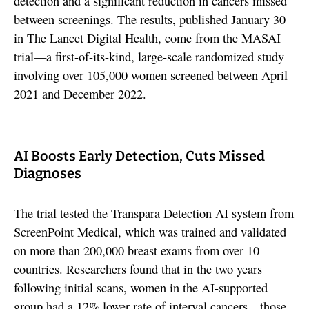
detection and a significant reduction in cancers missed
between screenings. The results, published January 30
in The Lancet Digital Health, come from the MASAI
trial—a first-of-its-kind, large-scale randomized study
involving over 105,000 women screened between April
2021 and December 2022.
AI Boosts Early Detection, Cuts Missed
Diagnoses
The trial tested the Transpara Detection AI system from
ScreenPoint Medical, which was trained and validated
on more than 200,000 breast exams from over 10
countries. Researchers found that in the two years
following initial scans, women in the AI-supported
group had a 12% lower rate of interval cancers—those