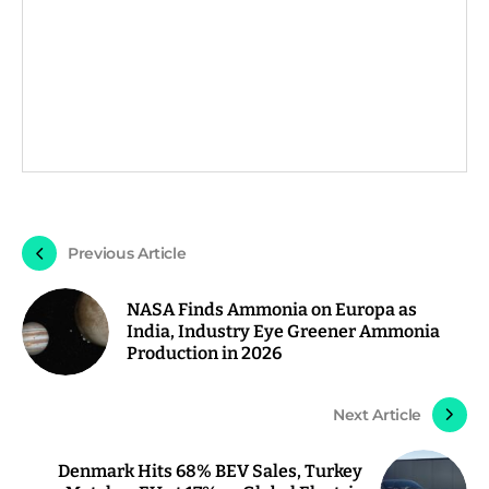
Previous Article
NASA Finds Ammonia on Europa as
India, Industry Eye Greener Ammonia
Production in 2026
Next Article
Denmark Hits 68% BEV Sales, Turkey