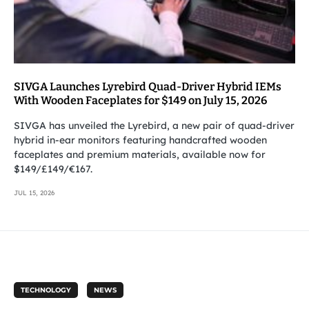
SIVGA Launches Lyrebird Quad-Driver Hybrid IEMs
With Wooden Faceplates for $149 on July 15, 2026
SIVGA has unveiled the Lyrebird, a new pair of quad-driver
hybrid in-ear monitors featuring handcrafted wooden
faceplates and premium materials, available now for
$149/£149/€167.
JUL 15, 2026
TECHNOLOGY
NEWS