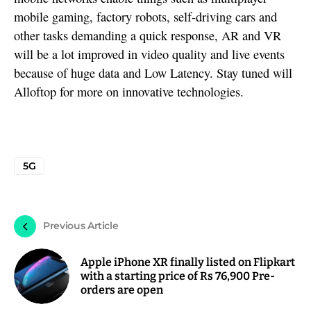
mobile gaming, factory robots, self-driving cars and
other tasks demanding a quick response, AR and VR
will be a lot improved in video quality and live events
because of huge data and Low Latency. Stay tuned will
Alloftop for more on innovative technologies.
5G
Previous Article
Apple iPhone XR finally listed on Flipkart
with a starting price of Rs 76,900 Pre-
orders are open