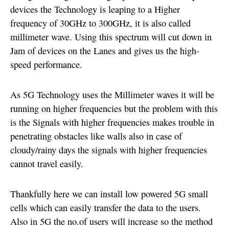
devices the Technology is leaping to a Higher
frequency of 30GHz to 300GHz, it is also called
millimeter wave. Using this spectrum will cut down in
Jam of devices on the Lanes and gives us the high-
speed performance.
As 5G Technology uses the Millimeter waves it will be
running on higher frequencies but the problem with this
is the Signals with higher frequencies makes trouble in
penetrating obstacles like walls also in case of
cloudy/rainy days the signals with higher frequencies
cannot travel easily.
Thankfully here we can install low powered 5G small
cells which can easily transfer the data to the users.
Also in 5G the no.of users will increase so the method