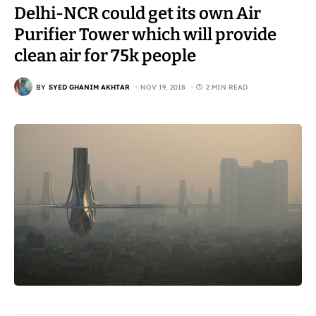
Delhi-NCR could get its own Air
Purifier Tower which will provide
clean air for 75k people
BY
SYED GHANIM AKHTAR
NOV 19, 2018
2 MIN READ