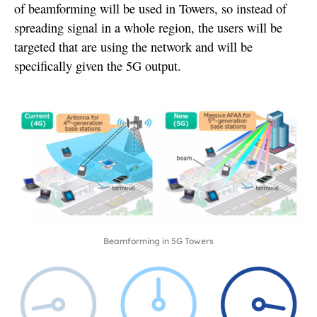
of beamforming will be used in Towers, so instead of
spreading signal in a whole region, the users will be
targeted that are using the network and will be
specifically given the 5G output.
Beamforming in 5G Towers