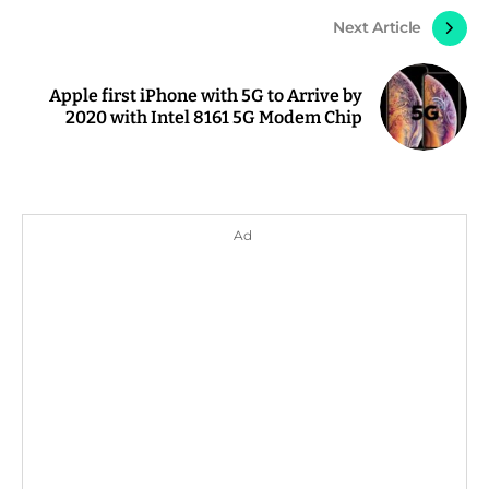
Next Article
Apple first iPhone with 5G to Arrive by
2020 with Intel 8161 5G Modem Chip
Ad