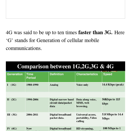
faster than 3G.
4G was said to be up to ten times
Here
‘G’ stands for Generation of cellular mobile
communications.