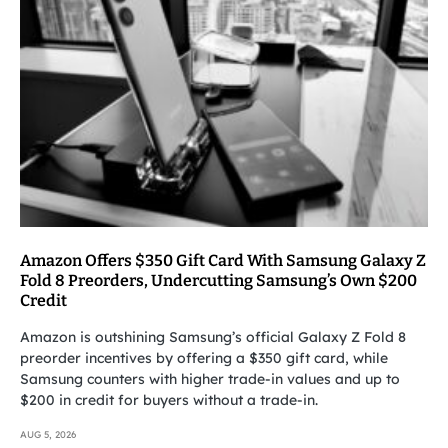
Amazon Offers $350 Gift Card With Samsung Galaxy Z
Fold 8 Preorders, Undercutting Samsung’s Own $200
Credit
Amazon is outshining Samsung’s official Galaxy Z Fold 8
preorder incentives by offering a $350 gift card, while
Samsung counters with higher trade-in values and up to
$200 in credit for buyers without a trade-in.
AUG 5, 2026