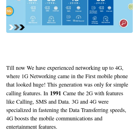
Till now We have experienced networking up to 4G,
where 1G Networking came in the First mobile phone
that looked huge! This generation was only for simple
1991
calling features. In
Came the 2G with features
like Calling, SMS and Data. 3G and 4G were
specialized in fastening the Data Transferring speeds,
4G boosts the mobile communications and
entertainment features.