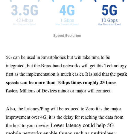
Speed Evolution
5G can be used in Smartphones but will take time to be
integrated, but the Broadband networks will get this Technology
peak
first as the implementation is much easier. It is said that the
speeds can be more than 1Gbps times roughly 23 times
faster.
Millions of Devices minor or major will connect.
Also, the Latency/Ping will be reduced to Zero it is the major
improvement over 4G, it is the delay for reaching the data from
Lower latency could help 5G
the host to your device.
mobile networks enable things such as multiplayer