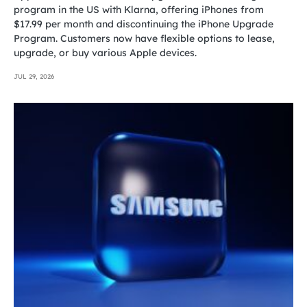
program in the US with Klarna, offering iPhones from
$17.99 per month and discontinuing the iPhone Upgrade
Program. Customers now have flexible options to lease,
upgrade, or buy various Apple devices.
JUL 29, 2026