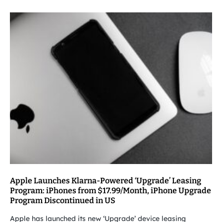
Apple Launches Klarna-Powered ‘Upgrade’ Leasing
Program: iPhones from $17.99/Month, iPhone Upgrade
Program Discontinued in US
Apple has launched its new ‘Upgrade’ device leasing