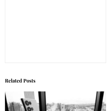
Related Posts