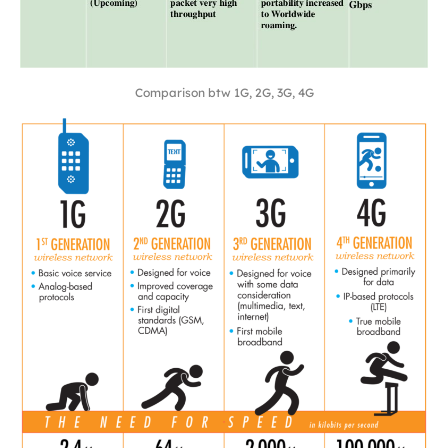
Comparison btw 1G, 2G, 3G, 4G