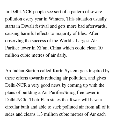
In Delhi-NCR people see sort of a pattern of severe
pollution every year in Winters, This situation usually
starts in Diwali festival and gets more bad afterwards,
causing harmful effects to majority of lifes.
After
observing the success of the World’s Largest Air
Purifier tower in Xi’an, China which could clean 10
million cubic metres of air daily.
An Indian Startup called Kurin System gets inspired by
these efforts towards reducing air pollution, and gives
Delhi-NCR a very good news by coming up with the
plans of building a Air Purifier/Smog free tower in
Delhi-NCR. Their Plan states the Tower will have a
circular built and able to suck polluted air from all of it
sides and cleans 1.3 million cubic metres of Air each