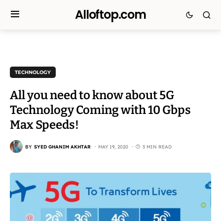
Alloftop.com
TECHNOLOGY
All you need to know about 5G
Technology Coming with 10 Gbps
Max Speeds!
BY
SYED GHANIM AKHTAR
MAY 19, 2020
3 MIN READ