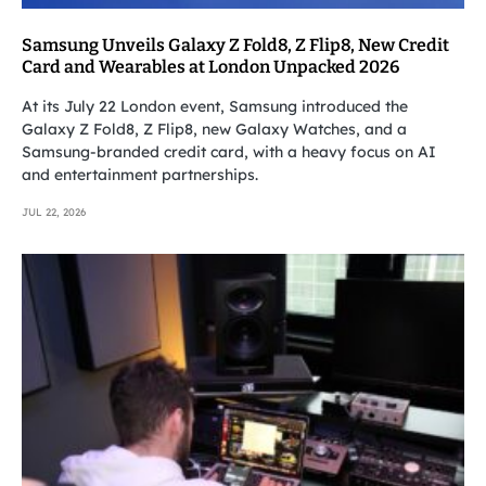
Samsung Unveils Galaxy Z Fold8, Z Flip8, New Credit
Card and Wearables at London Unpacked 2026
At its July 22 London event, Samsung introduced the
Galaxy Z Fold8, Z Flip8, new Galaxy Watches, and a
Samsung-branded credit card, with a heavy focus on AI
and entertainment partnerships.
JUL 22, 2026