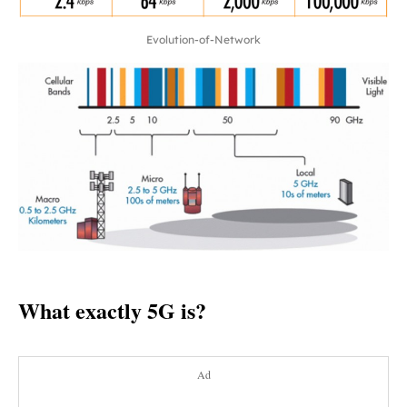
Evolution-of-Network
What exactly 5G is?
Ad