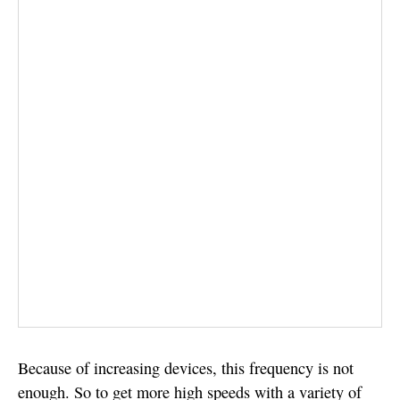
Because of increasing devices, this frequency is not
enough. So to get more high speeds with a variety of