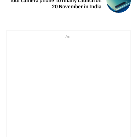
four camera phone' to finally Launch on
20 November in India
Ad