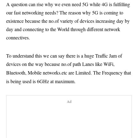
A question can rise why we even need 5G while 4G is fulfilling
our fast networking needs? The reason why 5G is coming to
existence because the no.of variety of devices increasing day by
day and connecting to the World through different network
connectives.
To understand this we can say there is a huge Traffic Jam of
devices on the way because no.of path Lanes like WiFi,
Bluetooth, Mobile networks.etc are Limited.
The Frequency that
is being used is 6GHz at maximum.
Ad