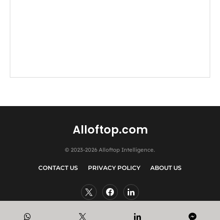
Alloftop.com
© 2023-2026 Alloftop Intelligence.
CONTACT US
PRIVACY POLICY
ABOUT US