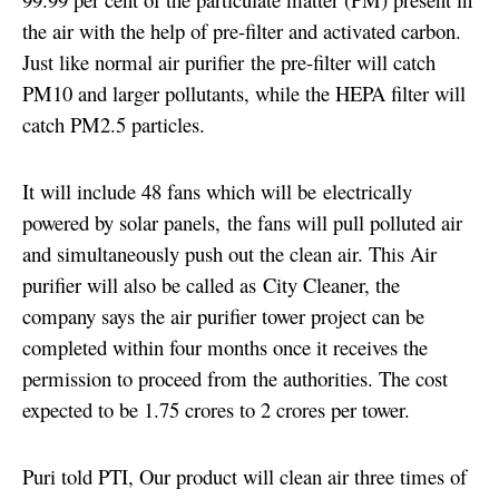
the air with the help of pre-filter and activated carbon.
Just like normal air purifier the pre-filter will catch
PM10 and larger pollutants, while the HEPA filter will
catch PM2.5 particles.
It will include 48 fans which will be electrically
powered by solar panels,
the fans will pull polluted air
and simultaneously push out the clean air. This Air
purifier will also be called as City Cleaner, t
he
company says the air purifier tower project can be
completed within four months once it
receives the
permission to proceed from the authorities. The
cost
expected to be 1.75 crores to 2 crores per tower.
Puri told PTI, Our product will clean air three times of