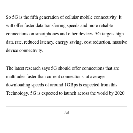
So 5G is the fifth generation of cellular mobile connectivity. It
will offer faster data transferring speeds and more reliable
connections on smartphones and other devices. 5G targets high
data rate, reduced latency, energy saving, cost reduction, massive
device connectivity.
The latest research says 5G should offer connections that are
multitudes faster than current connections, at average
downloading speeds of around 1GBps is expected from this
Technology. 5G is expected to launch across the world by 2020.
Ad