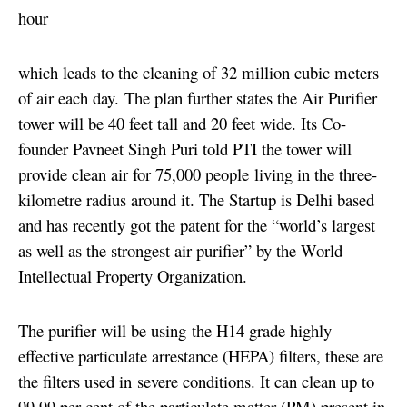
hour
which leads to the cleaning of 32 million cubic meters
of air each day.
The plan further states the Air Purifier
tower will be 40 feet tall and 20 feet wide. Its Co-
founder Pavneet Singh Puri told PTI the tower will
provide clean air for 75,000 people living in the three-
kilometre radius around it. The Startup is Delhi based
and has recently got the patent for the “world’s largest
as well as the strongest air purifier” by the World
Intellectual Property Organization.
The purifier will be using the H14 grade highly
effective particulate arrestance (HEPA) filters, these are
the filters used in severe conditions. It can clean up to
99.99 per cent of the particulate matter (PM) present in