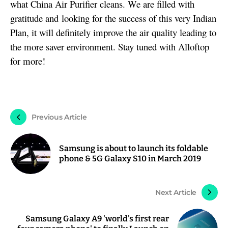
what China Air Purifier cleans. We are filled with
gratitude and looking for the success of this very Indian
Plan, it will definitely improve the air quality leading to
the more saver environment. Stay tuned with Alloftop
for more!
Previous Article
Samsung is about to launch its foldable
phone & 5G Galaxy S10 in March 2019
Next Article
Samsung Galaxy A9 'world's first rear