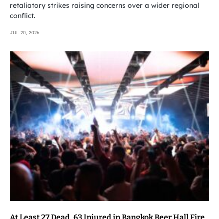
retaliatory strikes raising concerns over a wider regional
conflict.
JUL 20, 2026
At Least 27 Dead, 63 Injured in Bangkok Beer Hall Fire