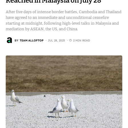
Reached in Malaysia on July 28
After five days of intense border battles, Cambodia and Thailand
have agreed to an immediate and unconditional ceasefire
starting at midnight, following high-level talks in Malaysia and
mediation by ASEAN, the US, and China.
BY
TEAM ALLOFTOP
JUL 28, 2025
2 MIN READ