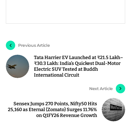
Previous Article
Tata Harrier EV Launched at ₹21.5 Lakh–
₹30.3 Lakh: India’s Quickest Dual-Motor
Electric SUV Tested at Buddh
International Circuit
Next Article
Sensex Jumps 270 Points, Nifty50 Hits
25,160 as Eternal (Zomato) Surges 11.76%
on Q1FY26 Revenue Growth