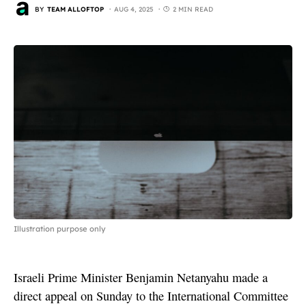
BY
TEAM ALLOFTOP
AUG 4, 2025
2 MIN READ
Illustration purpose only
Israeli Prime Minister Benjamin Netanyahu made a
direct appeal on Sunday to the International Committee