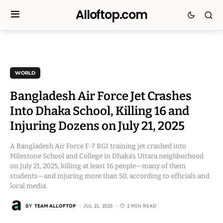
Alloftop.com
WORLD
Bangladesh Air Force Jet Crashes
Into Dhaka School, Killing 16 and
Injuring Dozens on July 21, 2025
A Bangladesh Air Force F-7 BGI training jet crashed into
Milestone School and College in Dhaka’s Uttara neighborhood
on July 21, 2025, killing at least 16 people—many of them
students—and injuring more than 50, according to officials and
local media.
BY
TEAM ALLOFTOP
JUL 21, 2025
2 MIN READ