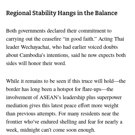
Regional Stability Hangs in the Balance
Both governments declared their commitment to
carrying out the ceasefire “in good faith.” Acting Thai
leader Wechayachai, who had earlier voiced doubts
about Cambodia’s intentions, said he now expects both
sides will honor their word.
While it remains to be seen if this truce will hold—the
border has long been a hotspot for flare-ups—the
involvement of ASEAN’s leadership plus superpower
mediation gives this latest peace effort more weight
than previous attempts. For many residents near the
frontier who’ve endured shelling and fear for nearly a
week, midnight can’t come soon enough.