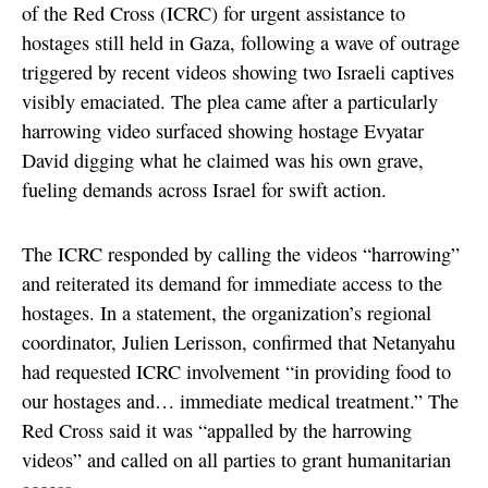
of the Red Cross (ICRC) for urgent assistance to
hostages still held in Gaza, following a wave of outrage
triggered by recent videos showing two Israeli captives
visibly emaciated. The plea came after a particularly
harrowing video surfaced showing hostage Evyatar
David digging what he claimed was his own grave,
fueling demands across Israel for swift action.
The ICRC responded by calling the videos “harrowing”
and reiterated its demand for immediate access to the
hostages. In a statement, the organization’s regional
coordinator, Julien Lerisson, confirmed that Netanyahu
had requested ICRC involvement “in providing food to
our hostages and… immediate medical treatment.” The
Red Cross said it was “appalled by the harrowing
videos” and called on all parties to grant humanitarian