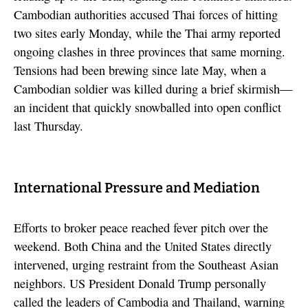
Cambodian authorities accused Thai forces of hitting
two sites early Monday, while the Thai army reported
ongoing clashes in three provinces that same morning.
Tensions had been brewing since late May, when a
Cambodian soldier was killed during a brief skirmish—
an incident that quickly snowballed into open conflict
last Thursday.
International Pressure and Mediation
Efforts to broker peace reached fever pitch over the
weekend. Both China and the United States directly
intervened, urging restraint from the Southeast Asian
neighbors. US President Donald Trump personally
called the leaders of Cambodia and Thailand, warning