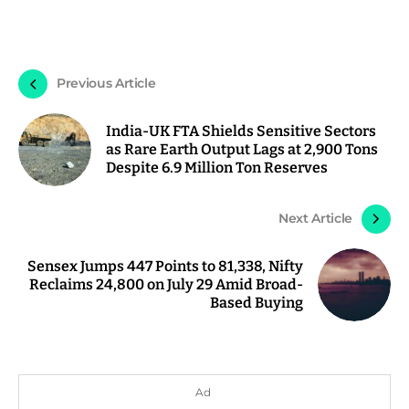
Previous Article
India-UK FTA Shields Sensitive Sectors
as Rare Earth Output Lags at 2,900 Tons
Despite 6.9 Million Ton Reserves
Next Article
Sensex Jumps 447 Points to 81,338, Nifty
Reclaims 24,800 on July 29 Amid Broad-
Based Buying
Ad