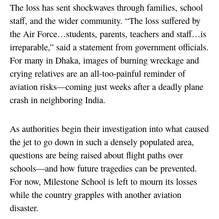
The loss has sent shockwaves through families, school
staff, and the wider community. “The loss suffered by
the Air Force…students, parents, teachers and staff…is
irreparable,” said a statement from government officials.
For many in Dhaka, images of burning wreckage and
crying relatives are an all-too-painful reminder of
aviation risks—coming just weeks after a deadly plane
crash in neighboring India.
As authorities begin their investigation into what caused
the jet to go down in such a densely populated area,
questions are being raised about flight paths over
schools—and how future tragedies can be prevented.
For now, Milestone School is left to mourn its losses
while the country grapples with another aviation
disaster.