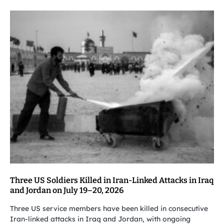
Three US Soldiers Killed in Iran-Linked Attacks in Iraq
and Jordan on July 19–20, 2026
Three US service members have been killed in consecutive
Iran-linked attacks in Iraq and Jordan, with ongoing