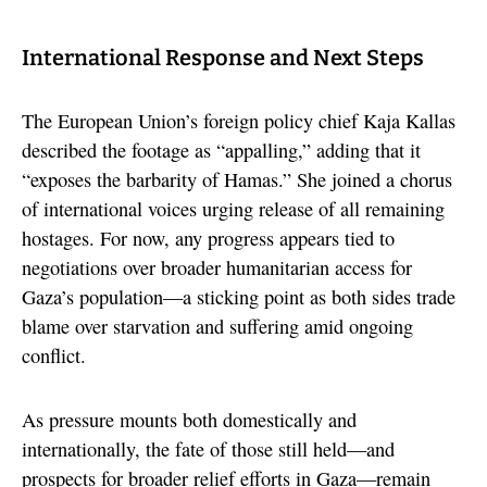
International Response and Next Steps
The European Union’s foreign policy chief Kaja Kallas
described the footage as “appalling,” adding that it
“exposes the barbarity of Hamas.” She joined a chorus
of international voices urging release of all remaining
hostages. For now, any progress appears tied to
negotiations over broader humanitarian access for
Gaza’s population—a sticking point as both sides trade
blame over starvation and suffering amid ongoing
conflict.
As pressure mounts both domestically and
internationally, the fate of those still held—and
prospects for broader relief efforts in Gaza—remain