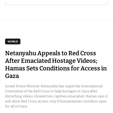
WORLD
Netanyahu Appeals to Red Cross
After Emaciated Hostage Videos;
Hamas Sets Conditions for Access in
Gaza
Israeli Prime Minister Netanyahu has urged the International
Committee of the Red Cross to help hostages in Gaza after
disturbing videos showed two captives emaciated. Hamas says it
will allow Red Cross access only if humanitarian corridors open
for all of Gaza.