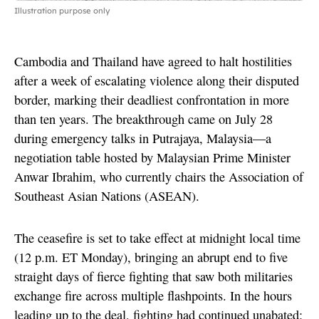
Illustration purpose only
Cambodia and Thailand have agreed to halt hostilities
after a week of escalating violence along their disputed
border, marking their deadliest confrontation in more
than ten years. The breakthrough came on July 28
during emergency talks in Putrajaya, Malaysia—a
negotiation table hosted by Malaysian Prime Minister
Anwar Ibrahim, who currently chairs the Association of
Southeast Asian Nations (ASEAN).
The ceasefire is set to take effect at midnight local time
(12 p.m. ET Monday), bringing an abrupt end to five
straight days of fierce fighting that saw both militaries
exchange fire across multiple flashpoints. In the hours
leading up to the deal, fighting had continued unabated: