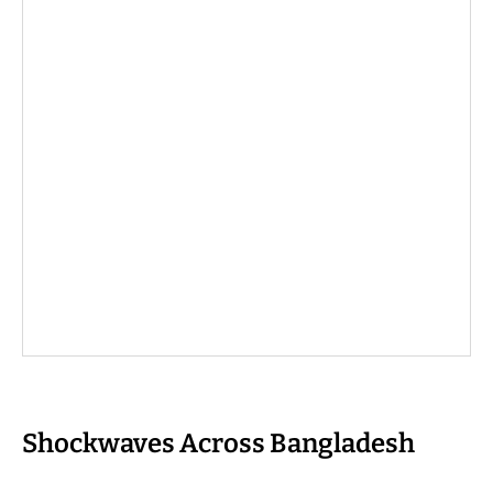
Shockwaves Across Bangladesh