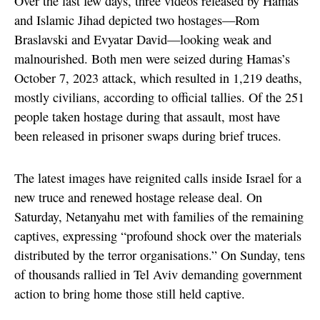
Over the last few days, three videos released by Hamas
and Islamic Jihad depicted two hostages—Rom
Braslavski and Evyatar David—looking weak and
malnourished. Both men were seized during Hamas’s
October 7, 2023 attack, which resulted in 1,219 deaths,
mostly civilians, according to official tallies. Of the 251
people taken hostage during that assault, most have
been released in prisoner swaps during brief truces.
The latest images have reignited calls inside Israel for a
new truce and renewed hostage release deal. On
Saturday, Netanyahu met with families of the remaining
captives, expressing “profound shock over the materials
distributed by the terror organisations.” On Sunday, tens
of thousands rallied in Tel Aviv demanding government
action to bring home those still held captive.