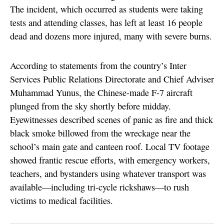
The incident, which occurred as students were taking
tests and attending classes, has left at least 16 people
dead and dozens more injured, many with severe burns.
According to statements from the country’s Inter
Services Public Relations Directorate and Chief Adviser
Muhammad Yunus, the Chinese-made F-7 aircraft
plunged from the sky shortly before midday.
Eyewitnesses described scenes of panic as fire and thick
black smoke billowed from the wreckage near the
school’s main gate and canteen roof. Local TV footage
showed frantic rescue efforts, with emergency workers,
teachers, and bystanders using whatever transport was
available—including tri-cycle rickshaws—to rush
victims to medical facilities.