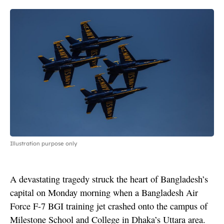
Illustration purpose only
A devastating tragedy struck the heart of Bangladesh’s
capital on Monday morning when a Bangladesh Air
Force F-7 BGI training jet crashed onto the campus of
Milestone School and College in Dhaka’s Uttara area.