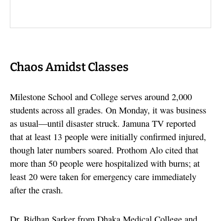
Chaos Amidst Classes
Milestone School and College serves around 2,000
students across all grades. On Monday, it was business
as usual—until disaster struck. Jamuna TV reported
that at least 13 people were initially confirmed injured,
though later numbers soared. Prothom Alo cited that
more than 50 people were hospitalized with burns; at
least 20 were taken for emergency care immediately
after the crash.
Dr. Bidhan Sarker from Dhaka Medical College and