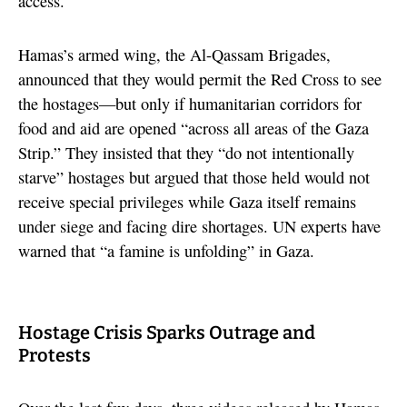
access.
Hamas’s armed wing, the Al-Qassam Brigades,
announced that they would permit the Red Cross to see
the hostages—but only if humanitarian corridors for
food and aid are opened “across all areas of the Gaza
Strip.” They insisted that they “do not intentionally
starve” hostages but argued that those held would not
receive special privileges while Gaza itself remains
under siege and facing dire shortages. UN experts have
warned that “a famine is unfolding” in Gaza.
Hostage Crisis Sparks Outrage and
Protests