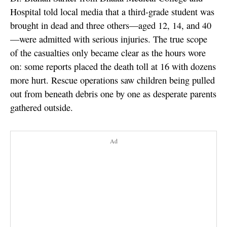
Hospital told local media that a third-grade student was
brought in dead and three others—aged 12, 14, and 40
—were admitted with serious injuries. The true scope
of the casualties only became clear as the hours wore
on: some reports placed the death toll at 16 with dozens
more hurt. Rescue operations saw children being pulled
out from beneath debris one by one as desperate parents
gathered outside.
Ad