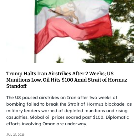
Trump Halts Iran Airstrikes After 2 Weeks; US
Munitions Low, Oil Hits $100 Amid Strait of Hormuz
Standoff
The US paused airstrikes on Iran after two weeks of
bombing failed to break the Strait of Hormuz blockade, as
military leaders warned of depleted munitions and rising
casualties. Global oil prices soared past $100. Diplomatic
efforts involving Oman are underway.
JUL 27, 2026