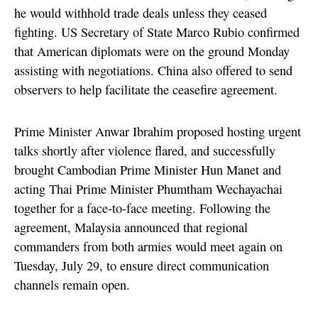
he would withhold trade deals unless they ceased
fighting. US Secretary of State Marco Rubio confirmed
that American diplomats were on the ground Monday
assisting with negotiations. China also offered to send
observers to help facilitate the ceasefire agreement.
Prime Minister Anwar Ibrahim proposed hosting urgent
talks shortly after violence flared, and successfully
brought Cambodian Prime Minister Hun Manet and
acting Thai Prime Minister Phumtham Wechayachai
together for a face-to-face meeting. Following the
agreement, Malaysia announced that regional
commanders from both armies would meet again on
Tuesday, July 29, to ensure direct communication
channels remain open.