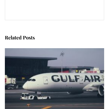
Related Posts