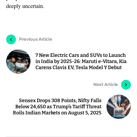
deeply uncertain.
Previous Article
7 New Electric Cars and SUVs to Launch
in India by 2025-26: Maruti e-Vitara, Kia
Carens Clavis EV, Tesla Model Y Debut
Next Article
Sensex Drops 308 Points, Nifty Falls
Below 24,650 as Trump’s Tariff Threat
Roils Indian Markets on August 5, 2025