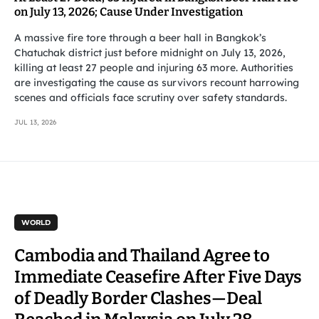
on July 13, 2026; Cause Under Investigation
A massive fire tore through a beer hall in Bangkok’s
Chatuchak district just before midnight on July 13, 2026,
killing at least 27 people and injuring 63 more. Authorities
are investigating the cause as survivors recount harrowing
scenes and officials face scrutiny over safety standards.
JUL 13, 2026
WORLD
Cambodia and Thailand Agree to
Immediate Ceasefire After Five Days
of Deadly Border Clashes—Deal