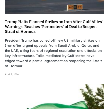
Trump Halts Planned Strikes on Iran After Gulf Allies’
Warnings, Reaches “Perimeters” of Deal to Reopen
Strait of Hormuz
President Trump has called off new US military strikes on
Iran after urgent appeals from Saudi Arabia, Qatar, and
the UAE, citing fears of regional escalation and attacks on
key infrastructure. Talks mediated by Gulf states have
edged toward a partial agreement on reopening the Strait
of Hormuz.
AUG 3, 2026