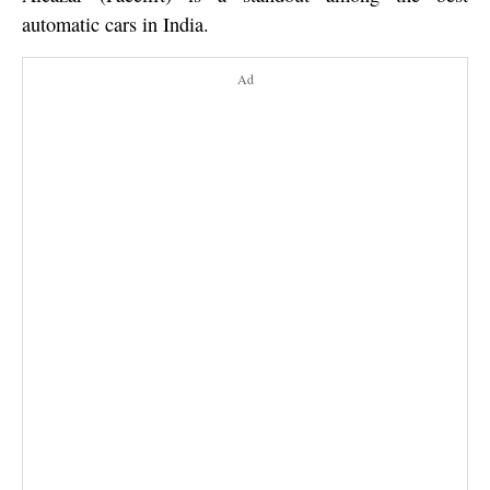
automatic cars in India.
Ad