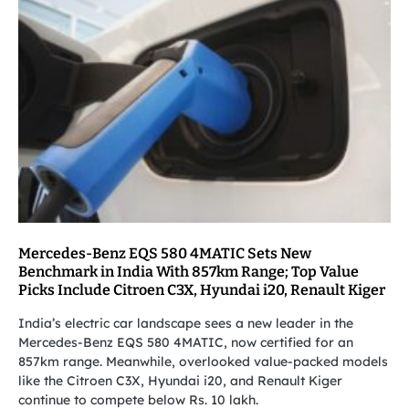
Mercedes-Benz EQS 580 4MATIC Sets New
Benchmark in India With 857km Range; Top Value
Picks Include Citroen C3X, Hyundai i20, Renault Kiger
India’s electric car landscape sees a new leader in the
Mercedes-Benz EQS 580 4MATIC, now certified for an
857km range. Meanwhile, overlooked value-packed models
like the Citroen C3X, Hyundai i20, and Renault Kiger
continue to compete below Rs. 10 lakh.