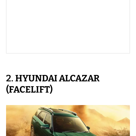
2.
HYUNDAI ALCAZAR
(FACELIFT)