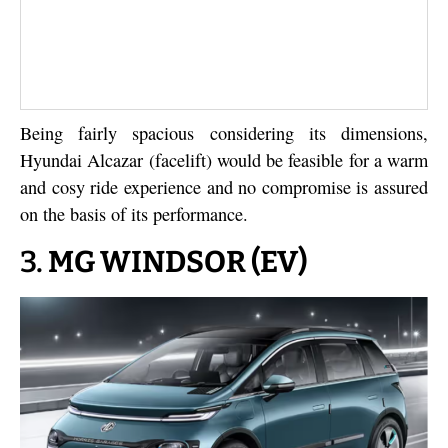
Being fairly spacious considering its dimensions,
Hyundai Alcazar (facelift) would be feasible for a warm
and cosy ride experience and no compromise is assured
on the basis of its performance.
3.
MG WINDSOR (EV)