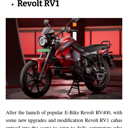
Revolt RV1
After the launch of popular E-Bike Revolt RV400, with
some new upgrades and modification Revolt RV1 cahas
arrived into the scene to cater to daily commuters who