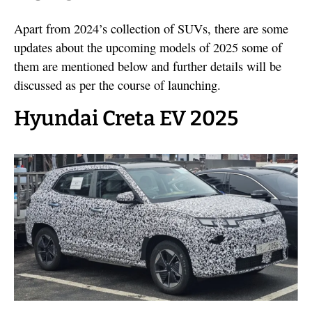
Apart from 2024’s collection of SUVs, there are some
updates about the upcoming models of 2025 some of
them are mentioned below and further details will be
discussed as per the course of launching.
Hyundai Creta EV 2025