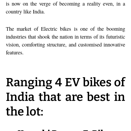
is now on the verge of becoming a reality even, in a
country like India.
The market of Electric bikes is one of the booming
industries that shook the nation in terms of its futuristic
vision, comforting structure, and customised innovative
features.
Ranging 4 EV bikes of
India that are best in
the lot: