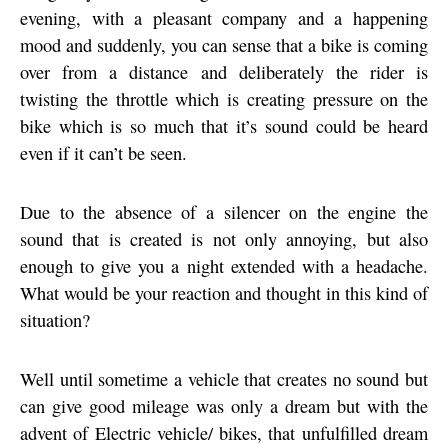
evening, with a pleasant company and a happening
mood and suddenly, you can sense that a bike is coming
over from a distance and deliberately the rider is
twisting the throttle which is creating pressure on the
bike which is so much that it’s sound could be heard
even if it can’t be seen.
Due to the absence of a silencer on the engine the
sound that is created is not only annoying, but also
enough to give you a night extended with a headache.
What would be your reaction and thought in this kind of
situation?
Well until sometime a vehicle that creates no sound but
can give good mileage was only a dream but with the
advent of Electric vehicle/ bikes, that unfulfilled dream