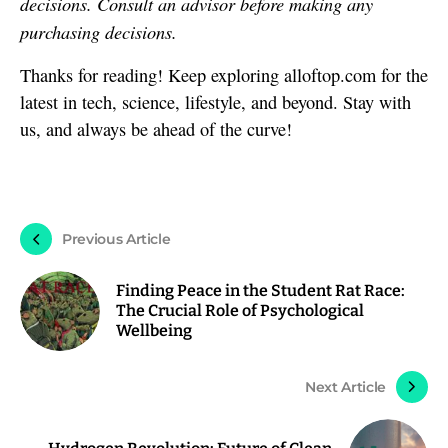
decisions. Consult an advisor before making any
purchasing decisions.
Thanks for reading! Keep exploring alloftop.com for the
latest in tech, science, lifestyle, and beyond. Stay with
us, and always be ahead of the curve!
Previous Article
Finding Peace in the Student Rat Race:
The Crucial Role of Psychological
Wellbeing
Next Article