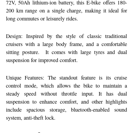
72V, 50Ah lithium-ion battery, this E-bike offers 180-
200 km range on a single charge, making it ideal for
long commutes or leisurely rides.
Design: Inspired by the style of classic traditional
cruisers with a large body frame, and a comfortable
sitting posture. It comes with large tyres and dual
suspension for improved comfort.
Unique Features: The standout feature is its cruise
control mode, which allows the bike to maintain a
steady speed without throttle input. It has dual
suspension to enhance comfort, and other highlights
include spacious storage, bluetooth-enabled sound
system, anti-theft lock.