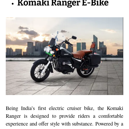
Komaki Ranger E-Bike
Being India’s first electric cruiser bike, the Komaki
Ranger is designed to provide riders a comfortable
experience and offer style with substance. Powered by a