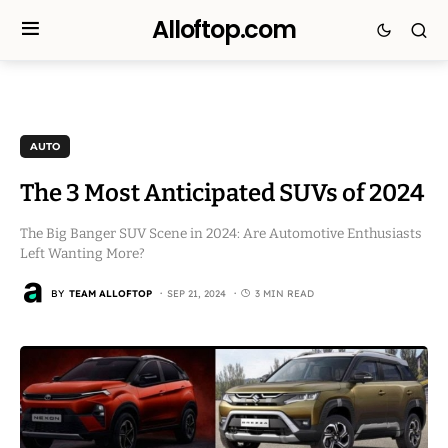
Alloftop.com
AUTO
The 3 Most Anticipated SUVs of 2024
The Big Banger SUV Scene in 2024: Are Automotive Enthusiasts
Left Wanting More?
BY
TEAM ALLOFTOP
SEP 21, 2024
3 MIN READ