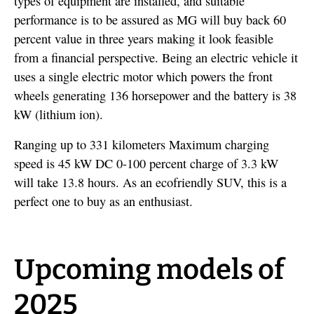
types of equipment are installed, and suitable
performance is to be assured as MG will buy back 60
percent value in three years making it look feasible
from a financial perspective. Being an electric vehicle it
uses a single electric motor which powers the front
wheels generating 136 horsepower and the battery is 38
kW (lithium ion).
Ranging up to 331 kilometers Maximum charging
speed is 45 kW DC 0-100 percent charge of 3.3 kW
will take 13.8 hours. As an ecofriendly SUV, this is a
perfect one to buy as an enthusiast.
Upcoming models of
2025