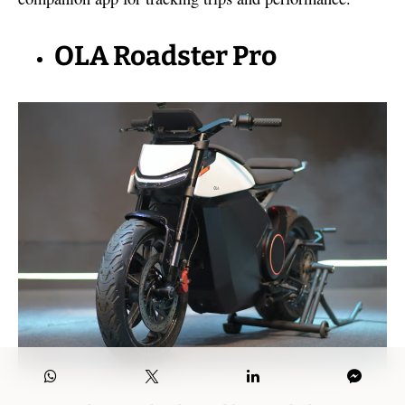
OLA Roadster Pro