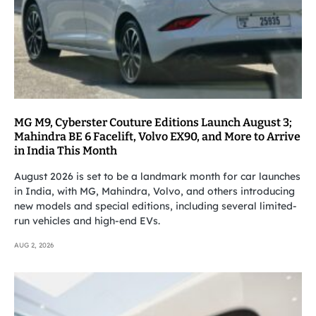
MG M9, Cyberster Couture Editions Launch August 3;
Mahindra BE 6 Facelift, Volvo EX90, and More to Arrive
in India This Month
August 2026 is set to be a landmark month for car launches
in India, with MG, Mahindra, Volvo, and others introducing
new models and special editions, including several limited-
run vehicles and high-end EVs.
AUG 2, 2026