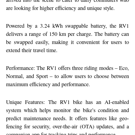
are looking for higher efficiency and unique style.
Powered by a 3.24 kWh swappable battery, the RV1
delivers a range of 150 km per charge. The battery can
be swapped easily, making it convenient for users to
extend their travel time.
Performance: The RV1 offers three riding modes – Eco,
Normal, and Sport – to allow users to choose between
maximum efficiency and performance.
Unique Features: The RV1 bike has an AI-enabled
system which helps monitor the bike’s condition and
predict maintenance needs. It offers features like geo-
fencing for security, over-the-air (OTA) updates, and a
companion app for tracking trips and performance.