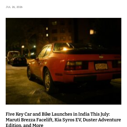
JUL 26, 2026
Five Key Car and Bike Launches in India This July:
Maruti Brezza Facelift, Kia Syros EV, Duster Adventure
Edition, and More