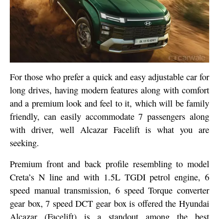
For those who prefer a quick and easy adjustable car for
long drives, having modern features along with comfort
and a premium look and feel to it, which will be family
friendly, can easily accommodate 7 passengers along
with driver, well Alcazar Facelift is what you are
seeking.
Premium front and back profile resembling to model
Creta’s N line and with 1.5L TGDI petrol engine, 6
speed manual transmission, 6 speed Torque converter
gear box, 7 speed DCT gear box is offered the Hyundai
Alcazar (Facelift) is a standout among the best