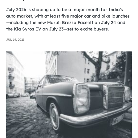
July 2026 is shaping up to be a major month for India’s
auto market, with at least five major car and bike launches
—including the new Maruti Brezza Facelift on July 24 and
the Kia Syros EV on July 23—set to excite buyers.
JUL 19, 2026