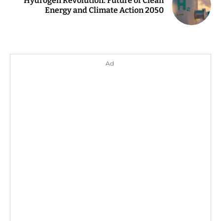
Hydrogen Revolution: Future of Clean
Energy and Climate Action 2050
Ad