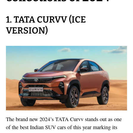
1. TATA CURVV (ICE
VERSION)
The brand new 2024’s TATA Curvv stands out as one
of the best Indian SUV cars of this year marking its