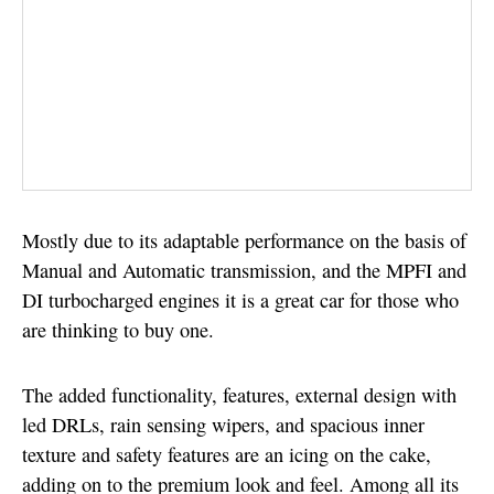
Mostly due to its adaptable performance on the basis of
Manual and Automatic transmission, and the MPFI and
DI turbocharged engines it is a great car for those who
are thinking to buy one.
The added functionality, features, external design with
led DRLs, rain sensing wipers, and spacious inner
texture and safety features are an icing on the cake,
adding on to the premium look and feel. Among all its