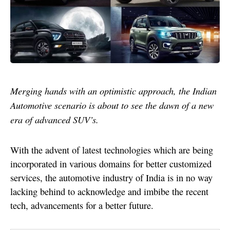
Merging hands with an optimistic approach, the Indian
Automotive scenario is about to see the dawn of a new
era of advanced SUV’s.
With the advent of latest technologies which are being
incorporated in various domains for better customized
services, the automotive industry of India is in no way
lacking behind to acknowledge and imbibe the recent
tech, advancements for a better future.