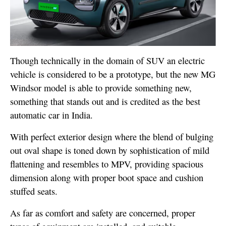
Though technically in the domain of SUV an electric
vehicle is considered to be a prototype, but the new MG
Windsor model is able to provide something new,
something that stands out and is credited as the best
automatic car in India.
With perfect exterior design where the blend of bulging
out oval shape is toned down by sophistication of mild
flattening and resembles to MPV, providing spacious
dimension along with proper boot space and cushion
stuffed seats.
As far as comfort and safety are concerned, proper