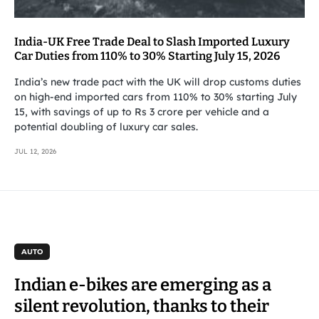
India-UK Free Trade Deal to Slash Imported Luxury
Car Duties from 110% to 30% Starting July 15, 2026
India’s new trade pact with the UK will drop customs duties
on high-end imported cars from 110% to 30% starting July
15, with savings of up to Rs 3 crore per vehicle and a
potential doubling of luxury car sales.
JUL 12, 2026
AUTO
Indian e-bikes are emerging as a
silent revolution, thanks to their