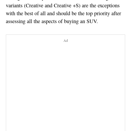
variants (Creative and Creative +S) are the exceptions
with the best of all and should be the top priority after
assessing all the aspects of buying an SUV.
Ad