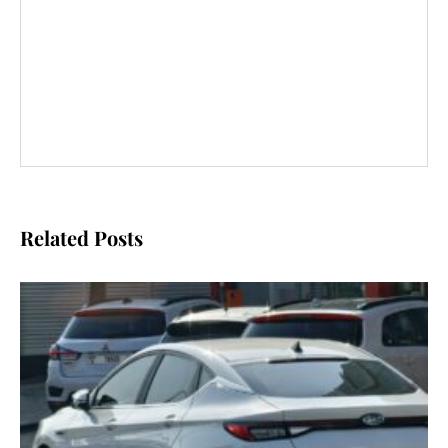
Related Posts