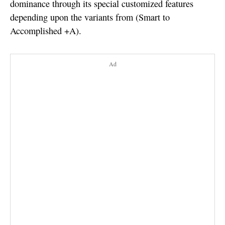
dominance through its special customized features
depending upon the variants from (Smart to
Accomplished +A).
Ad