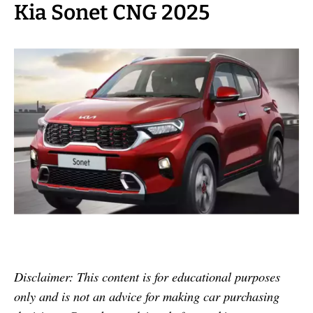
Kia Sonet CNG 2025
Disclaimer: This content is for educational purposes
only and is not an advice for making car purchasing