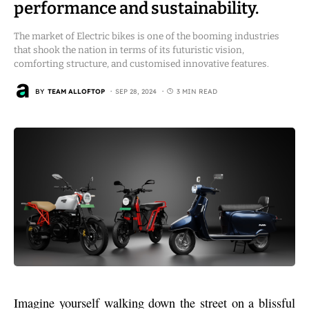
performance and sustainability.
The market of Electric bikes is one of the booming industries
that shook the nation in terms of its futuristic vision,
comforting structure, and customised innovative features.
BY
TEAM ALLOFTOP
SEP 28, 2024
3 MIN READ
Imagine yourself walking down the street on a blissful