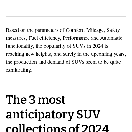
Based on the parameters of Comfort, Mileage, Safety
measures, Fuel efficiency, Performance and Automatic
functionality, the popularity of SUVs in 2024 is
reaching new heights, and surely in the upcoming years,
the production and demand of SUVs seem to be quite
exhilarating.
The 3 most
anticipatory SUV
collections of 2024