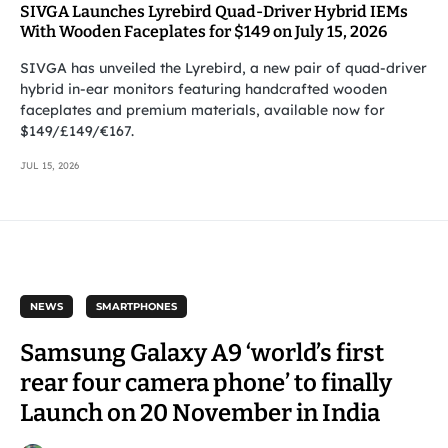
SIVGA Launches Lyrebird Quad-Driver Hybrid IEMs
With Wooden Faceplates for $149 on July 15, 2026
SIVGA has unveiled the Lyrebird, a new pair of quad-driver
hybrid in-ear monitors featuring handcrafted wooden
faceplates and premium materials, available now for
$149/£149/€167.
JUL 15, 2026
NEWS
SMARTPHONES
Samsung Galaxy A9 ‘world’s first
rear four camera phone’ to finally
Launch on 20 November in India