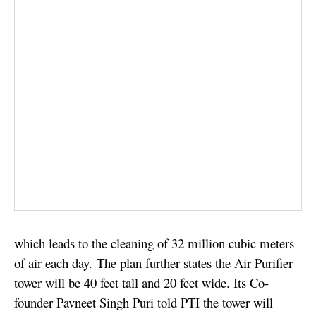
which leads to the cleaning of 32 million cubic meters
of air each day.
The plan further states the Air Purifier
tower will be 40 feet tall and 20 feet wide. Its Co-
founder Pavneet Singh Puri told PTI the tower will