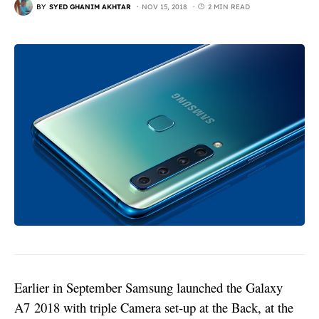
BY
SYED GHANIM AKHTAR
NOV 15, 2018
2 MIN READ
Earlier in September Samsung launched the
Galaxy
A7
2018 with triple Camera set-up at the Back, at the