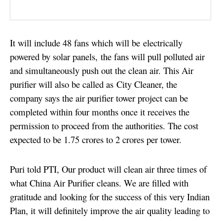
It will include 48 fans which will be electrically
powered by solar panels,
the fans will pull polluted air
and simultaneously push out the clean air. This Air
purifier will also be called as City Cleaner, t
he
company says the air purifier tower project can be
completed within four months once it
receives the
permission to proceed from the authorities. The
cost
expected to be 1.75 crores to 2 crores per tower.
Puri told PTI, Our product will clean air three times of
what China Air Purifier cleans. We are filled with
gratitude and looking for the success of this very Indian
Plan, it will definitely improve the air quality leading to