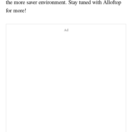
the more saver environment. Stay tuned with Alloftop
for more!
Ad