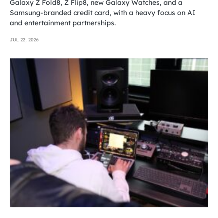
Galaxy Z Fold8, Z Flip8, new Galaxy Watches, and a
Samsung-branded credit card, with a heavy focus on AI
and entertainment partnerships.
JUL 22, 2026