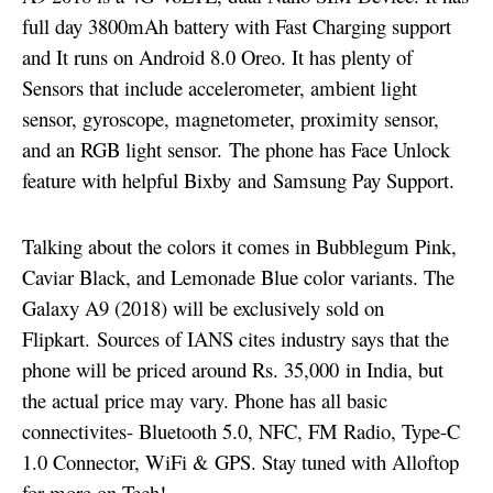
full day 3800mAh battery with Fast Charging support
and It runs on Android 8.0 Oreo. It has plenty of
Sensors that include accelerometer, ambient light
sensor, gyroscope, magnetometer, proximity sensor,
and an RGB light sensor.
The phone has Face Unlock
feature with helpful Bixby and Samsung Pay Support.
Talking about the colors it comes in Bubblegum Pink,
Caviar Black, and Lemonade Blue color variants. The
Galaxy A9 (2018) will be exclusively sold on
Flipkart. Sources of IANS cites industry says that the
phone will be priced around Rs. 35,000 in India, but
the actual price may vary. Phone has all basic
connectivites- Bluetooth 5.0, NFC, FM Radio, Type-C
1.0 Connector, WiFi & GPS. Stay tuned with Alloftop
for more on Tech!