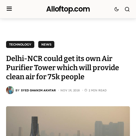
Alloftop.com
TECHNOLOGY
NEWS
Delhi-NCR could get its own Air
Purifier Tower which will provide
clean air for 75k people
BY
SYED GHANIM AKHTAR
NOV 19, 2018
2 MIN READ