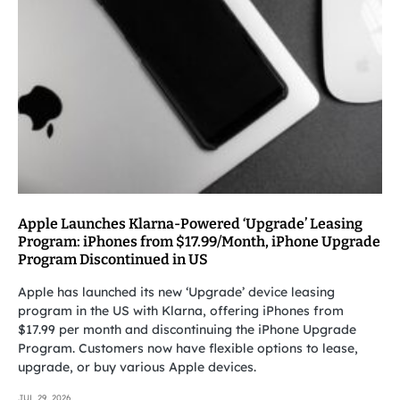
Apple Launches Klarna-Powered ‘Upgrade’ Leasing
Program: iPhones from $17.99/Month, iPhone Upgrade
Program Discontinued in US
Apple has launched its new ‘Upgrade’ device leasing
program in the US with Klarna, offering iPhones from
$17.99 per month and discontinuing the iPhone Upgrade
Program. Customers now have flexible options to lease,
upgrade, or buy various Apple devices.
JUL 29, 2026