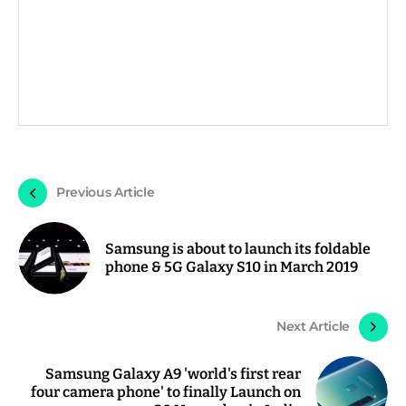
Previous Article
Samsung is about to launch its foldable
phone & 5G Galaxy S10 in March 2019
Next Article
Samsung Galaxy A9 'world's first rear
four camera phone' to finally Launch on