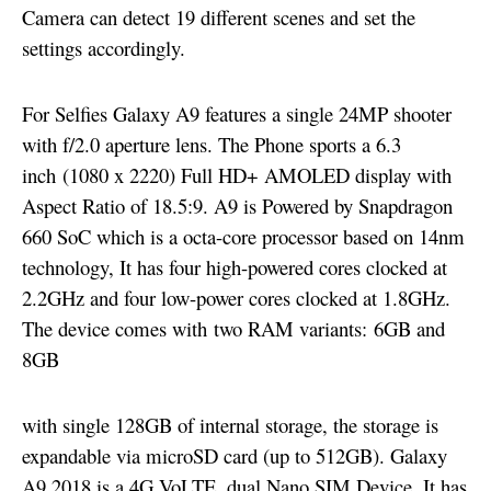
Camera can detect 19 different scenes and set the
settings accordingly.
For Selfies Galaxy A9 features a single 24MP shooter
with f/2.0 aperture lens. The Phone sports a 6.3
inch (1080 x 2220) Full HD+ AMOLED display with
Aspect Ratio of 18.5:9. A9 is Powered by Snapdragon
660 SoC which is a octa-core processor based on 14nm
technology, It has four high-powered cores clocked at
2.2GHz and four low-power cores clocked at 1.8GHz.
The device comes with two RAM variants:
6GB and
8GB
with single 128GB of internal storage, the storage is
expandable via microSD card (up to 512GB). Galaxy
A9 2018 is a 4G VoLTE, dual Nano SIM Device. It has