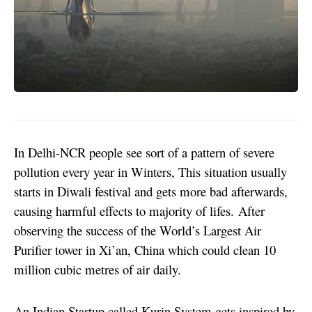
In Delhi-NCR people see sort of a pattern of severe
pollution every year in Winters, This situation usually
starts in Diwali festival and gets more bad afterwards,
causing harmful effects to majority of lifes.
After
observing the success of the World’s Largest Air
Purifier tower in Xi’an, China which could clean 10
million cubic metres of air daily.
An Indian Startup called Kurin System gets inspired by