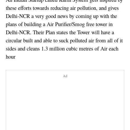
these efforts towards reducing air pollution, and gives
Delhi-NCR a very good news by coming up with the
plans of building a Air Purifier/Smog free tower in
Delhi-NCR. Their Plan states the Tower will have a
circular built and able to suck polluted air from all of it
sides and cleans 1.3 million cubic metres of Air each
hour
Ad