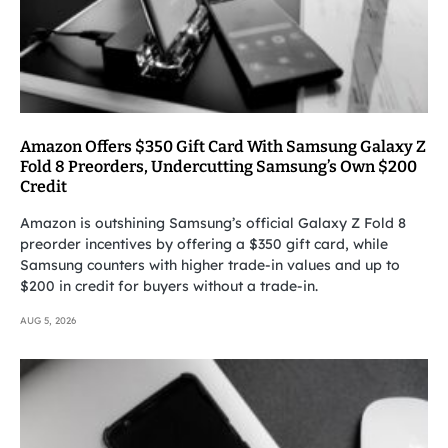
Amazon Offers $350 Gift Card With Samsung Galaxy Z
Fold 8 Preorders, Undercutting Samsung’s Own $200
Credit
Amazon is outshining Samsung’s official Galaxy Z Fold 8
preorder incentives by offering a $350 gift card, while
Samsung counters with higher trade-in values and up to
$200 in credit for buyers without a trade-in.
AUG 5, 2026