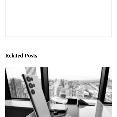
Related Posts