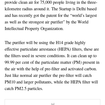
provide clean air for 75,000 people living in the three-
kilometre radius around it. The Startup is Delhi based
and has recently got the patent for the “world’s largest
as well as the strongest air purifier” by the World
Intellectual Property Organization.
The purifier will be using the H14 grade highly
effective particulate arrestance (HEPA) filters, these are
the filters used in severe conditions. It can clean up to
99.99 per cent of the particulate matter (PM) present in
the air with the help of pre-filter and activated carbon.
Just like normal air purifier the pre-filter will catch
PM10 and larger pollutants, while the HEPA filter will
catch PM2.5 particles.
Ad