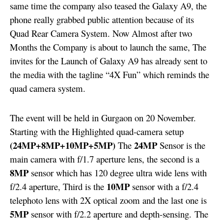
same time the company also teased the Galaxy A9, the
phone really grabbed public attention because of its
Quad Rear Camera System. Now Almost after two
Months the Company is about to launch the same, The
invites for the Launch of Galaxy A9 has already sent to
the media with the tagline “4X Fun” which reminds the
quad camera system.
The event will be held in Gurgaon on 20 November.
Starting with the Highlighted quad-camera setup
(24MP+8MP+10MP+5MP)
24MP
The
Sensor is the
main camera with f/1.7 aperture lens, the second is a
8MP
sensor which has 120 degree ultra wide lens with
10MP
f/2.4 aperture, Third is the
sensor with a f/2.4
telephoto lens with 2X optical zoom and the last one is
5MP
sensor with f/2.2 aperture and depth-sensing.
The