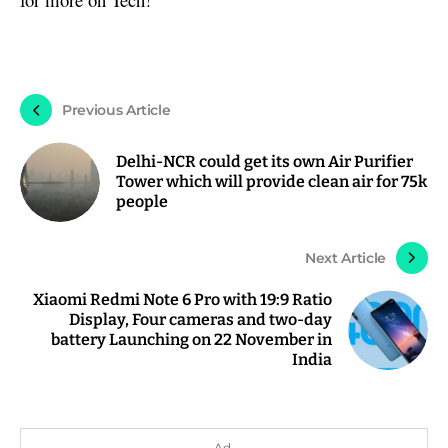
Previous Article
Delhi-NCR could get its own Air Purifier
Tower which will provide clean air for 75k
people
Next Article
Xiaomi Redmi Note 6 Pro with 19:9 Ratio
Display, Four cameras and two-day
battery Launching on 22 November in
India
Ad