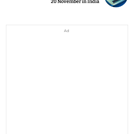
20 November in India
Ad