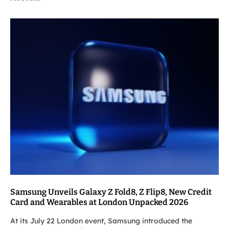
Samsung Unveils Galaxy Z Fold8, Z Flip8, New Credit
Card and Wearables at London Unpacked 2026
At its July 22 London event, Samsung introduced the