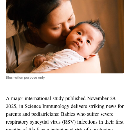
Illustration purpose only
A major international study published November 29,
2025, in Science Immunology delivers striking news for
parents and pediatricians: Babies who suffer severe
respiratory syncytial virus (RSV) infections in their first
months of life face a heightened risk of developing