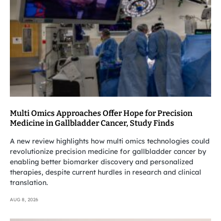
Multi Omics Approaches Offer Hope for Precision
Medicine in Gallbladder Cancer, Study Finds
A new review highlights how multi omics technologies could
revolutionize precision medicine for gallbladder cancer by
enabling better biomarker discovery and personalized
therapies, despite current hurdles in research and clinical
translation.
AUG 8, 2026