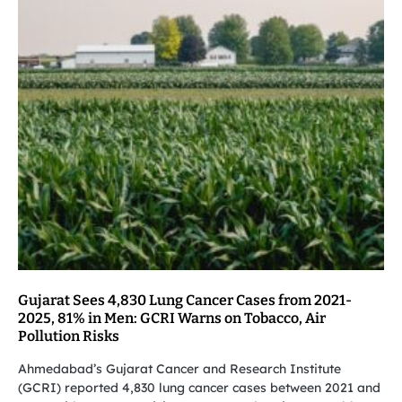
Gujarat Sees 4,830 Lung Cancer Cases from 2021-
2025, 81% in Men: GCRI Warns on Tobacco, Air
Pollution Risks
Ahmedabad’s Gujarat Cancer and Research Institute
(GCRI) reported 4,830 lung cancer cases between 2021 and