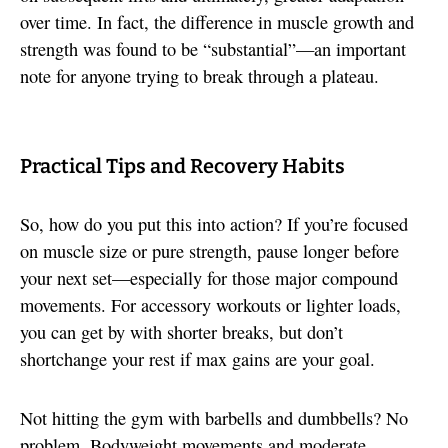
over time. In fact, the difference in muscle growth and
strength was found to be “substantial”—an important
note for anyone trying to break through a plateau.
Practical Tips and Recovery Habits
So, how do you put this into action? If you’re focused
on muscle size or pure strength, pause longer before
your next set—especially for those major compound
movements. For accessory workouts or lighter loads,
you can get by with shorter breaks, but don’t
shortchange your rest if max gains are your goal.
Not hitting the gym with barbells and dumbbells? No
problem. Bodyweight movements and moderate