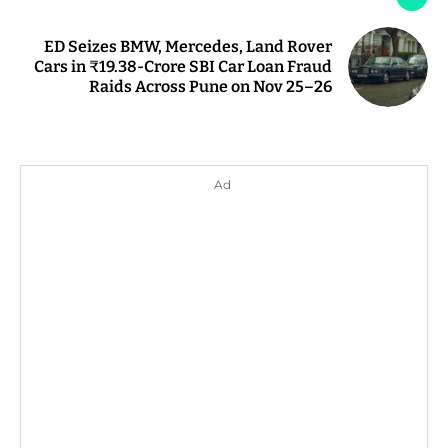
ED Seizes BMW, Mercedes, Land Rover
Cars in ₹19.38-Crore SBI Car Loan Fraud
Raids Across Pune on Nov 25–26
Ad