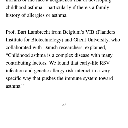
childhood asthma—particularly if there’s a family
history of allergies or asthma.
Prof. Bart Lambrecht from Belgium’s VIB (Flanders
Institute for Biotechnology) and Ghent University, who
collaborated with Danish researchers, explained,
“Childhood asthma is a complex disease with many
contributing factors. We found that early-life RSV
infection and genetic allergy risk interact in a very
specific way that pushes the immune system toward
asthma.”
Ad