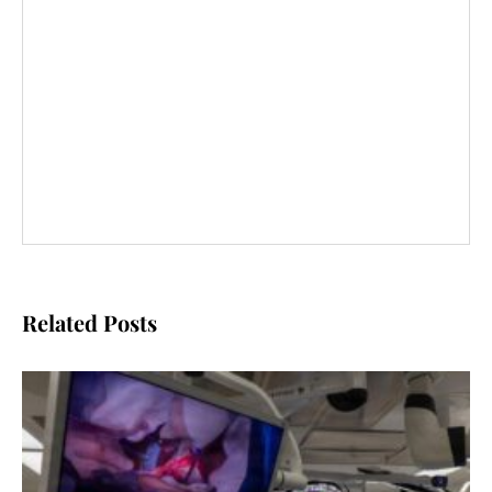
Related Posts