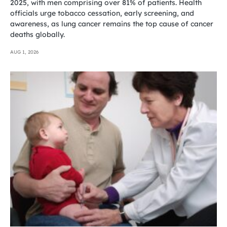
2025, with men comprising over 81% of patients. Health
officials urge tobacco cessation, early screening, and
awareness, as lung cancer remains the top cause of cancer
deaths globally.
AUG 1, 2026