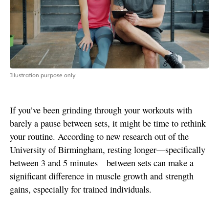
Illustration purpose only
If you’ve been grinding through your workouts with
barely a pause between sets, it might be time to rethink
your routine. According to new research out of the
University of Birmingham, resting longer—specifically
between 3 and 5 minutes—between sets can make a
significant difference in muscle growth and strength
gains, especially for trained individuals.