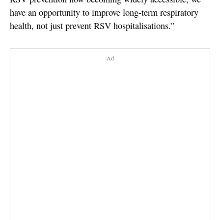
have an opportunity to improve long-term respiratory
health, not just prevent RSV hospitalisations.”
Ad