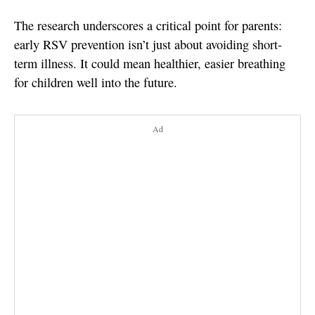
The research underscores a critical point for parents:
early RSV prevention isn’t just about avoiding short-
term illness. It could mean healthier, easier breathing
for children well into the future.
Ad