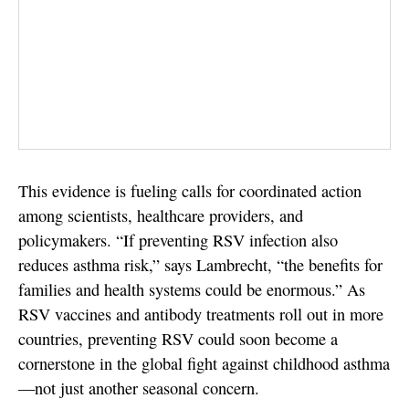
This evidence is fueling calls for coordinated action
among scientists, healthcare providers, and
policymakers. “If preventing RSV infection also
reduces asthma risk,” says Lambrecht, “the benefits for
families and health systems could be enormous.” As
RSV vaccines and antibody treatments roll out in more
countries, preventing RSV could soon become a
cornerstone in the global fight against childhood asthma
—not just another seasonal concern.