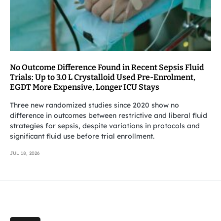
No Outcome Difference Found in Recent Sepsis Fluid
Trials: Up to 3.0 L Crystalloid Used Pre-Enrolment,
EGDT More Expensive, Longer ICU Stays
Three new randomized studies since 2020 show no
difference in outcomes between restrictive and liberal fluid
strategies for sepsis, despite variations in protocols and
significant fluid use before trial enrollment.
JUL 18, 2026