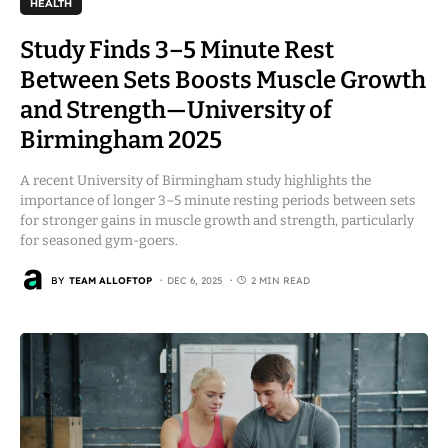
HEALTH
Study Finds 3–5 Minute Rest
Between Sets Boosts Muscle Growth
and Strength—University of
Birmingham 2025
A recent University of Birmingham study highlights the
importance of longer 3–5 minute resting periods between sets
for stronger gains in muscle growth and strength, particularly
for seasoned gym-goers.
BY
TEAM ALLOFTOP
DEC 6, 2025
2 MIN READ