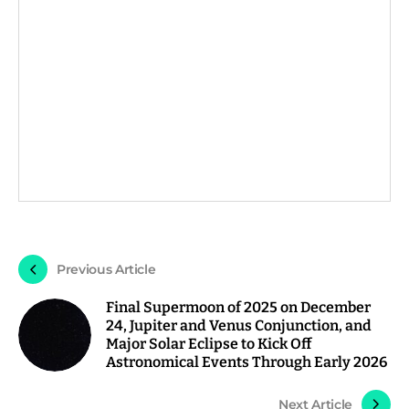
Previous Article
Final Supermoon of 2025 on December
24, Jupiter and Venus Conjunction, and
Major Solar Eclipse to Kick Off
Astronomical Events Through Early 2026
Next Article