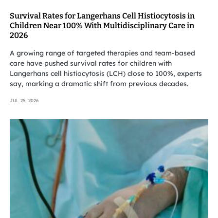
Survival Rates for Langerhans Cell Histiocytosis in
Children Near 100% With Multidisciplinary Care in
2026
A growing range of targeted therapies and team-based
care have pushed survival rates for children with
Langerhans cell histiocytosis (LCH) close to 100%, experts
say, marking a dramatic shift from previous decades.
JUL 25, 2026