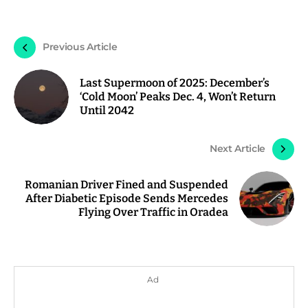
Previous Article
Last Supermoon of 2025: December’s
‘Cold Moon’ Peaks Dec. 4, Won’t Return
Until 2042
Next Article
Romanian Driver Fined and Suspended
After Diabetic Episode Sends Mercedes
Flying Over Traffic in Oradea
Ad