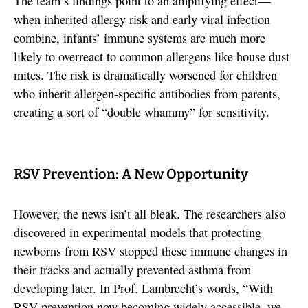
The team’s findings point to an amplifying effect—
when inherited allergy risk and early viral infection
combine, infants’ immune systems are much more
likely to overreact to common allergens like house dust
mites. The risk is dramatically worsened for children
who inherit allergen-specific antibodies from parents,
creating a sort of “double whammy” for sensitivity.
RSV Prevention: A New Opportunity
However, the news isn’t all bleak. The researchers also
discovered in experimental models that protecting
newborns from RSV stopped these immune changes in
their tracks and actually prevented asthma from
developing later. In Prof. Lambrecht’s words, “With
RSV prevention now becoming widely accessible, we