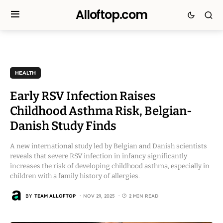
Alloftop.com
HEALTH
Early RSV Infection Raises
Childhood Asthma Risk, Belgian-
Danish Study Finds
A new international study led by Belgian and Danish scientists
reveals that severe RSV infection in infancy significantly
increases the risk of developing childhood asthma, especially in
children with a family history of allergies.
BY
TEAM ALLOFTOP
NOV 29, 2025
2 MIN READ