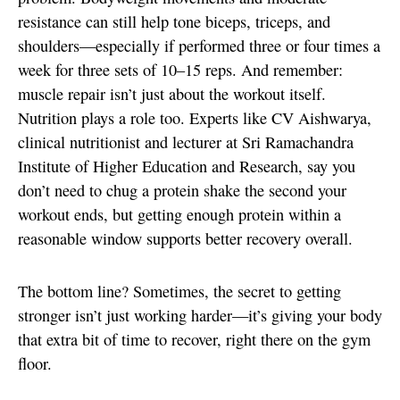
resistance can still help tone biceps, triceps, and
shoulders—especially if performed three or four times a
week for three sets of 10–15 reps. And remember:
muscle repair isn’t just about the workout itself.
Nutrition plays a role too. Experts like CV Aishwarya,
clinical nutritionist and lecturer at Sri Ramachandra
Institute of Higher Education and Research, say you
don’t need to chug a protein shake the second your
workout ends, but getting enough protein within a
reasonable window supports better recovery overall.
The bottom line? Sometimes, the secret to getting
stronger isn’t just working harder—it’s giving your body
that extra bit of time to recover, right there on the gym
floor.