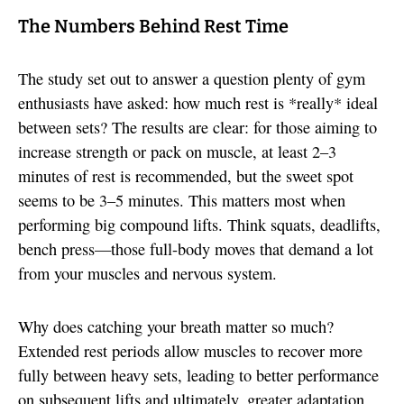
The Numbers Behind Rest Time
The study set out to answer a question plenty of gym
enthusiasts have asked: how much rest is *really* ideal
between sets? The results are clear: for those aiming to
increase strength or pack on muscle, at least 2–3
minutes of rest is recommended, but the sweet spot
seems to be 3–5 minutes. This matters most when
performing big compound lifts. Think squats, deadlifts,
bench press—those full-body moves that demand a lot
from your muscles and nervous system.
Why does catching your breath matter so much?
Extended rest periods allow muscles to recover more
fully between heavy sets, leading to better performance
on subsequent lifts and ultimately, greater adaptation