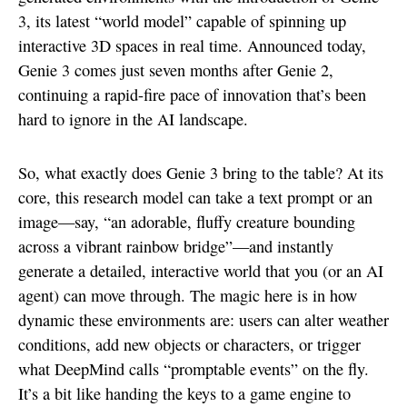
3, its latest “world model” capable of spinning up
interactive 3D spaces in real time. Announced today,
Genie 3 comes just seven months after Genie 2,
continuing a rapid-fire pace of innovation that’s been
hard to ignore in the AI landscape.
So, what exactly does Genie 3 bring to the table? At its
core, this research model can take a text prompt or an
image—say, “an adorable, fluffy creature bounding
across a vibrant rainbow bridge”—and instantly
generate a detailed, interactive world that you (or an AI
agent) can move through. The magic here is in how
dynamic these environments are: users can alter weather
conditions, add new objects or characters, or trigger
what DeepMind calls “promptable events” on the fly.
It’s a bit like handing the keys to a game engine to