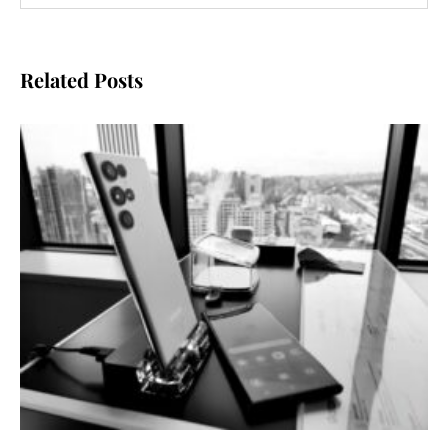
Related Posts