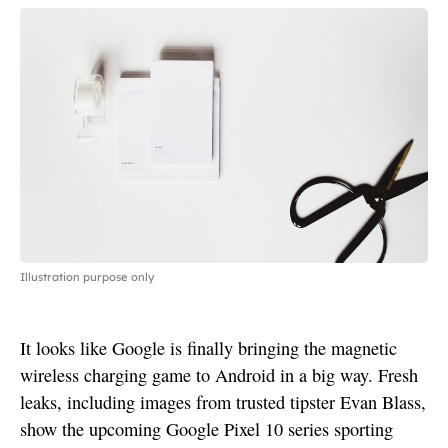
Illustration purpose only
It looks like Google is finally bringing the magnetic
wireless charging game to Android in a big way. Fresh
leaks, including images from trusted tipster Evan Blass,
show the upcoming Google Pixel 10 series sporting