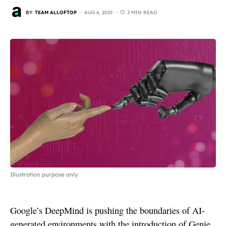
BY
TEAM ALLOFTOP
AUG 6, 2025
2 MIN READ
Illustration purpose only
Google’s DeepMind is pushing the boundaries of AI-
generated environments with the introduction of Genie