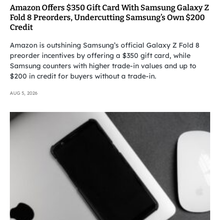
Amazon Offers $350 Gift Card With Samsung Galaxy Z
Fold 8 Preorders, Undercutting Samsung’s Own $200
Credit
Amazon is outshining Samsung’s official Galaxy Z Fold 8
preorder incentives by offering a $350 gift card, while
Samsung counters with higher trade-in values and up to
$200 in credit for buyers without a trade-in.
AUG 5, 2026