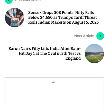
Sensex Drops 308 Points, Nifty Falls
Below 24,650 as Trump’s Tariff Threat
Roils Indian Markets on August 5, 2025
Next Article
Karun Nair’s Fifty Lifts India After Rain-
Hit Day 1 at The Oval in 5th Test vs
England
Ad