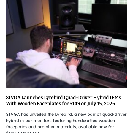
SIVGA Launches Lyrebird Quad-Driver Hybrid IEMs
With Wooden Faceplates for $149 on July 15, 2026
SIVGA has unveiled the Lyrebird, a new pair of quad-driver
hybrid in-ear monitors featuring handcrafted wooden
faceplates and premium materials, available now for
$149/£149/€167.