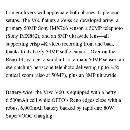
Camera lovers will appreciate both phones’ triple rear
setups. The V60 flaunts a Zeiss co-developed array: a
primary 50MP Sony IMX766 sensor, a 50MP telephoto
(Sony IMX882), and an 8MP ultrawide lens—all
supporting crisp 4K video recording front and back
thanks to its beefy 50MP selfie camera. Over on the
Reno 14, you get a similar trio: a main 50MP sensor, an
eye-catching periscope telephoto delivering up to 3.5x
optical zoom (also at 50MP), plus an 8MP ultrawide.
Battery-wise, the Vivo V60 is equipped with a hefty
6,500mAh cell while OPPO’s Reno edges close with a
robust 6,000mAh battery backed by rapid-fire 80W
SuperVOOC charging.