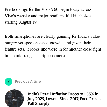
Pre-bookings for the Vivo V60 begin today across
Vivo’s website and major retailers; it’ll hit shelves
starting August 19.
Both smartphones are clearly gunning for India’s value-
hungry yet spec-obsessed crowd—and given their
feature sets, it looks like we’re in for another close fight
in the mid-range smartphone arena.
Previous Article
India’s Retail Inflation Drops to 1.55% in
July 2025, Lowest Since 2017; Food Prices
Fall Sharply