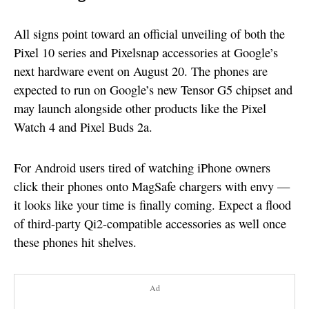
All signs point toward an official unveiling of both the
Pixel 10 series and Pixelsnap accessories at Google’s
next hardware event on August 20. The phones are
expected to run on Google’s new Tensor G5 chipset and
may launch alongside other products like the Pixel
Watch 4 and Pixel Buds 2a.
For Android users tired of watching iPhone owners
click their phones onto MagSafe chargers with envy —
it looks like your time is finally coming. Expect a flood
of third-party Qi2-compatible accessories as well once
these phones hit shelves.
Ad