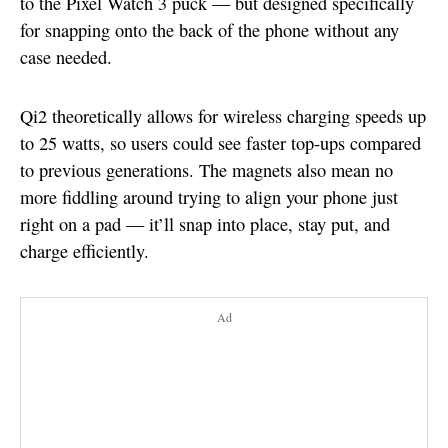
to the Pixel Watch 3 puck — but designed specifically
for snapping onto the back of the phone without any
case needed.
Qi2 theoretically allows for wireless charging speeds up
to 25 watts, so users could see faster top-ups compared
to previous generations. The magnets also mean no
more fiddling around trying to align your phone just
right on a pad — it’ll snap into place, stay put, and
charge efficiently.
Ad