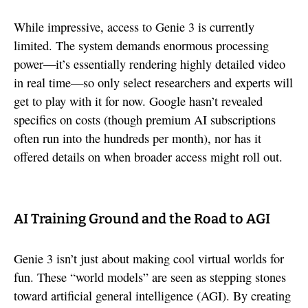
While impressive, access to Genie 3 is currently
limited. The system demands enormous processing
power—it’s essentially rendering highly detailed video
in real time—so only select researchers and experts will
get to play with it for now. Google hasn’t revealed
specifics on costs (though premium AI subscriptions
often run into the hundreds per month), nor has it
offered details on when broader access might roll out.
AI Training Ground and the Road to AGI
Genie 3 isn’t just about making cool virtual worlds for
fun. These “world models” are seen as stepping stones
toward artificial general intelligence (AGI). By creating