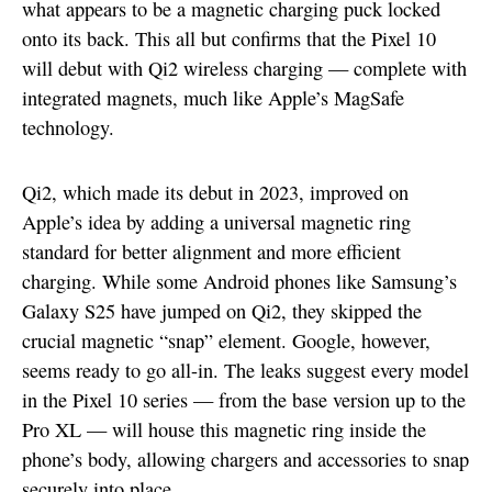
what appears to be a magnetic charging puck locked
onto its back. This all but confirms that the Pixel 10
will debut with Qi2 wireless charging — complete with
integrated magnets, much like Apple’s MagSafe
technology.
Qi2, which made its debut in 2023, improved on
Apple’s idea by adding a universal magnetic ring
standard for better alignment and more efficient
charging. While some Android phones like Samsung’s
Galaxy S25 have jumped on Qi2, they skipped the
crucial magnetic “snap” element. Google, however,
seems ready to go all-in. The leaks suggest every model
in the Pixel 10 series — from the base version up to the
Pro XL — will house this magnetic ring inside the
phone’s body, allowing chargers and accessories to snap
securely into place.