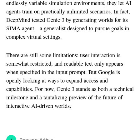
endlessly variable simulation environments, they let AI
agents train on practically unlimited scenarios. In fact,
DeepMind tested Genie 3 by generating worlds for its
SIMA agent—a generalist designed to pursue goals in
complex virtual settings.
There are still some limitations: user interaction is
somewhat restricted, and readable text only appears
when specified in the input prompt. But Google is
openly looking at ways to expand access and
capabilities. For now, Genie 3 stands as both a technical
milestone and a tantalizing preview of the future of
interactive AI-driven worlds.
Previous Article