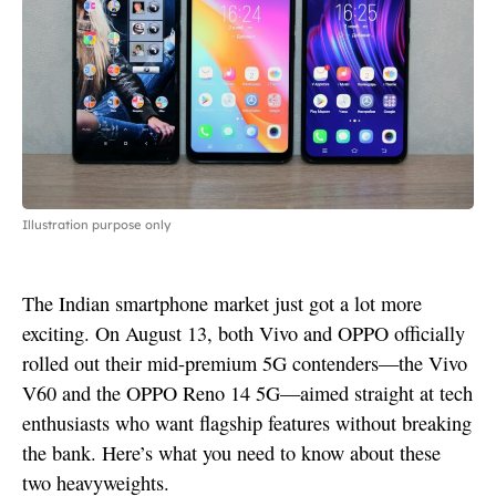
Illustration purpose only
The Indian smartphone market just got a lot more
exciting. On August 13, both Vivo and OPPO officially
rolled out their mid-premium 5G contenders—the Vivo
V60 and the OPPO Reno 14 5G—aimed straight at tech
enthusiasts who want flagship features without breaking
the bank. Here’s what you need to know about these
two heavyweights.