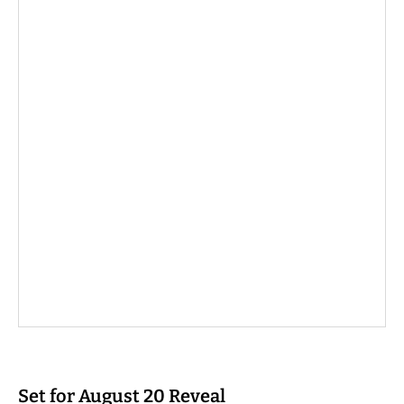
Set for August 20 Reveal