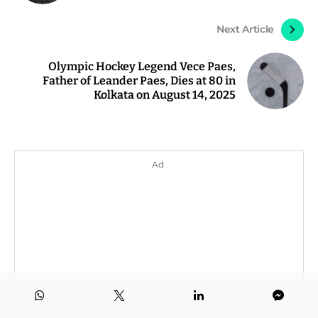
Next Article
Olympic Hockey Legend Vece Paes,
Father of Leander Paes, Dies at 80 in
Kolkata on August 14, 2025
Ad