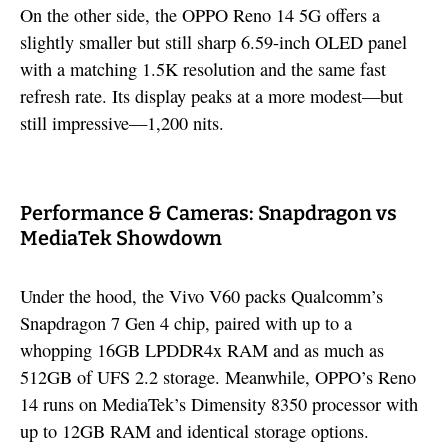
On the other side, the OPPO Reno 14 5G offers a
slightly smaller but still sharp 6.59-inch OLED panel
with a matching 1.5K resolution and the same fast
refresh rate. Its display peaks at a more modest—but
still impressive—1,200 nits.
Performance & Cameras: Snapdragon vs
MediaTek Showdown
Under the hood, the Vivo V60 packs Qualcomm’s
Snapdragon 7 Gen 4 chip, paired with up to a
whopping 16GB LPDDR4x RAM and as much as
512GB of UFS 2.2 storage. Meanwhile, OPPO’s Reno
14 runs on MediaTek’s Dimensity 8350 processor with
up to 12GB RAM and identical storage options.