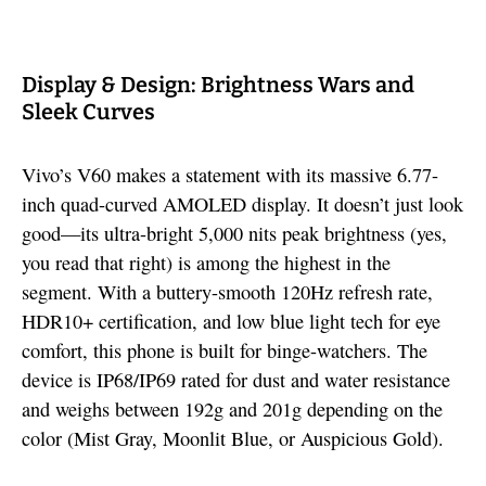
Display & Design: Brightness Wars and
Sleek Curves
Vivo’s V60 makes a statement with its massive 6.77-
inch quad-curved AMOLED display. It doesn’t just look
good—its ultra-bright 5,000 nits peak brightness (yes,
you read that right) is among the highest in the
segment. With a buttery-smooth 120Hz refresh rate,
HDR10+ certification, and low blue light tech for eye
comfort, this phone is built for binge-watchers. The
device is IP68/IP69 rated for dust and water resistance
and weighs between 192g and 201g depending on the
color (Mist Gray, Moonlit Blue, or Auspicious Gold).