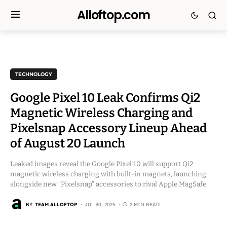
Alloftop.com
TECHNOLOGY
Google Pixel 10 Leak Confirms Qi2
Magnetic Wireless Charging and
Pixelsnap Accessory Lineup Ahead
of August 20 Launch
Leaked images reveal the Google Pixel 10 will support Qi2
magnetic wireless charging with built-in magnets, launching
alongside new “Pixelsnap” accessories to rival Apple MagSafe.
BY
TEAM ALLOFTOP
JUL 30, 2025
2 MIN READ