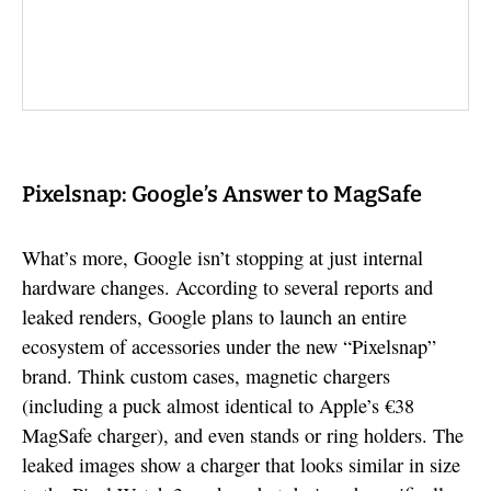
Pixelsnap: Google’s Answer to MagSafe
What’s more, Google isn’t stopping at just internal
hardware changes. According to several reports and
leaked renders, Google plans to launch an entire
ecosystem of accessories under the new “Pixelsnap”
brand. Think custom cases, magnetic chargers
(including a puck almost identical to Apple’s €38
MagSafe charger), and even stands or ring holders. The
leaked images show a charger that looks similar in size