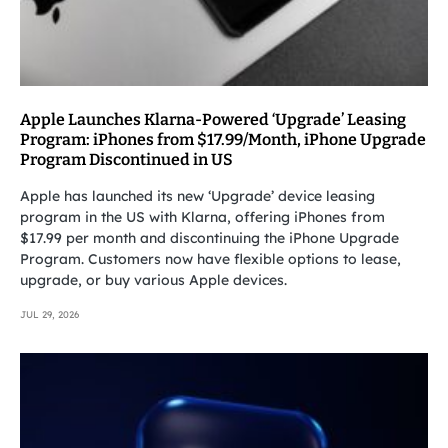
Apple Launches Klarna-Powered ‘Upgrade’ Leasing
Program: iPhones from $17.99/Month, iPhone Upgrade
Program Discontinued in US
Apple has launched its new ‘Upgrade’ device leasing
program in the US with Klarna, offering iPhones from
$17.99 per month and discontinuing the iPhone Upgrade
Program. Customers now have flexible options to lease,
upgrade, or buy various Apple devices.
JUL 29, 2026