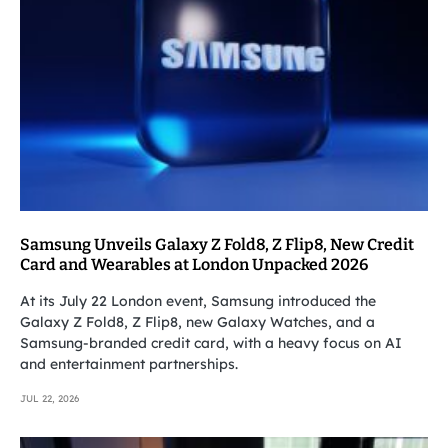
Samsung Unveils Galaxy Z Fold8, Z Flip8, New Credit
Card and Wearables at London Unpacked 2026
At its July 22 London event, Samsung introduced the
Galaxy Z Fold8, Z Flip8, new Galaxy Watches, and a
Samsung-branded credit card, with a heavy focus on AI
and entertainment partnerships.
JUL 22, 2026