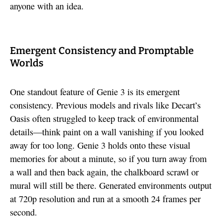
anyone with an idea.
Emergent Consistency and Promptable
Worlds
One standout feature of Genie 3 is its emergent
consistency. Previous models and rivals like Decart’s
Oasis often struggled to keep track of environmental
details—think paint on a wall vanishing if you looked
away for too long. Genie 3 holds onto these visual
memories for about a minute, so if you turn away from
a wall and then back again, the chalkboard scrawl or
mural will still be there. Generated environments output
at 720p resolution and run at a smooth 24 frames per
second.