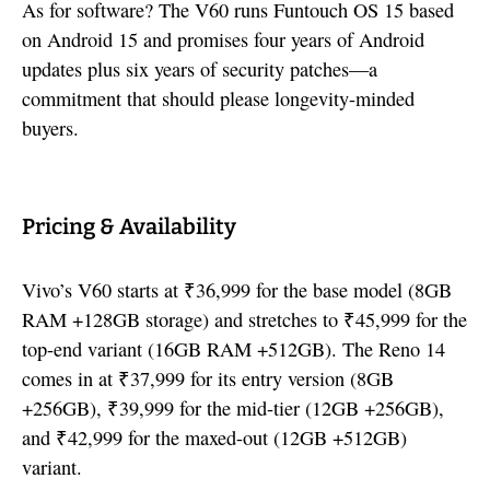
As for software? The V60 runs Funtouch OS 15 based
on Android 15 and promises four years of Android
updates plus six years of security patches—a
commitment that should please longevity-minded
buyers.
Pricing & Availability
Vivo’s V60 starts at ₹36,999 for the base model (8GB
RAM +128GB storage) and stretches to ₹45,999 for the
top-end variant (16GB RAM +512GB). The Reno 14
comes in at ₹37,999 for its entry version (8GB
+256GB), ₹39,999 for the mid-tier (12GB +256GB),
and ₹42,999 for the maxed-out (12GB +512GB)
variant.