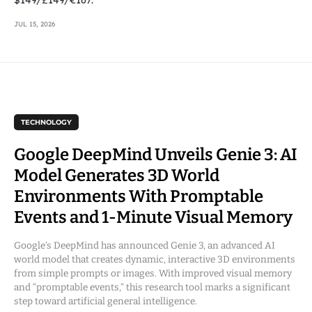
JUL 15, 2026
TECHNOLOGY
Google DeepMind Unveils Genie 3: AI
Model Generates 3D World
Environments With Promptable
Events and 1-Minute Visual Memory
Google’s DeepMind has announced Genie 3, an advanced AI
world model that creates dynamic, interactive 3D environments
from simple prompts or images. With improved visual memory
and “promptable events,” this research tool marks a significant
step toward artificial general intelligence.