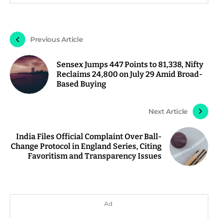
Previous Article
Sensex Jumps 447 Points to 81,338, Nifty
Reclaims 24,800 on July 29 Amid Broad-
Based Buying
Next Article
India Files Official Complaint Over Ball-
Change Protocol in England Series, Citing
Favoritism and Transparency Issues
Ad