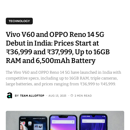
TECHNOLOGY
Vivo V60 and OPPO Reno 14 5G
Debut in India: Prices Start at
₹36,999 and ₹37,999, Up to 16GB
RAM and 6,500mAh Battery
The Vivo V60 and OPPO Reno 14 5G have launched in India with
competitive specs, including up to 16GB RAM, triple cameras,
large batteries, and prices ranging from ₹36,999 to ₹45,999.
BY
TEAM ALLOFTOP
AUG 13, 2025
2 MIN READ