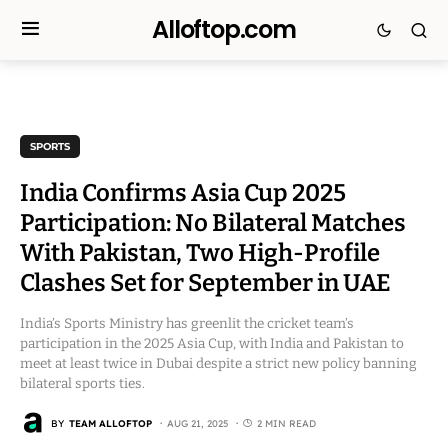
Alloftop.com
SPORTS
India Confirms Asia Cup 2025
Participation: No Bilateral Matches
With Pakistan, Two High-Profile
Clashes Set for September in UAE
India’s Sports Ministry has greenlit the cricket team’s
participation in the 2025 Asia Cup, with India and Pakistan to
meet at least twice in Dubai despite a strict new policy banning
bilateral sports ties.
BY
TEAM ALLOFTOP
AUG 21, 2025
2 MIN READ