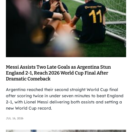
Messi Assists Two Late Goals as Argentina Stun
England 2-1, Reach 2026 World Cup Final After
Dramatic Comeback
Argentina reached their second straight World Cup final
after scoring twice in under seven minutes to beat England
2-1, with Lionel Messi delivering both assists and setting a
new World Cup record.
JUL 16, 2026