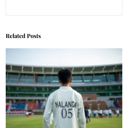
Related Posts