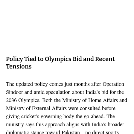
Policy Tied to Olympics Bid and Recent
Tensions
The updated policy comes just months after Operation
Sindoor and amid speculation about India’s bid for the
2036 Olympics. Both the Ministry of Home Affairs and
Ministry of External Affairs were consulted before
giving cricket’s governing body the go-ahead. The
ministry says this approach aligns with India’s broader
diplomatic stance toward Pakistan—no direct sports