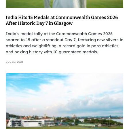
India Hits 15 Medals at Commonwealth Games 2026
After Historic Day 7 in Glasgow
India’s medal tally at the Commonwealth Games 2026
soared to 15 after a standout Day 7, featuring new silvers in
athletics and weightlifting, a record gold in para athletics,
and boxing history with 10 guaranteed medals.
JUL 30, 2026