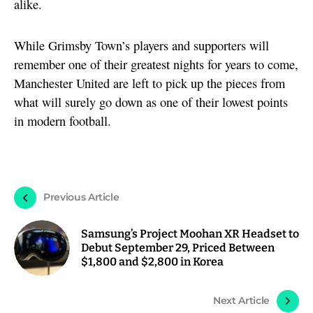
alike.
While Grimsby Town’s players and supporters will
remember one of their greatest nights for years to come,
Manchester United are left to pick up the pieces from
what will surely go down as one of their lowest points
in modern football.
Previous Article
Samsung’s Project Moohan XR Headset to
Debut September 29, Priced Between
$1,800 and $2,800 in Korea
Next Article