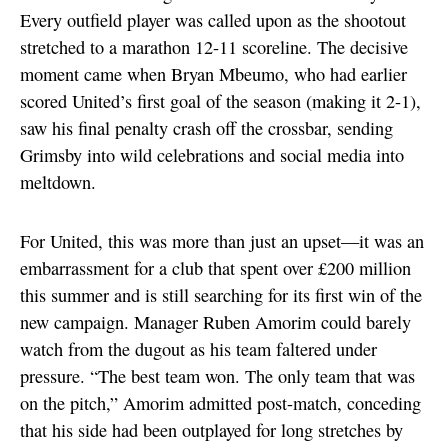
Every outfield player was called upon as the shootout
stretched to a marathon 12-11 scoreline. The decisive
moment came when Bryan Mbeumo, who had earlier
scored United’s first goal of the season (making it 2-1),
saw his final penalty crash off the crossbar, sending
Grimsby into wild celebrations and social media into
meltdown.
For United, this was more than just an upset—it was an
embarrassment for a club that spent over £200 million
this summer and is still searching for its first win of the
new campaign. Manager Ruben Amorim could barely
watch from the dugout as his team faltered under
pressure. “The best team won. The only team that was
on the pitch,” Amorim admitted post-match, conceding
that his side had been outplayed for long stretches by