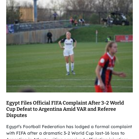
Egypt Files Official FIFA Complaint After 3-2 World
Cup Defeat to Argentina Amid VAR and Referee
Disputes
Egypt’s Football Federation has lodged a formal complaint
with FIFA after a dramatic 3-2 World Cup last-16 loss to