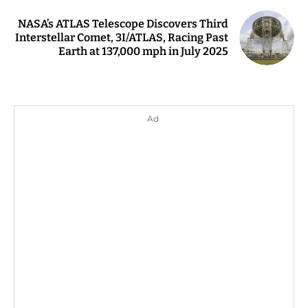
NASA’s ATLAS Telescope Discovers Third
Interstellar Comet, 3I/ATLAS, Racing Past
Earth at 137,000 mph in July 2025
Ad