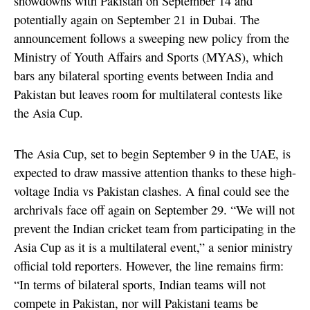
showdowns with Pakistan on September 14 and
potentially again on September 21 in Dubai. The
announcement follows a sweeping new policy from the
Ministry of Youth Affairs and Sports (MYAS), which
bars any bilateral sporting events between India and
Pakistan but leaves room for multilateral contests like
the Asia Cup.
The Asia Cup, set to begin September 9 in the UAE, is
expected to draw massive attention thanks to these high-
voltage India vs Pakistan clashes. A final could see the
archrivals face off again on September 29. “We will not
prevent the Indian cricket team from participating in the
Asia Cup as it is a multilateral event,” a senior ministry
official told reporters. However, the line remains firm:
“In terms of bilateral sports, Indian teams will not
compete in Pakistan, nor will Pakistani teams be