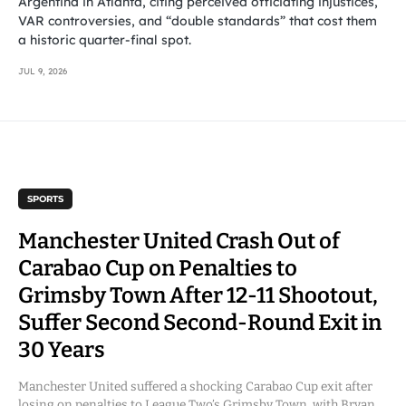
Argentina in Atlanta, citing perceived officiating injustices,
VAR controversies, and “double standards” that cost them
a historic quarter-final spot.
JUL 9, 2026
SPORTS
Manchester United Crash Out of
Carabao Cup on Penalties to
Grimsby Town After 12-11 Shootout,
Suffer Second Second-Round Exit in
30 Years
Manchester United suffered a shocking Carabao Cup exit after
losing on penalties to League Two’s Grimsby Town, with Bryan