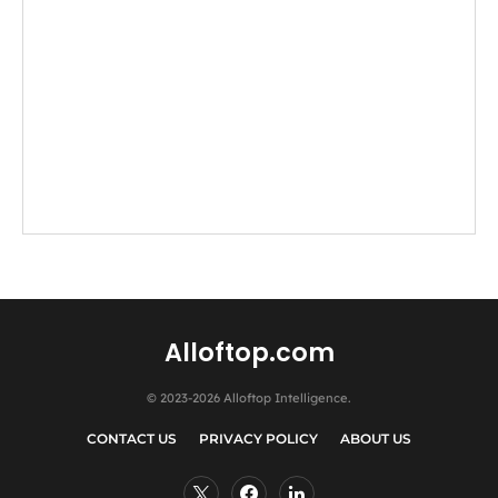
Alloftop.com
© 2023-2026 Alloftop Intelligence.
CONTACT US
PRIVACY POLICY
ABOUT US