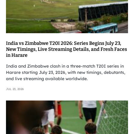
India vs Zimbabwe T20I 2026: Series Begins July 23,
New Timings, Live Streaming Details, and Fresh Faces
in Harare
India and Zimbabwe clash in a three-match T20I series in
Harare starting July 23, 2026, with new timings, debutants,
and live streaming available worldwide.
JUL 23, 2026