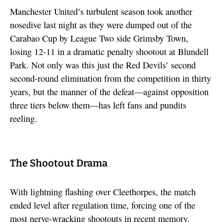
Manchester United’s turbulent season took another
nosedive last night as they were dumped out of the
Carabao Cup by League Two side Grimsby Town,
losing 12-11 in a dramatic penalty shootout at Blundell
Park. Not only was this just the Red Devils’ second
second-round elimination from the competition in thirty
years, but the manner of the defeat—against opposition
three tiers below them—has left fans and pundits
reeling.
The Shootout Drama
With lightning flashing over Cleethorpes, the match
ended level after regulation time, forcing one of the
most nerve-wracking shootouts in recent memory.