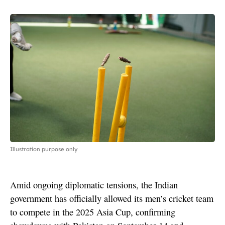
Illustration purpose only
Amid ongoing diplomatic tensions, the Indian
government has officially allowed its men’s cricket team
to compete in the 2025 Asia Cup, confirming