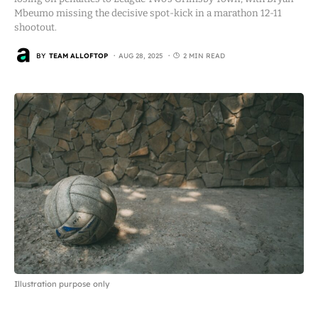
Mbeumo missing the decisive spot-kick in a marathon 12-11
shootout.
BY
TEAM ALLOFTOP
AUG 28, 2025
2 MIN READ
Illustration purpose only