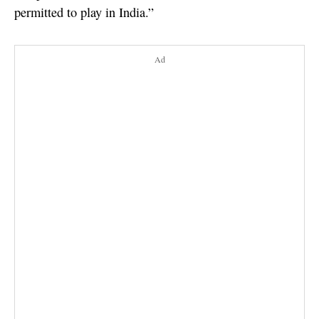
permitted to play in India.”
Ad