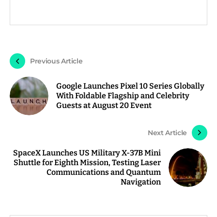
Previous Article
Google Launches Pixel 10 Series Globally
With Foldable Flagship and Celebrity
Guests at August 20 Event
Next Article
SpaceX Launches US Military X-37B Mini
Shuttle for Eighth Mission, Testing Laser
Communications and Quantum
Navigation