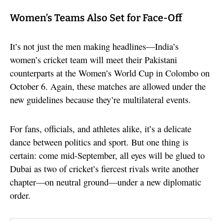
Women’s Teams Also Set for Face-Off
It’s not just the men making headlines—India’s
women’s cricket team will meet their Pakistani
counterparts at the Women’s World Cup in Colombo on
October 6. Again, these matches are allowed under the
new guidelines because they’re multilateral events.
For fans, officials, and athletes alike, it’s a delicate
dance between politics and sport. But one thing is
certain: come mid-September, all eyes will be glued to
Dubai as two of cricket’s fiercest rivals write another
chapter—on neutral ground—under a new diplomatic
order.