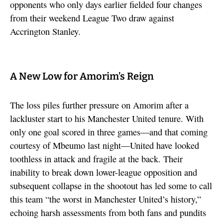
opponents who only days earlier fielded four changes
from their weekend League Two draw against
Accrington Stanley.
A New Low for Amorim’s Reign
The loss piles further pressure on Amorim after a
lackluster start to his Manchester United tenure. With
only one goal scored in three games—and that coming
courtesy of Mbeumo last night—United have looked
toothless in attack and fragile at the back. Their
inability to break down lower-league opposition and
subsequent collapse in the shootout has led some to call
this team “the worst in Manchester United’s history,”
echoing harsh assessments from both fans and pundits