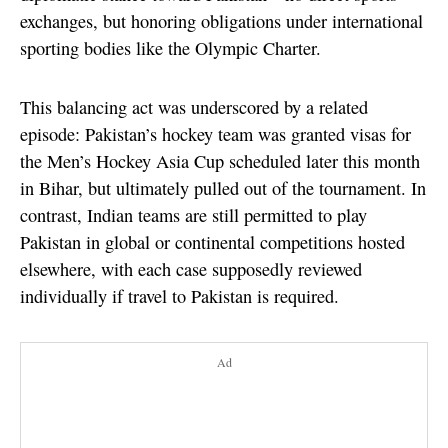
exchanges, but honoring obligations under international
sporting bodies like the Olympic Charter.
This balancing act was underscored by a related
episode: Pakistan’s hockey team was granted visas for
the Men’s Hockey Asia Cup scheduled later this month
in Bihar, but ultimately pulled out of the tournament. In
contrast, Indian teams are still permitted to play
Pakistan in global or continental competitions hosted
elsewhere, with each case supposedly reviewed
individually if travel to Pakistan is required.
Ad