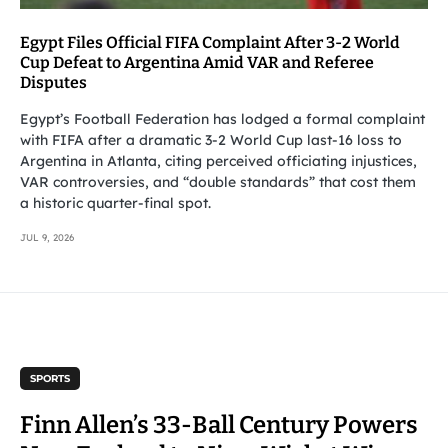
Egypt Files Official FIFA Complaint After 3-2 World
Cup Defeat to Argentina Amid VAR and Referee
Disputes
Egypt’s Football Federation has lodged a formal complaint
with FIFA after a dramatic 3-2 World Cup last-16 loss to
Argentina in Atlanta, citing perceived officiating injustices,
VAR controversies, and “double standards” that cost them
a historic quarter-final spot.
JUL 9, 2026
SPORTS
Finn Allen’s 33-Ball Century Powers