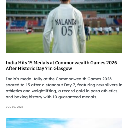
India Hits 15 Medals at Commonwealth Games 2026
After Historic Day 7 in Glasgow
India’s medal tally at the Commonwealth Games 2026
soared to 15 after a standout Day 7, featuring new silvers in
athletics and weightlifting, a record gold in para athletics,
and boxing history with 10 guaranteed medals.
JUL 30, 2026