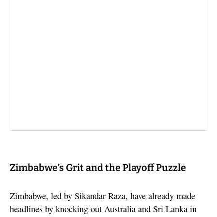
Zimbabwe’s Grit and the Playoff Puzzle
Zimbabwe, led by Sikandar Raza, have already made
headlines by knocking out Australia and Sri Lanka in