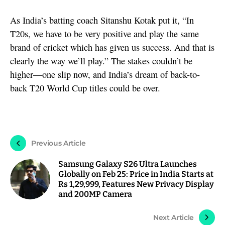
As India’s batting coach Sitanshu Kotak put it, “In
T20s, we have to be very positive and play the same
brand of cricket which has given us success. And that is
clearly the way we’ll play.” The stakes couldn’t be
higher—one slip now, and India’s dream of back-to-
back T20 World Cup titles could be over.
Previous Article
Samsung Galaxy S26 Ultra Launches
Globally on Feb 25: Price in India Starts at
Rs 1,29,999, Features New Privacy Display
and 200MP Camera
Next Article