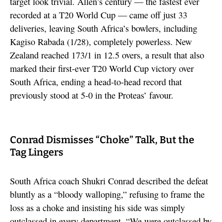
target look trivial. Allen’s century — the fastest ever
recorded at a T20 World Cup — came off just 33
deliveries, leaving South Africa’s bowlers, including
Kagiso Rabada (1/28), completely powerless. New
Zealand reached 173/1 in 12.5 overs, a result that also
marked their first-ever T20 World Cup victory over
South Africa, ending a head-to-head record that
previously stood at 5-0 in the Proteas’ favour.
Conrad Dismisses “Choke” Talk, But the
Tag Lingers
South Africa coach Shukri Conrad described the defeat
bluntly as a “bloody walloping,” refusing to frame the
loss as a choke and insisting his side was simply
outclassed in every department. “We were outclassed by