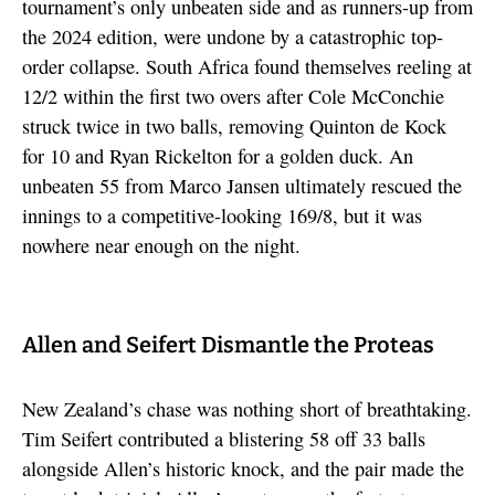
tournament’s only unbeaten side and as runners-up from
the 2024 edition, were undone by a catastrophic top-
order collapse. South Africa found themselves reeling at
12/2 within the first two overs after Cole McConchie
struck twice in two balls, removing Quinton de Kock
for 10 and Ryan Rickelton for a golden duck. An
unbeaten 55 from Marco Jansen ultimately rescued the
innings to a competitive-looking 169/8, but it was
nowhere near enough on the night.
Allen and Seifert Dismantle the Proteas
New Zealand’s chase was nothing short of breathtaking.
Tim Seifert contributed a blistering 58 off 33 balls
alongside Allen’s historic knock, and the pair made the