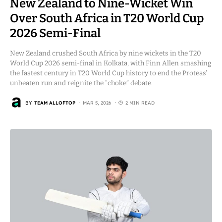
New Zealand to Nine-Wicket Win
Over South Africa in T20 World Cup
2026 Semi-Final
New Zealand crushed South Africa by nine wickets in the T20
World Cup 2026 semi-final in Kolkata, with Finn Allen smashing
the fastest century in T20 World Cup history to end the Proteas’
unbeaten run and reignite the “choke” debate.
BY
TEAM ALLOFTOP
MAR 5, 2026
2 MIN READ