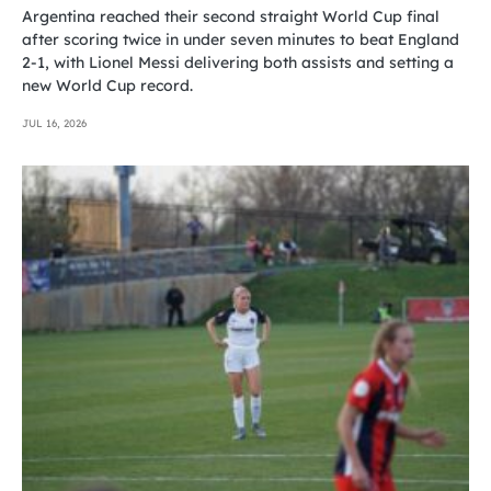
Argentina reached their second straight World Cup final
after scoring twice in under seven minutes to beat England
2-1, with Lionel Messi delivering both assists and setting a
new World Cup record.
JUL 16, 2026