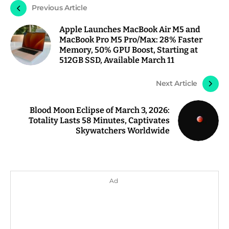
Previous Article
Apple Launches MacBook Air M5 and
MacBook Pro M5 Pro/Max: 28% Faster
Memory, 50% GPU Boost, Starting at
512GB SSD, Available March 11
Next Article
Blood Moon Eclipse of March 3, 2026:
Totality Lasts 58 Minutes, Captivates
Skywatchers Worldwide
Ad