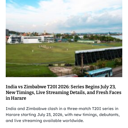
India vs Zimbabwe T20I 2026: Series Begins July 23,
New Timings, Live Streaming Details, and Fresh Faces
in Harare
India and Zimbabwe clash in a three-match T20I series in
Harare starting July 23, 2026, with new timings, debutants,
and live streaming available worldwide.