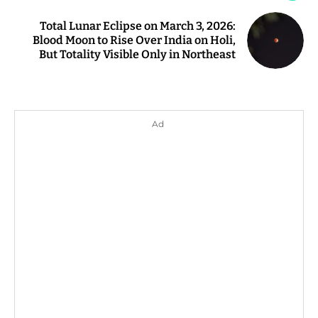
Total Lunar Eclipse on March 3, 2026:
Blood Moon to Rise Over India on Holi,
But Totality Visible Only in Northeast
Ad