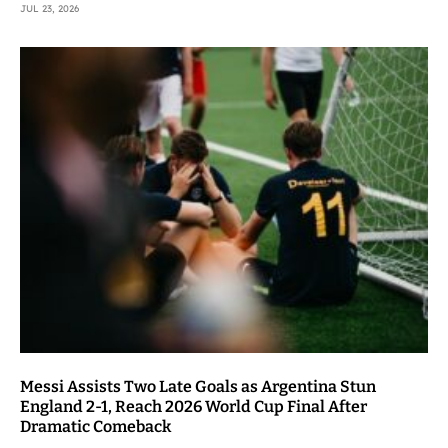
JUL 23, 2026
Messi Assists Two Late Goals as Argentina Stun
England 2-1, Reach 2026 World Cup Final After
Dramatic Comeback