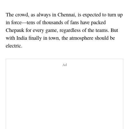
The crowd, as always in Chennai, is expected to turn up
in force—tens of thousands of fans have packed
Chepauk for every game, regardless of the teams. But
with India finally in town, the atmosphere should be
electric.
Ad