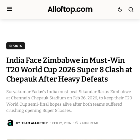
Alloftop.com
SPORTS
India Face Zimbabwe in Must-Win
T20 World Cup 2026 Super 8 Clash at
Chepauk After Heavy Defeats
Suryakumar Yadav’s India must beat Sikandar Raza’s Zimbabwe
at Chennai’s Chepauk Stadium on Feb 26, 2026, to keep their T20
World Cup semi-final hopes alive after both teams suffered
crushing opening Super 8 losses.
BY
TEAM ALLOFTOP
FEB 26, 2026
2 MIN READ