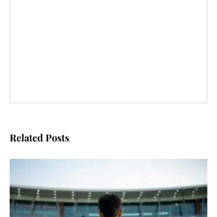
Related Posts