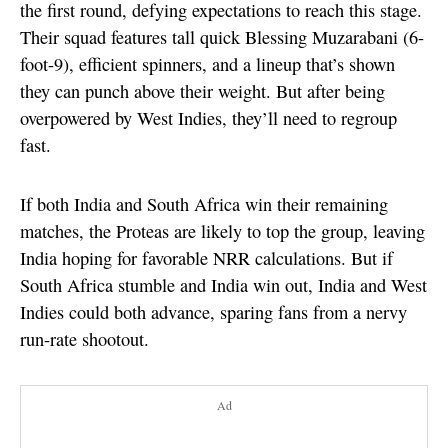
the first round, defying expectations to reach this stage.
Their squad features tall quick Blessing Muzarabani (6-
foot-9), efficient spinners, and a lineup that’s shown
they can punch above their weight. But after being
overpowered by West Indies, they’ll need to regroup
fast.
If both India and South Africa win their remaining
matches, the Proteas are likely to top the group, leaving
India hoping for favorable NRR calculations. But if
South Africa stumble and India win out, India and West
Indies could both advance, sparing fans from a nervy
run-rate shootout.
Ad