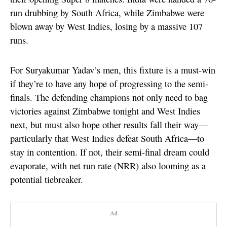
run drubbing by South Africa, while Zimbabwe were
blown away by West Indies, losing by a massive 107
runs.
For Suryakumar Yadav’s men, this fixture is a must-win
if they’re to have any hope of progressing to the semi-
finals. The defending champions not only need to bag
victories against Zimbabwe tonight and West Indies
next, but must also hope other results fall their way—
particularly that West Indies defeat South Africa—to
stay in contention. If not, their semi-final dream could
evaporate, with net run rate (NRR) also looming as a
potential tiebreaker.
Ad