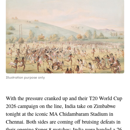
Illustration purpose only
With the pressure cranked up and their T20 World Cup
2026 campaign on the line, India take on Zimbabwe
tonight at the iconic MA Chidambaram Stadium in
Chennai. Both sides are coming off bruising defeats in
their opening Super 8 matches: India were handed a 76-