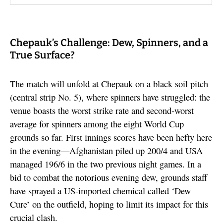
Chepauk’s Challenge: Dew, Spinners, and a
True Surface?
The match will unfold at Chepauk on a black soil pitch
(central strip No. 5), where spinners have struggled: the
venue boasts the worst strike rate and second-worst
average for spinners among the eight World Cup
grounds so far. First innings scores have been hefty here
in the evening—Afghanistan piled up 200/4 and USA
managed 196/6 in the two previous night games. In a
bid to combat the notorious evening dew, grounds staff
have sprayed a US-imported chemical called ‘Dew
Cure’ on the outfield, hoping to limit its impact for this
crucial clash.