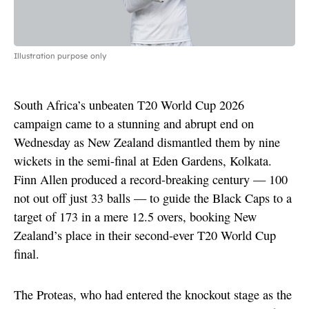
Illustration purpose only
South Africa’s unbeaten T20 World Cup 2026
campaign came to a stunning and abrupt end on
Wednesday as New Zealand dismantled them by nine
wickets in the semi-final at Eden Gardens, Kolkata.
Finn Allen produced a record-breaking century — 100
not out off just 33 balls — to guide the Black Caps to a
target of 173 in a mere 12.5 overs, booking New
Zealand’s place in their second-ever T20 World Cup
final.
The Proteas, who had entered the knockout stage as the