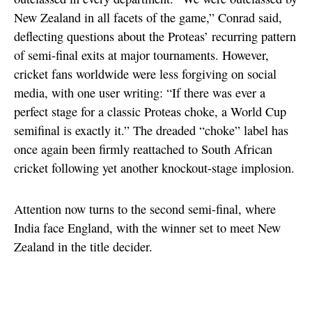
New Zealand in all facets of the game,” Conrad said,
deflecting questions about the Proteas’ recurring pattern
of semi-final exits at major tournaments. However,
cricket fans worldwide were less forgiving on social
media, with one user writing: “If there was ever a
perfect stage for a classic Proteas choke, a World Cup
semifinal is exactly it.” The dreaded “choke” label has
once again been firmly reattached to South African
cricket following yet another knockout-stage implosion.
Attention now turns to the second semi-final, where
India face England, with the winner set to meet New
Zealand in the title decider.