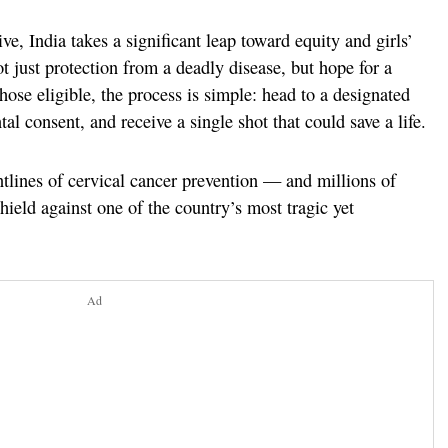
ve, India takes a significant leap toward equity and girls’
 just protection from a deadly disease, but hope for a
those eligible, the process is simple: head to a designated
al consent, and receive a single shot that could save a life.
ontlines of cervical cancer prevention — and millions of
ield against one of the country’s most tragic yet
Ad