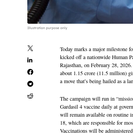
Illustration purpose only
Today marks a major milestone fo
kicked off a nationwide Human P
Rajasthan, on February 28, 2026. 
about 1.15 crore (11.5 million) g
a move that’s being hailed as a l
The campaign will run in “mission
Gardasil 4 vaccine daily at governm
will remain available on routine
18, which are responsible for most
Vaccinations will be administere