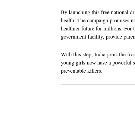
By launching this free national dri
health. The campaign promises not
healthier future for millions. For 
government facility, provide parent
With this step, India joins the fr
young girls now have a powerful sh
preventable killers.