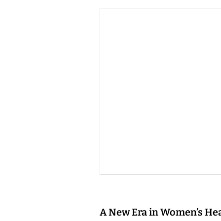
A New Era in Women’s He