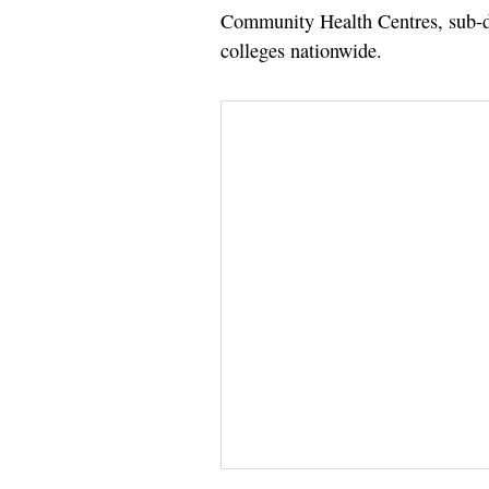
Community Health Centres, sub-dis
colleges nationwide.