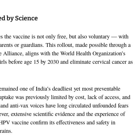
ed by Science
s the vaccine is not only free, but also voluntary — with
rents or guardians. This rollout, made possible through a
e Alliance, aligns with the World Health Organization’s
irls before age 15 by 2030 and eliminate cervical cancer as
remained one of India’s deadliest yet most preventable
take was previously limited by cost, lack of access, and
 and anti-vax voices have long circulated unfounded fears
er, extensive scientific evidence and the experience of
HPV vaccine confirm its effectiveness and safety in
rains.