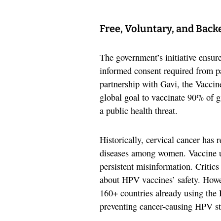
Free, Voluntary, and Back
The government’s initiative ensure
informed consent required from pa
partnership with Gavi, the Vaccin
global goal to vaccinate 90% of g
a public health threat.
Historically, cervical cancer has 
diseases among women. Vaccine up
persistent misinformation. Critics
about HPV vaccines’ safety. Howev
160+ countries already using the 
preventing cancer-causing HPV st