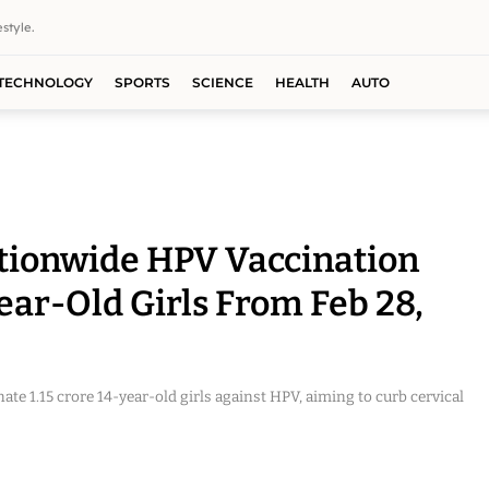
style.
TECHNOLOGY
SPORTS
SCIENCE
HEALTH
AUTO
tionwide HPV Vaccination
Year-Old Girls From Feb 28,
ate 1.15 crore 14-year-old girls against HPV, aiming to curb cervical