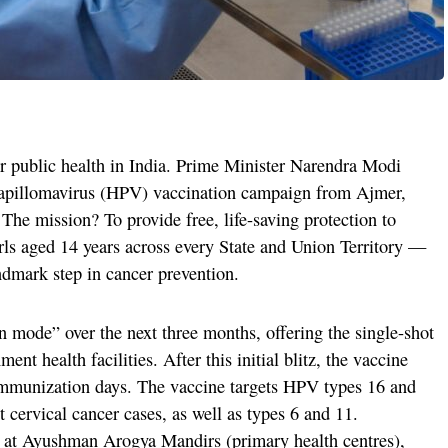
r public health in India. Prime Minister Narendra Modi
apillomavirus (HPV) vaccination campaign from Ajmer,
The mission? To provide free, life-saving protection to
irls aged 14 years across every State and Union Territory —
andmark step in cancer prevention.
 mode” over the next three months, offering the single-shot
ent health facilities. After this initial blitz, the vaccine
 immunization days. The vaccine targets HPV types 16 and
 cervical cancer cases, as well as types 6 and 11.
d at Ayushman Arogya Mandirs (primary health centres),