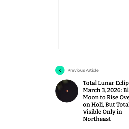
Previous Article
Total Lunar Ecli
March 3, 2026: B
Moon to Rise Ove
on Holi, But Tota
Visible Only in
Northeast