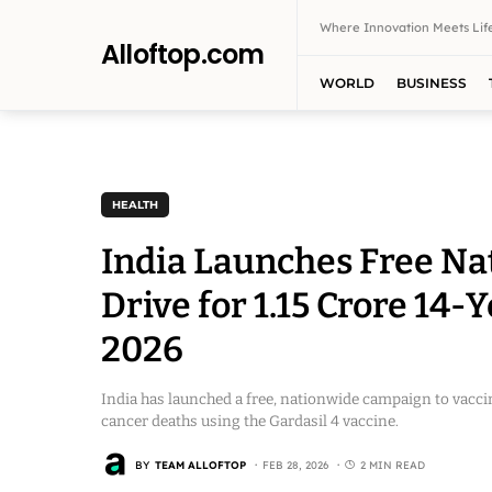
Where Innovation Meets Life
Alloftop.com
WORLD
BUSINESS
HEALTH
India Launches Free Na
Drive for 1.15 Crore 14-
2026
India has launched a free, nationwide campaign to vaccin
cancer deaths using the Gardasil 4 vaccine.
BY
TEAM ALLOFTOP
FEB 28, 2026
2 MIN READ