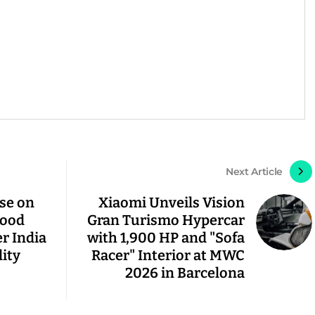
Next Article
pse on
Xiaomi Unveils Vision
lood
Gran Turismo Hypercar
r India
with 1,900 HP and "Sofa
lity
Racer" Interior at MWC
2026 in Barcelona