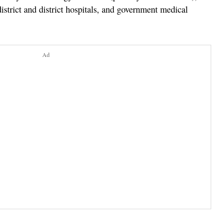
trict and district hospitals, and government medical
Ad