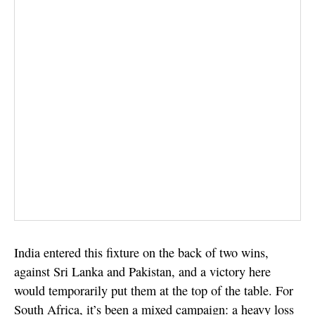
India entered this fixture on the back of two wins,
against Sri Lanka and Pakistan, and a victory here
would temporarily put them at the top of the table. For
South Africa, it’s been a mixed campaign: a heavy loss