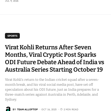
JUL 9, 2026
SPORTS
Virat Kohli Returns After Seven
Months, Viral Cryptic Post Sparks
ODI Future Debate Ahead of India vs
Australia Series Starting October 19
Virat Kohli’s return to the Indian cricket squad after a seven-
month break, and his viral social media post, have set off
speculation about his ODI future, just as India prepares for a
three-match series against Australia in Perth, Adelaide, and
Sydney.
BY
TEAM ALLOFTOP
OCT 16, 2025
2 MIN READ