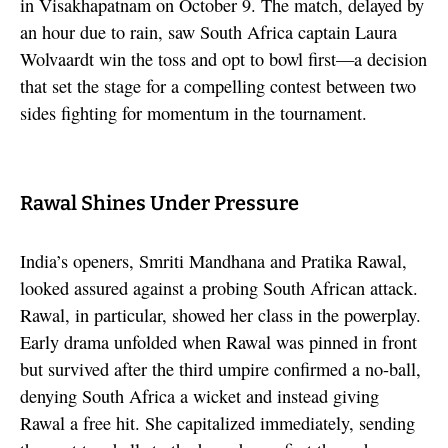
in Visakhapatnam on October 9. The match, delayed by
an hour due to rain, saw South Africa captain Laura
Wolvaardt win the toss and opt to bowl first—a decision
that set the stage for a compelling contest between two
sides fighting for momentum in the tournament.
Rawal Shines Under Pressure
India’s openers, Smriti Mandhana and Pratika Rawal,
looked assured against a probing South African attack.
Rawal, in particular, showed her class in the powerplay.
Early drama unfolded when Rawal was pinned in front
but survived after the third umpire confirmed a no-ball,
denying South Africa a wicket and instead giving
Rawal a free hit. She capitalized immediately, sending