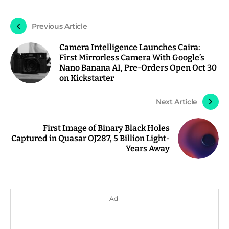
Previous Article
Camera Intelligence Launches Caira:
First Mirrorless Camera With Google’s
Nano Banana AI, Pre-Orders Open Oct 30
on Kickstarter
Next Article
First Image of Binary Black Holes
Captured in Quasar OJ287, 5 Billion Light-
Years Away
Ad