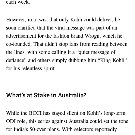
each week.
However, in a twist that only Kohli could deliver, he
soon clarified that the viral message was part of an
advertisement for the fashion brand Wrogn, which he
co-founded. That didn’t stop fans from reading between
the lines, with some calling it a “quiet message of
defiance” and others simply dubbing him “King Kohli”
for his relentless spirit.
What’s at Stake in Australia?
While the BCCI has stayed silent on Kohli’s long-term
ODI role, this series against Australia could set the tone
for India’s 50-over plans. With selectors reportedly