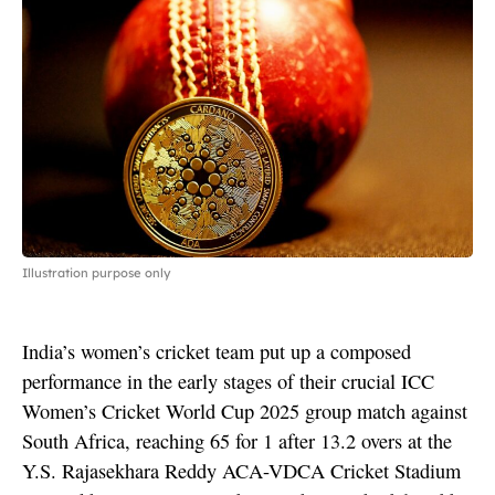
Illustration purpose only
India’s women’s cricket team put up a composed
performance in the early stages of their crucial ICC
Women’s Cricket World Cup 2025 group match against
South Africa, reaching 65 for 1 after 13.2 overs at the
Y.S. Rajasekhara Reddy ACA-VDCA Cricket Stadium