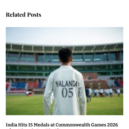
Related Posts
India Hits 15 Medals at Commonwealth Games 2026