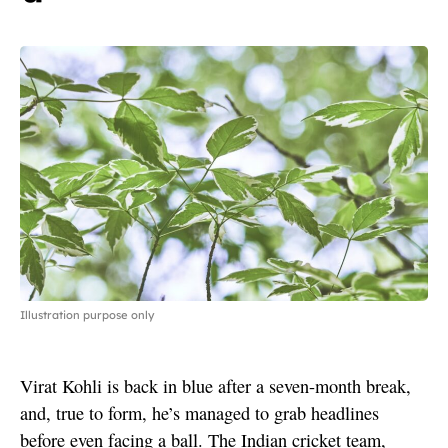
Illustration purpose only
Virat Kohli is back in blue after a seven-month break,
and, true to form, he’s managed to grab headlines
before even facing a ball. The Indian cricket team,