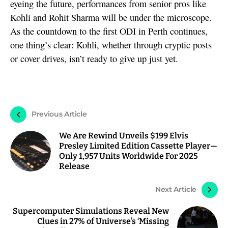
eyeing the future, performances from senior pros like
Kohli and Rohit Sharma will be under the microscope.
As the countdown to the first ODI in Perth continues,
one thing’s clear: Kohli, whether through cryptic posts
or cover drives, isn’t ready to give up just yet.
Previous Article
We Are Rewind Unveils $199 Elvis
Presley Limited Edition Cassette Player—
Only 1,957 Units Worldwide For 2025
Release
Next Article
Supercomputer Simulations Reveal New
Clues in 27% of Universe’s ‘Missing