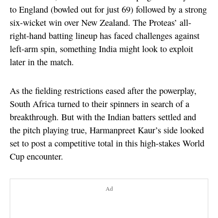
to England (bowled out for just 69) followed by a strong
six-wicket win over New Zealand. The Proteas’ all-
right-hand batting lineup has faced challenges against
left-arm spin, something India might look to exploit
later in the match.
As the fielding restrictions eased after the powerplay,
South Africa turned to their spinners in search of a
breakthrough. But with the Indian batters settled and
the pitch playing true, Harmanpreet Kaur’s side looked
set to post a competitive total in this high-stakes World
Cup encounter.
Ad