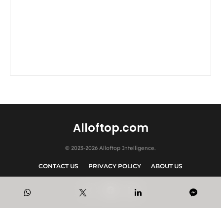
Alloftop.com
© 2023-2026 Alloftop Intelligence.
CONTACT US
PRIVACY POLICY
ABOUT US