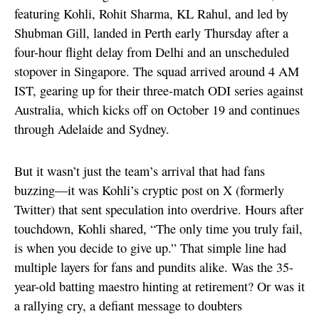
featuring Kohli, Rohit Sharma, KL Rahul, and led by
Shubman Gill, landed in Perth early Thursday after a
four-hour flight delay from Delhi and an unscheduled
stopover in Singapore. The squad arrived around 4 AM
IST, gearing up for their three-match ODI series against
Australia, which kicks off on October 19 and continues
through Adelaide and Sydney.
But it wasn’t just the team’s arrival that had fans
buzzing—it was Kohli’s cryptic post on X (formerly
Twitter) that sent speculation into overdrive. Hours after
touchdown, Kohli shared, “The only time you truly fail,
is when you decide to give up.” That simple line had
multiple layers for fans and pundits alike. Was the 35-
year-old batting maestro hinting at retirement? Or was it
a rallying cry, a defiant message to doubters