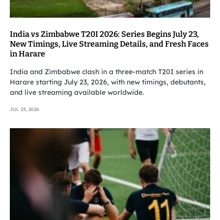
India vs Zimbabwe T20I 2026: Series Begins July 23,
New Timings, Live Streaming Details, and Fresh Faces
in Harare
India and Zimbabwe clash in a three-match T20I series in
Harare starting July 23, 2026, with new timings, debutants,
and live streaming available worldwide.
JUL 23, 2026