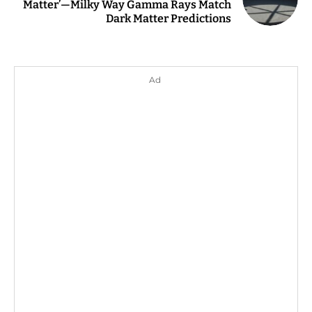
Matter’—Milky Way Gamma Rays Match
Dark Matter Predictions
Ad