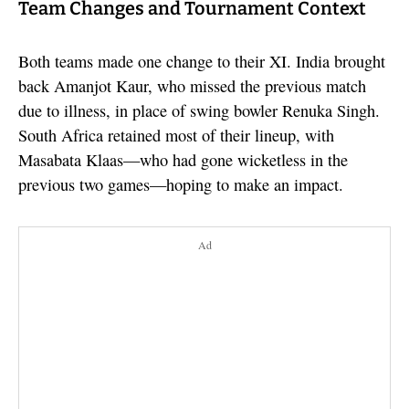
Team Changes and Tournament Context
Both teams made one change to their XI. India brought
back Amanjot Kaur, who missed the previous match
due to illness, in place of swing bowler Renuka Singh.
South Africa retained most of their lineup, with
Masabata Klaas—who had gone wicketless in the
previous two games—hoping to make an impact.
Ad