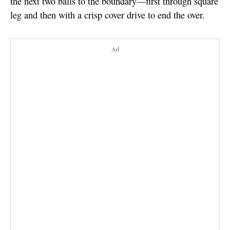
the next two balls to the boundary—first through square
leg and then with a crisp cover drive to end the over.
Ad