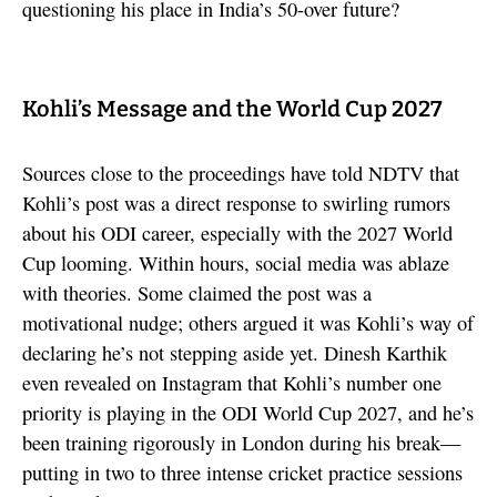
questioning his place in India’s 50-over future?
Kohli’s Message and the World Cup 2027
Sources close to the proceedings have told NDTV that
Kohli’s post was a direct response to swirling rumors
about his ODI career, especially with the 2027 World
Cup looming. Within hours, social media was ablaze
with theories. Some claimed the post was a
motivational nudge; others argued it was Kohli’s way of
declaring he’s not stepping aside yet. Dinesh Karthik
even revealed on Instagram that Kohli’s number one
priority is playing in the ODI World Cup 2027, and he’s
been training rigorously in London during his break—
putting in two to three intense cricket practice sessions