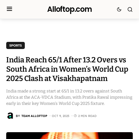
Alloftop.com
SPORTS
India Reach 65/1 After 13.2 Overs vs
South Africa in Women’s World Cup
2025 Clash at Visakhapatnam
India made a strong start at 65/1 in 13.2 overs against South
Africa at the ACA-VDCA Stadium, with Pratika Rawal impressing
early in their key Women’s World Cup 2025 fixture.
BY
TEAM ALLOFTOP
OCT 9, 2025
2 MIN READ