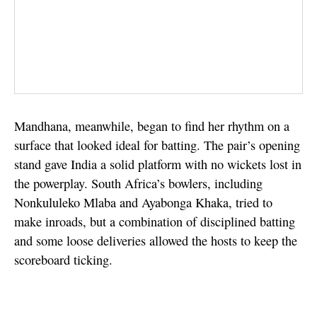
Mandhana, meanwhile, began to find her rhythm on a
surface that looked ideal for batting. The pair’s opening
stand gave India a solid platform with no wickets lost in
the powerplay. South Africa’s bowlers, including
Nonkululeko Mlaba and Ayabonga Khaka, tried to
make inroads, but a combination of disciplined batting
and some loose deliveries allowed the hosts to keep the
scoreboard ticking.