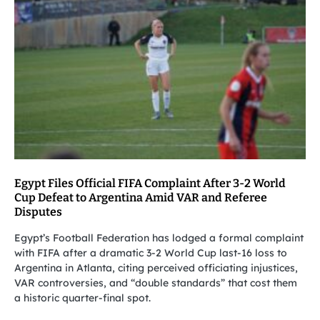
Egypt Files Official FIFA Complaint After 3-2 World
Cup Defeat to Argentina Amid VAR and Referee
Disputes
Egypt’s Football Federation has lodged a formal complaint
with FIFA after a dramatic 3-2 World Cup last-16 loss to
Argentina in Atlanta, citing perceived officiating injustices,
VAR controversies, and “double standards” that cost them
a historic quarter-final spot.