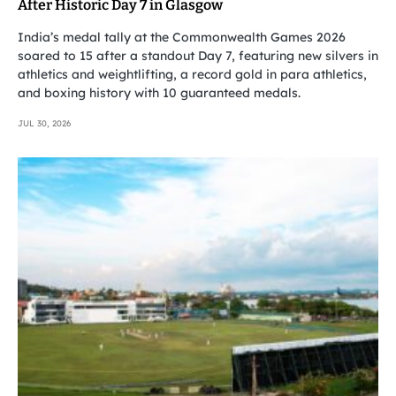
After Historic Day 7 in Glasgow
India’s medal tally at the Commonwealth Games 2026
soared to 15 after a standout Day 7, featuring new silvers in
athletics and weightlifting, a record gold in para athletics,
and boxing history with 10 guaranteed medals.
JUL 30, 2026