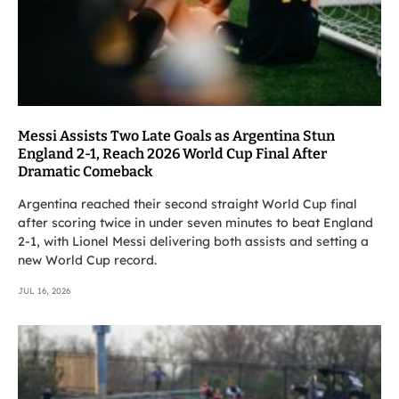
Messi Assists Two Late Goals as Argentina Stun
England 2-1, Reach 2026 World Cup Final After
Dramatic Comeback
Argentina reached their second straight World Cup final
after scoring twice in under seven minutes to beat England
2-1, with Lionel Messi delivering both assists and setting a
new World Cup record.
JUL 16, 2026