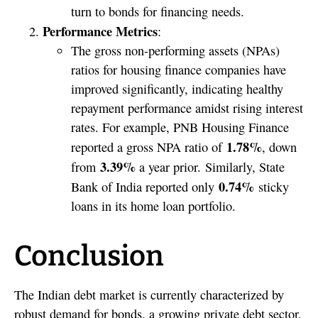
turn to bonds for financing needs.
Performance Metrics
:
The gross non-performing assets (NPAs)
ratios for housing finance companies have
improved significantly, indicating healthy
repayment performance amidst rising interest
rates. For example, PNB Housing Finance
1.78%
reported a gross NPA ratio of
, down
3.39%
from
a year prior. Similarly, State
0.74%
Bank of India reported only
sticky
loans in its home loan portfolio.
Conclusion
The Indian debt market is currently characterized by
robust demand for bonds, a growing private debt sector,