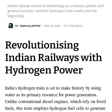
India’s railway system is embarking on a cleaner, quieter, and
greener journey—and this hydrogen train marks just the
beginning.
BY
TEAM ALLOFTOP
NOV 15, 2024
2 MIN READ
Revolutionising
Indian Railways with
Hydrogen Power
India’s hydrogen train is set to make history by using
water as its primary resource for power generation.
Unlike conventional diesel engines, which rely on fossil
fuels, this train employs hydrogen fuel cells to generate