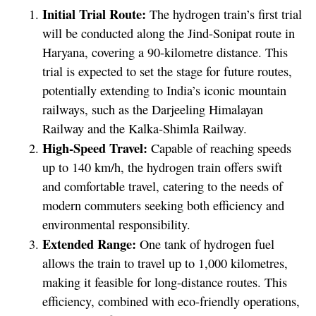
Initial Trial Route:
The hydrogen train’s first trial
will be conducted along the Jind-Sonipat route in
Haryana, covering a 90-kilometre distance. This
trial is expected to set the stage for future routes,
potentially extending to India’s iconic mountain
railways, such as the Darjeeling Himalayan
Railway and the Kalka-Shimla Railway.
High-Speed Travel:
Capable of reaching speeds
up to 140 km/h, the hydrogen train offers swift
and comfortable travel, catering to the needs of
modern commuters seeking both efficiency and
environmental responsibility.
Extended Range:
One tank of hydrogen fuel
allows the train to travel up to 1,000 kilometres,
making it feasible for long-distance routes. This
efficiency, combined with eco-friendly operations,