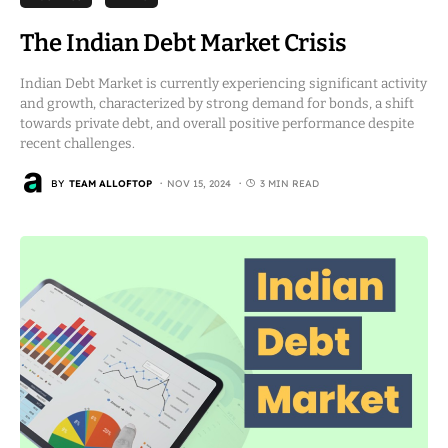
The Indian Debt Market Crisis
Indian Debt Market is currently experiencing significant activity
and growth, characterized by strong demand for bonds, a shift
towards private debt, and overall positive performance despite
recent challenges.
BY
TEAM ALLOFTOP
NOV 15, 2024
3 MIN READ