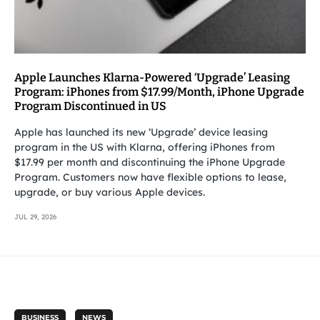
Apple Launches Klarna-Powered ‘Upgrade’ Leasing
Program: iPhones from $17.99/Month, iPhone Upgrade
Program Discontinued in US
Apple has launched its new ‘Upgrade’ device leasing
program in the US with Klarna, offering iPhones from
$17.99 per month and discontinuing the iPhone Upgrade
Program. Customers now have flexible options to lease,
upgrade, or buy various Apple devices.
JUL 29, 2026
BUSINESS
NEWS