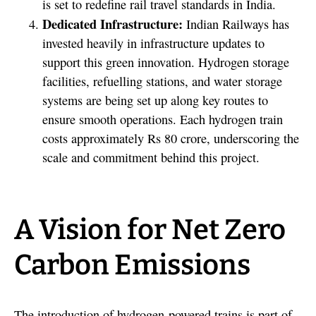
is set to redefine rail travel standards in India.
Dedicated Infrastructure:
Indian Railways has
invested heavily in infrastructure updates to
support this green innovation. Hydrogen storage
facilities, refuelling stations, and water storage
systems are being set up along key routes to
ensure smooth operations. Each hydrogen train
costs approximately Rs 80 crore, underscoring the
scale and commitment behind this project.
A Vision for Net Zero
Carbon Emissions
The introduction of hydrogen-powered trains is part of