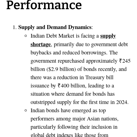
Performance
Supply and Demand Dynamics
:
supply
Indian Debt Market is facing a
shortage
, primarily due to government debt
buybacks and reduced borrowings. The
government repurchased approximately ₹245
billion ($2.9 billion) of bonds recently, and
there was a reduction in Treasury bill
issuance by ₹400 billion, leading to a
situation where demand for bonds has
outstripped supply for the first time in 2024.
Indian bonds have emerged as top
performers among major Asian nations,
particularly following their inclusion in
global debt indexes like those from