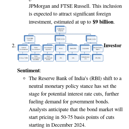
JPMorgan and FTSE Russell. This inclusion
is expected to attract significant foreign
$9 billion
investment, estimated at up to
.
Investor
Sentiment
:
The Reserve Bank of India’s (RBI) shift to a
neutral monetary policy stance has set the
stage for potential interest rate cuts, further
fueling demand for government bonds.
Analysts anticipate that the bond market will
start pricing in 50-75 basis points of cuts
starting in December 2024.