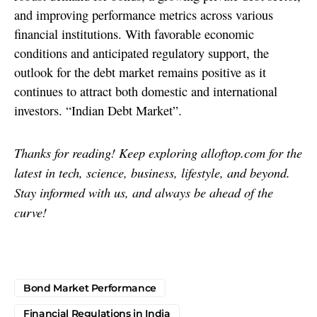
and improving performance metrics across various
financial institutions. With favorable economic
conditions and anticipated regulatory support, the
outlook for the debt market remains positive as it
continues to attract both domestic and international
investors. “Indian Debt Market”.
Thanks for reading! Keep exploring alloftop.com for the
latest in tech, science, business, lifestyle, and beyond.
Stay informed with us, and always be ahead of the
curve!
Bond Market Performance
Financial Regulations in India