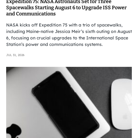
Expedition 75: NASA Astronauts Set for Three
Spacewalks Starting August 6 to Upgrade ISS Power
and Communications
NASA kicks off Expedition 75 with a trio of spacewalks,
including Maine-native Jessica Meir’s sixth outing on August
6, focusing on crucial upgrades to the International Space
Station’s power and communications systems.
JUL 31, 2026