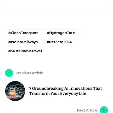
#CleanTransport
#HydrogenTrain
#IndianRailways
#NetZero2024
#SustainableTravel
Previous Article
7 Groundbreaking AI Innovations That
Transform Your Everyday Life
Next Article