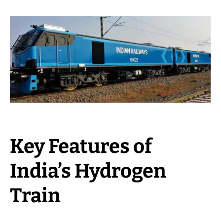
Key Features of
India’s Hydrogen
Train