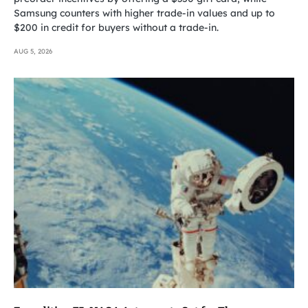
Samsung counters with higher trade-in values and up to
$200 in credit for buyers without a trade-in.
AUG 5, 2026