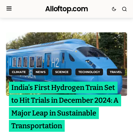
Alloftop.com
CLIMATE
NEWS
SCIENCE
TECHNOLOGY
TRAVEL
India’s First Hydrogen Train Set
to Hit Trials in December 2024: A
Major Leap in Sustainable
Transportation