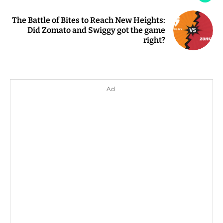
The Battle of Bites to Reach New Heights:
Did Zomato and Swiggy got the game
right?
Ad