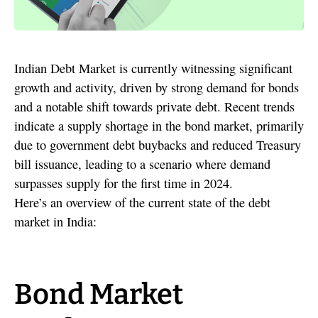
Indian Debt Market is currently witnessing significant
growth and activity, driven by strong demand for bonds
and a notable shift towards private debt. Recent trends
indicate a supply shortage in the bond market, primarily
due to government debt buybacks and reduced Treasury
bill issuance, leading to a scenario where demand
surpasses supply for the first time in 2024.
Here’s an overview of the current state of the debt
market in India:
Bond Market