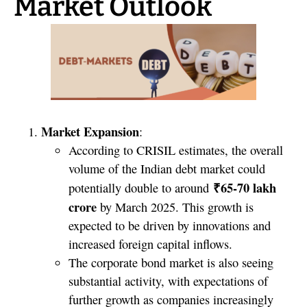
Market Outlook
Market Expansion
:
According to CRISIL estimates, the overall
volume of the Indian debt market could
₹65-70 lakh
potentially double to around
crore
by March 2025. This growth is
expected to be driven by innovations and
increased foreign capital inflows.
The corporate bond market is also seeing
substantial activity, with expectations of
further growth as companies increasingly