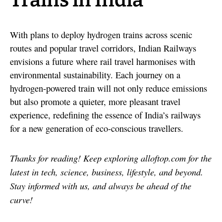
Trains in India
With plans to deploy hydrogen trains across scenic
routes and popular travel corridors, Indian Railways
envisions a future where rail travel harmonises with
environmental sustainability. Each journey on a
hydrogen-powered train will not only reduce emissions
but also promote a quieter, more pleasant travel
experience, redefining the essence of India’s railways
for a new generation of eco-conscious travellers.
Thanks for reading! Keep exploring alloftop.com for the
latest in tech, science, business, lifestyle, and beyond.
Stay informed with us, and always be ahead of the
curve!