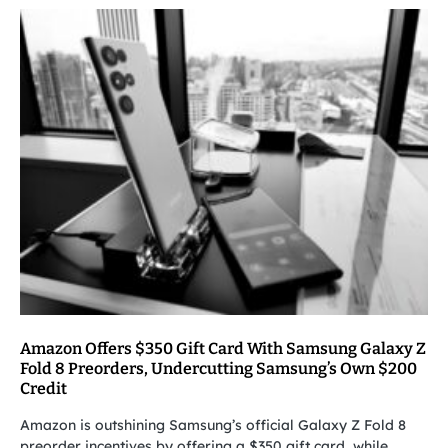
Amazon Offers $350 Gift Card With Samsung Galaxy Z
Fold 8 Preorders, Undercutting Samsung’s Own $200
Credit
Amazon is outshining Samsung’s official Galaxy Z Fold 8
preorder incentives by offering a $350 gift card, while