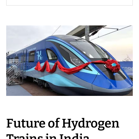
Future of Hydrogen