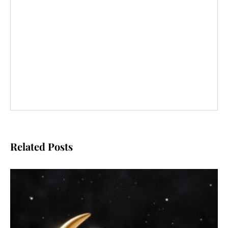
Related Posts