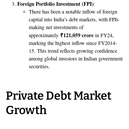
Foreign Portfolio Investment (FPI)
:
There has been a notable inflow of foreign
capital into India’s debt markets, with FPIs
making net investments of
₹121,059 crore
approximately
in FY24,
marking the highest inflow since FY2014-
15. This trend reflects growing confidence
among global investors in Indian government
securities.
Private Debt Market
Growth