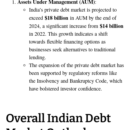
Assets Under Management (AUM)
:
India’s private debt market is projected to
$18 billion
exceed
in AUM by the end of
$14 billion
2024, a significant increase from
in 2022. This growth indicates a shift
towards flexible financing options as
businesses seek alternatives to traditional
lending.
The expansion of the private debt market has
been supported by regulatory reforms like
the Insolvency and Bankruptcy Code, which
have bolstered investor confidence.
Overall Indian Debt