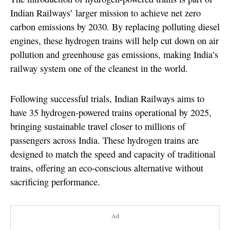
Indian Railways’ larger mission to achieve net zero
carbon emissions by 2030. By replacing polluting diesel
engines, these hydrogen trains will help cut down on air
pollution and greenhouse gas emissions, making India’s
railway system one of the cleanest in the world.
Following successful trials, Indian Railways aims to
have 35 hydrogen-powered trains operational by 2025,
bringing sustainable travel closer to millions of
passengers across India. These hydrogen trains are
designed to match the speed and capacity of traditional
trains, offering an eco-conscious alternative without
sacrificing performance.
Ad