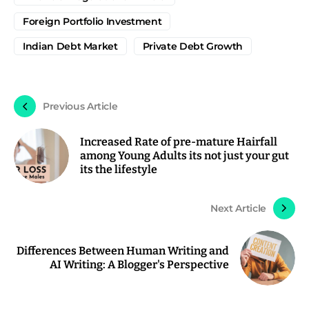
Foreign Portfolio Investment
Indian Debt Market
Private Debt Growth
Previous Article
Increased Rate of pre-mature Hairfall
among Young Adults its not just your gut
its the lifestyle
Next Article
Differences Between Human Writing and
AI Writing: A Blogger's Perspective