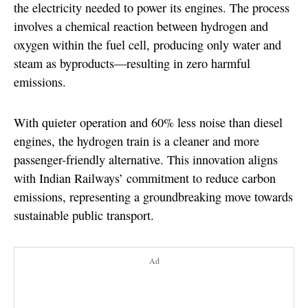
the electricity needed to power its engines. The process
involves a chemical reaction between hydrogen and
oxygen within the fuel cell, producing only water and
steam as byproducts—resulting in zero harmful
emissions.
With quieter operation and 60% less noise than diesel
engines, the hydrogen train is a cleaner and more
passenger-friendly alternative. This innovation aligns
with Indian Railways’ commitment to reduce carbon
emissions, representing a groundbreaking move towards
sustainable public transport.
Ad