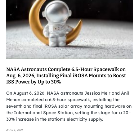
NASA Astronauts Complete 6.5-Hour Spacewalk on
Aug. 6, 2026, Installing Final iROSA Mounts to Boost
ISS Power by Up to 30%
On August 6, 2026, NASA astronauts Jessica Meir and Anil
Menon completed a 6.5-hour spacewalk, installing the
seventh and final iROSA solar array mounting hardware on
the International Space Station, setting the stage for a 20–
30% increase in the station's electricity supply.
AUG 7, 2026