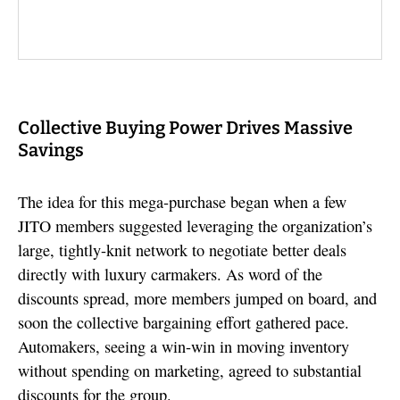
Collective Buying Power Drives Massive
Savings
The idea for this mega-purchase began when a few
JITO members suggested leveraging the organization’s
large, tightly-knit network to negotiate better deals
directly with luxury carmakers. As word of the
discounts spread, more members jumped on board, and
soon the collective bargaining effort gathered pace.
Automakers, seeing a win-win in moving inventory
without spending on marketing, agreed to substantial
discounts for the group.