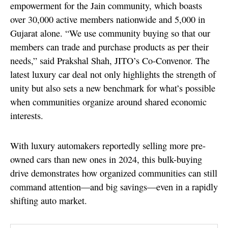
empowerment for the Jain community, which boasts
over 30,000 active members nationwide and 5,000 in
Gujarat alone. “We use community buying so that our
members can trade and purchase products as per their
needs,” said Prakshal Shah, JITO’s Co-Convenor. The
latest luxury car deal not only highlights the strength of
unity but also sets a new benchmark for what’s possible
when communities organize around shared economic
interests.
With luxury automakers reportedly selling more pre-
owned cars than new ones in 2024, this bulk-buying
drive demonstrates how organized communities can still
command attention—and big savings—even in a rapidly
shifting auto market.