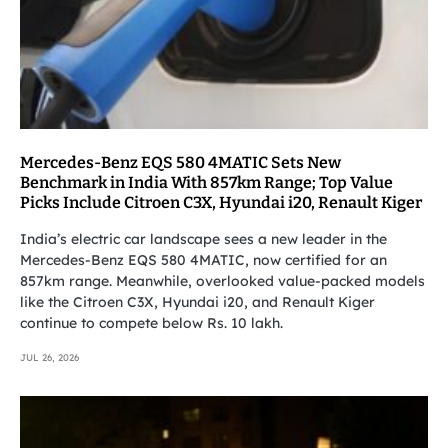
Mercedes-Benz EQS 580 4MATIC Sets New
Benchmark in India With 857km Range; Top Value
Picks Include Citroen C3X, Hyundai i20, Renault Kiger
India’s electric car landscape sees a new leader in the
Mercedes-Benz EQS 580 4MATIC, now certified for an
857km range. Meanwhile, overlooked value-packed models
like the Citroen C3X, Hyundai i20, and Renault Kiger
continue to compete below Rs. 10 lakh.
JUL 26, 2026