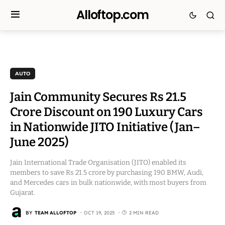
Alloftop.com
AUTO
Jain Community Secures Rs 21.5
Crore Discount on 190 Luxury Cars
in Nationwide JITO Initiative (Jan–
June 2025)
Jain International Trade Organisation (JITO) enabled its
members to save Rs 21.5 crore by purchasing 190 BMW, Audi,
and Mercedes cars in bulk nationwide, with most buyers from
Gujarat.
BY
TEAM ALLOFTOP
OCT 19, 2025
2 MIN READ