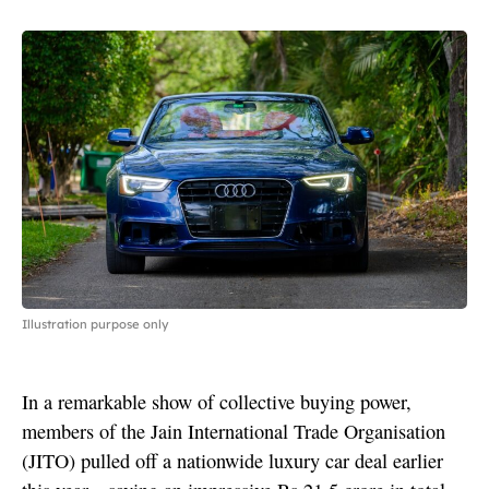
Illustration purpose only
In a remarkable show of collective buying power,
members of the Jain International Trade Organisation
(JITO) pulled off a nationwide luxury car deal earlier