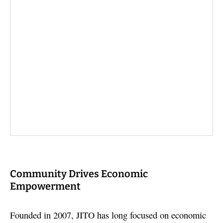
Community Drives Economic
Empowerment
Founded in 2007, JITO has long focused on economic