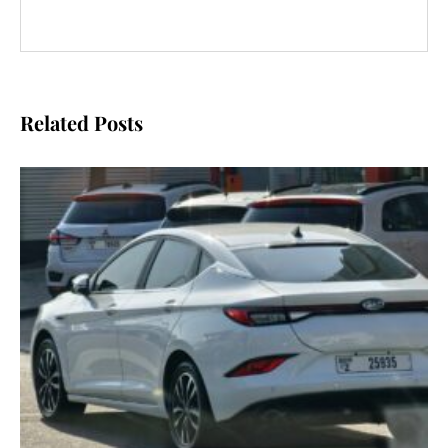
Related Posts