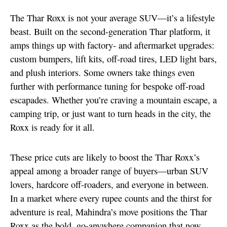
The Thar Roxx is not your average SUV—it’s a lifestyle
beast. Built on the second-generation Thar platform, it
amps things up with factory- and aftermarket upgrades:
custom bumpers, lift kits, off-road tires, LED light bars,
and plush interiors. Some owners take things even
further with performance tuning for bespoke off-road
escapades. Whether you’re craving a mountain escape, a
camping trip, or just want to turn heads in the city, the
Roxx is ready for it all.
These price cuts are likely to boost the Thar Roxx’s
appeal among a broader range of buyers—urban SUV
lovers, hardcore off-roaders, and everyone in between.
In a market where every rupee counts and the thirst for
adventure is real, Mahindra’s move positions the Thar
Roxx as the bold, go-anywhere companion that now