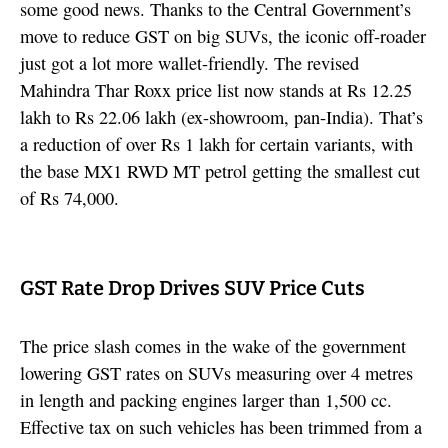
some good news. Thanks to the Central Government’s
move to reduce GST on big SUVs, the iconic off-roader
just got a lot more wallet-friendly. The revised
Mahindra Thar Roxx price list now stands at Rs 12.25
lakh to Rs 22.06 lakh (ex-showroom, pan-India). That’s
a reduction of over Rs 1 lakh for certain variants, with
the base MX1 RWD MT petrol getting the smallest cut
of Rs 74,000.
GST Rate Drop Drives SUV Price Cuts
The price slash comes in the wake of the government
lowering GST rates on SUVs measuring over 4 metres
in length and packing engines larger than 1,500 cc.
Effective tax on such vehicles has been trimmed from a