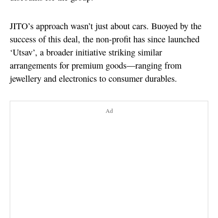
JITO’s approach wasn’t just about cars. Buoyed by the
success of this deal, the non-profit has since launched
‘Utsav’, a broader initiative striking similar
arrangements for premium goods—ranging from
jewellery and electronics to consumer durables.
Ad