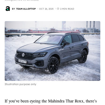
BY
TEAM ALLOFTOP
OCT 26, 2025
2 MIN READ
Illustration purpose only
If you’ve been eyeing the Mahindra Thar Roxx, there’s