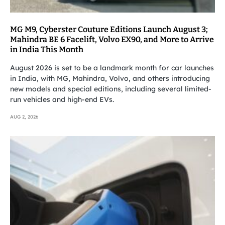
MG M9, Cyberster Couture Editions Launch August 3;
Mahindra BE 6 Facelift, Volvo EX90, and More to Arrive
in India This Month
August 2026 is set to be a landmark month for car launches
in India, with MG, Mahindra, Volvo, and others introducing
new models and special editions, including several limited-
run vehicles and high-end EVs.
AUG 2, 2026