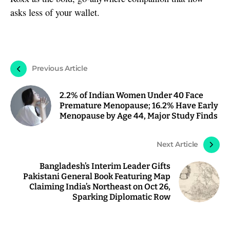
asks less of your wallet.
Previous Article
2.2% of Indian Women Under 40 Face
Premature Menopause; 16.2% Have Early
Menopause by Age 44, Major Study Finds
Next Article
Bangladesh’s Interim Leader Gifts
Pakistani General Book Featuring Map
Claiming India’s Northeast on Oct 26,
Sparking Diplomatic Row