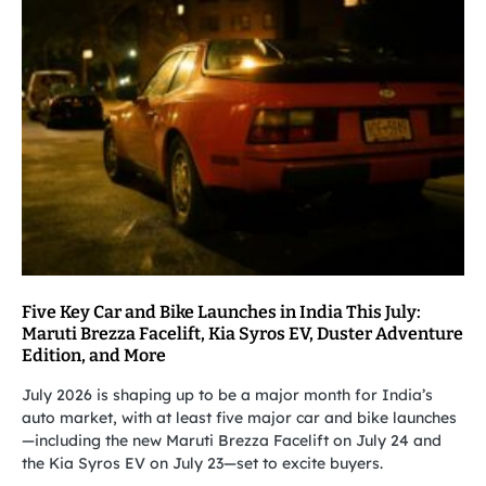
Five Key Car and Bike Launches in India This July:
Maruti Brezza Facelift, Kia Syros EV, Duster Adventure
Edition, and More
July 2026 is shaping up to be a major month for India’s
auto market, with at least five major car and bike launches
—including the new Maruti Brezza Facelift on July 24 and
the Kia Syros EV on July 23—set to excite buyers.