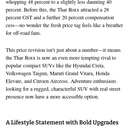
whopping 48 percent to a slightly less daunting 40
percent. Before this, the Thar Roxx attracted a 28
percent GST and a further 20 percent compensation
cess—no wonder the fresh price tag feels like a breather
for off-road fans.
This price revision isn’t just about a number—it means
the Thar Roxx is now an even more tempting rival to
popular compact SUVs like the Hyundai Creta,
Volkswagen Taigun, Maruti Grand Vitara, Honda
Elevate, and Citroen Aircross. Adventure enthusiasts
looking for a rugged, characterful SUV with real street
presence now have a more accessible option.
A Lifestyle Statement with Bold Upgrades