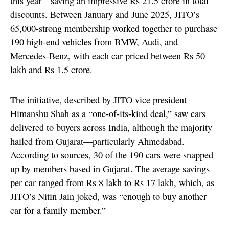
this year—saving an impressive Rs 21.5 crore in total
discounts. Between January and June 2025, JITO’s
65,000-strong membership worked together to purchase
190 high-end vehicles from BMW, Audi, and
Mercedes-Benz, with each car priced between Rs 50
lakh and Rs 1.5 crore.
The initiative, described by JITO vice president
Himanshu Shah as a “one-of-its-kind deal,” saw cars
delivered to buyers across India, although the majority
hailed from Gujarat—particularly Ahmedabad.
According to sources, 30 of the 190 cars were snapped
up by members based in Gujarat. The average savings
per car ranged from Rs 8 lakh to Rs 17 lakh, which, as
JITO’s Nitin Jain joked, was “enough to buy another
car for a family member.”