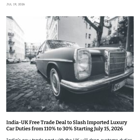
JUL 19, 2026
India-UK Free Trade Deal to Slash Imported Luxury
Car Duties from 110% to 30% Starting July 15, 2026
India’s new trade pact with the UK will drop customs duties