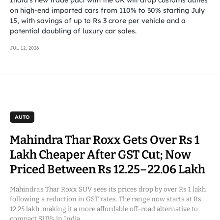
on high-end imported cars from 110% to 30% starting July
15, with savings of up to Rs 3 crore per vehicle and a
potential doubling of luxury car sales.
JUL 12, 2026
AUTO
Mahindra Thar Roxx Gets Over Rs 1
Lakh Cheaper After GST Cut; Now
Priced Between Rs 12.25–22.06 Lakh
Mahindra’s Thar Roxx SUV sees its prices drop by over Rs 1 lakh
following a reduction in GST rates. The range now starts at Rs
12.25 lakh, making it a more affordable off-road alternative to
compact SUVs in India.