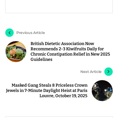
Previous Article
British Dietetic Association Now
Recommends 2-3 Kiwifruits Daily for
Chronic Constipation Relief in New 2025
Guidelines
Next Article
Masked Gang Steals 8 Priceless Crown
Jewels in 7-Minute Daylight Heist at Paris
Louvre, October 19, 2025