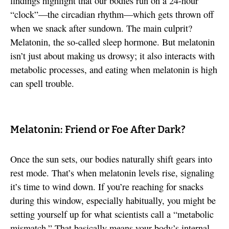
findings highlight that our bodies run on a 24-hour
“clock”—the circadian rhythm—which gets thrown off
when we snack after sundown. The main culprit?
Melatonin, the so-called sleep hormone. But melatonin
isn’t just about making us drowsy; it also interacts with
metabolic processes, and eating when melatonin is high
can spell trouble.
Melatonin: Friend or Foe After Dark?
Once the sun sets, our bodies naturally shift gears into
rest mode. That’s when melatonin levels rise, signaling
it’s time to wind down. If you’re reaching for snacks
during this window, especially habitually, you might be
setting yourself up for what scientists call a “metabolic
mismatch.” That basically means your body’s internal