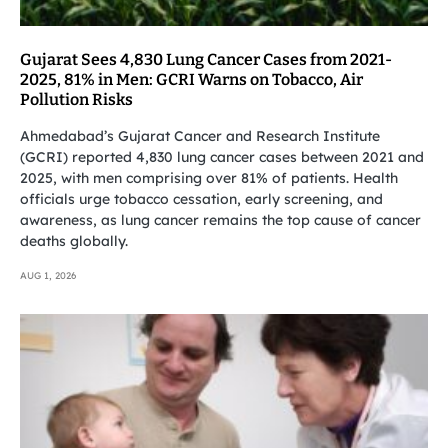
Gujarat Sees 4,830 Lung Cancer Cases from 2021-
2025, 81% in Men: GCRI Warns on Tobacco, Air
Pollution Risks
Ahmedabad’s Gujarat Cancer and Research Institute
(GCRI) reported 4,830 lung cancer cases between 2021 and
2025, with men comprising over 81% of patients. Health
officials urge tobacco cessation, early screening, and
awareness, as lung cancer remains the top cause of cancer
deaths globally.
AUG 1, 2026