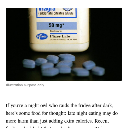
Illustration purpose only
If you’re a night owl who raids the fridge after dark,
here’s some food for thought: late night eating may do
more harm than just adding extra calories. Recent