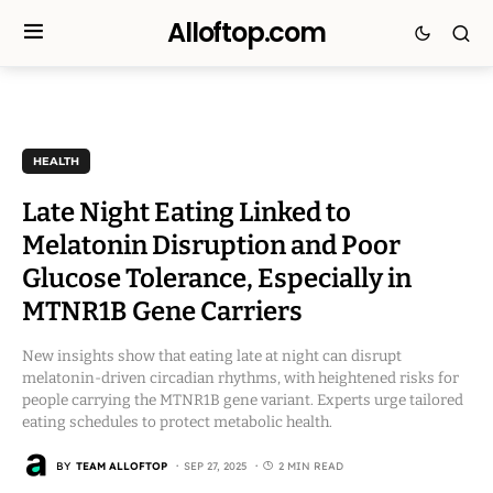
Alloftop.com
HEALTH
Late Night Eating Linked to
Melatonin Disruption and Poor
Glucose Tolerance, Especially in
MTNR1B Gene Carriers
New insights show that eating late at night can disrupt
melatonin-driven circadian rhythms, with heightened risks for
people carrying the MTNR1B gene variant. Experts urge tailored
eating schedules to protect metabolic health.
BY
TEAM ALLOFTOP
SEP 27, 2025
2 MIN READ