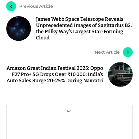
Previous Article
James Webb Space Telescope Reveals
Unprecedented Images of Sagittarius B2,
the Milky Way’s Largest Star-Forming
Cloud
Next Article
Amazon Great Indian Festival 2025: Oppo
F27 Pro+ 5G Drops Over ₹10,000; India’s
Auto Sales Surge 20-25% During Navratri
Ad