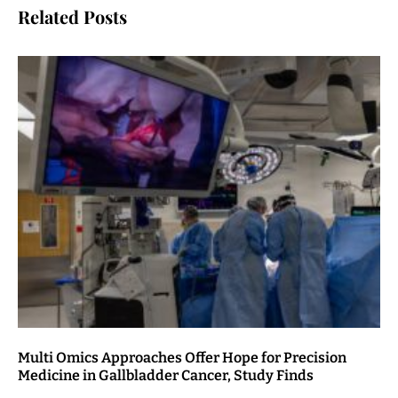
Related Posts
Multi Omics Approaches Offer Hope for Precision
Medicine in Gallbladder Cancer, Study Finds