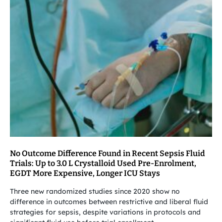
No Outcome Difference Found in Recent Sepsis Fluid
Trials: Up to 3.0 L Crystalloid Used Pre-Enrolment,
EGDT More Expensive, Longer ICU Stays
Three new randomized studies since 2020 show no
difference in outcomes between restrictive and liberal fluid
strategies for sepsis, despite variations in protocols and