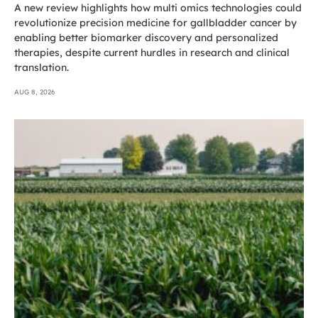
A new review highlights how multi omics technologies could
revolutionize precision medicine for gallbladder cancer by
enabling better biomarker discovery and personalized
therapies, despite current hurdles in research and clinical
translation.
AUG 8, 2026