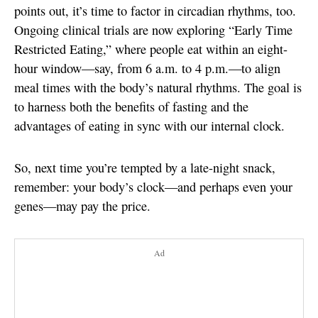
points out, it’s time to factor in circadian rhythms, too.
Ongoing clinical trials are now exploring “Early Time
Restricted Eating,” where people eat within an eight-
hour window—say, from 6 a.m. to 4 p.m.—to align
meal times with the body’s natural rhythms. The goal is
to harness both the benefits of fasting and the
advantages of eating in sync with our internal clock.
So, next time you’re tempted by a late-night snack,
remember: your body’s clock—and perhaps even your
genes—may pay the price.
Ad