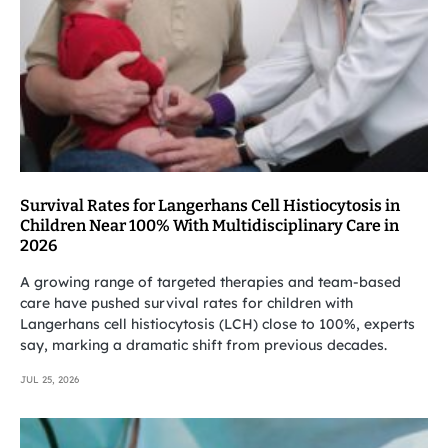
Survival Rates for Langerhans Cell Histiocytosis in
Children Near 100% With Multidisciplinary Care in
2026
A growing range of targeted therapies and team-based
care have pushed survival rates for children with
Langerhans cell histiocytosis (LCH) close to 100%, experts
say, marking a dramatic shift from previous decades.
JUL 25, 2026