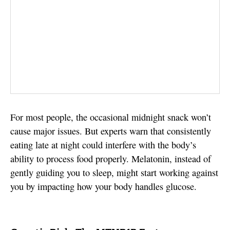
For most people, the occasional midnight snack won’t
cause major issues. But experts warn that consistently
eating late at night could interfere with the body’s
ability to process food properly. Melatonin, instead of
gently guiding you to sleep, might start working against
you by impacting how your body handles glucose.