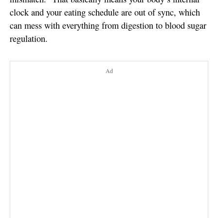
clock and your eating schedule are out of sync, which
can mess with everything from digestion to blood sugar
regulation.
Ad