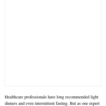
Healthcare professionals have long recommended light
dinners and even intermittent fasting. But as one expert