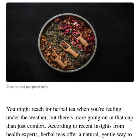
Illustration purpose only
You might reach for herbal tea when you’re feeling
under the weather, but there’s more going on in that cup
than just comfort. According to recent insights from
health experts, herbal teas offer a natural, gentle way to