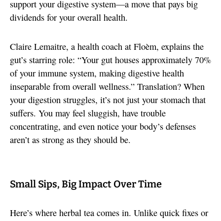
support your digestive system—a move that pays big
dividends for your overall health.
Claire Lemaitre, a health coach at Floèm, explains the
gut’s starring role: “Your gut houses approximately 70%
of your immune system, making digestive health
inseparable from overall wellness.” Translation? When
your digestion struggles, it’s not just your stomach that
suffers. You may feel sluggish, have trouble
concentrating, and even notice your body’s defenses
aren’t as strong as they should be.
Small Sips, Big Impact Over Time
Here’s where herbal tea comes in. Unlike quick fixes or