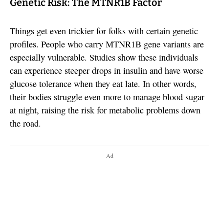
Genetic Risk: The MTNR1B Factor
Things get even trickier for folks with certain genetic
profiles. People who carry MTNR1B gene variants are
especially vulnerable. Studies show these individuals
can experience steeper drops in insulin and have worse
glucose tolerance when they eat late. In other words,
their bodies struggle even more to manage blood sugar
at night, raising the risk for metabolic problems down
the road.
Ad