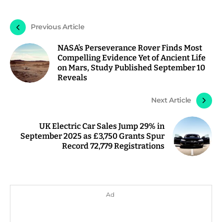
Previous Article
NASA’s Perseverance Rover Finds Most
Compelling Evidence Yet of Ancient Life
on Mars, Study Published September 10
Reveals
Next Article
UK Electric Car Sales Jump 29% in
September 2025 as £3,750 Grants Spur
Record 72,779 Registrations
Ad