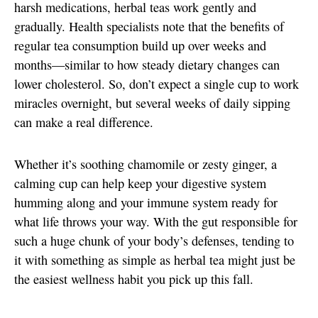
harsh medications, herbal teas work gently and
gradually. Health specialists note that the benefits of
regular tea consumption build up over weeks and
months—similar to how steady dietary changes can
lower cholesterol. So, don’t expect a single cup to work
miracles overnight, but several weeks of daily sipping
can make a real difference.
Whether it’s soothing chamomile or zesty ginger, a
calming cup can help keep your digestive system
humming along and your immune system ready for
what life throws your way. With the gut responsible for
such a huge chunk of your body’s defenses, tending to
it with something as simple as herbal tea might just be
the easiest wellness habit you pick up this fall.