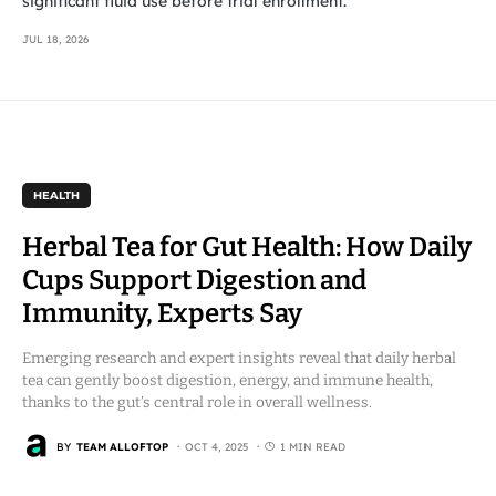
significant fluid use before trial enrollment.
JUL 18, 2026
HEALTH
Herbal Tea for Gut Health: How Daily
Cups Support Digestion and
Immunity, Experts Say
Emerging research and expert insights reveal that daily herbal
tea can gently boost digestion, energy, and immune health,
thanks to the gut’s central role in overall wellness.
BY
TEAM ALLOFTOP
OCT 4, 2025
1 MIN READ