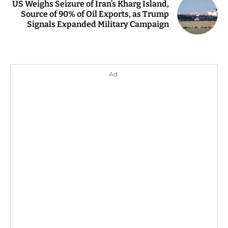
US Weighs Seizure of Iran’s Kharg Island,
Source of 90% of Oil Exports, as Trump
Signals Expanded Military Campaign
Ad