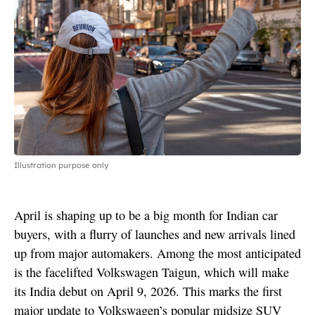
Illustration purpose only
April is shaping up to be a big month for Indian car
buyers, with a flurry of launches and new arrivals lined
up from major automakers. Among the most anticipated
is the facelifted Volkswagen Taigun, which will make
its India debut on April 9, 2026. This marks the first
major update to Volkswagen’s popular midsize SUV