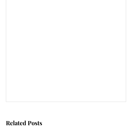
Related Posts