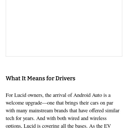
What It Means for Drivers
For Lucid owners, the arrival of Android Auto is a
welcome upgrade—one that brings their cars on par
with many mainstream brands that have offered similar
tech for years. And with both wired and wireless
options, Lucid is covering all the bases. As the EV