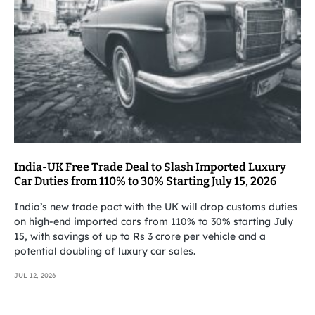
India-UK Free Trade Deal to Slash Imported Luxury
Car Duties from 110% to 30% Starting July 15, 2026
India’s new trade pact with the UK will drop customs duties
on high-end imported cars from 110% to 30% starting July
15, with savings of up to Rs 3 crore per vehicle and a
potential doubling of luxury car sales.
JUL 12, 2026