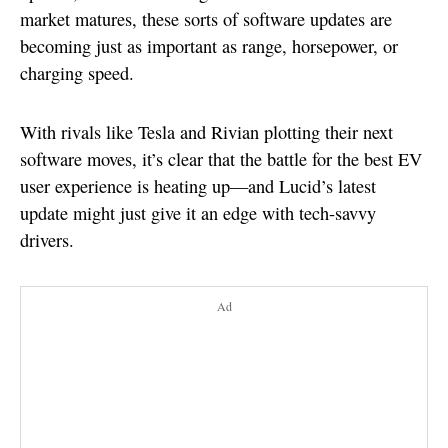
market matures, these sorts of software updates are
becoming just as important as range, horsepower, or
charging speed.
With rivals like Tesla and Rivian plotting their next
software moves, it’s clear that the battle for the best EV
user experience is heating up—and Lucid’s latest
update might just give it an edge with tech-savvy
drivers.
Ad