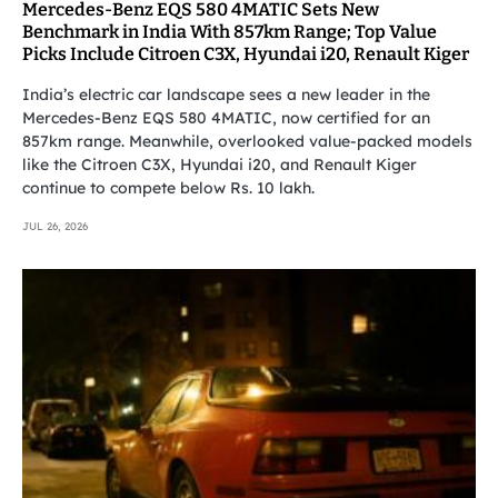
Mercedes-Benz EQS 580 4MATIC Sets New
Benchmark in India With 857km Range; Top Value
Picks Include Citroen C3X, Hyundai i20, Renault Kiger
India’s electric car landscape sees a new leader in the
Mercedes-Benz EQS 580 4MATIC, now certified for an
857km range. Meanwhile, overlooked value-packed models
like the Citroen C3X, Hyundai i20, and Renault Kiger
continue to compete below Rs. 10 lakh.
JUL 26, 2026