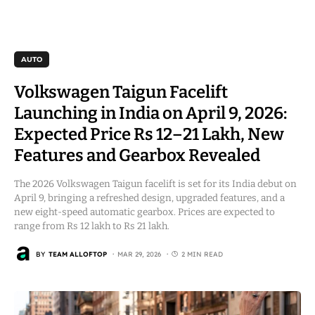
AUTO
Volkswagen Taigun Facelift
Launching in India on April 9, 2026:
Expected Price Rs 12–21 Lakh, New
Features and Gearbox Revealed
The 2026 Volkswagen Taigun facelift is set for its India debut on
April 9, bringing a refreshed design, upgraded features, and a
new eight-speed automatic gearbox. Prices are expected to
range from Rs 12 lakh to Rs 21 lakh.
BY
TEAM ALLOFTOP
MAR 29, 2026
2 MIN READ