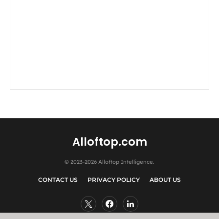
Alloftop.com
© 2023-2026 Alloftop Intelligence.
CONTACT US
PRIVACY POLICY
ABOUT US