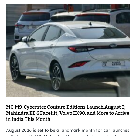
MG M9, Cyberster Couture Editions Launch August 3;
Mahindra BE 6 Facelift, Volvo EX90, and More to Arrive
in India This Month
August 2026 is set to be a landmark month for car launches