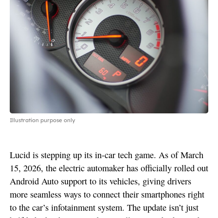
Illustration purpose only
Lucid is stepping up its in-car tech game. As of March
15, 2026, the electric automaker has officially rolled out
Android Auto support to its vehicles, giving drivers
more seamless ways to connect their smartphones right
to the car’s infotainment system. The update isn’t just