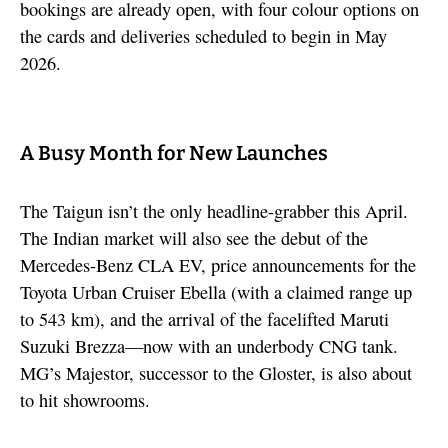
bookings are already open, with four colour options on
the cards and deliveries scheduled to begin in May
2026.
A Busy Month for New Launches
The Taigun isn’t the only headline-grabber this April.
The Indian market will also see the debut of the
Mercedes-Benz CLA EV, price announcements for the
Toyota Urban Cruiser Ebella (with a claimed range up
to 543 km), and the arrival of the facelifted Maruti
Suzuki Brezza—now with an underbody CNG tank.
MG’s Majestor, successor to the Gloster, is also about
to hit showrooms.