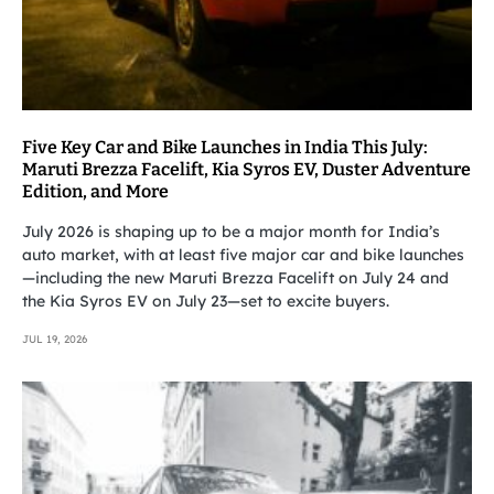
Five Key Car and Bike Launches in India This July:
Maruti Brezza Facelift, Kia Syros EV, Duster Adventure
Edition, and More
July 2026 is shaping up to be a major month for India’s
auto market, with at least five major car and bike launches
—including the new Maruti Brezza Facelift on July 24 and
the Kia Syros EV on July 23—set to excite buyers.
JUL 19, 2026