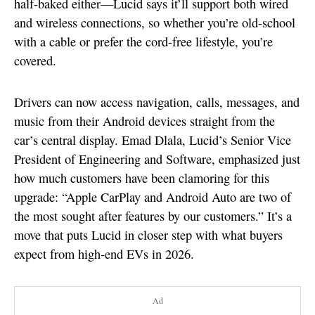
half-baked either—Lucid says it’ll support both wired
and wireless connections, so whether you’re old-school
with a cable or prefer the cord-free lifestyle, you’re
covered.
Drivers can now access navigation, calls, messages, and
music from their Android devices straight from the
car’s central display. Emad Dlala, Lucid’s Senior Vice
President of Engineering and Software, emphasized just
how much customers have been clamoring for this
upgrade: “Apple CarPlay and Android Auto are two of
the most sought after features by our customers.” It’s a
move that puts Lucid in closer step with what buyers
expect from high-end EVs in 2026.
Ad