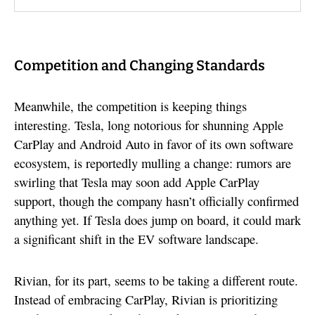
Competition and Changing Standards
Meanwhile, the competition is keeping things
interesting. Tesla, long notorious for shunning Apple
CarPlay and Android Auto in favor of its own software
ecosystem, is reportedly mulling a change: rumors are
swirling that Tesla may soon add Apple CarPlay
support, though the company hasn’t officially confirmed
anything yet. If Tesla does jump on board, it could mark
a significant shift in the EV software landscape.
Rivian, for its part, seems to be taking a different route.
Instead of embracing CarPlay, Rivian is prioritizing