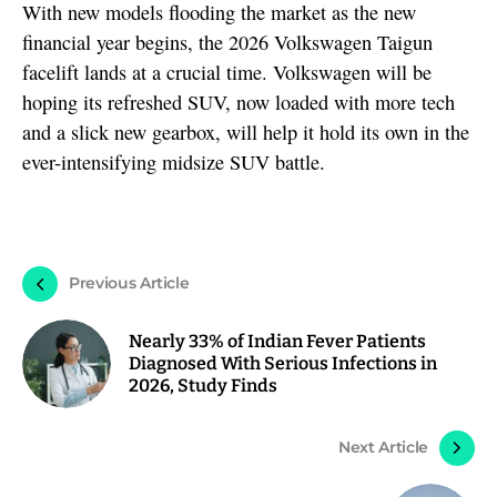
With new models flooding the market as the new
financial year begins, the 2026 Volkswagen Taigun
facelift lands at a crucial time. Volkswagen will be
hoping its refreshed SUV, now loaded with more tech
and a slick new gearbox, will help it hold its own in the
ever-intensifying midsize SUV battle.
Previous Article
Nearly 33% of Indian Fever Patients
Diagnosed With Serious Infections in
2026, Study Finds
Next Article