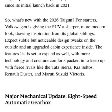
since its initial launch back in 2021.
So, what’s new with the 2026 Taigun? For starters,
Volkswagen is giving the SUV a sharper, more modern
look, drawing inspiration from its global siblings.
Expect subtle but noticeable design tweaks on the
outside and an upgraded cabin experience inside. The
features list is set to expand as well, with more
technology and creature comforts packed in to keep up
with fierce rivals like the Tata Sierra, Kia Seltos,
Renault Duster, and Maruti Suzuki Victoris.
Major Mechanical Update: Eight-Speed
Automatic Gearbox