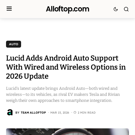
Alloftop.com
AUTO
Lucid Adds Android Auto Support
With Wired and Wireless Options in
2026 Update
Lucid’s latest update brings Android Auto—both wired and
wireless—to its vehicles, as rival EV makers Tesla and Rivian
weigh their own approaches to smartphone integration.
BY
TEAM ALLOFTOP
MAR 15, 2026
2 MIN READ