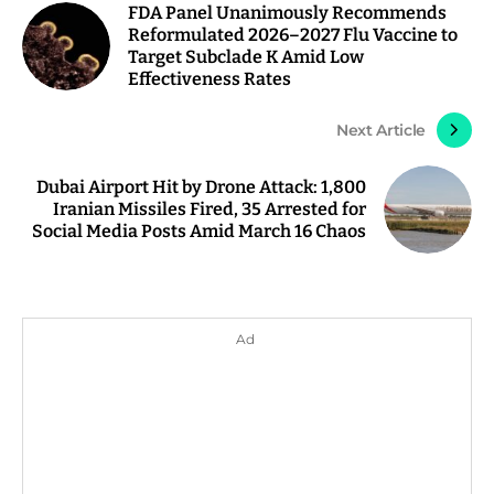
FDA Panel Unanimously Recommends
Reformulated 2026–2027 Flu Vaccine to
Target Subclade K Amid Low
Effectiveness Rates
Next Article
Dubai Airport Hit by Drone Attack: 1,800
Iranian Missiles Fired, 35 Arrested for
Social Media Posts Amid March 16 Chaos
Ad