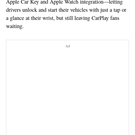
Apple Car Key and Apple Watch integration—letting
drivers unlock and start their vehicles with just a tap or
a glance at their wrist, but still leaving CarPlay fans
waiting.
Ad