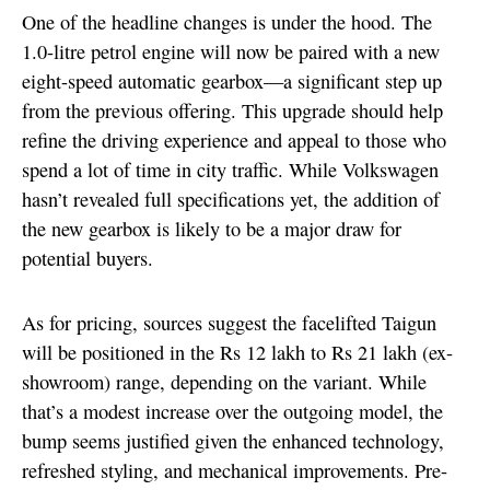
One of the headline changes is under the hood. The
1.0-litre petrol engine will now be paired with a new
eight-speed automatic gearbox—a significant step up
from the previous offering. This upgrade should help
refine the driving experience and appeal to those who
spend a lot of time in city traffic. While Volkswagen
hasn’t revealed full specifications yet, the addition of
the new gearbox is likely to be a major draw for
potential buyers.
As for pricing, sources suggest the facelifted Taigun
will be positioned in the Rs 12 lakh to Rs 21 lakh (ex-
showroom) range, depending on the variant. While
that’s a modest increase over the outgoing model, the
bump seems justified given the enhanced technology,
refreshed styling, and mechanical improvements. Pre-