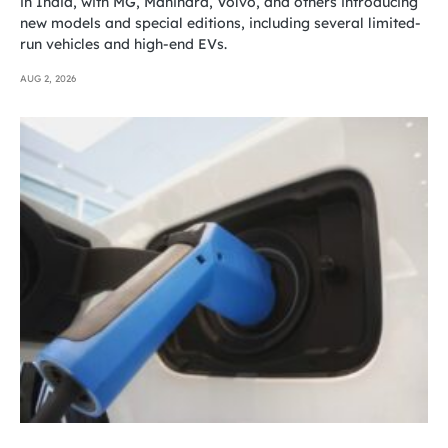
in India, with MG, Mahindra, Volvo, and others introducing
new models and special editions, including several limited-
run vehicles and high-end EVs.
AUG 2, 2026