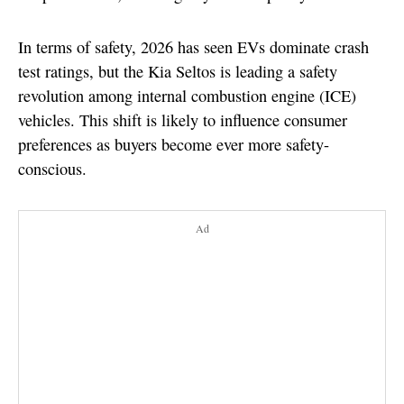
In terms of safety, 2026 has seen EVs dominate crash
test ratings, but the Kia Seltos is leading a safety
revolution among internal combustion engine (ICE)
vehicles. This shift is likely to influence consumer
preferences as buyers become ever more safety-
conscious.
Ad