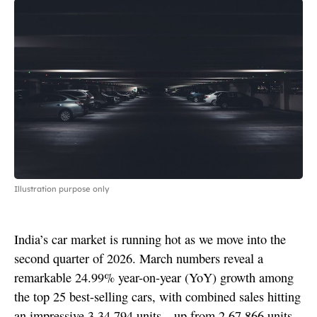
Illustration purpose only
India’s car market is running hot as we move into the
second quarter of 2026. March numbers reveal a
remarkable 24.99% year-on-year (YoY) growth among
the top 25 best-selling cars, with combined sales hitting
an impressive 3,34,794 units—up from 2,67,866 units