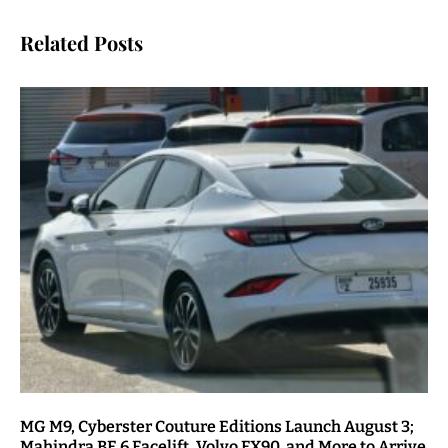
Related Posts
MG M9, Cyberster Couture Editions Launch August 3;
Mahindra BE 6 Facelift, Volvo EX90, and More to Arrive