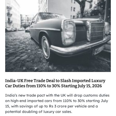
India-UK Free Trade Deal to Slash Imported Luxury
Car Duties from 110% to 30% Starting July 15, 2026
India’s new trade pact with the UK will drop customs duties
on high-end imported cars from 110% to 30% starting July
15, with savings of up to Rs 3 crore per vehicle and a
potential doubling of luxury car sales.