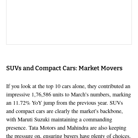
SUVs and Compact Cars: Market Movers
If you look at the top 10 cars alone, they contributed an
impressive 1,76,586 units to March’s numbers, marking
an 11.72% YoY jump from the previous year. SUVs
and compact cars are clearly the market’s backbone,
with Maruti Suzuki maintaining a commanding
presence. Tata Motors and Mahindra are also keeping
the pressure on, ensuring buyers have plenty of choices.