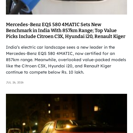
Mercedes-Benz EQS 580 4MATIC Sets New
Benchmark in India With 857km Range; Top Value
Picks Include Citroen C3X, Hyundai i20, Renault Kiger
India’s electric car landscape sees a new leader in the
Mercedes-Benz EQS 580 4MATIC, now certified for an
857km range. Meanwhile, overlooked value-packed models
like the Citroen C3X, Hyundai i20, and Renault Kiger
continue to compete below Rs. 10 lakh.
JUL 26, 2026