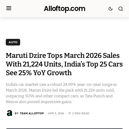
Alloftop.com
AUTO
Maruti Dzire Tops March 2026 Sales
With 21,224 Units, India’s Top 25 Cars
See 25% YoY Growth
India’s car market saw a robust 24.99% year-on-year surge in
March 2026. Maruti Dzire led the pack with 21,224 units sold,
outpacing SUVs and other compact cars, as Tata Punch and
Nexon also posted impressive gains.
BY
TEAM ALLOFTOP
APR 5, 2026
2 MIN READ