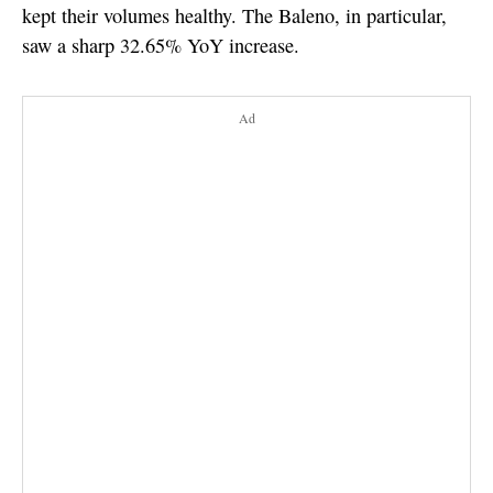
kept their volumes healthy. The Baleno, in particular,
saw a sharp 32.65% YoY increase.
Ad