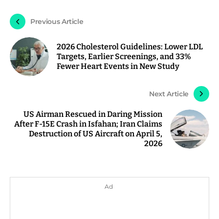
Previous Article
2026 Cholesterol Guidelines: Lower LDL
Targets, Earlier Screenings, and 33%
Fewer Heart Events in New Study
Next Article
US Airman Rescued in Daring Mission
After F-15E Crash in Isfahan; Iran Claims
Destruction of US Aircraft on April 5,
2026
Ad