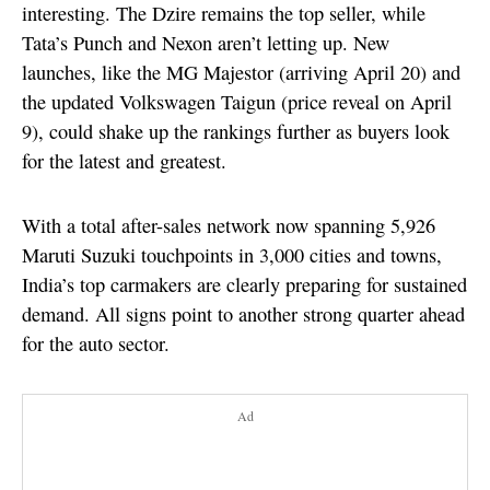
interesting. The Dzire remains the top seller, while
Tata’s Punch and Nexon aren’t letting up. New
launches, like the MG Majestor (arriving April 20) and
the updated Volkswagen Taigun (price reveal on April
9), could shake up the rankings further as buyers look
for the latest and greatest.
With a total after-sales network now spanning 5,926
Maruti Suzuki touchpoints in 3,000 cities and towns,
India’s top carmakers are clearly preparing for sustained
demand. All signs point to another strong quarter ahead
for the auto sector.
Ad