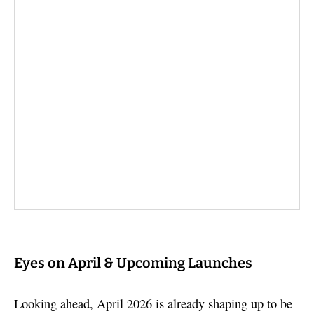
Eyes on April & Upcoming Launches
Looking ahead, April 2026 is already shaping up to be