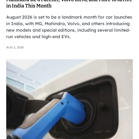
in India This Month
August 2026 is set to be a landmark month for car launches
in India, with MG, Mahindra, Volvo, and others introducing
new models and special editions, including several limited-
run vehicles and high-end EVs.
AUG 2, 2026