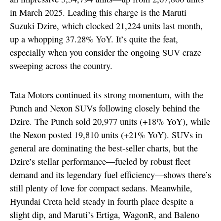
in March 2025. Leading this charge is the Maruti
Suzuki Dzire, which clocked 21,224 units last month,
up a whopping 37.28% YoY. It’s quite the feat,
especially when you consider the ongoing SUV craze
sweeping across the country.
Tata Motors continued its strong momentum, with the
Punch and Nexon SUVs following closely behind the
Dzire. The Punch sold 20,977 units (+18% YoY), while
the Nexon posted 19,810 units (+21% YoY). SUVs in
general are dominating the best-seller charts, but the
Dzire’s stellar performance—fueled by robust fleet
demand and its legendary fuel efficiency—shows there’s
still plenty of love for compact sedans. Meanwhile,
Hyundai Creta held steady in fourth place despite a
slight dip, and Maruti’s Ertiga, WagonR, and Baleno