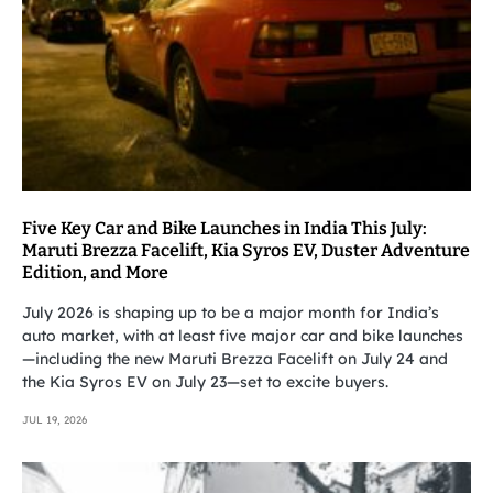
Five Key Car and Bike Launches in India This July:
Maruti Brezza Facelift, Kia Syros EV, Duster Adventure
Edition, and More
July 2026 is shaping up to be a major month for India’s
auto market, with at least five major car and bike launches
—including the new Maruti Brezza Facelift on July 24 and
the Kia Syros EV on July 23—set to excite buyers.
JUL 19, 2026