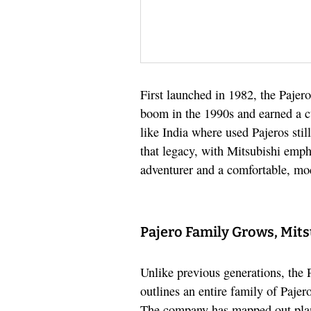
First launched in 1982, the Pajero
boom in the 1990s and earned a c
like India where used Pajeros sti
that legacy, with Mitsubishi emph
adventurer and a comfortable, m
Pajero Family Grows, Mits
Unlike previous generations, the 
outlines an entire family of Pajer
The company has mapped out pla