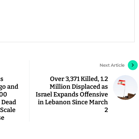
Next Article
us
Over 3,371 Killed, 1.2
go and
Million Displaced as
000
Israel Expands Offensive
 Dead
in Lebanon Since March
Scale
2
se