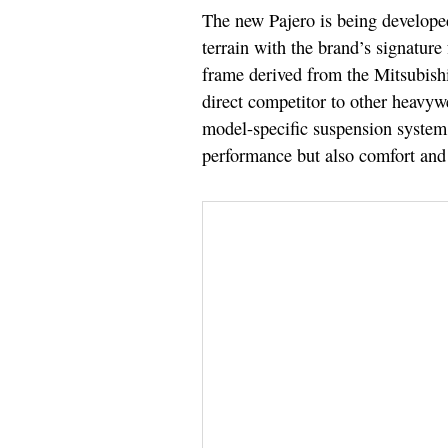
The new Pajero is being developed
terrain with the brand’s signature 
frame derived from the Mitsubishi
direct competitor to other heavyw
model-specific suspension system f
performance but also comfort and 