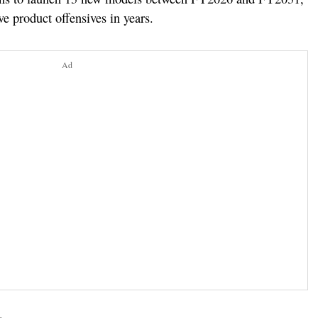
ve product offensives in years.
Ad