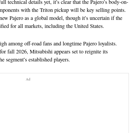
ll technical details yet, it’s clear that the Pajero’s body-on-
ponents with the Triton pickup will be key selling points.
ew Pajero as a global model, though it’s uncertain if the
fied for all markets, including the United States.
high among off-road fans and longtime Pajero loyalists.
r fall 2026, Mitsubishi appears set to reignite its
he segment’s established players.
Ad