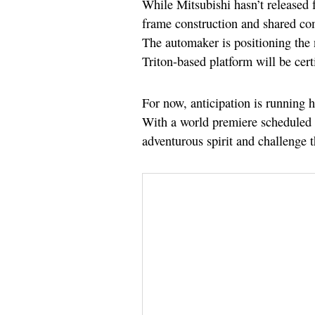
While Mitsubishi hasn’t released fu
frame construction and shared com
The automaker is positioning the n
Triton-based platform will be certi
For now, anticipation is running 
With a world premiere scheduled fo
adventurous spirit and challenge t