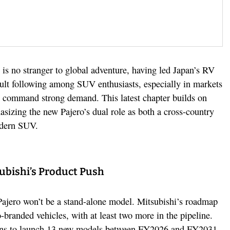
 is no stranger to global adventure, having led Japan’s RV
ult following among SUV enthusiasts, especially in markets
ll command strong demand. This latest chapter builds on
asizing the new Pajero’s dual role as both a cross-country
odern SUV.
ubishi’s Product Push
Pajero won’t be a stand-alone model. Mitsubishi’s roadmap
o-branded vehicles, with at least two more in the pipeline.
ns to launch 13 new models between FY2026 and FY2031,