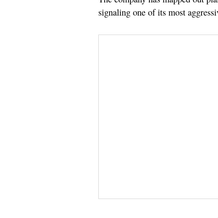
signaling one of its most aggressi