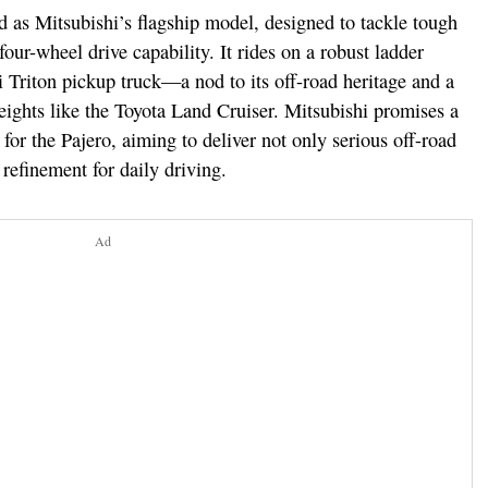
 as Mitsubishi’s flagship model, designed to tackle tough
four-wheel drive capability. It rides on a robust ladder
 Triton pickup truck—a nod to its off-road heritage and a
eights like the Toyota Land Cruiser. Mitsubishi promises a
or the Pajero, aiming to deliver not only serious off-road
refinement for daily driving.
Ad