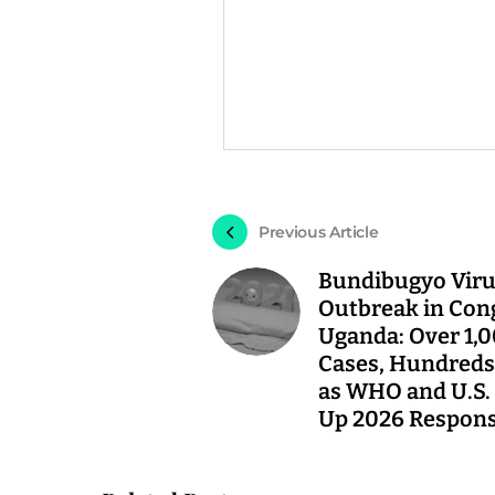
Previous Article
Bundibugyo Vir
Outbreak in Con
Uganda: Over 1,
Cases, Hundreds
as WHO and U.S. 
Up 2026 Respon