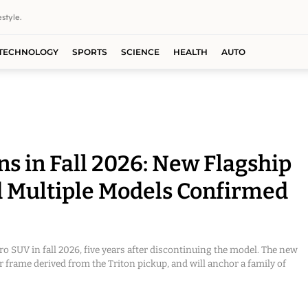
style.
TECHNOLOGY
SPORTS
SCIENCE
HEALTH
AUTO
ns in Fall 2026: New Flagship
 Multiple Models Confirmed
ero SUV in fall 2026, five years after discontinuing the model. The new
der frame derived from the Triton pickup, and will anchor a family of