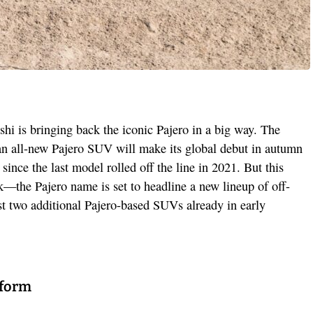
shi is bringing back the iconic Pajero in a big way. The
n all-new Pajero SUV will make its global debut in autumn
since the last model rolled off the line in 2021. But this
k—the Pajero name is set to headline a new lineup of off-
ast two additional Pajero-based SUVs already in early
tform