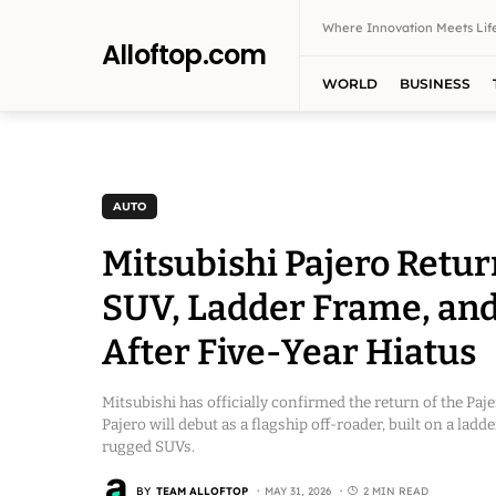
Where Innovation Meets Life
Alloftop.com
WORLD
BUSINESS
AUTO
Mitsubishi Pajero Retur
SUV, Ladder Frame, and
After Five-Year Hiatus
Mitsubishi has officially confirmed the return of the Paj
Pajero will debut as a flagship off-roader, built on a lad
rugged SUVs.
BY
TEAM ALLOFTOP
MAY 31, 2026
2 MIN READ