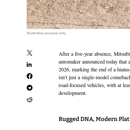
Illustration purpose only
After a five-year absence, Mitsubi
automaker announced today that a
2026, marking the end of a hiatus 
isn’t just a single-model comebac
road-focused vehicles, with at le
development.
Rugged DNA, Modern Pla