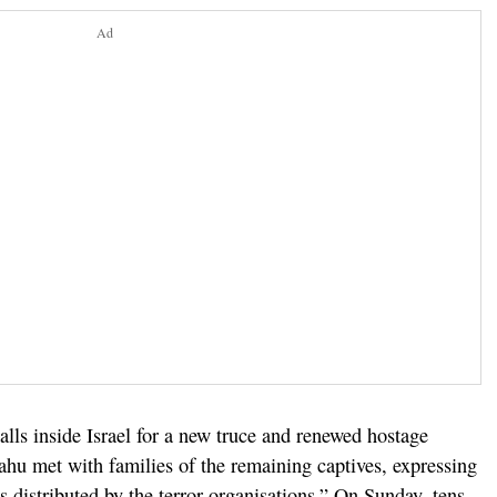
Ad
alls inside Israel for a new truce and renewed hostage
ahu met with families of the remaining captives, expressing
 distributed by the terror organisations.” On Sunday, tens