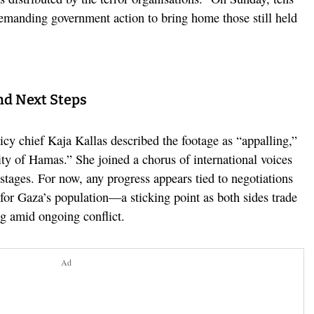
demanding government action to bring home those still held
nd Next Steps
cy chief Kaja Kallas described the footage as “appalling,”
ity of Hamas.” She joined a chorus of international voices
stages. For now, any progress appears tied to negotiations
for Gaza’s population—a sticking point as both sides trade
ng amid ongoing conflict.
Ad