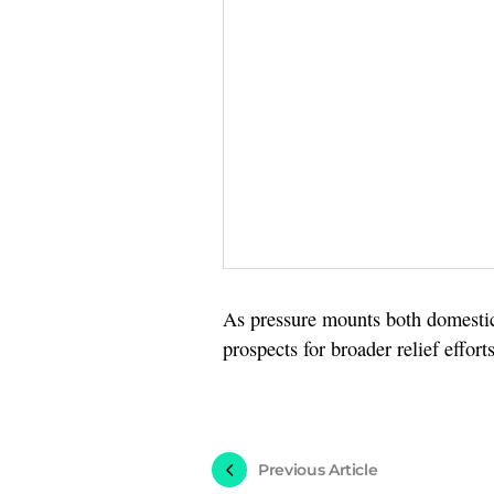
As pressure mounts both domestica
prospects for broader relief effo
Previous Article