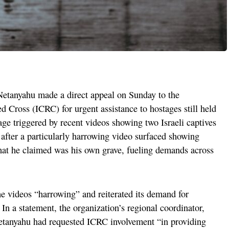
Netanyahu made a direct appeal on Sunday to the
d Cross (ICRC) for urgent assistance to hostages still held
age triggered by recent videos showing two Israeli captives
after a particularly harrowing video surfaced showing
at he claimed was his own grave, fueling demands across
e videos “harrowing” and reiterated its demand for
In a statement, the organization’s regional coordinator,
Netanyahu had requested ICRC involvement “in providing