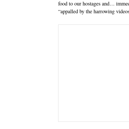
food to our hostages and… immedi
“appalled by the harrowing videos”