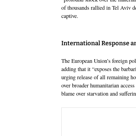
of thousands rallied in Tel Aviv 
captive.
International Response a
The European Union’s foreign poli
adding that it “exposes the barbar
urging release of all remaining ho
over broader humanitarian access 
blame over starvation and sufferi