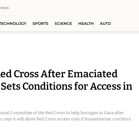
style.
TECHNOLOGY
SPORTS
SCIENCE
HEALTH
AUTO
ed Cross After Emaciated
ets Conditions for Access in
ional Committee of the Red Cross to help hostages in Gaza after
says it will allow Red Cross access only if humanitarian corridors