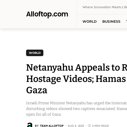
Where Innovation Meets Life
Alloftop.com
WORLD
BUSINESS
WORLD
Netanyahu Appeals to R
Hostage Videos; Hamas S
Gaza
Israeli Prime Minister Netanyahu has urged the Internat
disturbing videos showed two captives emaciated. Hamas 
open for all of Gaza.
BY
TEAM ALLOFTOP
AUG 4, 2025
2 MIN READ