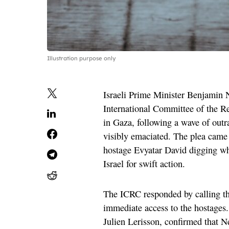
Illustration purpose only
Israeli Prime Minister Benjamin 
International Committee of the Re
in Gaza, following a wave of outr
visibly emaciated. The plea came 
hostage Evyatar David digging wh
Israel for swift action.
The ICRC responded by calling th
immediate access to the hostages. 
Julien Lerisson, confirmed that 