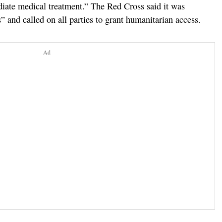
ate medical treatment.” The Red Cross said it was
 and called on all parties to grant humanitarian access.
Ad