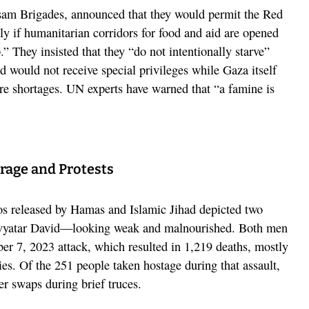
am Brigades, announced that they would permit the Red
y if humanitarian corridors for food and aid are opened
.” They insisted that they “do not intentionally starve”
d would not receive special privileges while Gaza itself
re shortages. UN experts have warned that “a famine is
rage and Protests
eos released by Hamas and Islamic Jihad depicted two
yatar David—looking weak and malnourished. Both men
er 7, 2023 attack, which resulted in 1,219 deaths, mostly
llies. Of the 251 people taken hostage during that assault,
er swaps during brief truces.