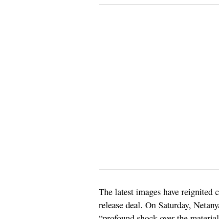
The latest images have reignited c
release deal. On Saturday, Netany
“profound shock over the materials