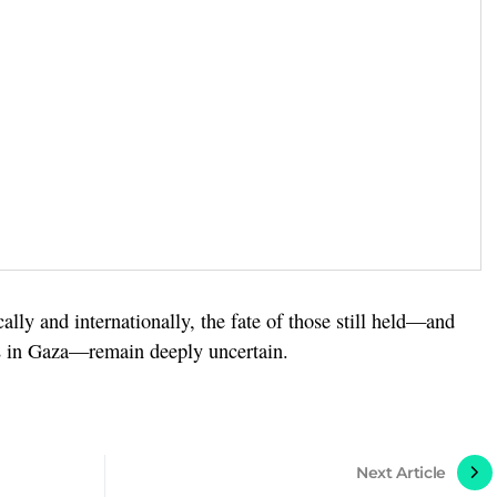
lly and internationally, the fate of those still held—and
rts in Gaza—remain deeply uncertain.
Next Article