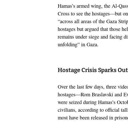
Hamas’s armed wing, the Al-Qass
Cross to see the hostages—but onl
“across all areas of the Gaza Strip
hostages but argued that those hel
remains under siege and facing di
unfolding” in Gaza.
Hostage Crisis Sparks Out
Over the last few days, three vid
hostages—Rom Braslavski and Ev
were seized during Hamas’s Octob
civilians, according to official ta
most have been released in prison