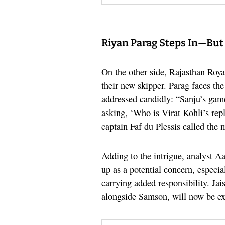
Riyan Parag Steps In—But B
On the other side, Rajasthan Roy
their new skipper. Parag faces the
addressed candidly: “Sanju’s game
asking, ‘Who is Virat Kohli’s rep
captain Faf du Plessis called the 
Adding to the intrigue, analyst A
up as a potential concern, especi
carrying added responsibility. Ja
alongside Samson, will now be ex