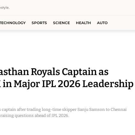
style.
TECHNOLOGY
SPORTS
SCIENCE
HEALTH
AUTO
sthan Royals Captain as
 in Major IPL 2026 Leadership
 captain after trading long-time skipper Sanju Samson to Chennai
raising questions ahead of IPL 2026.