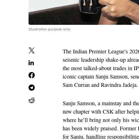
Illustration purpose only
The Indian Premier League’s 2026
seismic leadership shake-up alrea
the most talked-about trades in I
iconic captain Sanju Samson, se
Sam Curran and Ravindra Jadeja.
Sanju Samson, a mainstay and the 
new chapter with CSK after helpi
where he’ll bring not only his wi
has been widely praised. Former 
for Sanju, handling responsibiliti