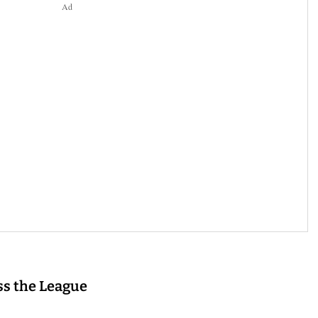
Ad
s the League