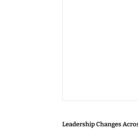
Leadership Changes Acros