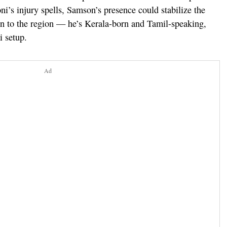
i’s injury spells, Samson’s presence could stabilize the
on to the region — he’s Kerala-born and Tamil-speaking,
i setup.
Ad