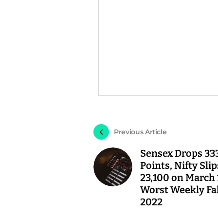
Previous Article
Sensex Drops 33
Points, Nifty Sli
23,100 on March 
Worst Weekly Fal
2022