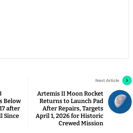
Next Article
3
Artemis II Moon Rocket
ps Below
Returns to Launch Pad
17 after
After Repairs, Targets
l Since
April 1, 2026 for Historic
Crewed Mission