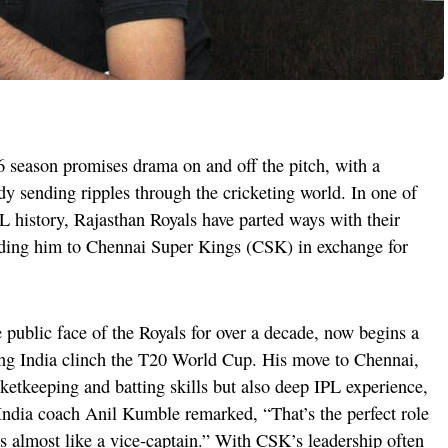
 season promises drama on and off the pitch, with a
dy sending ripples through the cricketing world. In one of
PL history, Rajasthan Royals have parted ways with their
nding him to Chennai Super Kings (CSK) in exchange for
public face of the Royals for over a decade, now begins a
ng India clinch the T20 World Cup. His move to Chennai,
cketkeeping and batting skills but also deep IPL experience,
India coach Anil Kumble remarked, “That’s the perfect role
es almost like a vice-captain.” With CSK’s leadership often