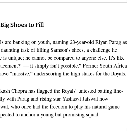
ig Shoes to Fill
als are banking on youth, naming 23-year-old Riyan Parag as
 daunting task of filling Samson’s shoes, a challenge he
 is unique; he cannot be compared to anyone else. It’s like
lacement?’ — it simply isn’t possible.” Former South Africa
move “massive,” underscoring the high stakes for the Royals.
akash Chopra has flagged the Royals’ untested batting line-
ally with Parag and rising star Yashasvi Jaiswal now
iswal, who once had the freedom to play his natural game
pected to anchor a young but promising squad.