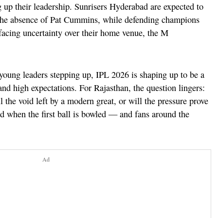
g up their leadership. Sunrisers Hyderabad are expected to
 the absence of Pat Cummins, while defending champions
facing uncertainty over their home venue, the M
oung leaders stepping up, IPL 2026 is shaping up to be a
and high expectations. For Rajasthan, the question lingers:
l the void left by a modern great, or will the pressure prove
d when the first ball is bowled — and fans around the
Ad