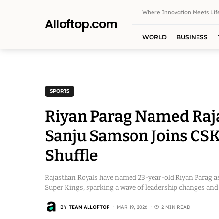
Where Innovation Meets Life
Alloftop.com
WORLD
BUSINESS
SPORTS
Riyan Parag Named Raja
Sanju Samson Joins CSK
Shuffle
Rajasthan Royals have named 23-year-old Riyan Parag as
Super Kings, sparking a wave of leadership changes and 
BY
TEAM ALLOFTOP
MAR 19, 2026
2 MIN READ