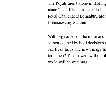
The Royals aren’t alone in shakin
name Ishan Kishan as captain in
Royal Challengers Bengaluru are 
Chinnaswamy Stadium.
With big names on the move and y
season defined by bold decisions 
can fresh faces and new energy fil
too much? The answers will unfol
world will be watching.