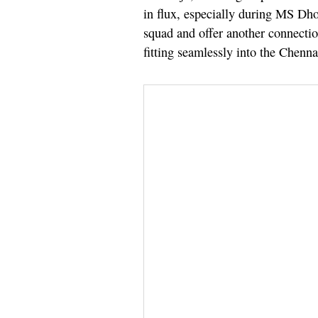
in flux, especially during MS Dhon
squad and offer another connecti
fitting seamlessly into the Chenna