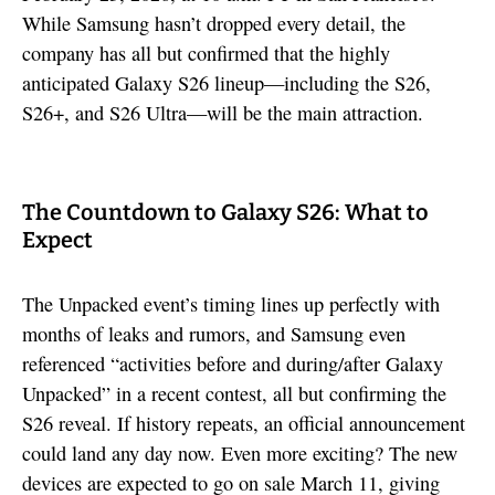
While Samsung hasn’t dropped every detail, the
company has all but confirmed that the highly
anticipated Galaxy S26 lineup—including the S26,
S26+, and S26 Ultra—will be the main attraction.
The Countdown to Galaxy S26: What to
Expect
The Unpacked event’s timing lines up perfectly with
months of leaks and rumors, and Samsung even
referenced “activities before and during/after Galaxy
Unpacked” in a recent contest, all but confirming the
S26 reveal. If history repeats, an official announcement
could land any day now. Even more exciting? The new
devices are expected to go on sale March 11, giving