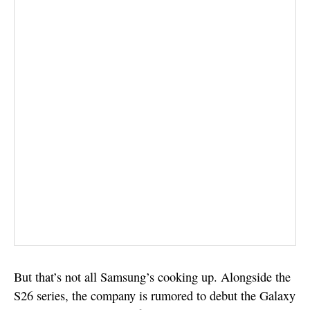
But that’s not all Samsung’s cooking up. Alongside the
S26 series, the company is rumored to debut the Galaxy