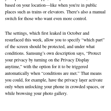
based on your location—like when you’re in public
places such as trains or elevators. There’s also a manual
switch for those who want even more control.
The settings, which first leaked in October and
resurfaced this week, allow you to specify “which part”
of the screen should be protected, and under what
conditions. Samsung’s own description says, “Protect
your privacy by turning on the Privacy Display
anytime,” with the option for it to be triggered
automatically when “conditions are met.” That means
you could, for example, have the privacy layer activate
only when unlocking your phone in crowded spaces, or
while browsing your photo gallery.