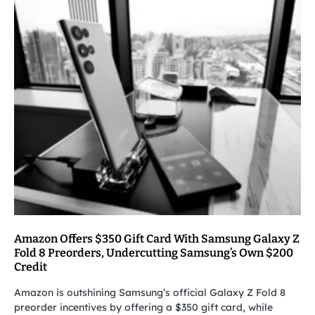
Amazon Offers $350 Gift Card With Samsung Galaxy Z
Fold 8 Preorders, Undercutting Samsung’s Own $200
Credit
Amazon is outshining Samsung’s official Galaxy Z Fold 8
preorder incentives by offering a $350 gift card, while