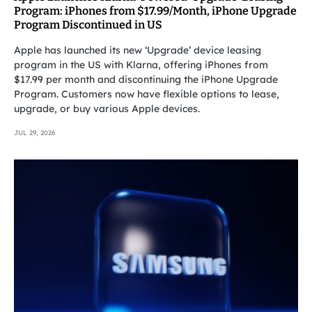
Program: iPhones from $17.99/Month, iPhone Upgrade
Program Discontinued in US
Apple has launched its new ‘Upgrade’ device leasing
program in the US with Klarna, offering iPhones from
$17.99 per month and discontinuing the iPhone Upgrade
Program. Customers now have flexible options to lease,
upgrade, or buy various Apple devices.
JUL 29, 2026