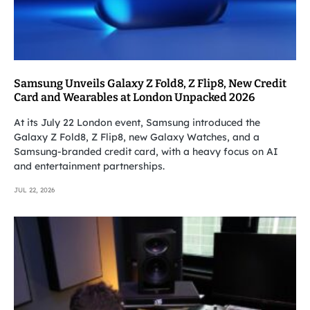
Samsung Unveils Galaxy Z Fold8, Z Flip8, New Credit
Card and Wearables at London Unpacked 2026
At its July 22 London event, Samsung introduced the
Galaxy Z Fold8, Z Flip8, new Galaxy Watches, and a
Samsung-branded credit card, with a heavy focus on AI
and entertainment partnerships.
JUL 22, 2026