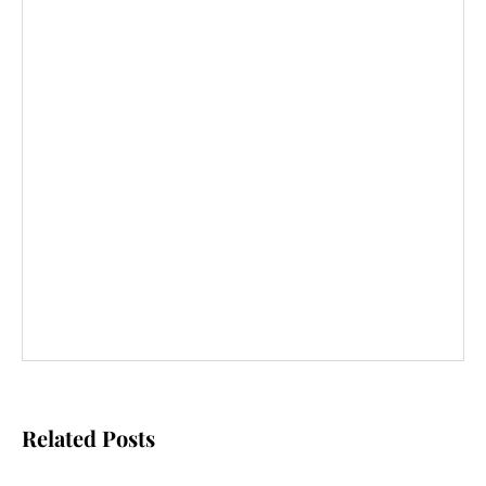
Related Posts