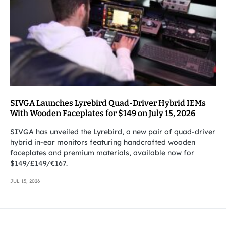
SIVGA Launches Lyrebird Quad-Driver Hybrid IEMs
With Wooden Faceplates for $149 on July 15, 2026
SIVGA has unveiled the Lyrebird, a new pair of quad-driver
hybrid in-ear monitors featuring handcrafted wooden
faceplates and premium materials, available now for
$149/£149/€167.
JUL 15, 2026