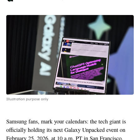
Illustration purpose only
Samsung fans, mark your calendars: the tech giant is
officially holding its next Galaxy Unpacked event on
February 25, 2026, at 10 a.m. PT in San Francisco.