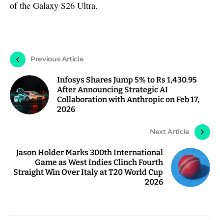
of the Galaxy S26 Ultra.
Previous Article
Infosys Shares Jump 5% to Rs 1,430.95
After Announcing Strategic AI
Collaboration with Anthropic on Feb 17,
2026
Next Article
Jason Holder Marks 300th International
Game as West Indies Clinch Fourth
Straight Win Over Italy at T20 World Cup
2026