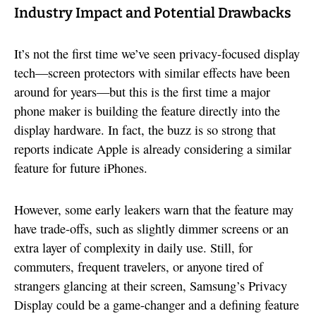
Industry Impact and Potential Drawbacks
It’s not the first time we’ve seen privacy-focused display
tech—screen protectors with similar effects have been
around for years—but this is the first time a major
phone maker is building the feature directly into the
display hardware. In fact, the buzz is so strong that
reports indicate Apple is already considering a similar
feature for future iPhones.
However, some early leakers warn that the feature may
have trade-offs, such as slightly dimmer screens or an
extra layer of complexity in daily use. Still, for
commuters, frequent travelers, or anyone tired of
strangers glancing at their screen, Samsung’s Privacy
Display could be a game-changer and a defining feature