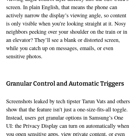
screen. In plain English, that means the phone can
actively narrow the display’s viewing angle, so content
is only visible when you’re looking straight at it. Nosy
neighbors peeking over your shoulder on the train or in
an elevator? They’ll see a blank or distorted screen,
while you catch up on messages, emails, or even
sensitive photos.
Granular Control and Automatic Triggers
Screenshots leaked by tech tipster Tarun Vats and others
show that the feature isn’t just a one-size-fits-all toggle.
Instead, users get granular options in Samsung’s One
UI: the Privacy Display can turn on automatically when
you open sensitive apps, view private content, or even