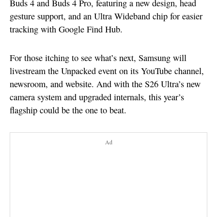
Buds 4 and Buds 4 Pro, featuring a new design, head
gesture support, and an Ultra Wideband chip for easier
tracking with Google Find Hub.
For those itching to see what’s next, Samsung will
livestream the Unpacked event on its YouTube channel,
newsroom, and website. And with the S26 Ultra’s new
camera system and upgraded internals, this year’s
flagship could be the one to beat.
Ad