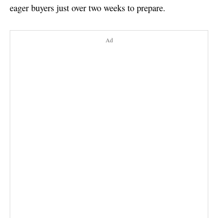
eager buyers just over two weeks to prepare.
Ad