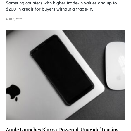
Samsung counters with higher trade-in values and up to
$200 in credit for buyers without a trade-in.
AUG 5, 2026
Apple Launches Klarna-Powered ‘Upgrade’ Leasing