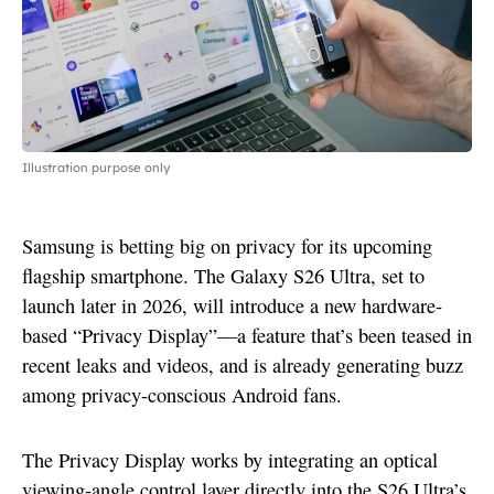
Illustration purpose only
Samsung is betting big on privacy for its upcoming
flagship smartphone. The Galaxy S26 Ultra, set to
launch later in 2026, will introduce a new hardware-
based “Privacy Display”—a feature that’s been teased in
recent leaks and videos, and is already generating buzz
among privacy-conscious Android fans.
The Privacy Display works by integrating an optical
viewing-angle control layer directly into the S26 Ultra’s