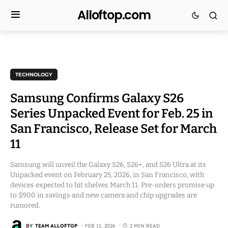
Alloftop.com
TECHNOLOGY
Samsung Confirms Galaxy S26
Series Unpacked Event for Feb. 25 in
San Francisco, Release Set for March
11
Samsung will unveil the Galaxy S26, S26+, and S26 Ultra at its
Unpacked event on February 25, 2026, in San Francisco, with
devices expected to hit shelves March 11. Pre-orders promise up
to $900 in savings and new camera and chip upgrades are
rumored.
BY
TEAM ALLOFTOP
FEB 11, 2026
2 MIN READ