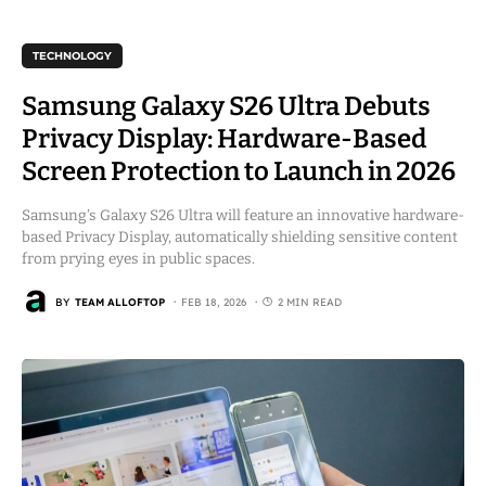
TECHNOLOGY
Samsung Galaxy S26 Ultra Debuts
Privacy Display: Hardware-Based
Screen Protection to Launch in 2026
Samsung’s Galaxy S26 Ultra will feature an innovative hardware-
based Privacy Display, automatically shielding sensitive content
from prying eyes in public spaces.
BY
TEAM ALLOFTOP
FEB 18, 2026
2 MIN READ