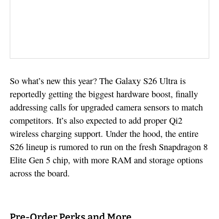
So what’s new this year? The Galaxy S26 Ultra is
reportedly getting the biggest hardware boost, finally
addressing calls for upgraded camera sensors to match
competitors. It’s also expected to add proper Qi2
wireless charging support. Under the hood, the entire
S26 lineup is rumored to run on the fresh Snapdragon 8
Elite Gen 5 chip, with more RAM and storage options
across the board.
Pre-Order Perks and More