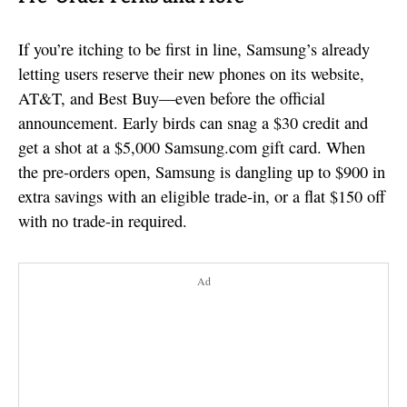
If you’re itching to be first in line, Samsung’s already
letting users reserve their new phones on its website,
AT&T, and Best Buy—even before the official
announcement. Early birds can snag a $30 credit and
get a shot at a $5,000 Samsung.com gift card. When
the pre-orders open, Samsung is dangling up to $900 in
extra savings with an eligible trade-in, or a flat $150 off
with no trade-in required.
Ad