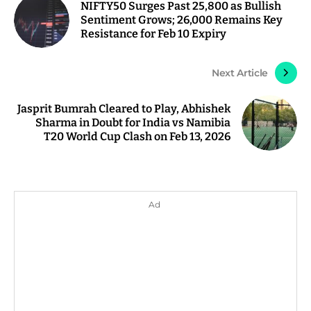
NIFTY50 Surges Past 25,800 as Bullish
Sentiment Grows; 26,000 Remains Key
Resistance for Feb 10 Expiry
Next Article
Jasprit Bumrah Cleared to Play, Abhishek
Sharma in Doubt for India vs Namibia
T20 World Cup Clash on Feb 13, 2026
Ad