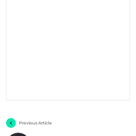
Previous Article