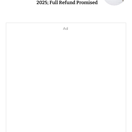
2025; Full Refund Promised
Ad