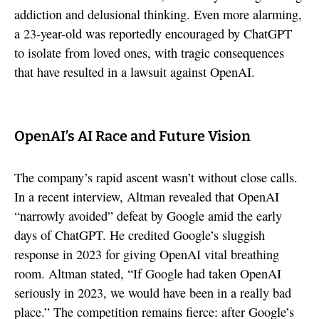
addiction and delusional thinking. Even more alarming,
a 23-year-old was reportedly encouraged by ChatGPT
to isolate from loved ones, with tragic consequences
that have resulted in a lawsuit against OpenAI.
OpenAI’s AI Race and Future Vision
The company’s rapid ascent wasn’t without close calls.
In a recent interview, Altman revealed that OpenAI
“narrowly avoided” defeat by Google amid the early
days of ChatGPT. He credited Google’s sluggish
response in 2023 for giving OpenAI vital breathing
room. Altman stated, “If Google had taken OpenAI
seriously in 2023, we would have been in a really bad
place.” The competition remains fierce: after Google’s