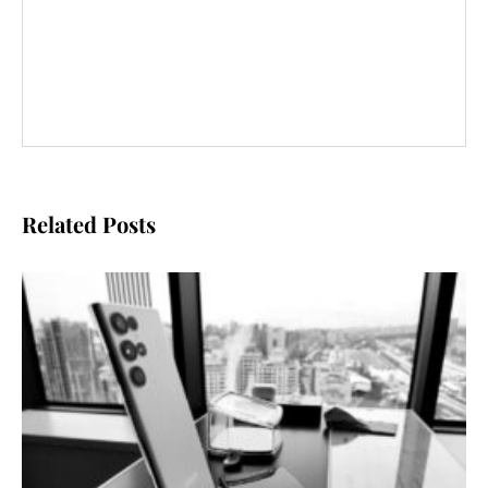
Related Posts