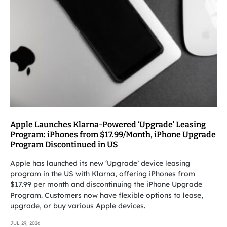
Apple Launches Klarna-Powered ‘Upgrade’ Leasing
Program: iPhones from $17.99/Month, iPhone Upgrade
Program Discontinued in US
Apple has launched its new ‘Upgrade’ device leasing
program in the US with Klarna, offering iPhones from
$17.99 per month and discontinuing the iPhone Upgrade
Program. Customers now have flexible options to lease,
upgrade, or buy various Apple devices.
JUL 29, 2026