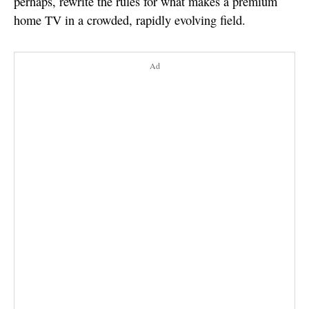
perhaps, rewrite the rules for what makes a premium
home TV in a crowded, rapidly evolving field.
Ad