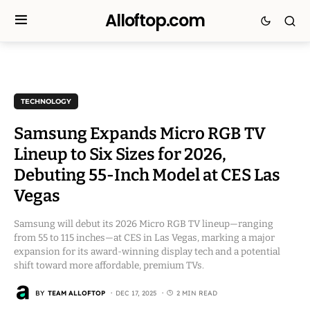
Alloftop.com
TECHNOLOGY
Samsung Expands Micro RGB TV
Lineup to Six Sizes for 2026,
Debuting 55-Inch Model at CES Las
Vegas
Samsung will debut its 2026 Micro RGB TV lineup—ranging
from 55 to 115 inches—at CES in Las Vegas, marking a major
expansion for its award-winning display tech and a potential
shift toward more affordable, premium TVs.
BY
TEAM ALLOFTOP
DEC 17, 2025
2 MIN READ