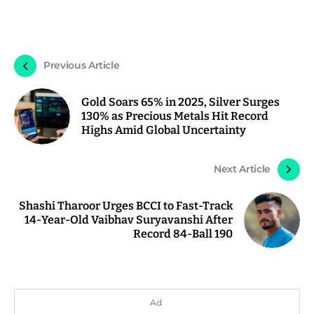
Previous Article
Gold Soars 65% in 2025, Silver Surges
130% as Precious Metals Hit Record
Highs Amid Global Uncertainty
Next Article
Shashi Tharoor Urges BCCI to Fast-Track
14-Year-Old Vaibhav Suryavanshi After
Record 84-Ball 190
Ad