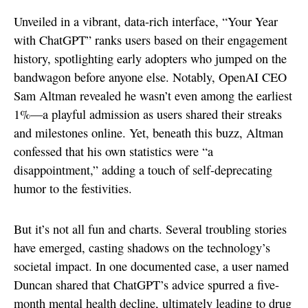
Unveiled in a vibrant, data-rich interface, “Your Year
with ChatGPT” ranks users based on their engagement
history, spotlighting early adopters who jumped on the
bandwagon before anyone else. Notably, OpenAI CEO
Sam Altman revealed he wasn’t even among the earliest
1%—a playful admission as users shared their streaks
and milestones online. Yet, beneath this buzz, Altman
confessed that his own statistics were “a
disappointment,” adding a touch of self-deprecating
humor to the festivities.
But it’s not all fun and charts. Several troubling stories
have emerged, casting shadows on the technology’s
societal impact. In one documented case, a user named
Duncan shared that ChatGPT’s advice spurred a five-
month mental health decline, ultimately leading to drug