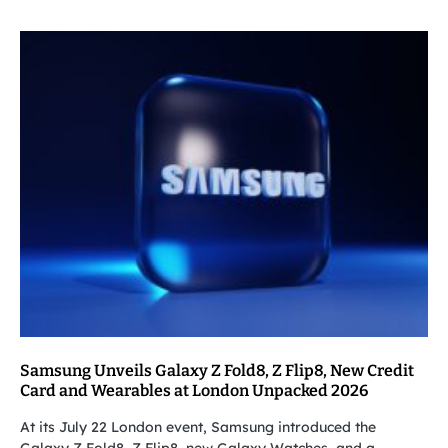
Samsung Unveils Galaxy Z Fold8, Z Flip8, New Credit
Card and Wearables at London Unpacked 2026
At its July 22 London event, Samsung introduced the
Galaxy Z Fold8, Z Flip8, new Galaxy Watches, and a