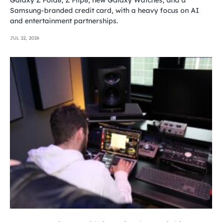
Samsung-branded credit card, with a heavy focus on AI
and entertainment partnerships.
JUL 22, 2026