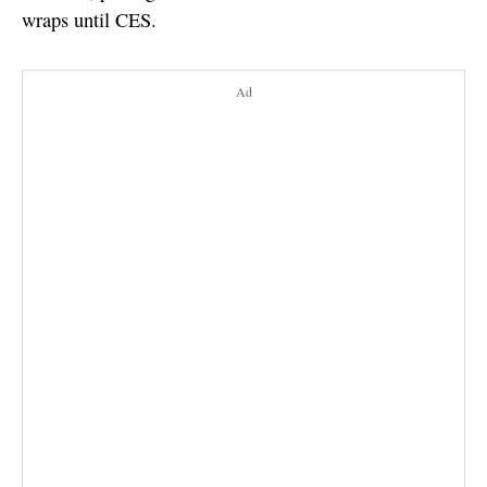
wraps until CES.
Ad