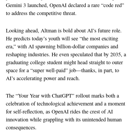
Gemini 3 launched, OpenAI declared a rare “code red”
to address the competitive threat.
Looking ahead, Altman is bold about AI’s future role.
He predicts today’s youth will see “the most exciting
era,” with AI spawning billion-dollar companies and
reshaping industries. He even speculated that by 2035, a
graduating college student might head straight to outer
space for a “super well-paid” job—thanks, in part, to
AI’s accelerating power and reach.
The “Your Year with ChatGPT” rollout marks both a
celebration of technological achievement and a moment
for self-reflection, as OpenAI rides the crest of AI
innovation while grappling with its unintended human
consequences.