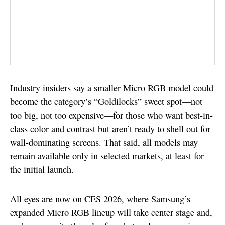
Industry insiders say a smaller Micro RGB model could
become the category’s “Goldilocks” sweet spot—not
too big, not too expensive—for those who want best-in-
class color and contrast but aren’t ready to shell out for
wall-dominating screens. That said, all models may
remain available only in selected markets, at least for
the initial launch.
All eyes are now on CES 2026, where Samsung’s
expanded Micro RGB lineup will take center stage and,