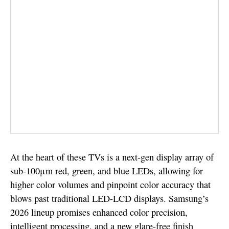
At the heart of these TVs is a next-gen display array of
sub-100μm red, green, and blue LEDs, allowing for
higher color volumes and pinpoint color accuracy that
blows past traditional LED-LCD displays. Samsung’s
2026 lineup promises enhanced color precision,
intelligent processing, and a new glare-free finish