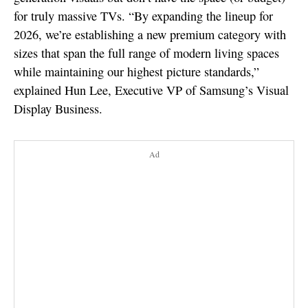
for truly massive TVs. “By expanding the lineup for
2026, we’re establishing a new premium category with
sizes that span the full range of modern living spaces
while maintaining our highest picture standards,”
explained Hun Lee, Executive VP of Samsung’s Visual
Display Business.
Ad