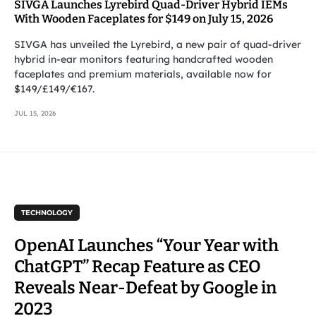
SIVGA Launches Lyrebird Quad-Driver Hybrid IEMs
With Wooden Faceplates for $149 on July 15, 2026
SIVGA has unveiled the Lyrebird, a new pair of quad-driver
hybrid in-ear monitors featuring handcrafted wooden
faceplates and premium materials, available now for
$149/£149/€167.
JUL 15, 2026
TECHNOLOGY
OpenAI Launches “Your Year with
ChatGPT” Recap Feature as CEO
Reveals Near-Defeat by Google in
2023