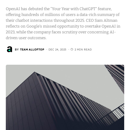
OpenAI has debuted the “Your Year with ChatGPT” feature,
offering hundreds of millions of users a data-rich summary of
their chatbot interactions throughout 2025. CEO Sam Altman
reflects on Google’s missed opportunity to overtake OpenAI in
2023, while the company faces scrutiny over concerning AI-
driven user outcomes.
BY
TEAM ALLOFTOP
DEC 24, 2025
2 MIN READ