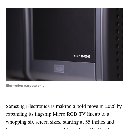
Illustration purpose only
Samsung Electronics is making a bold move in 2026 by
expanding its flagship Micro RGB TV lineup to a
whopping six screen sizes, starting at 55 inches and