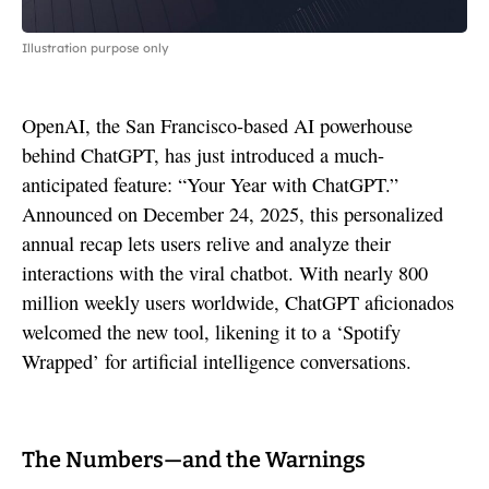
Illustration purpose only
OpenAI, the San Francisco-based AI powerhouse
behind ChatGPT, has just introduced a much-
anticipated feature: “Your Year with ChatGPT.”
Announced on December 24, 2025, this personalized
annual recap lets users relive and analyze their
interactions with the viral chatbot. With nearly 800
million weekly users worldwide, ChatGPT aficionados
welcomed the new tool, likening it to a ‘Spotify
Wrapped’ for artificial intelligence conversations.
The Numbers—and the Warnings