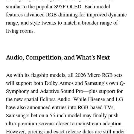
similar to the popular S95F OLED. Each model
features advanced RGB dimming for improved dynamic
range, and style tweaks to match a broader range of
living rooms.
Audio, Competition, and What’s Next
As with its flagship models, all 2026 Micro RGB sets
will support both Dolby Atmos and Samsung’s own Q-
Symphony and Adaptive Sound Pro—plus support for
the new spatial Eclipsa Audio. While Hisense and LG
have also announced entries into RGB-based TVs,
Samsung’s bet on a 55-inch model may finally push
ultra-premium screens closer to mainstream adoption.
However, pricing and exact release dates are still under