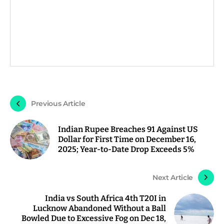
Previous Article
Indian Rupee Breaches 91 Against US
Dollar for First Time on December 16,
2025; Year-to-Date Drop Exceeds 5%
Next Article
India vs South Africa 4th T20I in
Lucknow Abandoned Without a Ball
Bowled Due to Excessive Fog on Dec 18,