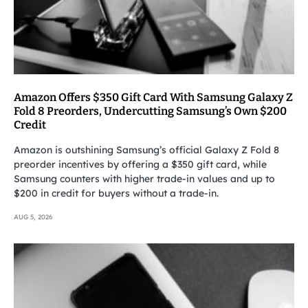
Amazon Offers $350 Gift Card With Samsung Galaxy Z
Fold 8 Preorders, Undercutting Samsung’s Own $200
Credit
Amazon is outshining Samsung’s official Galaxy Z Fold 8
preorder incentives by offering a $350 gift card, while
Samsung counters with higher trade-in values and up to
$200 in credit for buyers without a trade-in.
AUG 5, 2026