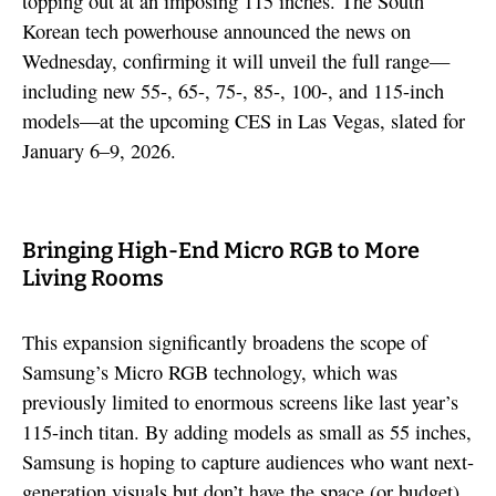
topping out at an imposing 115 inches. The South
Korean tech powerhouse announced the news on
Wednesday, confirming it will unveil the full range—
including new 55-, 65-, 75-, 85-, 100-, and 115-inch
models—at the upcoming CES in Las Vegas, slated for
January 6–9, 2026.
Bringing High-End Micro RGB to More
Living Rooms
This expansion significantly broadens the scope of
Samsung’s Micro RGB technology, which was
previously limited to enormous screens like last year’s
115-inch titan. By adding models as small as 55 inches,
Samsung is hoping to capture audiences who want next-
generation visuals but don’t have the space (or budget)