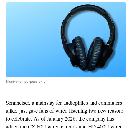
Illustration purpose only
Sennheiser, a mainstay for audiophiles and commuters
alike, just gave fans of wired listening two new reasons
to celebrate. As of January 2026, the company has
added the CX 80U wired earbuds and HD 400U wired