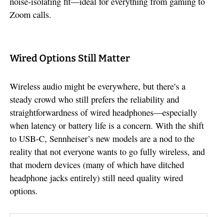
noise-isolating fit—ideal for everything from gaming to
Zoom calls.
Wired Options Still Matter
Wireless audio might be everywhere, but there’s a
steady crowd who still prefers the reliability and
straightforwardness of wired headphones—especially
when latency or battery life is a concern. With the shift
to USB-C, Sennheiser’s new models are a nod to the
reality that not everyone wants to go fully wireless, and
that modern devices (many of which have ditched
headphone jacks entirely) still need quality wired
options.