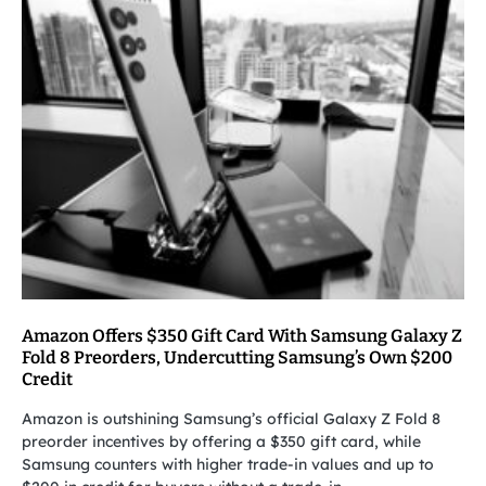
Amazon Offers $350 Gift Card With Samsung Galaxy Z
Fold 8 Preorders, Undercutting Samsung’s Own $200
Credit
Amazon is outshining Samsung’s official Galaxy Z Fold 8
preorder incentives by offering a $350 gift card, while
Samsung counters with higher trade-in values and up to