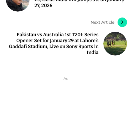
27, 2026
Next Article
Pakistan vs Australia 1st T20I: Series
Opener Set for January 29 at Lahore’s
Gaddafi Stadium, Live on Sony Sports in
India
Ad