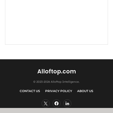
Alloftop.com
© 2023-2026 Alloftop Intelligence.
CONTACT US
PRIVACY POLICY
ABOUT US