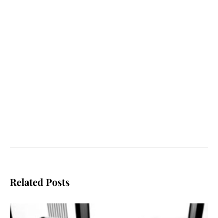
Related Posts