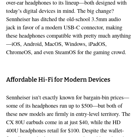
over-ear headphones to its lineup—both designed with
today’s digital devices in mind. The big change?
Sennheiser has ditched the old-school 3.5mm audio
jack in favor of a modern USB-C connector, making
these headphones compatible with pretty much anything
—iOS, Android, MacOS, Windows, iPadOS,
ChromeOS, and even SteamOS for the gaming crowd.
Affordable Hi-Fi for Modern Devices
Sennheiser isn’t exactly known for bargain-bin prices—
some of its headphones run up to $500—but both of
these new models are firmly in entry-level territory. The
CX 80U earbuds come in at just $40, while the HD
400U headphones retail for $100. Despite the wallet-