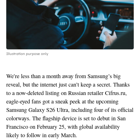
Illustration purpose only
We’re less than a month away from Samsung’s big
reveal, but the internet just can’t keep a secret. Thanks
to a now-deleted listing on Russian retailer Cifrus.ru,
eagle-eyed fans got a sneak peek at the upcoming
Samsung Galaxy S26 Ultra, including four of its official
colorways. The flagship device is set to debut in San
Francisco on February 25, with global availability
likely to follow in early March.