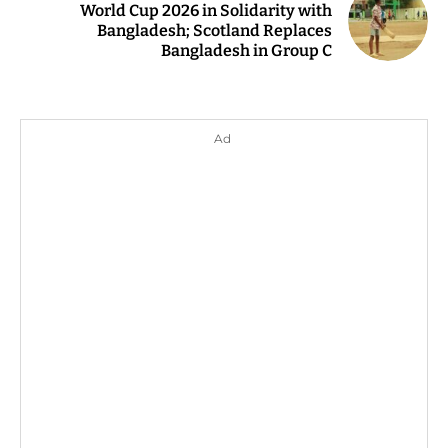
World Cup 2026 in Solidarity with
Bangladesh; Scotland Replaces
Bangladesh in Group C
Ad