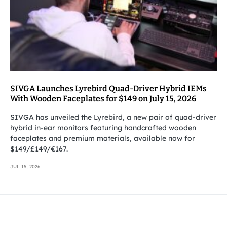
SIVGA Launches Lyrebird Quad-Driver Hybrid IEMs
With Wooden Faceplates for $149 on July 15, 2026
SIVGA has unveiled the Lyrebird, a new pair of quad-driver
hybrid in-ear monitors featuring handcrafted wooden
faceplates and premium materials, available now for
$149/£149/€167.
JUL 15, 2026