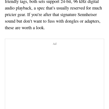
friendly tags, both sets support 24-bit, 96 kHz digital
audio playback, a spec that’s usually reserved for much
pricier gear. If you’re after that signature Sennheiser
sound but don’t want to fuss with dongles or adapters,
these are worth a look.
Ad