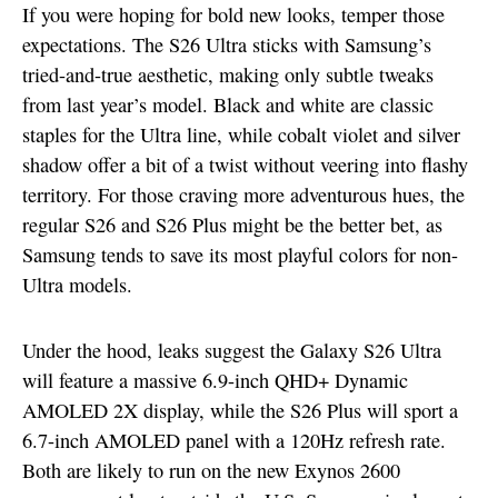
If you were hoping for bold new looks, temper those
expectations. The S26 Ultra sticks with Samsung’s
tried-and-true aesthetic, making only subtle tweaks
from last year’s model. Black and white are classic
staples for the Ultra line, while cobalt violet and silver
shadow offer a bit of a twist without veering into flashy
territory. For those craving more adventurous hues, the
regular S26 and S26 Plus might be the better bet, as
Samsung tends to save its most playful colors for non-
Ultra models.
Under the hood, leaks suggest the Galaxy S26 Ultra
will feature a massive 6.9-inch QHD+ Dynamic
AMOLED 2X display, while the S26 Plus will sport a
6.7-inch AMOLED panel with a 120Hz refresh rate.
Both are likely to run on the new Exynos 2600