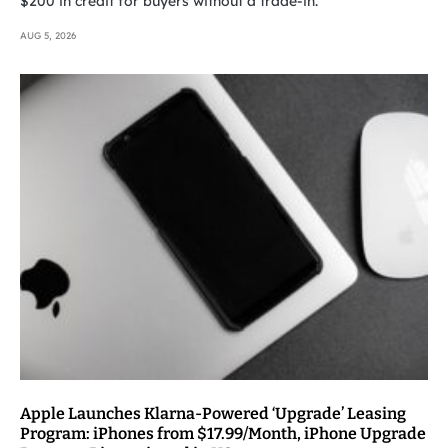
$200 in credit for buyers without a trade-in.
AUG 5, 2026
Apple Launches Klarna-Powered ‘Upgrade’ Leasing
Program: iPhones from $17.99/Month, iPhone Upgrade