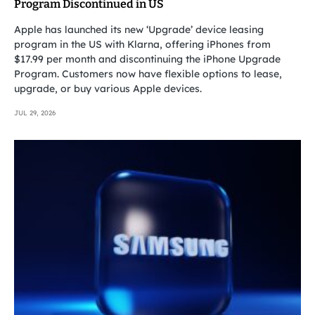
Program Discontinued in US
Apple has launched its new ‘Upgrade’ device leasing
program in the US with Klarna, offering iPhones from
$17.99 per month and discontinuing the iPhone Upgrade
Program. Customers now have flexible options to lease,
upgrade, or buy various Apple devices.
JUL 29, 2026