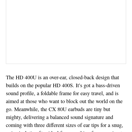
The HD 400U is an over-ear, closed-back design that
builds on the popular HD 400S. It’s got a bass-driven
sound profile, a foldable frame for easy travel, and is
aimed at those who want to block out the world on the
go. Meanwhile, the CX 80U earbuds are tiny but
mighty, delivering a balanced sound signature and
coming with three different sizes of ear tips for a snug,