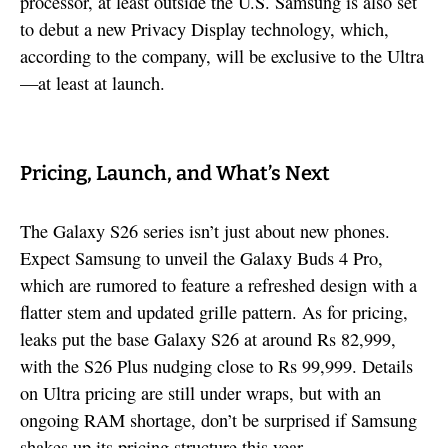
processor, at least outside the U.S. Samsung is also set
to debut a new Privacy Display technology, which,
according to the company, will be exclusive to the Ultra
—at least at launch.
Pricing, Launch, and What’s Next
The Galaxy S26 series isn’t just about new phones.
Expect Samsung to unveil the Galaxy Buds 4 Pro,
which are rumored to feature a refreshed design with a
flatter stem and updated grille pattern. As for pricing,
leaks put the base Galaxy S26 at around Rs 82,999,
with the S26 Plus nudging close to Rs 99,999. Details
on Ultra pricing are still under wraps, but with an
ongoing RAM shortage, don’t be surprised if Samsung
shakes up its pricing structure this year.