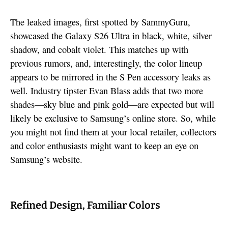
The leaked images, first spotted by SammyGuru,
showcased the Galaxy S26 Ultra in black, white, silver
shadow, and cobalt violet. This matches up with
previous rumors, and, interestingly, the color lineup
appears to be mirrored in the S Pen accessory leaks as
well. Industry tipster Evan Blass adds that two more
shades—sky blue and pink gold—are expected but will
likely be exclusive to Samsung’s online store. So, while
you might not find them at your local retailer, collectors
and color enthusiasts might want to keep an eye on
Samsung’s website.
Refined Design, Familiar Colors