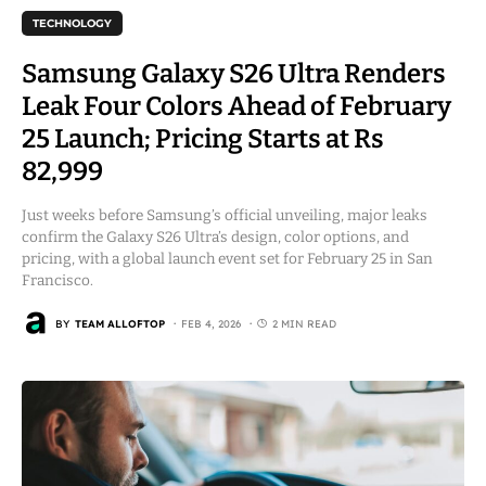
TECHNOLOGY
Samsung Galaxy S26 Ultra Renders
Leak Four Colors Ahead of February
25 Launch; Pricing Starts at Rs
82,999
Just weeks before Samsung’s official unveiling, major leaks
confirm the Galaxy S26 Ultra’s design, color options, and
pricing, with a global launch event set for February 25 in San
Francisco.
BY
TEAM ALLOFTOP
FEB 4, 2026
2 MIN READ