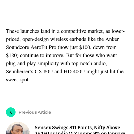
These launches land in a competitive market, as lower-
priced, open-design wireless earbuds like the Anker
Soundcore AeroFit Pro (now just $100, down from
$180) continue to improve. But for those who want
plug-and-play simplicity with top-notch audio,
Sennheiser’s CX 80U and HD 400U might just hit the
sweet spot.
Previous Article
Sensex Swings 811 Points, Nifty Above
25,150 as India VIX Jumps 9% on January