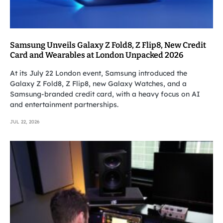
Samsung Unveils Galaxy Z Fold8, Z Flip8, New Credit
Card and Wearables at London Unpacked 2026
At its July 22 London event, Samsung introduced the
Galaxy Z Fold8, Z Flip8, new Galaxy Watches, and a
Samsung-branded credit card, with a heavy focus on AI
and entertainment partnerships.
JUL 22, 2026