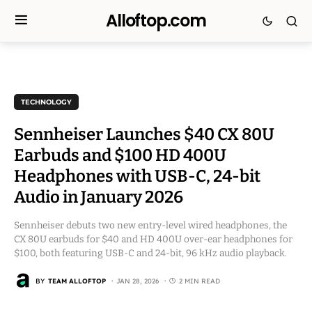
Alloftop.com
TECHNOLOGY
Sennheiser Launches $40 CX 80U
Earbuds and $100 HD 400U
Headphones with USB-C, 24-bit
Audio in January 2026
Sennheiser debuts two new entry-level wired headphones, the
CX 80U earbuds for $40 and HD 400U over-ear headphones for
$100, both featuring USB-C and 24-bit, 96 kHz audio playback.
BY
TEAM ALLOFTOP
JAN 28, 2026
2 MIN READ