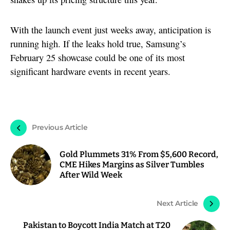
With the launch event just weeks away, anticipation is
running high. If the leaks hold true, Samsung’s
February 25 showcase could be one of its most
significant hardware events in recent years.
Previous Article
Gold Plummets 31% From $5,600 Record,
CME Hikes Margins as Silver Tumbles
After Wild Week
Next Article
Pakistan to Boycott India Match at T20