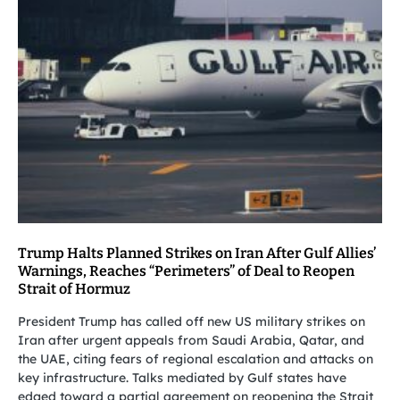
Trump Halts Planned Strikes on Iran After Gulf Allies’
Warnings, Reaches “Perimeters” of Deal to Reopen
Strait of Hormuz
President Trump has called off new US military strikes on
Iran after urgent appeals from Saudi Arabia, Qatar, and
the UAE, citing fears of regional escalation and attacks on
key infrastructure. Talks mediated by Gulf states have
edged toward a partial agreement on reopening the Strait