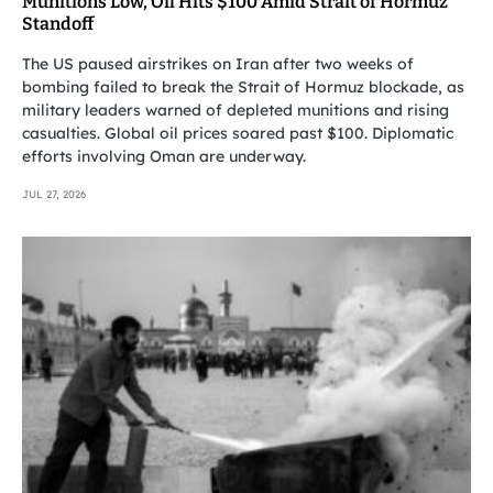
Munitions Low, Oil Hits $100 Amid Strait of Hormuz
Standoff
The US paused airstrikes on Iran after two weeks of
bombing failed to break the Strait of Hormuz blockade, as
military leaders warned of depleted munitions and rising
casualties. Global oil prices soared past $100. Diplomatic
efforts involving Oman are underway.
JUL 27, 2026