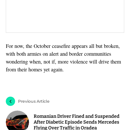
For now, the October ceasefire appears all but broken,
with both armies on alert and border communities
wondering when, not if, more violence will drive them
from their homes yet again.
Previous Article
Romanian Driver Fined and Suspended
After Diabetic Episode Sends Mercedes
Flying Over Traffic in Oradea