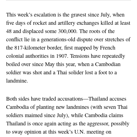
This week’s escalation is the gravest since July, when
five days of rocket and artillery exchanges killed at least
48 and displaced some 300,000. The roots of the
conflict lie in a generations-old dispute over stretches of
the 817-kilometer border, first mapped by French
colonial authorities in 1907. Tensions have repeatedly
boiled over since May this year, when a Cambodian
soldier was shot and a Thai solider lost a foot to a
landmine.
Both sides have traded accusations—Thailand accuses
Cambodia of planting new landmines (with seven Thai
soldiers maimed since July), while Cambodia claims
Thailand is once again acting as the aggressor, possibly
to sway opinion at this week’s U.N. meeting on