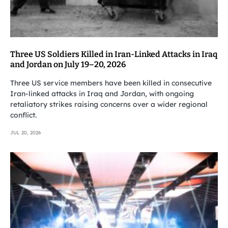
Three US Soldiers Killed in Iran-Linked Attacks in Iraq
and Jordan on July 19–20, 2026
Three US service members have been killed in consecutive
Iran-linked attacks in Iraq and Jordan, with ongoing
retaliatory strikes raising concerns over a wider regional
conflict.
JUL 20, 2026