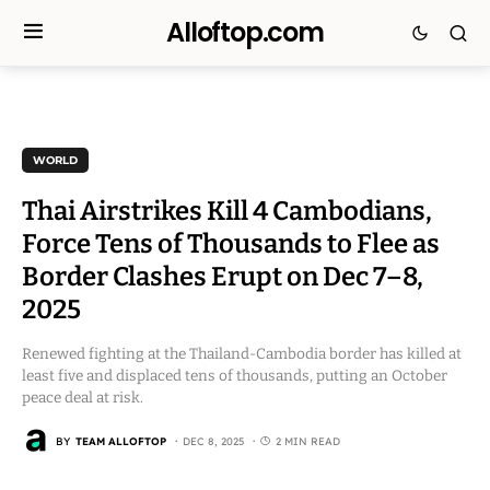
Alloftop.com
WORLD
Thai Airstrikes Kill 4 Cambodians,
Force Tens of Thousands to Flee as
Border Clashes Erupt on Dec 7–8,
2025
Renewed fighting at the Thailand-Cambodia border has killed at
least five and displaced tens of thousands, putting an October
peace deal at risk.
BY
TEAM ALLOFTOP
DEC 8, 2025
2 MIN READ