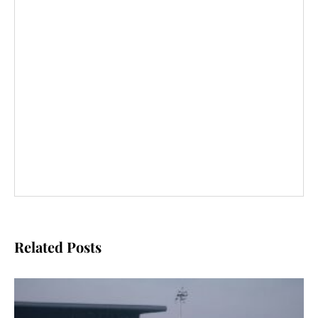
Related Posts