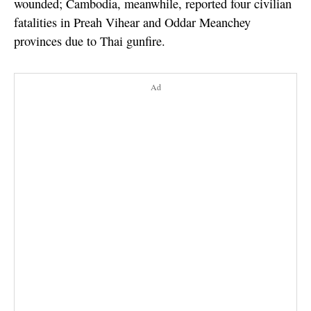
wounded; Cambodia, meanwhile, reported four civilian
fatalities in Preah Vihear and Oddar Meanchey
provinces due to Thai gunfire.
Ad