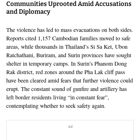
Communities Uprooted Amid Accusations
and Diplomacy
The violence has led to mass evacuations on both sides.
Reports cited 1,157 Cambodian families moved to safe
areas, while thousands in Thailand’s Si Sa Ket, Ubon
Ratchathani, Buriram, and Surin provinces have sought
shelter in temporary camps. In Surin’s Phanom Dong
Rak district, red zones around the Pha Lak cliff pass
have been cleared amid fears that further violence could
erupt. The constant sound of gunfire and artillery has
left border residents living “in constant fear”,
contemplating whether to seek safety again.
Ad