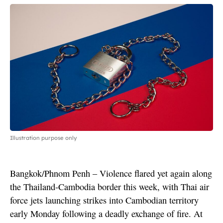
Illustration purpose only
Bangkok/Phnom Penh – Violence flared yet again along
the Thailand-Cambodia border this week, with Thai air
force jets launching strikes into Cambodian territory
early Monday following a deadly exchange of fire. At