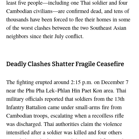
least five people—including one Thai soldier and four
Cambodian civilians—are confirmed dead, and tens of
thousands have been forced to flee their homes in some
of the worst clashes between the two Southeast Asian
neighbors since their July conflict.
Deadly Clashes Shatter Fragile Ceasefire
The fighting erupted around 2:15 p.m. on December 7
near the Phu Pha Lek–Phlan Hin Paet Kon area. Thai
military officials reported that soldiers from the 13th
Infantry Battalion came under small-arms fire from
Cambodian troops, escalating when a recoilless rifle
was discharged. Thai authorities claim the violence
intensified after a soldier was killed and four others