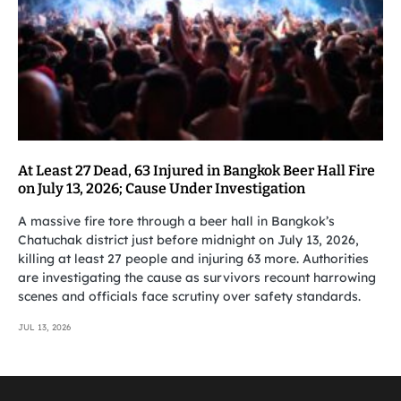
At Least 27 Dead, 63 Injured in Bangkok Beer Hall Fire
on July 13, 2026; Cause Under Investigation
A massive fire tore through a beer hall in Bangkok’s
Chatuchak district just before midnight on July 13, 2026,
killing at least 27 people and injuring 63 more. Authorities
are investigating the cause as survivors recount harrowing
scenes and officials face scrutiny over safety standards.
JUL 13, 2026