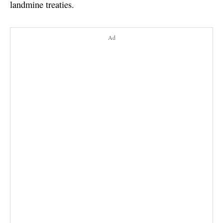
landmine treaties.
Ad