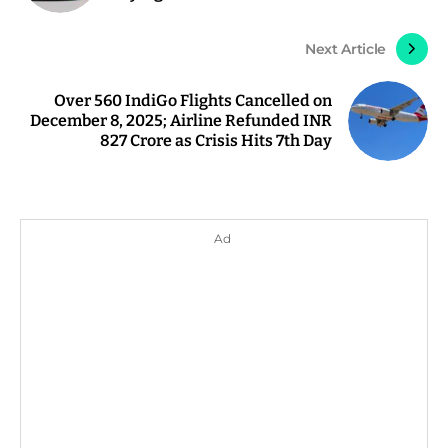
Next Article
Over 560 IndiGo Flights Cancelled on
December 8, 2025; Airline Refunded INR
827 Crore as Crisis Hits 7th Day
Ad