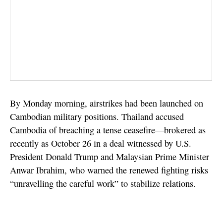
By Monday morning, airstrikes had been launched on
Cambodian military positions. Thailand accused
Cambodia of breaching a tense ceasefire—brokered as
recently as October 26 in a deal witnessed by U.S.
President Donald Trump and Malaysian Prime Minister
Anwar Ibrahim, who warned the renewed fighting risks
“unravelling the careful work” to stabilize relations.