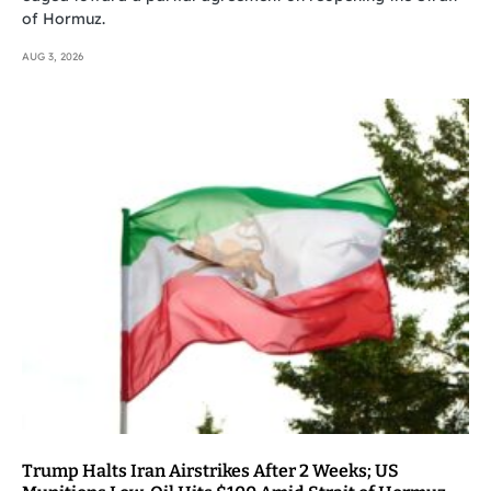
of Hormuz.
AUG 3, 2026
Trump Halts Iran Airstrikes After 2 Weeks; US