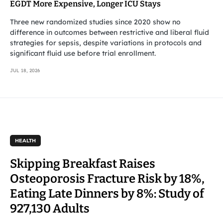
EGDT More Expensive, Longer ICU Stays
Three new randomized studies since 2020 show no
difference in outcomes between restrictive and liberal fluid
strategies for sepsis, despite variations in protocols and
significant fluid use before trial enrollment.
JUL 18, 2026
HEALTH
Skipping Breakfast Raises
Osteoporosis Fracture Risk by 18%,
Eating Late Dinners by 8%: Study of
927,130 Adults