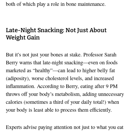
both of which play a role in bone maintenance.
Late-Night Snacking: Not Just About
Weight Gain
But it’s not just your bones at stake. Professor Sarah
Berry warns that late-night snacking—even on foods
marketed as “healthy”—can lead to higher belly fat
(adiposity), worse cholesterol levels, and increased
inflammation. According to Berry, eating after 9 PM
throws off your body’s metabolism, adding unnecessary
calories (sometimes a third of your daily total!) when
your body is least able to process them efficiently.
Experts advise paying attention not just to what you eat