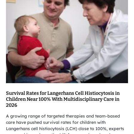
Survival Rates for Langerhans Cell Histiocytosis in
Children Near 100% With Multidisciplinary Care in
2026
A growing range of targeted therapies and team-based
care have pushed survival rates for children with
Langerhans cell histiocytosis (LCH) close to 100%, experts