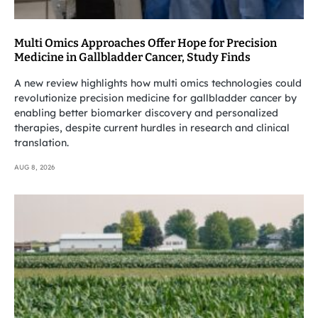
Multi Omics Approaches Offer Hope for Precision
Medicine in Gallbladder Cancer, Study Finds
A new review highlights how multi omics technologies could
revolutionize precision medicine for gallbladder cancer by
enabling better biomarker discovery and personalized
therapies, despite current hurdles in research and clinical
translation.
AUG 8, 2026