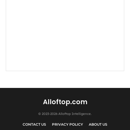
Alloftop.com
© 2023-2026 Alloftop Intelligence.
CONTACT US
PRIVACY POLICY
ABOUT US