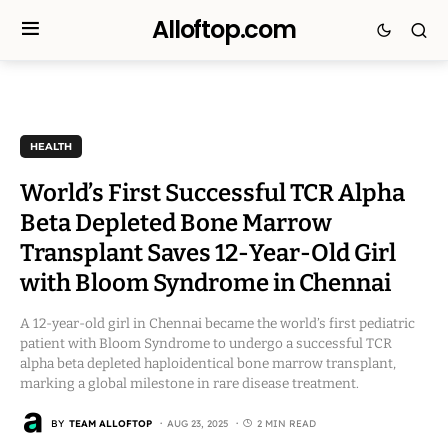
Alloftop.com
HEALTH
World’s First Successful TCR Alpha
Beta Depleted Bone Marrow
Transplant Saves 12-Year-Old Girl
with Bloom Syndrome in Chennai
A 12-year-old girl in Chennai became the world’s first pediatric
patient with Bloom Syndrome to undergo a successful TCR
alpha beta depleted haploidentical bone marrow transplant,
marking a global milestone in rare disease treatment.
BY
TEAM ALLOFTOP
AUG 23, 2025
2 MIN READ