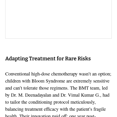
Adapting Treatment for Rare Risks
Conventional high-dose chemotherapy wasn’t an option;
children with Bloom Syndrome are extremely sensitive
and can’t tolerate those regimens. The BMT team, led
by Dr. M. Deenadayalan and Dr. Vimal Kumar G., had
to tailor the conditioning protocol meticulously,
balancing treatment efficacy with the patient’s fragile
health. Their innovation paid off: one year post-