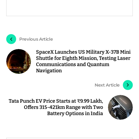
Previous Article
SpaceX Launches US Military X-37B Mini
Shuttle for Eighth Mission, Testing Laser
Communications and Quantum
Navigation
Next Article
Tata Punch EV Price Starts at ₹9.99 Lakh,
Offers 315-421km Range with Two
Battery Options in India