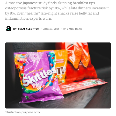
A massive Japanese study finds skipping breakfast ups
osteoporosis fracture risk by 18%, while late dinners increase it
by 8%. Even “healthy” late-night snacks raise belly fat and
inflammation, experts warn.
BY
TEAM ALLOFTOP
AUG 30, 2025
2 MIN READ
Illustration purpose only