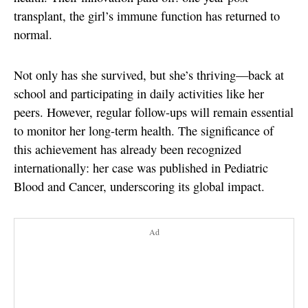
transplant, the girl’s immune function has returned to
normal.
Not only has she survived, but she’s thriving—back at
school and participating in daily activities like her
peers. However, regular follow-ups will remain essential
to monitor her long-term health. The significance of
this achievement has already been recognized
internationally: her case was published in Pediatric
Blood and Cancer, underscoring its global impact.
Ad