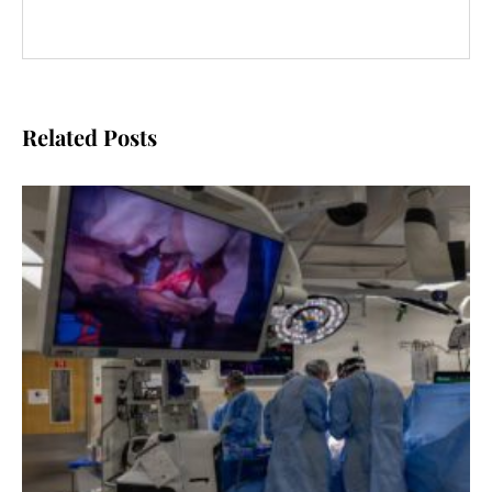
Related Posts