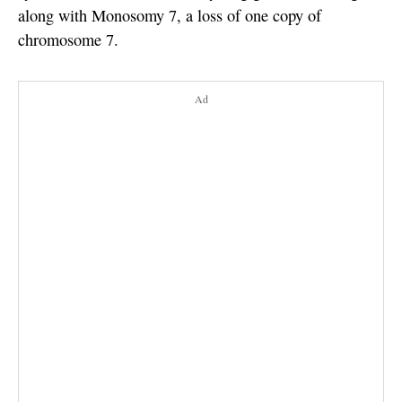
along with Monosomy 7, a loss of one copy of
chromosome 7.
Ad