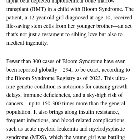
alpha beta depleted haploidentical bone marrow
transplant (BMT) in a child with Bloom Syndrome. The
patient, a 12-year-old girl diagnosed at age 10, received
life-saving stem cells from her younger brother—an act
that’s not just a testament to sibling love but also to
medical ingenuity.
Fewer than 300 cases of Bloom Syndrome have ever
been reported globally—294, to be exact, according to
the Bloom Syndrome Registry as of 2023. This ultra-
rare genetic condition is notorious for causing growth
delays, immune deficiencies, and a sky-high risk of
cancers—up to 150-300 times more than the general
population. It also brings along insulin resistance,
frequent infections, and blood-related complications
such as acute myeloid leukemia and myelodysplastic
syndrome (MDS), which the young girl was battling