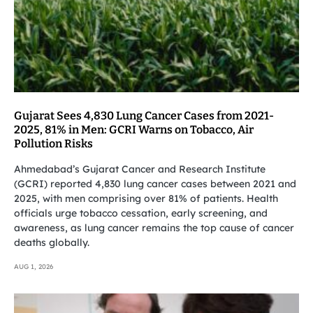
Gujarat Sees 4,830 Lung Cancer Cases from 2021-
2025, 81% in Men: GCRI Warns on Tobacco, Air
Pollution Risks
Ahmedabad’s Gujarat Cancer and Research Institute
(GCRI) reported 4,830 lung cancer cases between 2021 and
2025, with men comprising over 81% of patients. Health
officials urge tobacco cessation, early screening, and
awareness, as lung cancer remains the top cause of cancer
deaths globally.
AUG 1, 2026