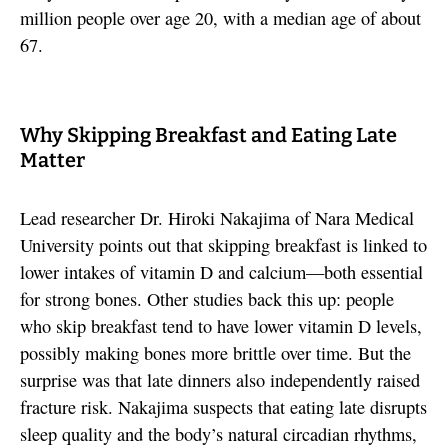
million people over age 20, with a median age of about
67.
Why Skipping Breakfast and Eating Late
Matter
Lead researcher Dr. Hiroki Nakajima of Nara Medical
University points out that skipping breakfast is linked to
lower intakes of vitamin D and calcium—both essential
for strong bones. Other studies back this up: people
who skip breakfast tend to have lower vitamin D levels,
possibly making bones more brittle over time. But the
surprise was that late dinners also independently raised
fracture risk. Nakajima suspects that eating late disrupts
sleep quality and the body’s natural circadian rhythms,