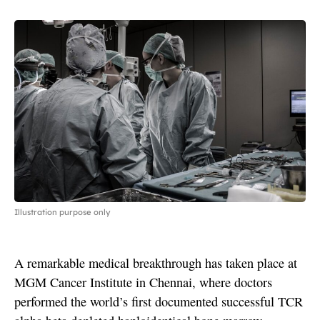
Illustration purpose only
A remarkable medical breakthrough has taken place at
MGM Cancer Institute in Chennai, where doctors
performed the world’s first documented successful TCR