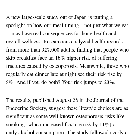
A new large-scale study out of Japan is putting a
spotlight on how our meal timing—not just what we eat
—may have real consequences for bone health and
overall wellness. Researchers analyzed health records
from more than 927,000 adults, finding that people who
skip breakfast face an 18% higher risk of suffering
fractures caused by osteoporosis. Meanwhile, those who
regularly eat dinner late at night see their risk rise by
8%. And if you do both? Your risk jumps to 23%.
The results, published August 28 in the Journal of the
Endocrine Society, suggest these lifestyle choices are as
significant as some well-known osteoporosis risks like
smoking (which increased fracture risk by 11%) or
daily alcohol consumption. The study followed nearly a