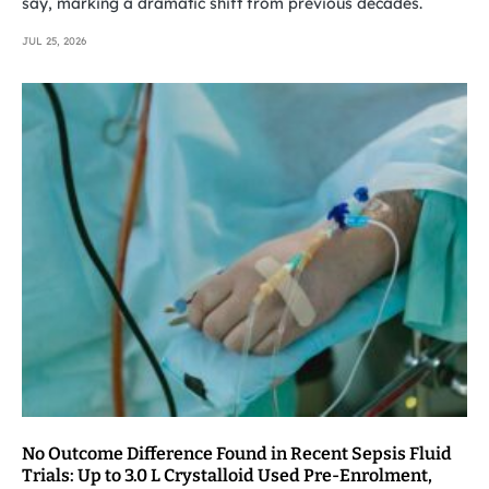
say, marking a dramatic shift from previous decades.
JUL 25, 2026
No Outcome Difference Found in Recent Sepsis Fluid
Trials: Up to 3.0 L Crystalloid Used Pre-Enrolment,