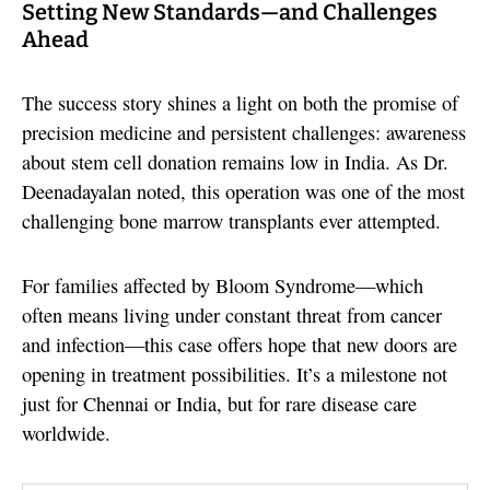
Setting New Standards—and Challenges
Ahead
The success story shines a light on both the promise of
precision medicine and persistent challenges: awareness
about stem cell donation remains low in India. As Dr.
Deenadayalan noted, this operation was one of the most
challenging bone marrow transplants ever attempted.
For families affected by Bloom Syndrome—which
often means living under constant threat from cancer
and infection—this case offers hope that new doors are
opening in treatment possibilities. It’s a milestone not
just for Chennai or India, but for rare disease care
worldwide.