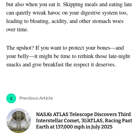
but also when you eat it. Skipping meals and eating late
can quietly wreak havoc on your digestive system too,
leading to bloating, acidity, and other stomach woes
over time.
The upshot? If you want to protect your bones—and
your belly—it might be time to rethink those late-night
snacks and give breakfast the respect it deserves.
Previous Article
NASA’s ATLAS Telescope Discovers Third
Interstellar Comet, 3I/ATLAS, Racing Past
Earth at 137,000 mph in July 2025