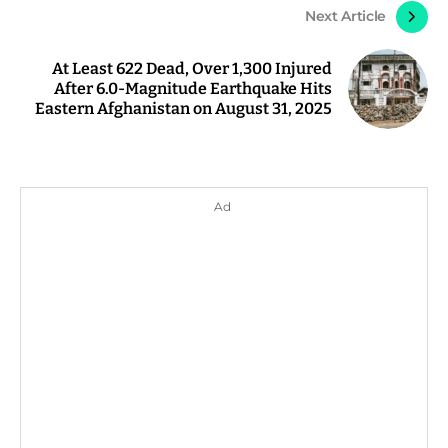
Next Article
At Least 622 Dead, Over 1,300 Injured
After 6.0-Magnitude Earthquake Hits
Eastern Afghanistan on August 31, 2025
Ad