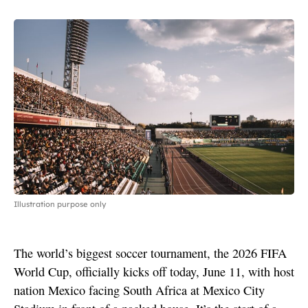
Illustration purpose only
The world’s biggest soccer tournament, the 2026 FIFA
World Cup, officially kicks off today, June 11, with host
nation Mexico facing South Africa at Mexico City