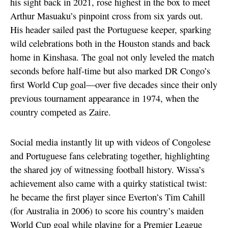
his sight back in 2021, rose highest in the box to meet
Arthur Masuaku’s pinpoint cross from six yards out.
His header sailed past the Portuguese keeper, sparking
wild celebrations both in the Houston stands and back
home in Kinshasa. The goal not only leveled the match
seconds before half-time but also marked DR Congo’s
first World Cup goal—over five decades since their only
previous tournament appearance in 1974, when the
country competed as Zaire.
Social media instantly lit up with videos of Congolese
and Portuguese fans celebrating together, highlighting
the shared joy of witnessing football history. Wissa’s
achievement also came with a quirky statistical twist:
he became the first player since Everton’s Tim Cahill
(for Australia in 2006) to score his country’s maiden
World Cup goal while playing for a Premier League