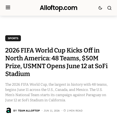
Alloftop.com
SPORTS
2026 FIFA World Cup Kicks Off in
North America: 48 Teams, $50M
Prize, USMNT Opens June 12 at SoFi
Stadium
The 2026 FIFA World Cup, the largest in history with 48 teams,
begins June 11 across the U.S., Canada, and Mexico. The U.S.
Men’s National Team starts its campaign against Paraguay on
June 12 at SoFi Stadium in California.
BY
TEAM ALLOFTOP
JUN 11, 2026
2 MIN READ