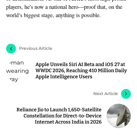
players, he’s now a national hero—proof that, on the
world’s biggest stage, anything is possible.
Previous Article
Apple Unveils Siri AI Beta and iOS 27 at
WWDC 2026, Reaching 410 Million Daily
Apple Intelligence Users
Next Article
Reliance Jio to Launch 1,650-Satellite
Constellation for Direct-to-Device
Internet Across India in 2026