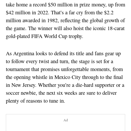
take home a record $50 million in prize money, up from
$42 million in 2022. That’s a far cry from the $2.2
million awarded in 1982, reflecting the global growth of
the game. The winner will also hoist the iconic 18-carat
gold-plated FIFA World Cup trophy.
As Argentina looks to defend its title and fans gear up
to follow every twist and turn, the stage is set for a
tournament that promises unforgettable moments, from
the opening whistle in Mexico City through to the final
in New Jersey. Whether you’re a die-hard supporter or a
soccer newbie, the next six weeks are sure to deliver
plenty of reasons to tune in.
Ad