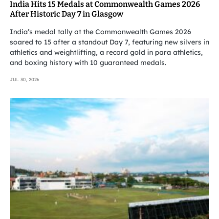
India Hits 15 Medals at Commonwealth Games 2026
After Historic Day 7 in Glasgow
India’s medal tally at the Commonwealth Games 2026
soared to 15 after a standout Day 7, featuring new silvers in
athletics and weightlifting, a record gold in para athletics,
and boxing history with 10 guaranteed medals.
JUL 30, 2026