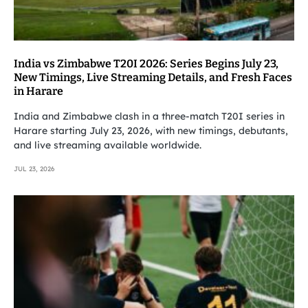
India vs Zimbabwe T20I 2026: Series Begins July 23,
New Timings, Live Streaming Details, and Fresh Faces
in Harare
India and Zimbabwe clash in a three-match T20I series in
Harare starting July 23, 2026, with new timings, debutants,
and live streaming available worldwide.
JUL 23, 2026