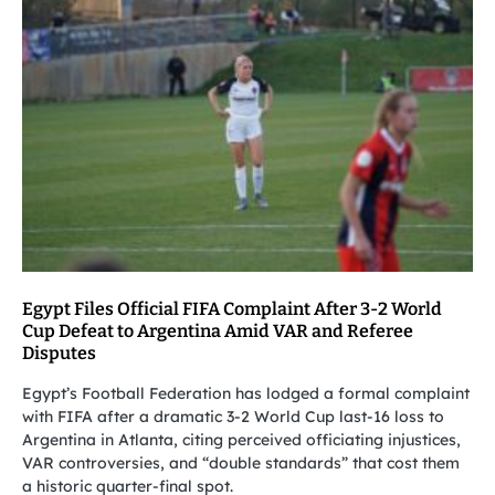
Egypt Files Official FIFA Complaint After 3-2 World
Cup Defeat to Argentina Amid VAR and Referee
Disputes
Egypt’s Football Federation has lodged a formal complaint
with FIFA after a dramatic 3-2 World Cup last-16 loss to
Argentina in Atlanta, citing perceived officiating injustices,
VAR controversies, and “double standards” that cost them
a historic quarter-final spot.