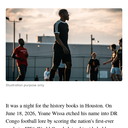
Illustration purpose only
It was a night for the history books in Houston. On
June 18, 2026, Yoane Wissa etched his name into DR
Congo football lore by scoring the nation’s first-ever