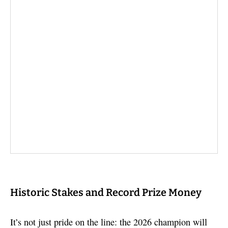
Historic Stakes and Record Prize Money
It’s not just pride on the line: the 2026 champion will