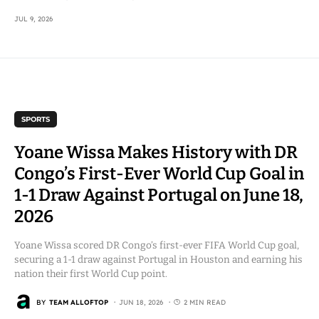
JUL 9, 2026
SPORTS
Yoane Wissa Makes History with DR
Congo’s First-Ever World Cup Goal in
1-1 Draw Against Portugal on June 18,
2026
Yoane Wissa scored DR Congo’s first-ever FIFA World Cup goal,
securing a 1-1 draw against Portugal in Houston and earning his
nation their first World Cup point.
BY
TEAM ALLOFTOP
JUN 18, 2026
2 MIN READ