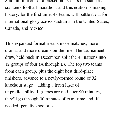
Stadium in front of a packed house. It’s the start of a
six-week football marathon, and this edition is making
history: for the first time, 48 teams will battle it out for
international glory across stadiums in the United States,
Canada, and Mexico.
This expanded format means more matches, more
drama, and more dreams on the line. The tournament
draw, held back in December, split the 48 nations into
12 groups of four (A through L). The top two teams
from each group, plus the eight best third-place
finishers, advance to a newly-formed round of 32
knockout stage—adding a fresh layer of
unpredictability. If games are tied after 90 minutes,
they’ll go through 30 minutes of extra time and, if
needed, penalty shootouts.