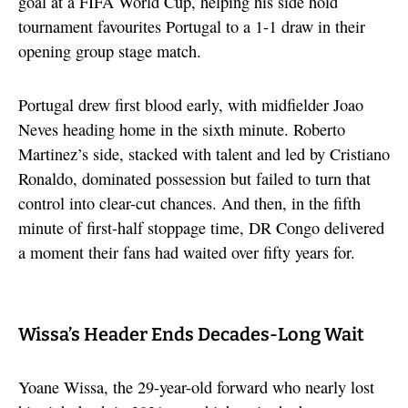
goal at a FIFA World Cup, helping his side hold
tournament favourites Portugal to a 1-1 draw in their
opening group stage match.
Portugal drew first blood early, with midfielder Joao
Neves heading home in the sixth minute. Roberto
Martinez’s side, stacked with talent and led by Cristiano
Ronaldo, dominated possession but failed to turn that
control into clear-cut chances. And then, in the fifth
minute of first-half stoppage time, DR Congo delivered
a moment their fans had waited over fifty years for.
Wissa’s Header Ends Decades-Long Wait
Yoane Wissa, the 29-year-old forward who nearly lost