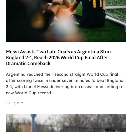
Messi Assists Two Late Goals as Argentina Stun
England 2-1, Reach 2026 World Cup Final After
Dramatic Comeback
Argentina reached their second straight World Cup final
after scoring twice in under seven minutes to beat England
2-1, with Lionel Messi delivering both assists and setting a
new World Cup record.
JUL 16, 2026