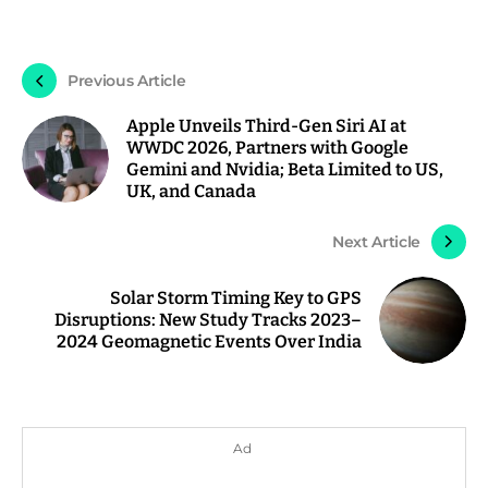
Previous Article
Apple Unveils Third-Gen Siri AI at
WWDC 2026, Partners with Google
Gemini and Nvidia; Beta Limited to US,
UK, and Canada
Next Article
Solar Storm Timing Key to GPS
Disruptions: New Study Tracks 2023–
2024 Geomagnetic Events Over India
Ad