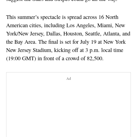
This summer’s spectacle is spread across 16 North
American cities, including Los Angeles, Miami, New
York/New Jersey, Dallas, Houston, Seattle, Atlanta, and
the Bay Area. The final is set for July 19 at New York
New Jersey Stadium, kicking off at 3 p.m. local time
(19:00 GMT) in front of a crowd of 82,500.
Ad