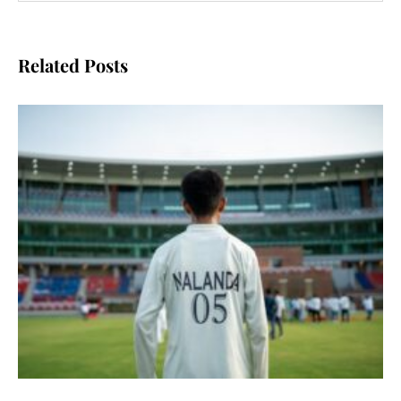
Related Posts