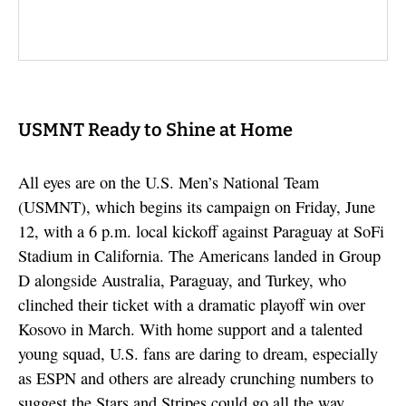
USMNT Ready to Shine at Home
All eyes are on the U.S. Men’s National Team
(USMNT), which begins its campaign on Friday, June
12, with a 6 p.m. local kickoff against Paraguay at SoFi
Stadium in California. The Americans landed in Group
D alongside Australia, Paraguay, and Turkey, who
clinched their ticket with a dramatic playoff win over
Kosovo in March. With home support and a talented
young squad, U.S. fans are daring to dream, especially
as ESPN and others are already crunching numbers to
suggest the Stars and Stripes could go all the way.