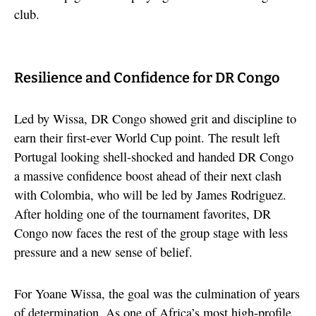
club.
Resilience and Confidence for DR Congo
Led by Wissa, DR Congo showed grit and discipline to
earn their first-ever World Cup point. The result left
Portugal looking shell-shocked and handed DR Congo
a massive confidence boost ahead of their next clash
with Colombia, who will be led by James Rodriguez.
After holding one of the tournament favorites, DR
Congo now faces the rest of the group stage with less
pressure and a new sense of belief.
For Yoane Wissa, the goal was the culmination of years
of determination. As one of Africa’s most high-profile