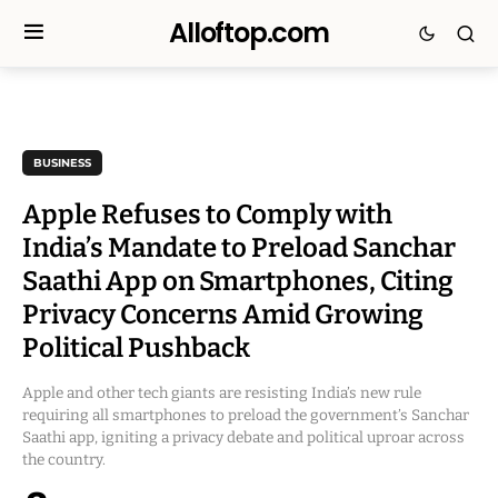
Alloftop.com
BUSINESS
Apple Refuses to Comply with
India’s Mandate to Preload Sanchar
Saathi App on Smartphones, Citing
Privacy Concerns Amid Growing
Political Pushback
Apple and other tech giants are resisting India’s new rule
requiring all smartphones to preload the government’s Sanchar
Saathi app, igniting a privacy debate and political uproar across
the country.