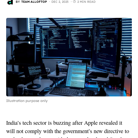
BY
TEAM ALLOFTOP
DEC 2, 2025
2 MIN READ
Illustration purpose only
India’s tech sector is buzzing after Apple revealed it
will not comply with the government’s new directive to