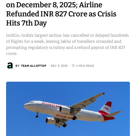
on December 8, 2025; Airline
Refunded INR 827 Crore as Crisis
Hits 7th Day
IndiGo, India’s largest airline, has cancelled or delayed hundreds
of flights for a week, leaving lakhs of travellers stranded and
prompting regulatory scrutiny and a refund payout of INR 827
crore.
BY
TEAM ALLOFTOP
DEC 9, 2025
2 MIN READ