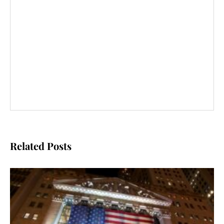
Related Posts