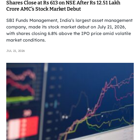
Shares Close at Rs 613 on NSE After Rs 12.51 Lakh
Crore AMC’s Stock Market Debut
SBI Funds Management, India’s largest asset management
company, made its stock market debut on July 21, 2026,
with shares closing 6.8% above the IPO price amid volatile
market conditions.
JUL 21, 2026