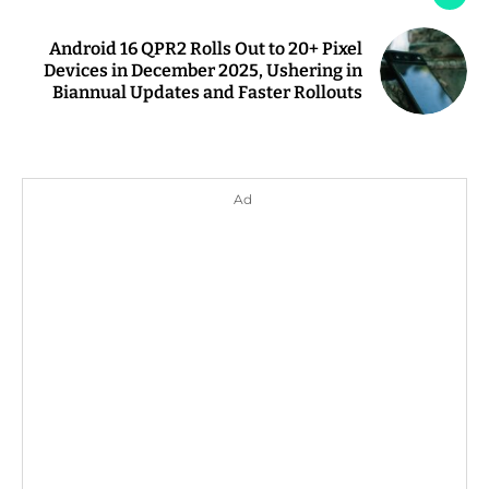
Android 16 QPR2 Rolls Out to 20+ Pixel
Devices in December 2025, Ushering in
Biannual Updates and Faster Rollouts
Ad