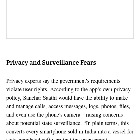
Privacy and Surveillance Fears
Privacy experts say the government’s requirements
violate user rights. According to the app’s own privacy
policy, Sanchar Saathi would have the ability to make
and manage calls, access messages, logs, photos, files,
and even use the phone’s camera—raising concerns
about potential state surveillance. “In plain terms, this
converts every smartphone sold in India into a vessel for
state-mandated software that the user cannot