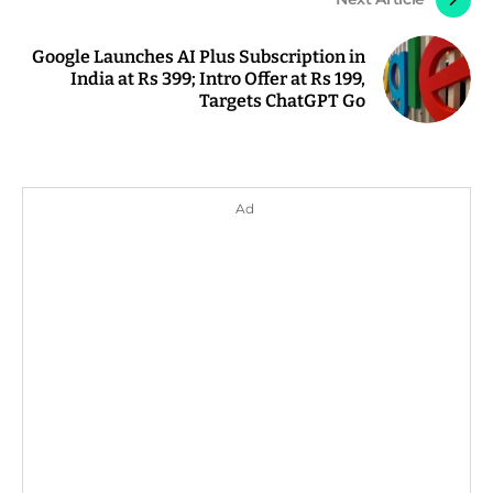
Google Launches AI Plus Subscription in
India at Rs 399; Intro Offer at Rs 199,
Targets ChatGPT Go
Ad