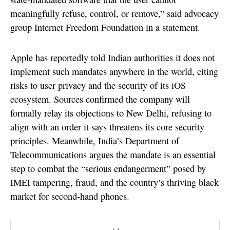
meaningfully refuse, control, or remove,” said advocacy
group Internet Freedom Foundation in a statement.
Apple has reportedly told Indian authorities it does not
implement such mandates anywhere in the world, citing
risks to user privacy and the security of its iOS
ecosystem. Sources confirmed the company will
formally relay its objections to New Delhi, refusing to
align with an order it says threatens its core security
principles. Meanwhile, India’s Department of
Telecommunications argues the mandate is an essential
step to combat the “serious endangerment” posed by
IMEI tampering, fraud, and the country’s thriving black
market for second-hand phones.