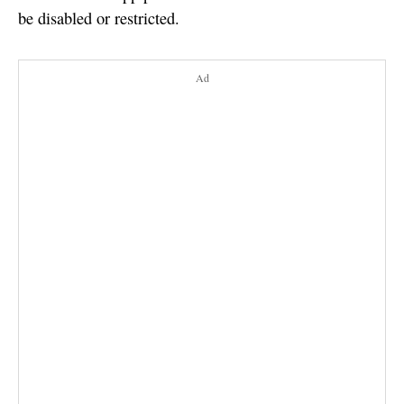
be disabled or restricted.
Ad