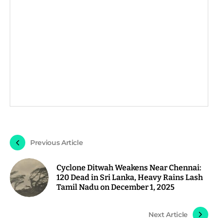
Previous Article
Cyclone Ditwah Weakens Near Chennai:
120 Dead in Sri Lanka, Heavy Rains Lash
Tamil Nadu on December 1, 2025
Next Article