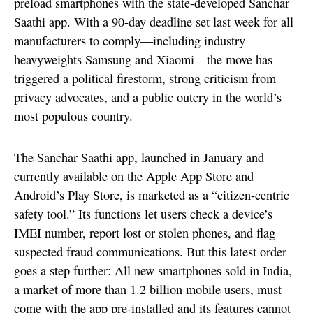
preload smartphones with the state-developed Sanchar
Saathi app. With a 90-day deadline set last week for all
manufacturers to comply—including industry
heavyweights Samsung and Xiaomi—the move has
triggered a political firestorm, strong criticism from
privacy advocates, and a public outcry in the world’s
most populous country.
The Sanchar Saathi app, launched in January and
currently available on the Apple App Store and
Android’s Play Store, is marketed as a “citizen-centric
safety tool.” Its functions let users check a device’s
IMEI number, report lost or stolen phones, and flag
suspected fraud communications. But this latest order
goes a step further: All new smartphones sold in India,
a market of more than 1.2 billion mobile users, must
come with the app pre-installed and its features cannot