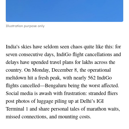
Illustration purpose only
India’s skies have seldom seen chaos quite like this: for
seven consecutive days, IndiGo flight cancellations and
delays have upended travel plans for lakhs across the
country. On Monday, December 8, the operational
meltdown hit a fresh peak, with nearly 562 IndiGo
flights cancelled—Bengaluru being the worst affected.
Social media is awash with frustration: stranded fliers
post photos of luggage piling up at Delhi’s IGI
Terminal 1 and share personal tales of marathon waits,
missed connections, and mounting costs.