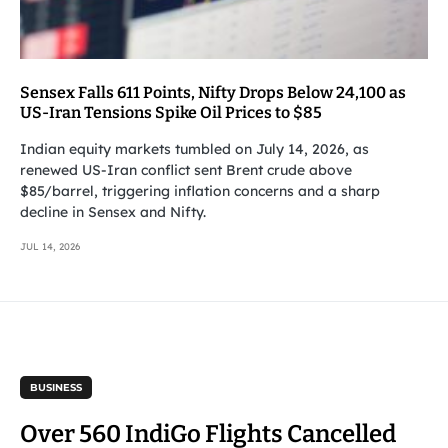
Sensex Falls 611 Points, Nifty Drops Below 24,100 as
US-Iran Tensions Spike Oil Prices to $85
Indian equity markets tumbled on July 14, 2026, as
renewed US-Iran conflict sent Brent crude above
$85/barrel, triggering inflation concerns and a sharp
decline in Sensex and Nifty.
JUL 14, 2026
BUSINESS
Over 560 IndiGo Flights Cancelled