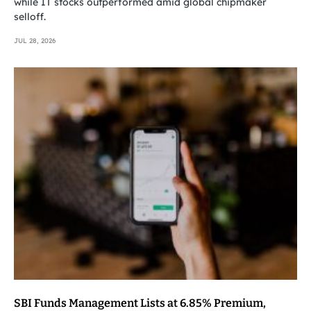
while IT stocks outperformed amid global chipmaker
selloff.
JUL 28, 2026
SBI Funds Management Lists at 6.85% Premium,