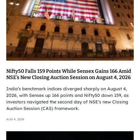
Nifty50 Falls 159 Points While Sensex Gains 166 Amid
NSE’s New Closing Auction Session on August 4, 2026
India’s benchmark indices diverged sharply on August 4,
2026, with Sensex up 166 points and Nifty50 down 159, as
investors navigated the second day of NSE’s new Closing
Auction Session (CAS) framework.
AUG 4, 2026