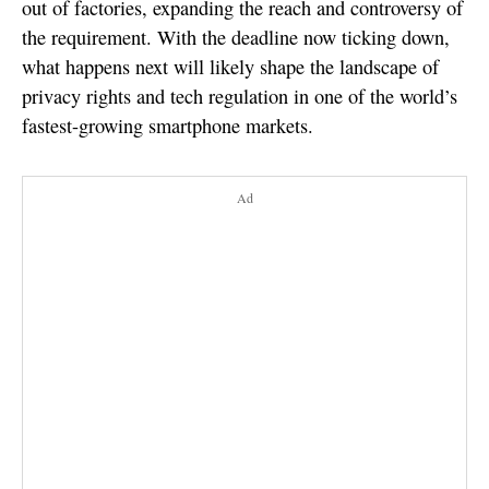
out of factories, expanding the reach and controversy of
the requirement. With the deadline now ticking down,
what happens next will likely shape the landscape of
privacy rights and tech regulation in one of the world’s
fastest-growing smartphone markets.
Ad