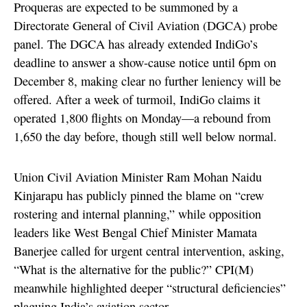
Proqueras are expected to be summoned by a
Directorate General of Civil Aviation (DGCA) probe
panel. The DGCA has already extended IndiGo’s
deadline to answer a show-cause notice until 6pm on
December 8, making clear no further leniency will be
offered. After a week of turmoil, IndiGo claims it
operated 1,800 flights on Monday—a rebound from
1,650 the day before, though still well below normal.
Union Civil Aviation Minister Ram Mohan Naidu
Kinjarapu has publicly pinned the blame on “crew
rostering and internal planning,” while opposition
leaders like West Bengal Chief Minister Mamata
Banerjee called for urgent central intervention, asking,
“What is the alternative for the public?” CPI(M)
meanwhile highlighted deeper “structural deficiencies”
plaguing India’s aviation sector.