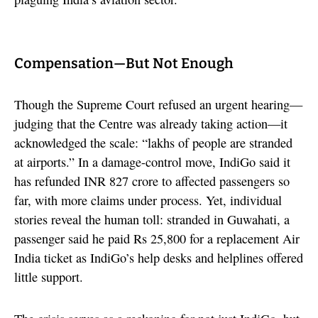
Compensation—But Not Enough
Though the Supreme Court refused an urgent hearing—
judging that the Centre was already taking action—it
acknowledged the scale: “lakhs of people are stranded
at airports.” In a damage-control move, IndiGo said it
has refunded INR 827 crore to affected passengers so
far, with more claims under process. Yet, individual
stories reveal the human toll: stranded in Guwahati, a
passenger said he paid Rs 25,800 for a replacement Air
India ticket as IndiGo’s help desks and helplines offered
little support.