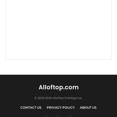
Alloftop.com
© 2023-2026 Alloftop Intelligence.
CONTACT US
PRIVACY POLICY
ABOUT US