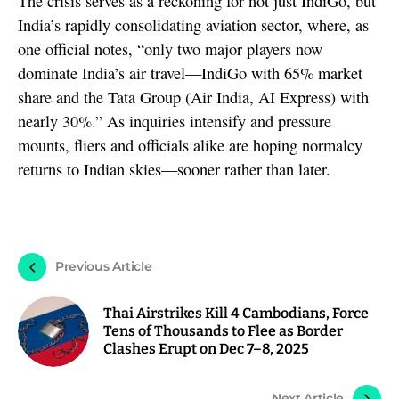
The crisis serves as a reckoning for not just IndiGo, but
India’s rapidly consolidating aviation sector, where, as
one official notes, “only two major players now
dominate India’s air travel—IndiGo with 65% market
share and the Tata Group (Air India, AI Express) with
nearly 30%.” As inquiries intensify and pressure
mounts, fliers and officials alike are hoping normalcy
returns to Indian skies—sooner rather than later.
Previous Article
Thai Airstrikes Kill 4 Cambodians, Force
Tens of Thousands to Flee as Border
Clashes Erupt on Dec 7–8, 2025
Next Article