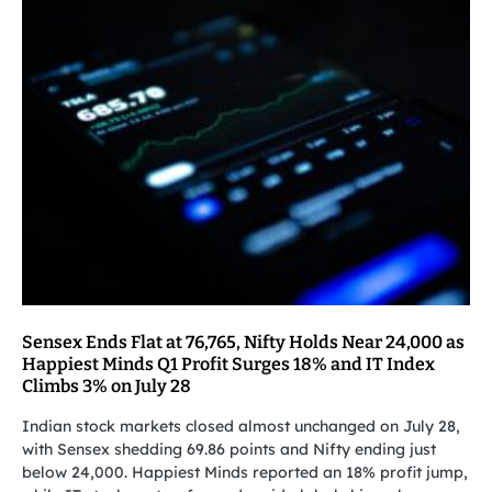
Sensex Ends Flat at 76,765, Nifty Holds Near 24,000 as
Happiest Minds Q1 Profit Surges 18% and IT Index
Climbs 3% on July 28
Indian stock markets closed almost unchanged on July 28,
with Sensex shedding 69.86 points and Nifty ending just
below 24,000. Happiest Minds reported an 18% profit jump,