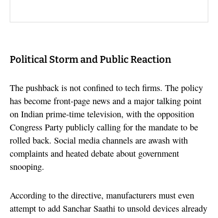
Political Storm and Public Reaction
The pushback is not confined to tech firms. The policy
has become front-page news and a major talking point
on Indian prime-time television, with the opposition
Congress Party publicly calling for the mandate to be
rolled back. Social media channels are awash with
complaints and heated debate about government
snooping.
According to the directive, manufacturers must even
attempt to add Sanchar Saathi to unsold devices already