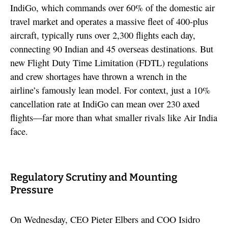
IndiGo, which commands over 60% of the domestic air
travel market and operates a massive fleet of 400-plus
aircraft, typically runs over 2,300 flights each day,
connecting 90 Indian and 45 overseas destinations. But
new Flight Duty Time Limitation (FDTL) regulations
and crew shortages have thrown a wrench in the
airline’s famously lean model. For context, just a 10%
cancellation rate at IndiGo can mean over 230 axed
flights—far more than what smaller rivals like Air India
face.
Regulatory Scrutiny and Mounting
Pressure
On Wednesday, CEO Pieter Elbers and COO Isidro