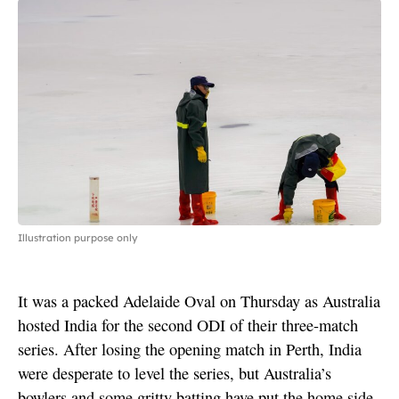
Illustration purpose only
It was a packed Adelaide Oval on Thursday as Australia
hosted India for the second ODI of their three-match
series. After losing the opening match in Perth, India
were desperate to level the series, but Australia’s
bowlers and some gritty batting have put the home side