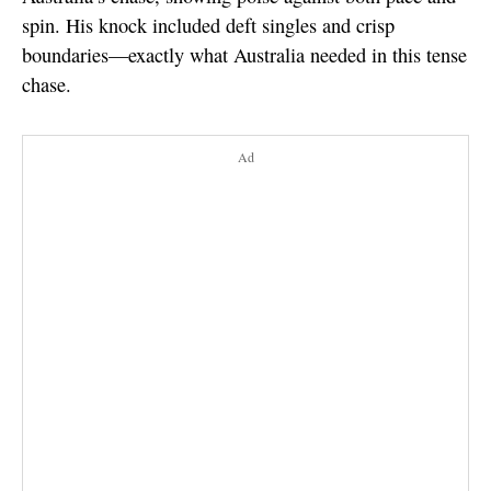
spin. His knock included deft singles and crisp
boundaries—exactly what Australia needed in this tense
chase.
Ad