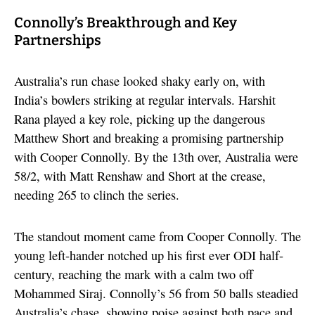
Connolly’s Breakthrough and Key
Partnerships
Australia’s run chase looked shaky early on, with
India’s bowlers striking at regular intervals. Harshit
Rana played a key role, picking up the dangerous
Matthew Short and breaking a promising partnership
with Cooper Connolly. By the 13th over, Australia were
58/2, with Matt Renshaw and Short at the crease,
needing 265 to clinch the series.
The standout moment came from Cooper Connolly. The
young left-hander notched up his first ever ODI half-
century, reaching the mark with a calm two off
Mohammed Siraj. Connolly’s 56 from 50 balls steadied
Australia’s chase, showing poise against both pace and