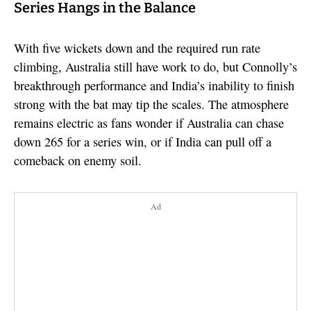
Series Hangs in the Balance
With five wickets down and the required run rate
climbing, Australia still have work to do, but Connolly’s
breakthrough performance and India’s inability to finish
strong with the bat may tip the scales. The atmosphere
remains electric as fans wonder if Australia can chase
down 265 for a series win, or if India can pull off a
comeback on enemy soil.
Ad