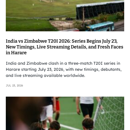
India vs Zimbabwe T20I 2026: Series Begins July 23,
New Timings, Live Streaming Details, and Fresh Faces
in Harare
India and Zimbabwe clash in a three-match T20I series in
Harare starting July 23, 2026, with new timings, debutants,
and live streaming available worldwide.
JUL 23, 2026