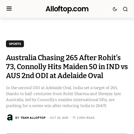
Alloftop.com
SPORTS
Australia Chasing 265 After Rohit’s
73, Connolly Hits Maiden 50 in IND vs
AUS 2nd ODI at Adelaide Oval
In the second ODI at Adelaide Oval, India set a target of 265,
thanks to half-centuries from Rohit Sharma and Shreyas Iyer.
Australia, led by Connolly’s maiden international fifty, are
pushing for a series win after reducing India to 264/9.
BY
TEAM ALLOFTOP
OCT 23, 2025
2 MIN READ