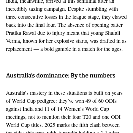
India, meanwhile, arrived at this semifinal after an
incredibly taxing campaign. Despite stumbling with
three consecutive losses in the league stage, they clawed
back into the final four. The absence of opening batter
Pratika Rawal due to injury meant that young Shafali
Verma, known for her explosive starts, was drafted in as
replacement — a bold gamble in a match for the ages.
Australia’s dominance: By the numbers
Australia’s mastery in these situations is built on years
of World Cup pedigree: they’ve won 49 of 60 ODIs
against India and 11 of 14 Women’s World Cup
meetings, not to mention their four T20 and one ODI
World Cup titles. 2025 marks the fifth clash between
the sides this year, with Australia holding a 3-1 edge