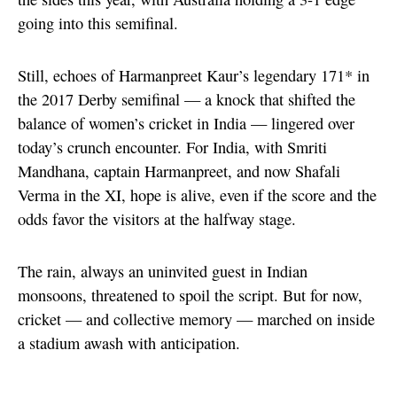
going into this semifinal.
Still, echoes of Harmanpreet Kaur’s legendary 171* in
the 2017 Derby semifinal — a knock that shifted the
balance of women’s cricket in India — lingered over
today’s crunch encounter. For India, with Smriti
Mandhana, captain Harmanpreet, and now Shafali
Verma in the XI, hope is alive, even if the score and the
odds favor the visitors at the halfway stage.
The rain, always an uninvited guest in Indian
monsoons, threatened to spoil the script. But for now,
cricket — and collective memory — marched on inside
a stadium awash with anticipation.