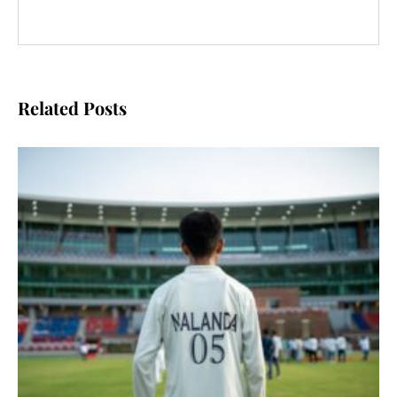
Related Posts