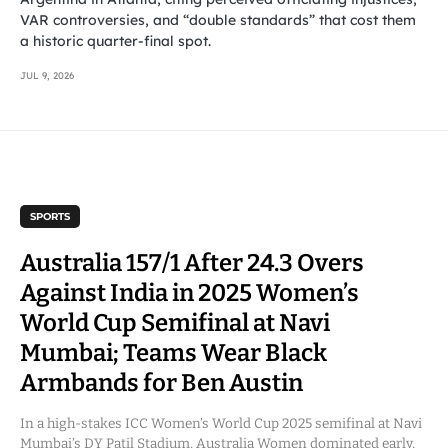
VAR controversies, and “double standards” that cost them
a historic quarter-final spot.
JUL 9, 2026
SPORTS
Australia 157/1 After 24.3 Overs
Against India in 2025 Women’s
World Cup Semifinal at Navi
Mumbai; Teams Wear Black
Armbands for Ben Austin
In a high-stakes ICC Women’s World Cup 2025 semifinal at Navi
Mumbai’s DY Patil Stadium, Australia Women dominated early,