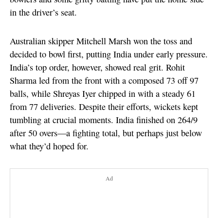
in the driver’s seat.
Australian skipper Mitchell Marsh won the toss and
decided to bowl first, putting India under early pressure.
India’s top order, however, showed real grit. Rohit
Sharma led from the front with a composed 73 off 97
balls, while Shreyas Iyer chipped in with a steady 61
from 77 deliveries. Despite their efforts, wickets kept
tumbling at crucial moments. India finished on 264/9
after 50 overs—a fighting total, but perhaps just below
what they’d hoped for.
Ad