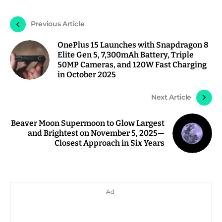
Previous Article
OnePlus 15 Launches with Snapdragon 8
Elite Gen 5, 7,300mAh Battery, Triple
50MP Cameras, and 120W Fast Charging
in October 2025
Next Article
Beaver Moon Supermoon to Glow Largest
and Brightest on November 5, 2025—
Closest Approach in Six Years
Ad