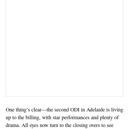
One thing’s clear—the second ODI in Adelaide is living
up to the billing, with star performances and plenty of
drama. All eyes now turn to the closing overs to see