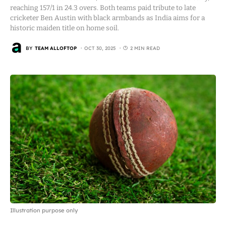
reaching 157/1 in 24.3 overs. Both teams paid tribute to late
cricketer Ben Austin with black armbands as India aims for a
historic maiden title on home soil.
BY
TEAM ALLOFTOP
OCT 30, 2025
2 MIN READ
Illustration purpose only