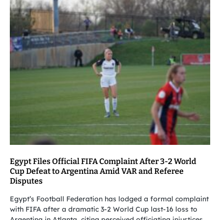
Egypt Files Official FIFA Complaint After 3-2 World
Cup Defeat to Argentina Amid VAR and Referee
Disputes
Egypt’s Football Federation has lodged a formal complaint
with FIFA after a dramatic 3-2 World Cup last-16 loss to
Argentina in Atlanta, citing perceived officiating injustices,