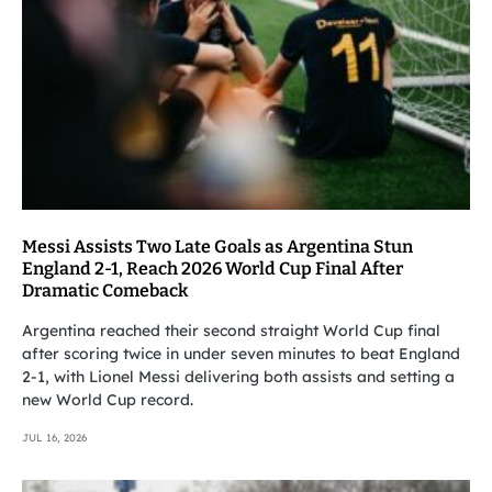
Messi Assists Two Late Goals as Argentina Stun
England 2-1, Reach 2026 World Cup Final After
Dramatic Comeback
Argentina reached their second straight World Cup final
after scoring twice in under seven minutes to beat England
2-1, with Lionel Messi delivering both assists and setting a
new World Cup record.
JUL 16, 2026