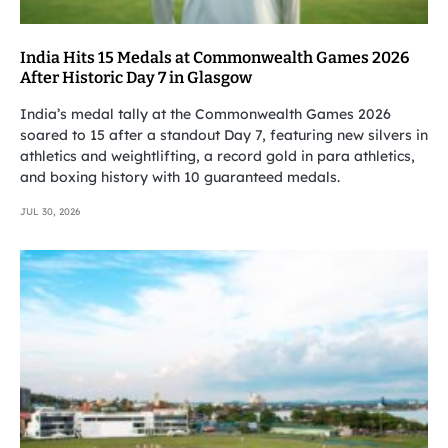
India Hits 15 Medals at Commonwealth Games 2026
After Historic Day 7 in Glasgow
India’s medal tally at the Commonwealth Games 2026
soared to 15 after a standout Day 7, featuring new silvers in
athletics and weightlifting, a record gold in para athletics,
and boxing history with 10 guaranteed medals.
JUL 30, 2026