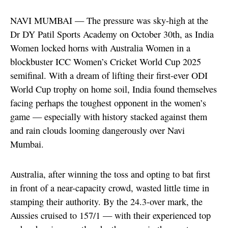
NAVI MUMBAI — The pressure was sky-high at the
Dr DY Patil Sports Academy on October 30th, as India
Women locked horns with Australia Women in a
blockbuster ICC Women’s Cricket World Cup 2025
semifinal. With a dream of lifting their first-ever ODI
World Cup trophy on home soil, India found themselves
facing perhaps the toughest opponent in the women’s
game — especially with history stacked against them
and rain clouds looming dangerously over Navi
Mumbai.
Australia, after winning the toss and opting to bat first
in front of a near-capacity crowd, wasted little time in
stamping their authority. By the 24.3-over mark, the
Aussies cruised to 157/1 — with their experienced top