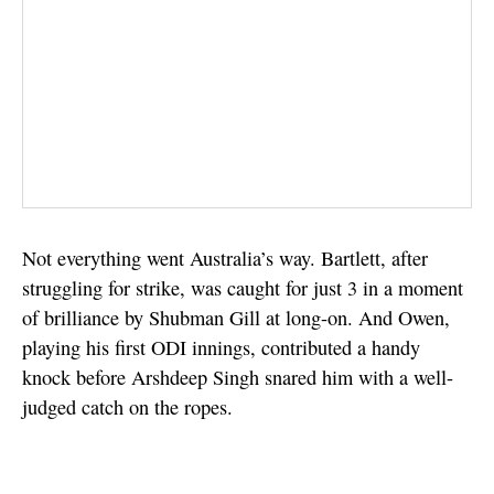
Not everything went Australia’s way. Bartlett, after
struggling for strike, was caught for just 3 in a moment
of brilliance by Shubman Gill at long-on. And Owen,
playing his first ODI innings, contributed a handy
knock before Arshdeep Singh snared him with a well-
judged catch on the ropes.