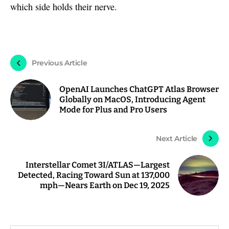
which side holds their nerve.
Previous Article
OpenAI Launches ChatGPT Atlas Browser
Globally on MacOS, Introducing Agent
Mode for Plus and Pro Users
Next Article
Interstellar Comet 3I/ATLAS—Largest
Detected, Racing Toward Sun at 137,000
mph—Nears Earth on Dec 19, 2025