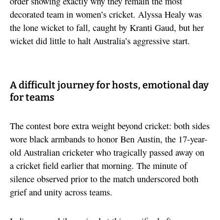
order showing exactly why they remain the most
decorated team in women’s cricket. Alyssa Healy was
the lone wicket to fall, caught by Kranti Gaud, but her
wicket did little to halt Australia’s aggressive start.
A difficult journey for hosts, emotional day
for teams
The contest bore extra weight beyond cricket: both sides
wore black armbands to honor Ben Austin, the 17-year-
old Australian cricketer who tragically passed away on
a cricket field earlier that morning. The minute of
silence observed prior to the match underscored both
grief and unity across teams.