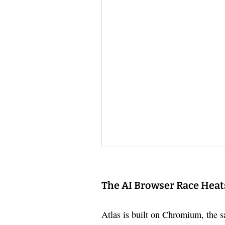
The AI Browser Race Heat
Atlas is built on Chromium, the