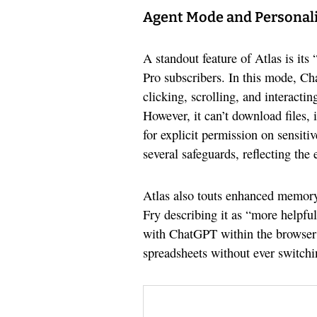
Agent Mode and Personal
A standout feature of Atlas is it
Pro subscribers. In this mode, C
clicking, scrolling, and interacti
However, it can’t download files, i
for explicit permission on sensit
several safeguards, reflecting the
Atlas also touts enhanced memor
Fry describing it as “more helpful
with ChatGPT within the browser 
spreadsheets without ever switch