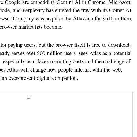
like Google are embedding Gemini AI in Chrome, Microsoft
ode, and Perplexity has entered the fray with its Comet AI
Browser Company was acquired by Atlassian for $610 million,
 browser market has become.
or paying users, but the browser itself is free to download.
y serves over 800 million users, sees Atlas as a potential
especially as it faces mounting costs and the challenge of
es Atlas will change how people interact with the web,
 an ever-present digital companion.
Ad