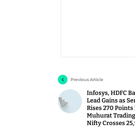
Previous Article
Infosys, HDFC B
Lead Gains as Se
Rises 270 Points 
Muhurat Trading
Nifty Crosses 25