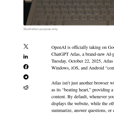
Illustration purpose only
OpenAI is officially taking on G
ChatGPT Atlas, a brand-new AI-
Tuesday, October 22, 2025, Atlas 
Windows, iOS, and Android “co
Atlas isn’t just another browser w
as its “beating heart,” providing a
content. By default, whenever you 
displays the website, while the o
summarize, answer questions, or ev