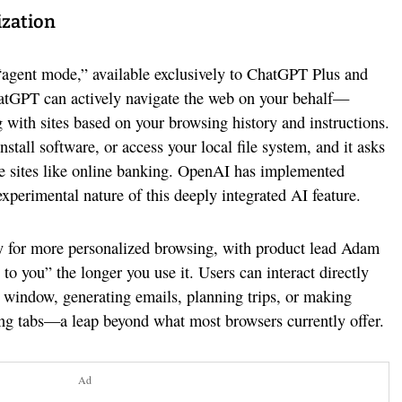
ization
s “agent mode,” available exclusively to ChatGPT Plus and
hatGPT can actively navigate the web on your behalf—
ng with sites based on your browsing history and instructions.
nstall software, or access your local file system, and it asks
ive sites like online banking. OpenAI has implemented
 experimental nature of this deeply integrated AI feature.
y for more personalized browsing, with product lead Adam
 to you” the longer you use it. Users can interact directly
window, generating emails, planning trips, or making
ing tabs—a leap beyond what most browsers currently offer.
Ad