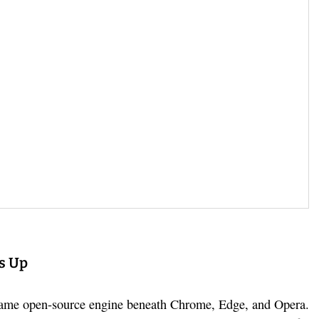
s Up
 same open-source engine beneath Chrome, Edge, and Opera.