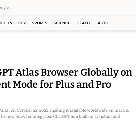
style.
TECHNOLOGY
SPORTS
SCIENCE
HEALTH
AUTO
T Atlas Browser Globally on
nt Mode for Plus and Pro
las, on October 22, 2025, making it available worldwide on macOS,
he new browser integrates ChatGPT as a built-in assistant and
.