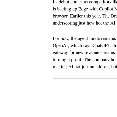
Its debut comes as competitors 
is beefing up Edge with Copilot M
browser. Earlier this year, The 
underscoring just how hot the AI
For now, the agent mode remains f
OpenAI, which says ChatGPT alread
gateway for new revenue streams—
turning a profit. The company hop
making AI not just an add-on, but