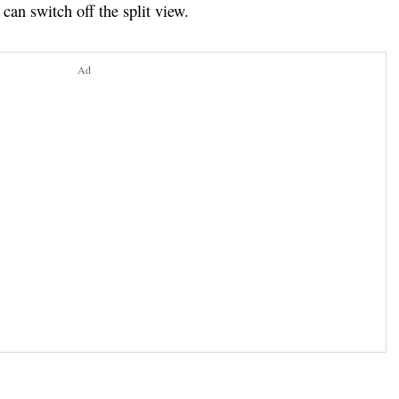
y can switch off the split view.
Ad