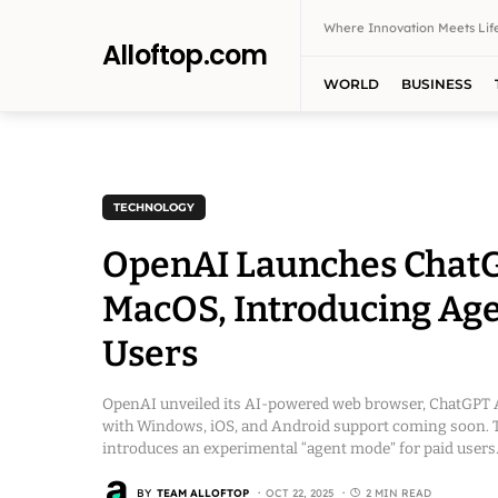
Where Innovation Meets Life
Alloftop.com
WORLD
BUSINESS
TECHNOLOGY
OpenAI Launches ChatGP
MacOS, Introducing Age
Users
OpenAI unveiled its AI-powered web browser, ChatGPT At
with Windows, iOS, and Android support coming soon. T
introduces an experimental “agent mode” for paid users
BY
TEAM ALLOFTOP
OCT 22, 2025
2 MIN READ