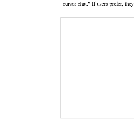
“cursor chat.” If users prefer, the