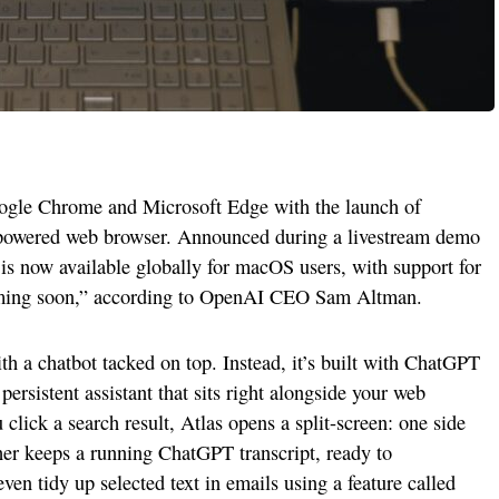
oogle Chrome and Microsoft Edge with the launch of
powered web browser. Announced during a livestream demo
is now available globally for macOS users, with support for
ming soon,” according to OpenAI CEO Sam Altman.
ith a chatbot tacked on top. Instead, it’s built with ChatGPT
 persistent assistant that sits right alongside your web
click a search result, Atlas opens a split-screen: one side
ther keeps a running ChatGPT transcript, ready to
en tidy up selected text in emails using a feature called