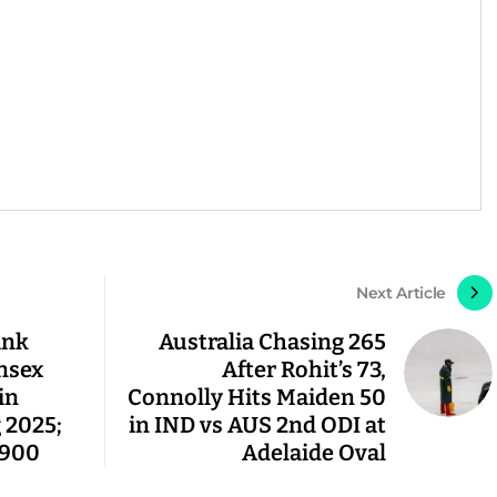
Next Article
ank
Australia Chasing 265
nsex
After Rohit’s 73,
in
Connolly Hits Maiden 50
 2025;
in IND vs AUS 2nd ODI at
,900
Adelaide Oval