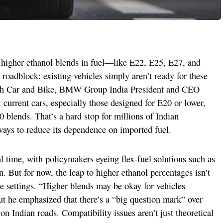
 higher ethanol blends in fuel—like E22, E25, E27, and
roadblock: existing vehicles simply aren’t ready for these
with Car and Bike, BMW Group India President and CEO
 current cars, especially those designed for E20 or lower,
 blends. That’s a hard stop for millions of Indian
 ways to reduce its dependence on imported fuel.
l time, with policymakers eyeing flex-fuel solutions such as
. But for now, the leap to higher ethanol percentages isn’t
e settings. “Higher blends may be okay for vehicles
ut he emphasized that there’s a “big question mark” over
 on Indian roads. Compatibility issues aren’t just theoretical