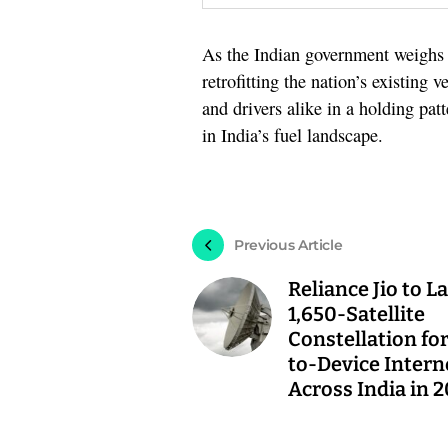
As the Indian government weighs t
retrofitting the nation’s existing 
and drivers alike in a holding patt
in India’s fuel landscape.
Previous Article
Reliance Jio to 
1,650-Satellite
Constellation for
to-Device Intern
Across India in 