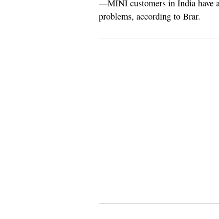
—MINI customers in India have al
problems, according to Brar.