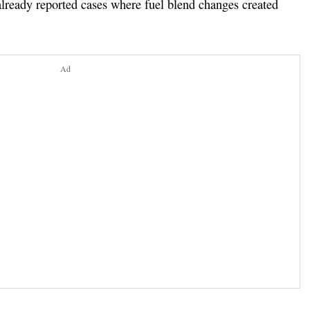
ready reported cases where fuel blend changes created
Ad