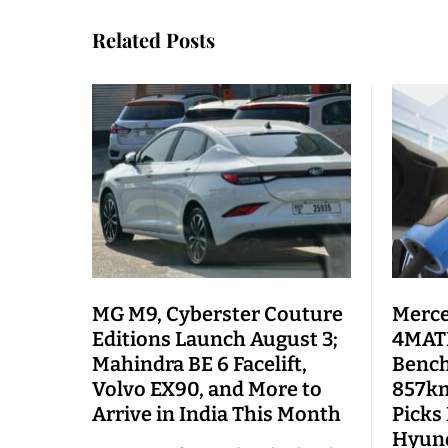
Related Posts
MG M9, Cyberster Couture
Merce
Editions Launch August 3;
4MATI
Mahindra BE 6 Facelift,
Bench
Volvo EX90, and More to
857km
Arrive in India This Month
Picks
Hyund