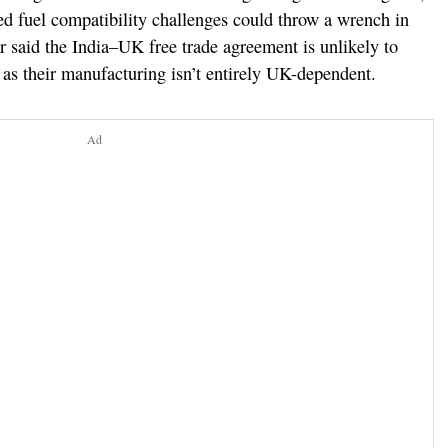
d fuel compatibility challenges could throw a wrench in
ar said the India–UK free trade agreement is unlikely to
as their manufacturing isn’t entirely UK-dependent.
Ad