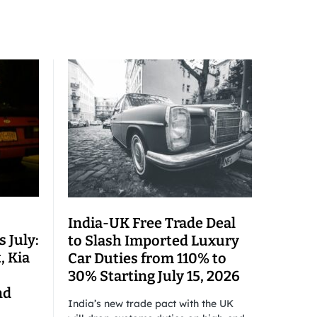
India-UK Free Trade Deal
 July:
to Slash Imported Luxury
, Kia
Car Duties from 110% to
30% Starting July 15, 2026
nd
India’s new trade pact with the UK