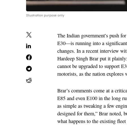
Illustration purpose only
The Indian government’s push for
E30—is running into a significant 
changes. In a recent interview 
Hardeep Singh Brar put it plainly:
cannot be upgraded to support E30
motorists, as the nation explores
Brar’s comments come at a critica
E85 and even E100 in the long run
as simple as tweaking a few engin
designed for them,” Brar noted, b
what happens to the existing fleet