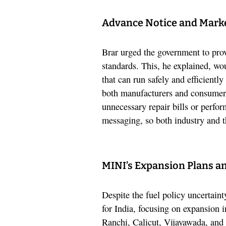
Advance Notice and Mark
Brar urged the government to prov
standards. This, he explained, wo
that can run safely and efficientl
both manufacturers and consumers
unnecessary repair bills or perfor
messaging, so both industry and 
MINI’s Expansion Plans an
Despite the fuel policy uncerta
for India, focusing on expansion in
Ranchi, Calicut, Vijayawada, and