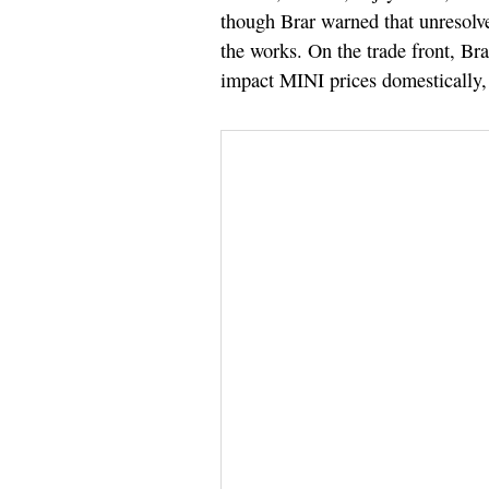
though Brar warned that unresolve
the works. On the trade front, Br
impact MINI prices domestically, 