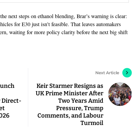
he next steps on ethanol blending, Brar’s warning is clear:
vehicles for E30 just isn’t feasible. That leaves automakers
ern, waiting for more policy clarity before the next big shift
Next Article
Launch
Keir Starmer Resigns as
UK Prime Minister After
 Direct-
Two Years Amid
et
Pressure, Trump
2026
Comments, and Labour
Turmoil