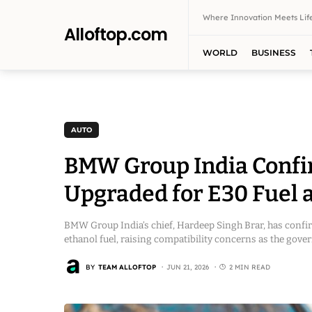
Where Innovation Meets Life
Alloftop.com
WORLD
BUSINESS
AUTO
BMW Group India Confir
Upgraded for E30 Fuel a
BMW Group India’s chief, Hardeep Singh Brar, has confirm
ethanol fuel, raising compatibility concerns as the gov
BY
TEAM ALLOFTOP
JUN 21, 2026
2 MIN READ