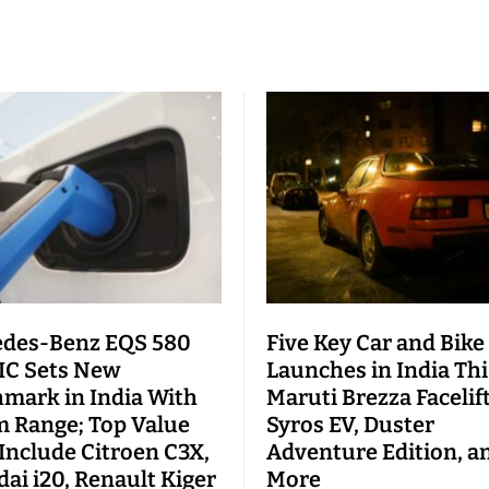
des-Benz EQS 580
Five Key Car and Bike
C Sets New
Launches in India This
mark in India With
Maruti Brezza Facelift
 Range; Top Value
Syros EV, Duster
 Include Citroen C3X,
Adventure Edition, a
ai i20, Renault Kiger
More