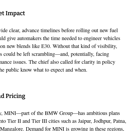
et Impact
ide clear, advance timelines before rolling out new fuel
uld give automakers the time needed to engineer vehicles
y on new blends like E30. Without that kind of visibility,
 could be left scrambling—and, potentially, facing
mance issues. The chief also called for clarity in policy
the public know what to expect and when.
d Pricing
inty, MINI—part of the BMW Group—has ambitious plans
to Tier II and Tier III cities such as Jaipur, Jodhpur, Patna,
 Mangalore. Demand for MINI is growing in these regions,