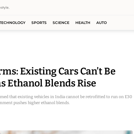
style.
TECHNOLOGY
SPORTS
SCIENCE
HEALTH
AUTO
ms: Existing Cars Can’t Be
s Ethanol Blends Rise
ed that existing vehicles in India cannot be retrofitted to run on E30
ernment pushes higher ethanol blends.