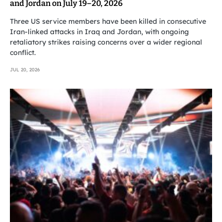
and Jordan on July 19–20, 2026
Three US service members have been killed in consecutive
Iran-linked attacks in Iraq and Jordan, with ongoing
retaliatory strikes raising concerns over a wider regional
conflict.
JUL 20, 2026