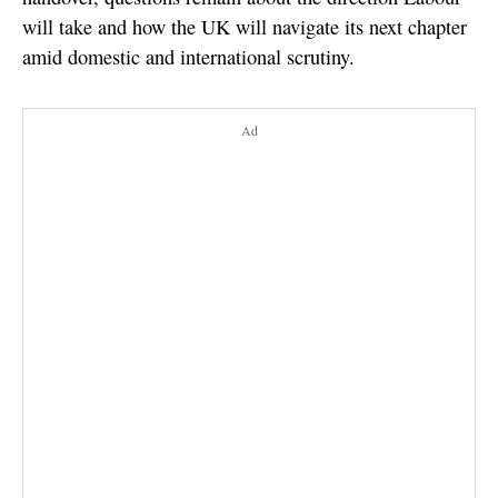
will take and how the UK will navigate its next chapter
amid domestic and international scrutiny.
Ad