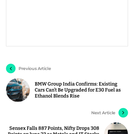
Previous Article
BMW Group India Confirms: Existing
Cars Can’t Be Upgraded for E30 Fuel as
Ethanol Blends Rise
Next Article
Sensex Falls 887 Points, Nifty Drops 308