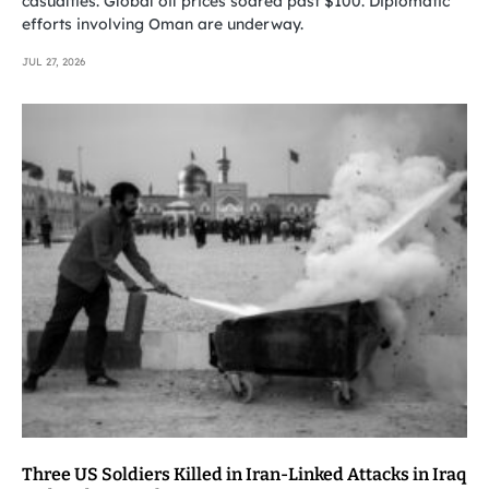
casualties. Global oil prices soared past $100. Diplomatic
efforts involving Oman are underway.
JUL 27, 2026
Three US Soldiers Killed in Iran-Linked Attacks in Iraq