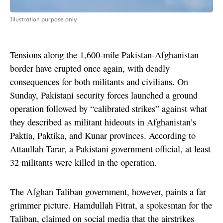
Illustration purpose only
Tensions along the 1,600-mile Pakistan-Afghanistan
border have erupted once again, with deadly
consequences for both militants and civilians. On
Sunday, Pakistani security forces launched a ground
operation followed by “calibrated strikes” against what
they described as militant hideouts in Afghanistan’s
Paktia, Paktika, and Kunar provinces. According to
Attaullah Tarar, a Pakistani government official, at least
32 militants were killed in the operation.
The Afghan Taliban government, however, paints a far
grimmer picture. Hamdullah Fitrat, a spokesman for the
Taliban, claimed on social media that the airstrikes