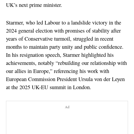
UK’s next prime minister.
Starmer, who led Labour to a landslide victory in the
2024 general election with promises of stability after
years of Conservative turmoil, struggled in recent
months to maintain party unity and public confidence.
In his resignation speech, Starmer highlighted his
achievements, notably “rebuilding our relationship with
our allies in Europe,” referencing his work with
European Commission President Ursula von der Leyen
at the 2025 UK-EU summit in London.
Ad