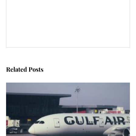
Related Posts