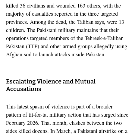
killed 36 civilians and wounded 163 others, with the
majority of casualties reported in the three targeted
provinces. Among the dead, the Taliban says, were 13
children. The Pakistani military maintains that their
operations targeted members of the Tehreek-e-Taliban
Pakistan (TTP) and other armed groups allegedly using
Afghan soil to launch attacks inside Pakistan.
Escalating Violence and Mutual
Accusations
This latest spasm of violence is part of a broader
pattern of tit-for-tat military action that has surged since
February 2026. That month, clashes between the two
sides killed dozens. In March, a Pakistani airstrike on a