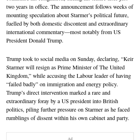
two years in office. The announcement follows weeks of
mounting speculation about Starmer’s political future,
fuelled by both domestic discontent and extraordinary
international commentary—most notably from US
President Donald Trump.
Trump took to social media on Sunday, declaring, “Keir
Starmer will resign as Prime Minister of The United
Kingdom,” while accusing the Labour leader of having
“failed badly” on immigration and energy policy.
Trump’s direct intervention marked a rare and
extraordinary foray by a US president into British
politics, piling further pressure on Starmer as he faced
rumblings of dissent within his own cabinet and party.
Ad