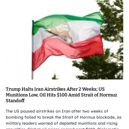
Trump Halts Iran Airstrikes After 2 Weeks; US
Munitions Low, Oil Hits $100 Amid Strait of Hormuz
Standoff
The US paused airstrikes on Iran after two weeks of
bombing failed to break the Strait of Hormuz blockade, as
military leaders warned of depleted munitions and rising