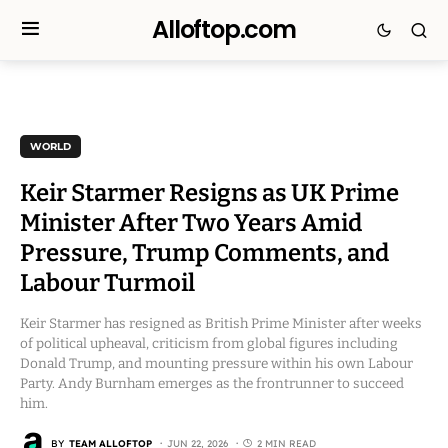
Alloftop.com
WORLD
Keir Starmer Resigns as UK Prime
Minister After Two Years Amid
Pressure, Trump Comments, and
Labour Turmoil
Keir Starmer has resigned as British Prime Minister after weeks
of political upheaval, criticism from global figures including
Donald Trump, and mounting pressure within his own Labour
Party. Andy Burnham emerges as the frontrunner to succeed
him.
BY
TEAM ALLOFTOP
JUN 22, 2026
2 MIN READ