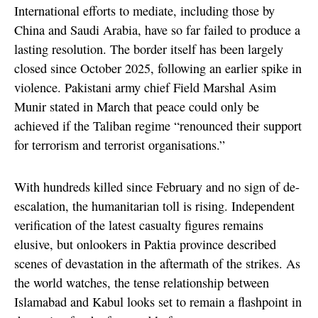
International efforts to mediate, including those by
China and Saudi Arabia, have so far failed to produce a
lasting resolution. The border itself has been largely
closed since October 2025, following an earlier spike in
violence. Pakistani army chief Field Marshal Asim
Munir stated in March that peace could only be
achieved if the Taliban regime “renounced their support
for terrorism and terrorist organisations.”
With hundreds killed since February and no sign of de-
escalation, the humanitarian toll is rising. Independent
verification of the latest casualty figures remains
elusive, but onlookers in Paktia province described
scenes of devastation in the aftermath of the strikes. As
the world watches, the tense relationship between
Islamabad and Kabul looks set to remain a flashpoint in