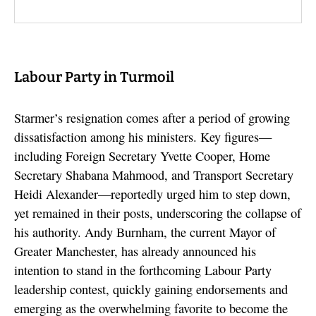
Labour Party in Turmoil
Starmer’s resignation comes after a period of growing
dissatisfaction among his ministers. Key figures—
including Foreign Secretary Yvette Cooper, Home
Secretary Shabana Mahmood, and Transport Secretary
Heidi Alexander—reportedly urged him to step down,
yet remained in their posts, underscoring the collapse of
his authority. Andy Burnham, the current Mayor of
Greater Manchester, has already announced his
intention to stand in the forthcoming Labour Party
leadership contest, quickly gaining endorsements and
emerging as the overwhelming favorite to become the