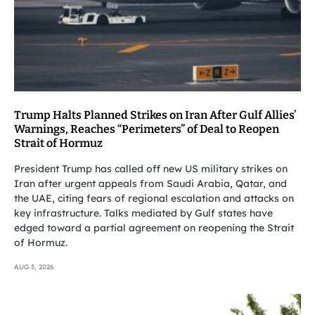
Trump Halts Planned Strikes on Iran After Gulf Allies’
Warnings, Reaches “Perimeters” of Deal to Reopen
Strait of Hormuz
President Trump has called off new US military strikes on
Iran after urgent appeals from Saudi Arabia, Qatar, and
the UAE, citing fears of regional escalation and attacks on
key infrastructure. Talks mediated by Gulf states have
edged toward a partial agreement on reopening the Strait
of Hormuz.
AUG 3, 2026