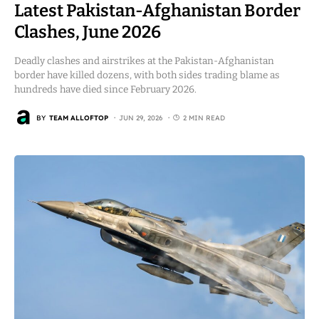
Latest Pakistan-Afghanistan Border
Clashes, June 2026
Deadly clashes and airstrikes at the Pakistan-Afghanistan
border have killed dozens, with both sides trading blame as
hundreds have died since February 2026.
BY
TEAM ALLOFTOP
JUN 29, 2026
2 MIN READ