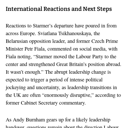
International Reactions and Next Steps
Reactions to Starmer’s departure have poured in from
across Europe. Sviatlana Tsikhanouskaya, the
Belarusian opposition leader, and former Czech Prime
Minister Petr Fiala, commented on social media, with
Fiala noting, “Starmer moved the Labour Party to the
center and strengthened Great Britain’s position abroad.
It wasn’t enough.” The abrupt leadership change is
expected to trigger a period of intense political
jockeying and uncertainty, as leadership transitions in
the UK are often “enormously disruptive,” according to
former Cabinet Secretary commentary.
As Andy Burnham gears up for a likely leadership
handover, questions remain about the direction Labour