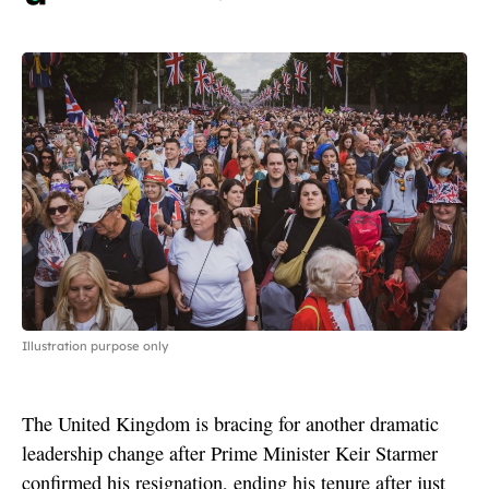
Illustration purpose only
The United Kingdom is bracing for another dramatic
leadership change after Prime Minister Keir Starmer
confirmed his resignation, ending his tenure after just