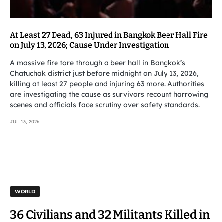
At Least 27 Dead, 63 Injured in Bangkok Beer Hall Fire
on July 13, 2026; Cause Under Investigation
A massive fire tore through a beer hall in Bangkok’s
Chatuchak district just before midnight on July 13, 2026,
killing at least 27 people and injuring 63 more. Authorities
are investigating the cause as survivors recount harrowing
scenes and officials face scrutiny over safety standards.
JUL 13, 2026
WORLD
36 Civilians and 32 Militants Killed in