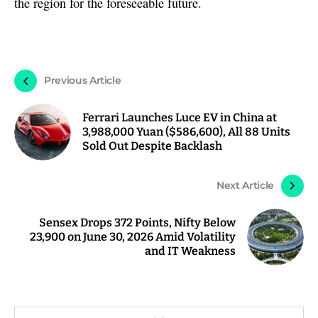
the region for the foreseeable future.
Previous Article
Ferrari Launches Luce EV in China at
3,988,000 Yuan ($586,600), All 88 Units
Sold Out Despite Backlash
Next Article
Sensex Drops 372 Points, Nifty Below
23,900 on June 30, 2026 Amid Volatility
and IT Weakness