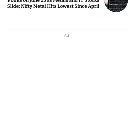
Points on June 23 as Metals and IT Stocks
Slide; Nifty Metal Hits Lowest Since April
Ad