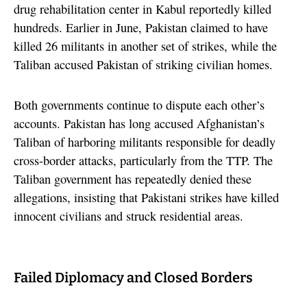
drug rehabilitation center in Kabul reportedly killed
hundreds. Earlier in June, Pakistan claimed to have
killed 26 militants in another set of strikes, while the
Taliban accused Pakistan of striking civilian homes.
Both governments continue to dispute each other’s
accounts. Pakistan has long accused Afghanistan’s
Taliban of harboring militants responsible for deadly
cross-border attacks, particularly from the TTP. The
Taliban government has repeatedly denied these
allegations, insisting that Pakistani strikes have killed
innocent civilians and struck residential areas.
Failed Diplomacy and Closed Borders