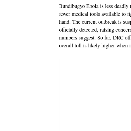
Bundibugyo Ebola is less deadly t
fewer medical tools available to f
hand. The current outbreak is sus
officially detected, raising conce
numbers suggest. So far, DRC offi
overall toll is likely higher when