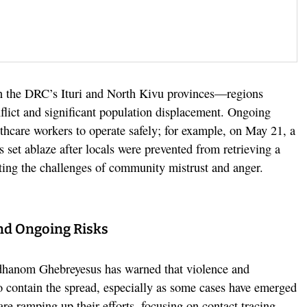
 in the DRC’s Ituri and North Kivu provinces—regions
flict and significant population displacement. Ongoing
lthcare workers to operate safely; for example, on May 21, a
set ablaze after locals were prevented from retrieving a
hting the challenges of community mistrust and anger.
nd Ongoing Risks
hanom Ghebreyesus has warned that violence and
to contain the spread, especially as some cases have emerged
are ramping up their efforts, focusing on contact tracing,