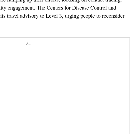
ty engagement. The Centers for Disease Control and
ts travel advisory to Level 3, urging people to reconsider
Ad