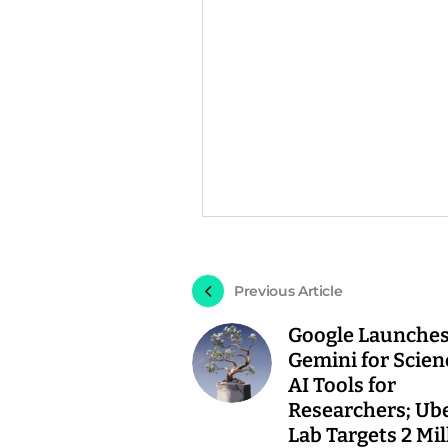
Previous Article
Google Launche
Gemini for Scien
AI Tools for
Researchers; Ub
Lab Targets 2 Mil