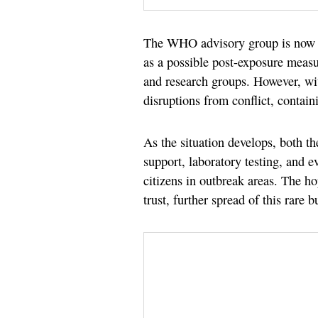
The WHO advisory group is now r
as a possible post-exposure measu
and research groups. However, w
disruptions from conflict, contain
As the situation develops, both 
support, laboratory testing, and e
citizens in outbreak areas. The h
trust, further spread of this rare 