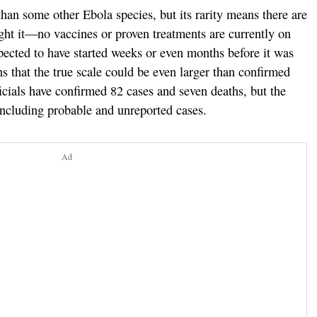
han some other Ebola species, but its rarity means there are
ight it—no vaccines or proven treatments are currently on
pected to have started weeks or even months before it was
rns that the true scale could be even larger than confirmed
cials have confirmed 82 cases and seven deaths, but the
 including probable and unreported cases.
Ad