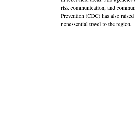
risk communication, and communi
Prevention (CDC) has also raised i
nonessential travel to the region.