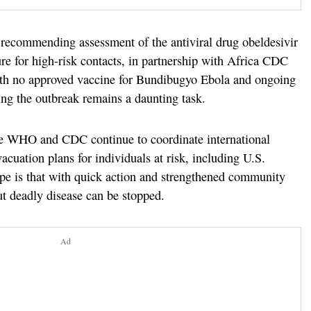
ecommending assessment of the antiviral drug obeldesivir
re for high-risk contacts, in partnership with Africa CDC
ith no approved vaccine for Bundibugyo Ebola and ongoing
ing the outbreak remains a daunting task.
the WHO and CDC continue to coordinate international
vacuation plans for individuals at risk, including U.S.
ope is that with quick action and strengthened community
but deadly disease can be stopped.
Ad