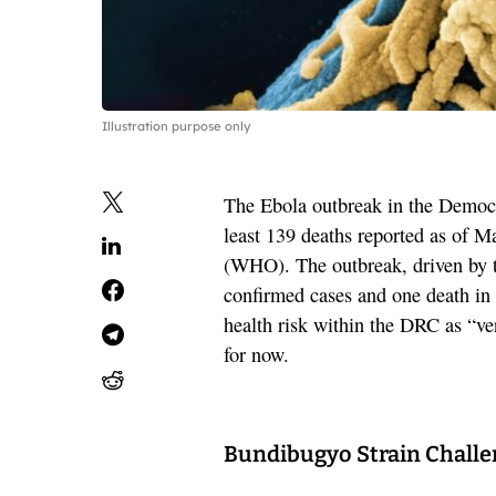
Illustration purpose only
The Ebola outbreak in the Democr
least 139 deaths reported as of M
(WHO). The outbreak, driven by th
confirmed cases and one death i
health risk within the DRC as “ve
for now.
Bundibugyo Strain Chall