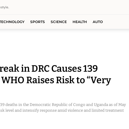
style.
TECHNOLOGY
SPORTS
SCIENCE
HEALTH
AUTO
reak in DRC Causes 139
 WHO Raises Risk to “Very
 139 deaths in the Democratic Republic of Congo and Uganda as of May
isk level and intensify response amid violence and limited treatment