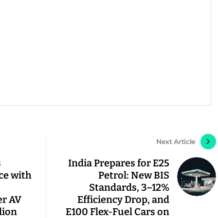
Next Article
s
India Prepares for E25
ce with
Petrol: New BIS
Standards, 3–12%
er AV
Efficiency Drop, and
lion
E100 Flex-Fuel Cars on