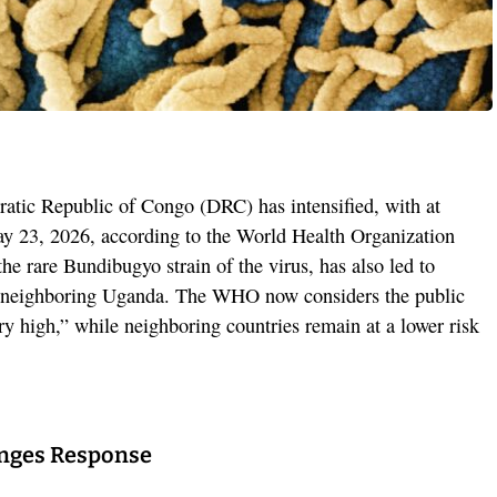
atic Republic of Congo (DRC) has intensified, with at
ay 23, 2026, according to the World Health Organization
e rare Bundibugyo strain of the virus, has also led to
n neighboring Uganda. The WHO now considers the public
ry high,” while neighboring countries remain at a lower risk
enges Response