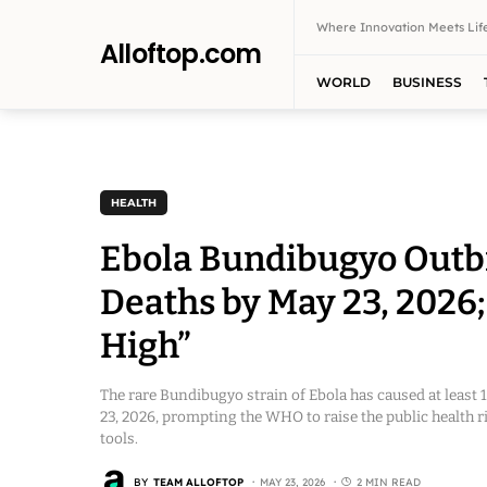
Where Innovation Meets Life
Alloftop.com
WORLD
BUSINESS
HEALTH
Ebola Bundibugyo Outb
Deaths by May 23, 2026;
High”
The rare Bundibugyo strain of Ebola has caused at least
23, 2026, prompting the WHO to raise the public health r
tools.
BY
TEAM ALLOFTOP
MAY 23, 2026
2 MIN READ