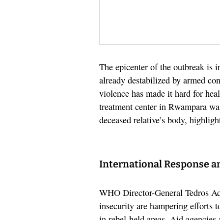
The epicenter of the outbreak is
already destabilized by armed con
violence has made it hard for hea
treatment center in Rwampara was 
deceased relative’s body, highlig
International Response a
WHO Director-General Tedros Ad
insecurity are hampering efforts 
in rebel-held areas. Aid agencies 