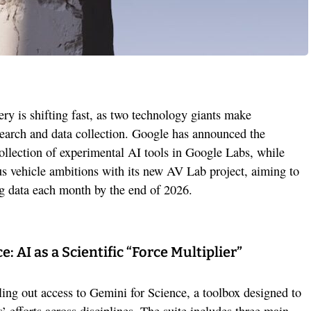
ery is shifting fast, as two technology giants make
search and data collection. Google has announced the
ollection of experimental AI tools in Google Labs, while
s vehicle ambitions with its new AV Lab project, aiming to
ng data each month by the end of 2026.
: AI as a Scientific “Force Multiplier”
ling out access to Gemini for Science, a toolbox designed to