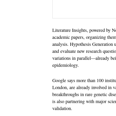
Literature Insights, powered by N
academic papers, organizing them 
analysis. Hypothesis Generation u
and evaluate new research questi
variations in parallel—already bei
epidemiology.
Google says more than 100 institu
London, are already involved in va
breakthroughs in rare genetic di
is also partnering with major scie
validation.