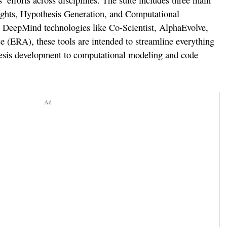
’ efforts across disciplines. The suite includes three main
sights, Hypothesis Generation, and Computational
e DeepMind technologies like Co-Scientist, AlphaEvolve,
 (ERA), these tools are intended to streamline everything
hesis development to computational modeling and code
Ad