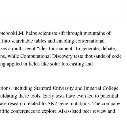
otebookLM, helps scientists sift through mountains of
into searchable tables and enabling conversational
ses a multi-agent “idea tournament” to generate, debate,
ons, while Computational Discovery tests thousands of code
ng applied in fields like solar forecasting and
tions, including Stanford University and Imperial College
lidating these tools. Early tests have even led to potential
sease research related to AK2 gene mutations. The company
ntific conferences to explore AI-assisted peer review and