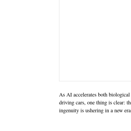
As AI accelerates both biological
driving cars, one thing is clear: 
ingenuity is ushering in a new era