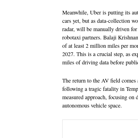
Meanwhile, Uber is putting its a
cars yet, but as data-collection w
radar, will be manually driven fo
robotaxi partners. Balaji Krishnam
of at least 2 million miles per mo
2027. This is a crucial step, as 
miles of driving data before publi
The return to the AV field comes a
following a tragic fatality in Te
measured approach, focusing on dat
autonomous vehicle space.