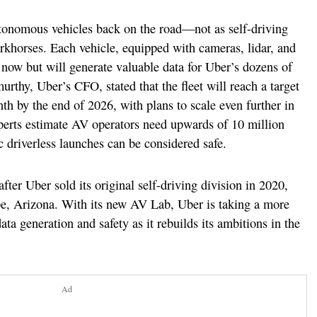
utonomous vehicles back on the road—not as self-driving
orkhorses. Each vehicle, equipped with cameras, lidar, and
r now but will generate valuable data for Uber’s dozens of
urthy, Uber’s CFO, stated that the fleet will reach a target
nth by the end of 2026, with plans to scale even further in
experts estimate AV operators need upwards of 10 million
c driverless launches can be considered safe.
fter Uber sold its original self-driving division in 2020,
mpe, Arizona. With its new AV Lab, Uber is taking a more
a generation and safety as it rebuilds its ambitions in the
Ad