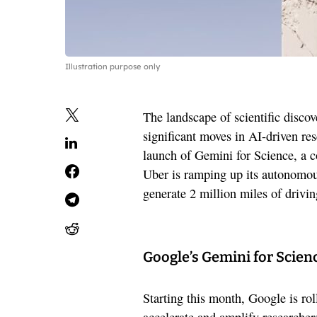
Illustration purpose only
The landscape of scientific discov
significant moves in AI-driven re
launch of Gemini for Science, a c
Uber is ramping up its autonomou
generate 2 million miles of drivi
Google’s Gemini for Science
Starting this month, Google is rol