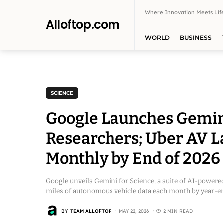
Where Innovation Meets Life
Alloftop.com
WORLD
BUSINESS
SCIENCE
Google Launches Gemini 
Researchers; Uber AV La
Monthly by End of 2026
Google unveils Gemini for Science, a suite of AI-powered
miles of autonomous vehicle data each month by year-en
BY
TEAM ALLOFTOP
MAY 22, 2026
2 MIN READ