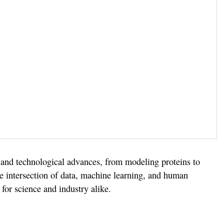
 and technological advances, from modeling proteins to
the intersection of data, machine learning, and human
 for science and industry alike.