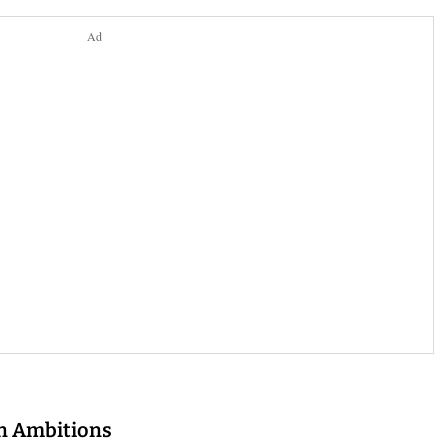
Ad
en Ambitions