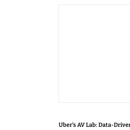
Uber’s AV Lab: Data-Driv