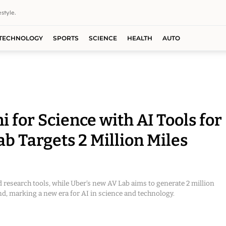
style.
TECHNOLOGY
SPORTS
SCIENCE
HEALTH
AUTO
for Science with AI Tools for
b Targets 2 Million Miles
 research tools, while Uber’s new AV Lab aims to generate 2 million
d, marking a new era for AI in science and technology.