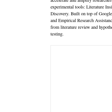
accelerate and amplify researchers
experimental tools: Literature In
Discovery. Built on top of Googl
and Empirical Research Assistance
from literature review and hypot
testing.