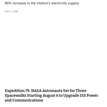
30% increase in the station's electricity supply.
AUG 7, 2026
Expedition 75: NASA Astronauts Set for Three
Spacewalks Starting August 6 to Upgrade ISS Power
and Communications