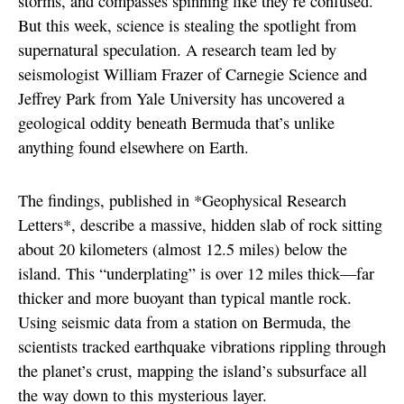
storms, and compasses spinning like they’re confused.
But this week, science is stealing the spotlight from
supernatural speculation. A research team led by
seismologist William Frazer of Carnegie Science and
Jeffrey Park from Yale University has uncovered a
geological oddity beneath Bermuda that’s unlike
anything found elsewhere on Earth.
The findings, published in *Geophysical Research
Letters*, describe a massive, hidden slab of rock sitting
about 20 kilometers (almost 12.5 miles) below the
island. This “underplating” is over 12 miles thick—far
thicker and more buoyant than typical mantle rock.
Using seismic data from a station on Bermuda, the
scientists tracked earthquake vibrations rippling through
the planet’s crust, mapping the island’s subsurface all
the way down to this mysterious layer.