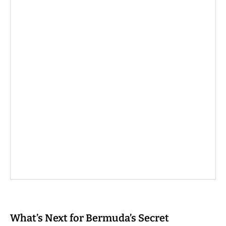
What’s Next for Bermuda’s Secret