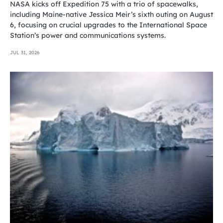
NASA kicks off Expedition 75 with a trio of spacewalks,
including Maine-native Jessica Meir’s sixth outing on August
6, focusing on crucial upgrades to the International Space
Station’s power and communications systems.
JUL 31, 2026