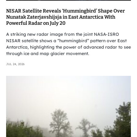
NISAR Satellite Reveals ‘Hummingbird’ Shape Over
Nunatak Zaterjavshijsja in East Antarctica With
Powerful Radar on July 20
A striking new radar image from the joint NASA-ISRO
NISAR satellite shows a “hummingbird” pattern over East
Antarctica, highlighting the power of advanced radar to see
through ice and map glacier movement.
JUL 24, 2026