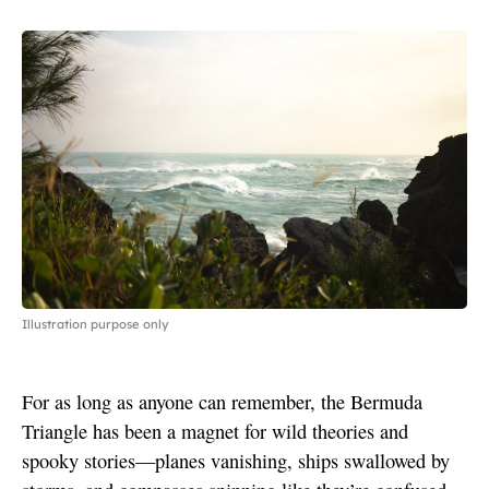
Illustration purpose only
For as long as anyone can remember, the Bermuda
Triangle has been a magnet for wild theories and
spooky stories—planes vanishing, ships swallowed by