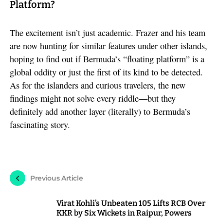
Platform?
The excitement isn’t just academic. Frazer and his team
are now hunting for similar features under other islands,
hoping to find out if Bermuda’s “floating platform” is a
global oddity or just the first of its kind to be detected.
As for the islanders and curious travelers, the new
findings might not solve every riddle—but they
definitely add another layer (literally) to Bermuda’s
fascinating story.
Previous Article
Virat Kohli’s Unbeaten 105 Lifts RCB Over
KKR by Six Wickets in Raipur, Powers