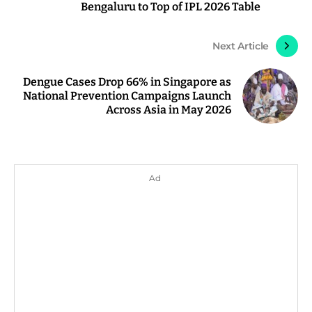
Bengaluru to Top of IPL 2026 Table
Next Article
Dengue Cases Drop 66% in Singapore as
National Prevention Campaigns Launch
Across Asia in May 2026
Ad