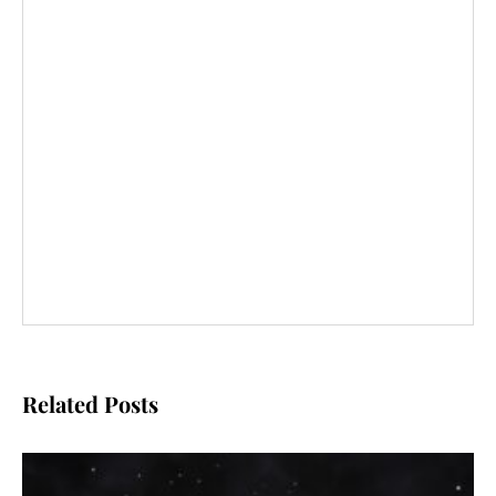
Related Posts