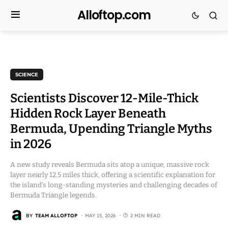
Alloftop.com
SCIENCE
Scientists Discover 12-Mile-Thick
Hidden Rock Layer Beneath
Bermuda, Upending Triangle Myths
in 2026
A new study reveals Bermuda sits atop a unique, massive rock
layer nearly 12.5 miles thick, offering a scientific explanation for
the island’s long-standing mysteries and challenging decades of
Bermuda Triangle legends.
BY
TEAM ALLOFTOP
MAY 15, 2026
2 MIN READ