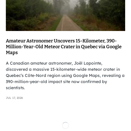
Amateur Astronomer Uncovers 15-Kilometer, 390-
Million-Year-Old Meteor Crater in Quebec via Google
Maps
A Canadian amateur astronomer, Joël Lapointe,
discovered a massive 15-kilometer-wide meteor crater in
Quebec’s Côte-Nord region using Google Maps, revealing a
390-million-year-old impact site now confirmed by
scientists.
JUL 17, 2026