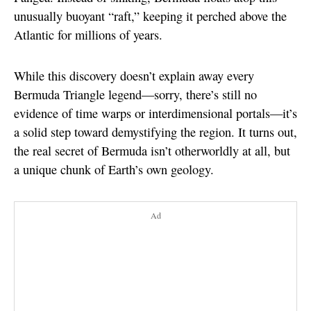
unusually buoyant “raft,” keeping it perched above the
Atlantic for millions of years.
While this discovery doesn’t explain away every
Bermuda Triangle legend—sorry, there’s still no
evidence of time warps or interdimensional portals—it’s
a solid step toward demystifying the region. It turns out,
the real secret of Bermuda isn’t otherworldly at all, but
a unique chunk of Earth’s own geology.
Ad