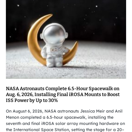
NASA Astronauts Complete 6.5-Hour Spacewalk on
Aug. 6, 2026, Installing Final iROSA Mounts to Boost
ISS Power by Up to 30%
On August 6, 2026, NASA astronauts Jessica Meir and Anil
Menon completed a 6.5-hour spacewalk, installing the
seventh and final iROSA solar array mounting hardware on
the International Space Station, setting the stage for a 20–