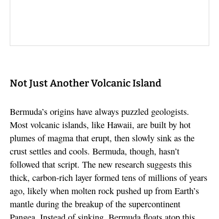
Not Just Another Volcanic Island
Bermuda’s origins have always puzzled geologists.
Most volcanic islands, like Hawaii, are built by hot
plumes of magma that erupt, then slowly sink as the
crust settles and cools. Bermuda, though, hasn’t
followed that script. The new research suggests this
thick, carbon-rich layer formed tens of millions of years
ago, likely when molten rock pushed up from Earth’s
mantle during the breakup of the supercontinent
Pangea. Instead of sinking, Bermuda floats atop this