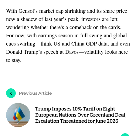
With Gensol’s market cap shrinking and its share price
now a shadow of last year’s peak, investors are left
wondering whether there’s a comeback on the cards.
For now, with earnings season in full swing and global
cues swirling—think US and China GDP data, and even
Donald Trump’s speech at Davos—volatility looks here
to stay.
Previous Article
Trump Imposes 10% Tariff on Eight
European Nations Over Greenland Deal,
Escalation Threatened for June 2026