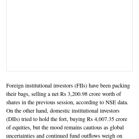
Foreign institutional investors (FIIs) have been packing
their bags, selling a net Rs 3,200.98 crore worth of
shares in the previous session, according to NSE data.
On the other hand, domestic institutional investors
(DIIs) tried to hold the fort, buying Rs 4,007.35 crore
of equities, but the mood remains cautious as global
uncertainties and continued fund outflows weigh on