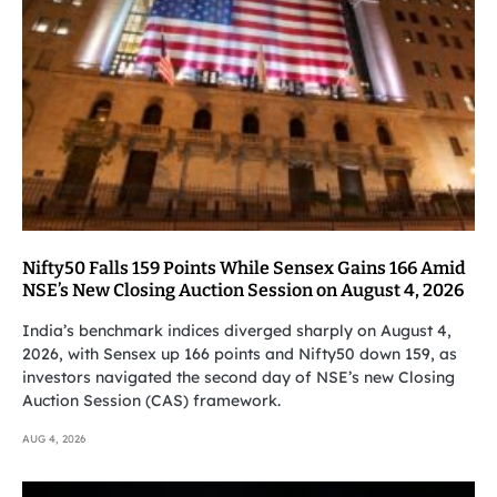
Nifty50 Falls 159 Points While Sensex Gains 166 Amid
NSE’s New Closing Auction Session on August 4, 2026
India’s benchmark indices diverged sharply on August 4,
2026, with Sensex up 166 points and Nifty50 down 159, as
investors navigated the second day of NSE’s new Closing
Auction Session (CAS) framework.
AUG 4, 2026