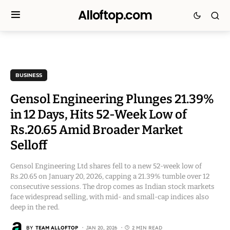
Alloftop.com
BUSINESS
Gensol Engineering Plunges 21.39%
in 12 Days, Hits 52-Week Low of
Rs.20.65 Amid Broader Market
Selloff
Gensol Engineering Ltd shares fell to a new 52-week low of
Rs.20.65 on January 20, 2026, capping a 21.39% tumble over 12
consecutive sessions. The drop comes as Indian stock markets
face widespread selling, with mid- and small-cap indices also
deep in the red.
BY
TEAM ALLOFTOP
JAN 20, 2026
2 MIN READ