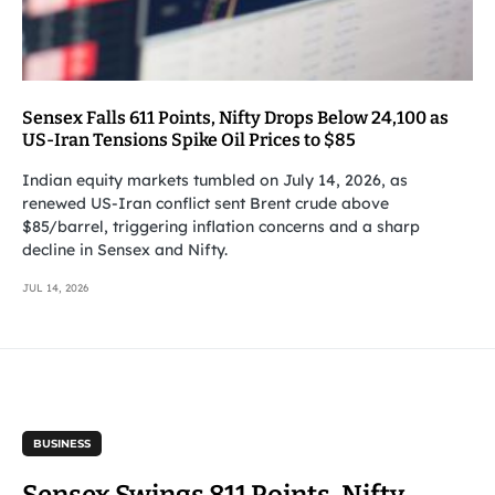
Sensex Falls 611 Points, Nifty Drops Below 24,100 as
US-Iran Tensions Spike Oil Prices to $85
Indian equity markets tumbled on July 14, 2026, as
renewed US-Iran conflict sent Brent crude above
$85/barrel, triggering inflation concerns and a sharp
decline in Sensex and Nifty.
JUL 14, 2026
BUSINESS
Sensex Swings 811 Points, Nifty