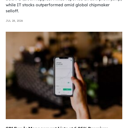
while IT stocks outperformed amid global chipmaker
selloff.
JUL 28, 2026