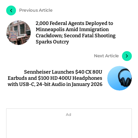
Previous Article
2,000 Federal Agents Deployed to
Minneapolis Amid Immigration
Crackdown; Second Fatal Shooting
Sparks Outcry
Next Article
Sennheiser Launches $40 CX 80U
Earbuds and $100 HD 400U Headphones
with USB-C, 24-bit Audio in January 2026
Ad