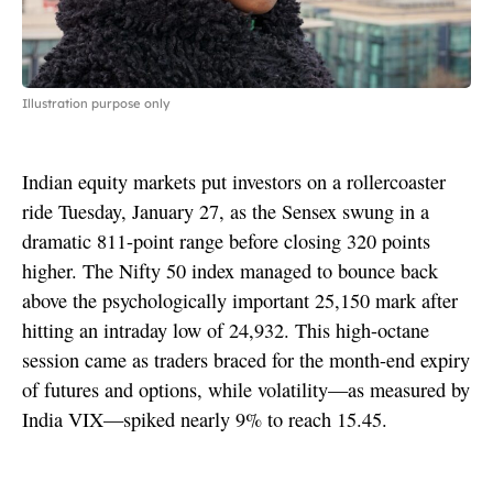
Illustration purpose only
Indian equity markets put investors on a rollercoaster
ride Tuesday, January 27, as the Sensex swung in a
dramatic 811-point range before closing 320 points
higher. The Nifty 50 index managed to bounce back
above the psychologically important 25,150 mark after
hitting an intraday low of 24,932. This high-octane
session came as traders braced for the month-end expiry
of futures and options, while volatility—as measured by
India VIX—spiked nearly 9% to reach 15.45.