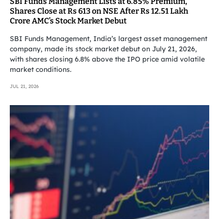
SBI Funds Management Lists at 6.85% Premium,
Shares Close at Rs 613 on NSE After Rs 12.51 Lakh
Crore AMC’s Stock Market Debut
SBI Funds Management, India’s largest asset management
company, made its stock market debut on July 21, 2026,
with shares closing 6.8% above the IPO price amid volatile
market conditions.
JUL 21, 2026