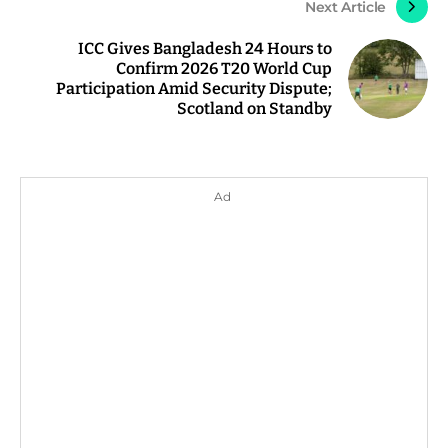
Next Article
ICC Gives Bangladesh 24 Hours to
Confirm 2026 T20 World Cup
Participation Amid Security Dispute;
Scotland on Standby
Ad