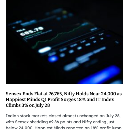
Sensex Ends Flat at 76,765, Nifty Holds Near 24,000 as
Happiest Minds Q1 Profit Surges 18% and IT Index
Climbs 3% on July 28
Indian stock markets closed almost unchanged on July 28,
with Sensex shedding 69.86 points and Nifty ending just
below 24,000. Happiest Minds reported an 18% profit jump,