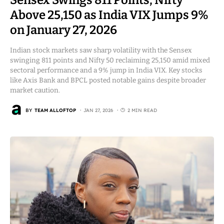
Above 25,150 as India VIX Jumps 9%
on January 27, 2026
Indian stock markets saw sharp volatility with the Sensex
swinging 811 points and Nifty 50 reclaiming 25,150 amid mixed
sectoral performance and a 9% jump in India VIX. Key stocks
like Axis Bank and BPCL posted notable gains despite broader
market caution.
BY
TEAM ALLOFTOP
JAN 27, 2026
2 MIN READ