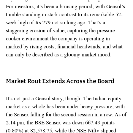
For investors, it’s been a bruising period, with Gensol’s
tumble standing in stark contrast to its remarkable 52-
week high of Rs.779 not so long ago. That’s a
staggering erosion of value, capturing the pressure
cooker environment the company is operating in—
marked by rising costs, financial headwinds, and what
can only be described as a gloomy market mood.
Market Rout Extends Across the Board
It’s not just a Gensol story, though. The Indian equity
market as a whole has been under heavy pressure, with
the Sensex falling for the second session in a row. As of
2:14 pm, the BSE Sensex was down 667.43 points
(0.80%) at 82,578.75, while the NSE Nifty slipped