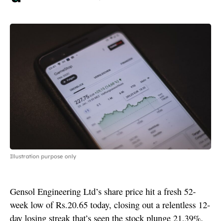
Illustration purpose only
Gensol Engineering Ltd’s share price hit a fresh 52-
week low of Rs.20.65 today, closing out a relentless 12-
day losing streak that’s seen the stock plunge 21.39%.