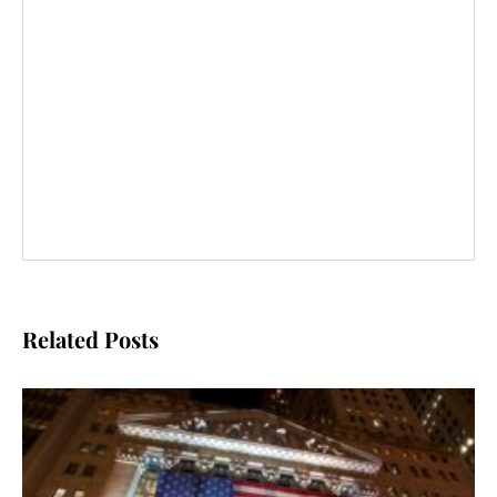
Related Posts