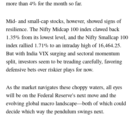
more than 4% for the month so far.
Mid- and small-cap stocks, however, showed signs of
resilience. The Nifty Midcap 100 index clawed back
1.35% from its lowest level, and the Nifty Smallcap 100
index rallied 1.71% to an intraday high of 16,464.25.
But with India VIX surging and sectoral momentum
split, investors seem to be treading carefully, favoring
defensive bets over riskier plays for now.
As the market navigates these choppy waters, all eyes
will be on the Federal Reserve’s next move and the
evolving global macro landscape—both of which could
decide which way the pendulum swings next.