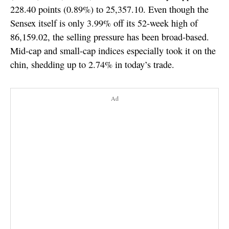
228.40 points (0.89%) to 25,357.10. Even though the
Sensex itself is only 3.99% off its 52-week high of
86,159.02, the selling pressure has been broad-based.
Mid-cap and small-cap indices especially took it on the
chin, shedding up to 2.74% in today’s trade.
Ad