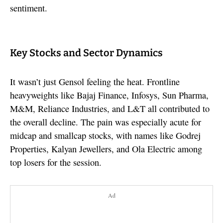
sentiment.
Key Stocks and Sector Dynamics
It wasn’t just Gensol feeling the heat. Frontline
heavyweights like Bajaj Finance, Infosys, Sun Pharma,
M&M, Reliance Industries, and L&T all contributed to
the overall decline. The pain was especially acute for
midcap and smallcap stocks, with names like Godrej
Properties, Kalyan Jewellers, and Ola Electric among
top losers for the session.
Ad