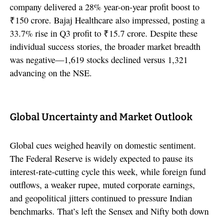
company delivered a 28% year-on-year profit boost to
₹150 crore. Bajaj Healthcare also impressed, posting a
33.7% rise in Q3 profit to ₹15.7 crore. Despite these
individual success stories, the broader market breadth
was negative—1,619 stocks declined versus 1,321
advancing on the NSE.
Global Uncertainty and Market Outlook
Global cues weighed heavily on domestic sentiment.
The Federal Reserve is widely expected to pause its
interest-rate-cutting cycle this week, while foreign fund
outflows, a weaker rupee, muted corporate earnings,
and geopolitical jitters continued to pressure Indian
benchmarks. That’s left the Sensex and Nifty both down