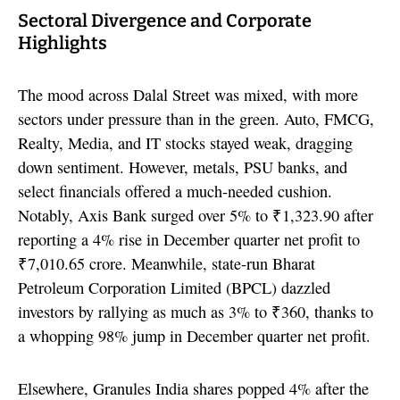
Sectoral Divergence and Corporate
Highlights
The mood across Dalal Street was mixed, with more
sectors under pressure than in the green. Auto, FMCG,
Realty, Media, and IT stocks stayed weak, dragging
down sentiment. However, metals, PSU banks, and
select financials offered a much-needed cushion.
Notably, Axis Bank surged over 5% to ₹1,323.90 after
reporting a 4% rise in December quarter net profit to
₹7,010.65 crore. Meanwhile, state-run Bharat
Petroleum Corporation Limited (BPCL) dazzled
investors by rallying as much as 3% to ₹360, thanks to
a whopping 98% jump in December quarter net profit.
Elsewhere, Granules India shares popped 4% after the