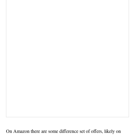
On Amazon there are some difference set of offers, likely on