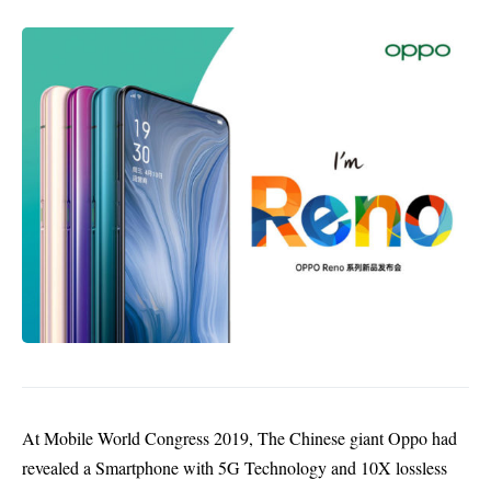
At Mobile World Congress 2019, The Chinese giant Oppo had
revealed a Smartphone with
5G Technology
and 10X lossless