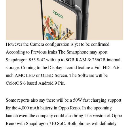
However the Camera configuration is yet to be confirmed.
According to Previous leaks The Smartphone may sport
Snapdragon 855 SoC with up to 8GB RAM & 256GB internal
storage. Coming to the Display it could feature a Full HD+ 6.6-
inch AMOLED or OLED Screen.
The Software will be
ColorOS 6
based
Android 9 Pie
.
Some reports also say there will be a 50W fast charging support
for the 4,000 mAh battery in Oppo Reno. In the upcoming
launch event the company could also bring Lite version of Oppo
Reno with Snapdragon 710 SoC. Both phones will definitely