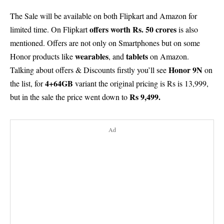
The Sale will be available on both Flipkart and Amazon for
offers worth Rs. 50 crores
limited time. On Flipkart
is also
mentioned. Offers are not only on Smartphones but on some
wearables
tablets
Honor products like
, and
on Amazon.
Honor 9N
Talking about offers & Discounts firstly you’ll see
on
4+64GB
the list, for
variant the original pricing is Rs is 13,999,
Rs 9,499.
but in the sale the price went down to
Ad