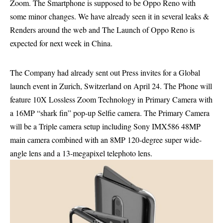
Zoom. The Smartphone is supposed to be Oppo Reno with
some minor changes. We have already seen it in several leaks &
Renders around the web and The Launch of Oppo Reno is
expected for next week in China.
The Company had already sent out Press invites for a Global
launch event in Zurich, Switzerland on April 24. The Phone will
feature 10X Lossless Zoom Technology in Primary Camera with
a 16MP “shark fin” pop-up Selfie camera. The Primary Camera
will be a Triple camera setup including Sony IMX586 48MP
main camera combined with an 8MP 120-degree super wide-
angle lens and a 13-megapixel telephoto lens.