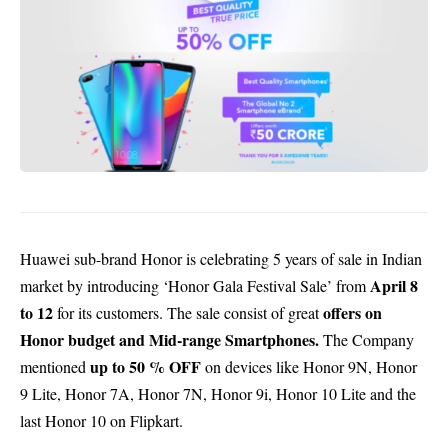
Huawei sub-brand Honor is celebrating 5 years of sale in Indian
April 8
market by introducing ‘Honor Gala Festival Sale’ from
to 12
offers on
for its customers. The sale consist of great
Honor budget and Mid-range Smartphones.
The Company
up to 50 % OFF
mentioned
on devices like Honor 9N, Honor
9 Lite, Honor 7A, Honor 7N, Honor 9i, Honor 10 Lite and the
last Honor 10 on Flipkart.