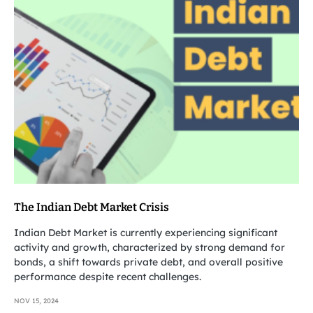
The Indian Debt Market Crisis
Indian Debt Market is currently experiencing significant
activity and growth, characterized by strong demand for
bonds, a shift towards private debt, and overall positive
performance despite recent challenges.
NOV 15, 2024