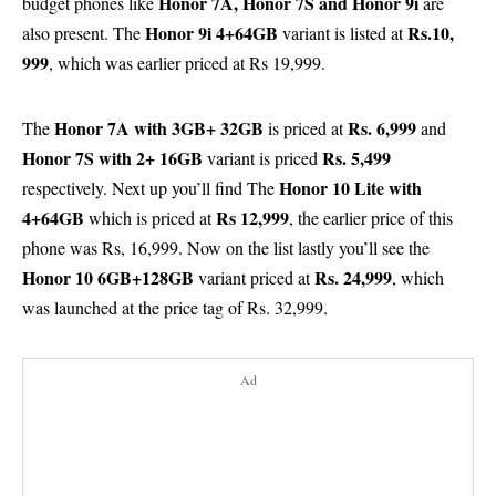
Honor 7A, Honor 7S and Honor 9i
budget phones like
are
Honor 9i
4+64GB
Rs.10,
also present. The
variant is listed at
999
, which was earlier priced at Rs 19,999.
Honor 7A
with 3GB+ 32GB
Rs. 6,999
The
is priced at
and
Honor 7S
with 2+ 16GB
Rs. 5,499
variant is priced
Honor 10 Lite
with
respectively. Next up you’ll find The
4+64GB
Rs 12,999
which is priced at
, the earlier price of this
phone was Rs, 16,999. Now on the list lastly you’ll see the
Honor 10
6GB+128GB
Rs. 24,999
variant priced at
, which
was launched at the price tag of Rs. 32,999.
Ad