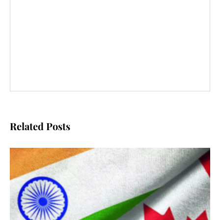
Related Posts