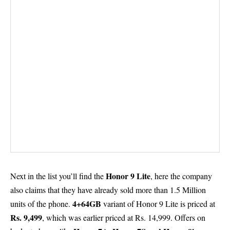
Honor 9 Lite
Next in the list you’ll find the
, here the company
also claims that they have already sold more than 1.5 Million
4+64GB
units of the phone.
variant of Honor 9 Lite is priced at
Rs. 9,499
, which was earlier priced at Rs. 14,999. Offers on