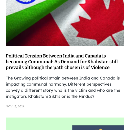
Political Tension Between India and Canada is
becoming Communal: As Demand for Khalistan still
prevails although the path chosen is of Violence
The Growing political strain between India and Canada is
impacting communal harmony. Different perspectives
convey a different story who is the victim and who are the
instigators Khalistani Sikh’s or is the Hindus?
NOV 15, 2024