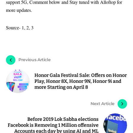
support 5G, Comment below and Stay tuned with Alloftop for
more updates.
Source-
1
,
2
,
3
Previous Article
Honor Gala Festival Sale: Offers on Honor
Play, Honor 8X, Honor 9N, Honor 9i and
more Starting on April 8
Next Article
Before 2019 Lok Sabha elections
Facebook is Removing 1 Million offensive
Accounts each day by using AI and ML