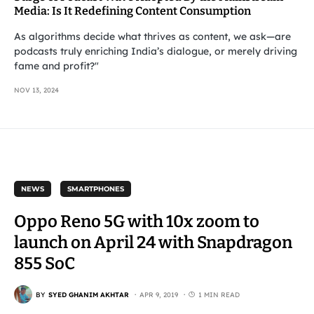
Media: Is It Redefining Content Consumption
As algorithms decide what thrives as content, we ask—are
podcasts truly enriching India’s dialogue, or merely driving
fame and profit?"
NOV 13, 2024
NEWS
SMARTPHONES
Oppo Reno 5G with 10x zoom to
launch on April 24 with Snapdragon
855 SoC
BY
SYED GHANIM AKHTAR
APR 9, 2019
1 MIN READ