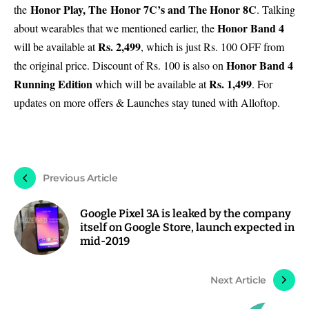
Honor Play
, The Honor 7C’s and The
Honor 8C
the
. Talking
Honor Band 4
about wearables that we mentioned earlier, the
Rs. 2,499
will be available at
, which is just Rs. 100 OFF from
Honor Band 4
the original price. Discount of Rs. 100 is also on
Running Edition
Rs. 1,499
which will be available at
. For
updates on more offers & Launches stay tuned with Alloftop.
Previous Article
Google Pixel 3A is leaked by the company
itself on Google Store, launch expected in
mid-2019
Next Article