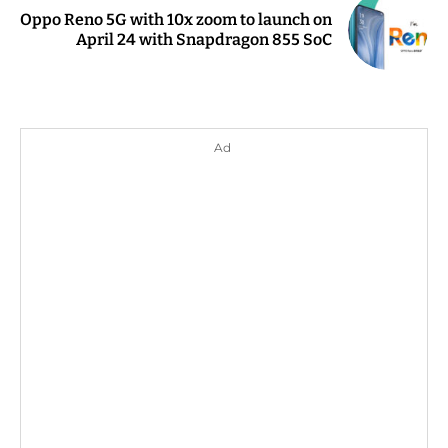
Oppo Reno 5G with 10x zoom to launch on
April 24 with Snapdragon 855 SoC
Ad