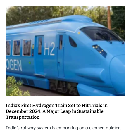
India’s First Hydrogen Train Set to Hit Trials in
December 2024: A Major Leap in Sustainable
Transportation
India’s railway system is embarking on a cleaner, quieter,