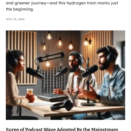
and greener journey—and this hydrogen train marks just
the beginning.
NOV 15, 2024
Surge of Podcast Wave Adopted By the Mainstream