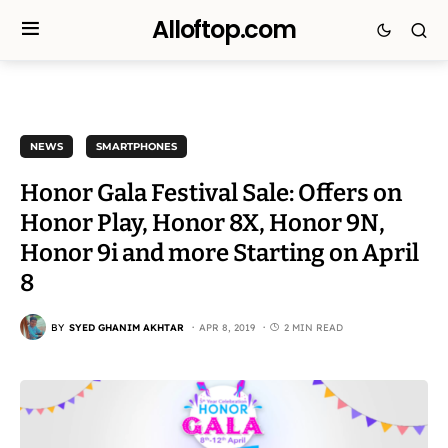
Alloftop.com
NEWS
SMARTPHONES
Honor Gala Festival Sale: Offers on
Honor Play, Honor 8X, Honor 9N,
Honor 9i and more Starting on April
8
BY
SYED GHANIM AKHTAR
APR 8, 2019
2 MIN READ