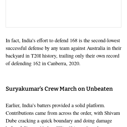
In fact, India’s effort to defend 168 is the second-lowest
successful defense by any team against Australia in their
backyard in T20I history, trailing only their own record
of defending 162 in Canberra, 2020.
Suryakumar’s Crew March on Unbeaten
Earlier, India’s batters provided a solid platform.
Contributions came from across the order, with Shivam
Dube cracking a quick boundary and doing damage