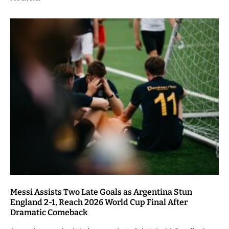
Messi Assists Two Late Goals as Argentina Stun
England 2-1, Reach 2026 World Cup Final After
Dramatic Comeback