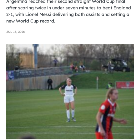
Argentina reached their second straight World Cup final
after scoring twice in under seven minutes to beat England
2-1, with Lionel Messi delivering both assists and setting a
new World Cup record.
JUL 16, 2026