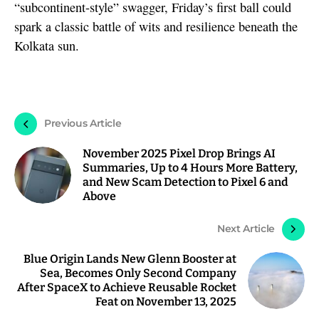
“subcontinent-style” swagger, Friday’s first ball could
spark a classic battle of wits and resilience beneath the
Kolkata sun.
Previous Article
November 2025 Pixel Drop Brings AI
Summaries, Up to 4 Hours More Battery,
and New Scam Detection to Pixel 6 and
Above
Next Article
Blue Origin Lands New Glenn Booster at
Sea, Becomes Only Second Company
After SpaceX to Achieve Reusable Rocket
Feat on November 13, 2025