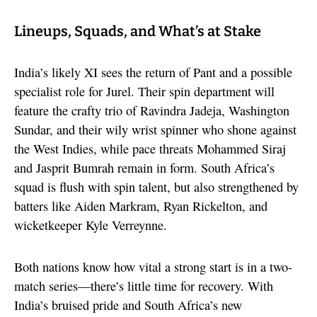
Lineups, Squads, and What’s at Stake
India’s likely XI sees the return of Pant and a possible
specialist role for Jurel. Their spin department will
feature the crafty trio of Ravindra Jadeja, Washington
Sundar, and their wily wrist spinner who shone against
the West Indies, while pace threats Mohammed Siraj
and Jasprit Bumrah remain in form. South Africa’s
squad is flush with spin talent, but also strengthened by
batters like Aiden Markram, Ryan Rickelton, and
wicketkeeper Kyle Verreynne.
Both nations know how vital a strong start is in a two-
match series—there’s little time for recovery. With
India’s bruised pride and South Africa’s new