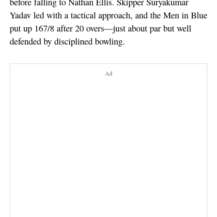
before falling to Nathan Ellis. Skipper Suryakumar
Yadav led with a tactical approach, and the Men in Blue
put up 167/8 after 20 overs—just about par but well
defended by disciplined bowling.
Ad