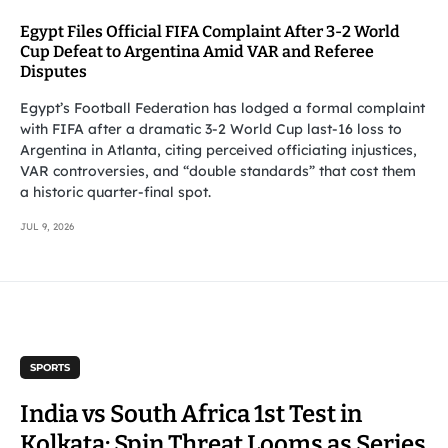
Egypt Files Official FIFA Complaint After 3-2 World
Cup Defeat to Argentina Amid VAR and Referee
Disputes
Egypt’s Football Federation has lodged a formal complaint
with FIFA after a dramatic 3-2 World Cup last-16 loss to
Argentina in Atlanta, citing perceived officiating injustices,
VAR controversies, and “double standards” that cost them
a historic quarter-final spot.
JUL 9, 2026
SPORTS
India vs South Africa 1st Test in
Kolkata: Spin Threat Looms as Series