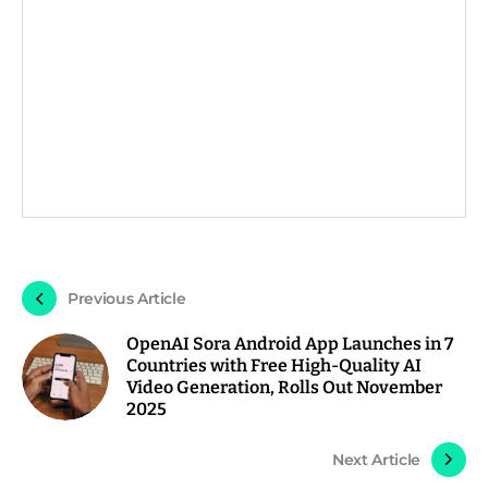
Previous Article
OpenAI Sora Android App Launches in 7
Countries with Free High-Quality AI
Video Generation, Rolls Out November
2025
Next Article