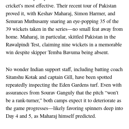
cricket’s most effective. Their recent tour of Pakistan
proved it, with Keshav Maharaj, Simon Harmer, and
Senuran Muthusamy snaring an eye-popping 35 of the
39 wickets taken in the series—no small feat away from
home. Maharaj, in particular, skittled Pakistan in the
Rawalpindi Test, claiming nine wickets in a memorable
win despite skipper Temba Bavuma being absent.
No wonder Indian support staff, including batting coach
Sitanshu Kotak and captain Gill, have been spotted
repeatedly inspecting the Eden Gardens turf. Even with
assurances from Sourav Ganguly that the pitch “won’t
be a rank-turner,” both camps expect it to deteriorate as
the game progresses—likely favoring spinners deep into
Day 4 and 5, as Maharaj himself predicted.