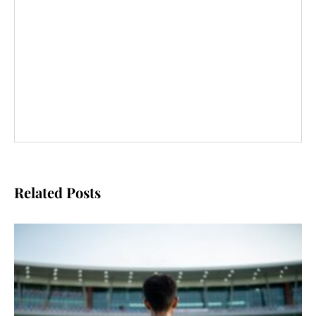
Related Posts