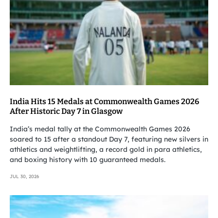
India Hits 15 Medals at Commonwealth Games 2026
After Historic Day 7 in Glasgow
India’s medal tally at the Commonwealth Games 2026
soared to 15 after a standout Day 7, featuring new silvers in
athletics and weightlifting, a record gold in para athletics,
and boxing history with 10 guaranteed medals.
JUL 30, 2026