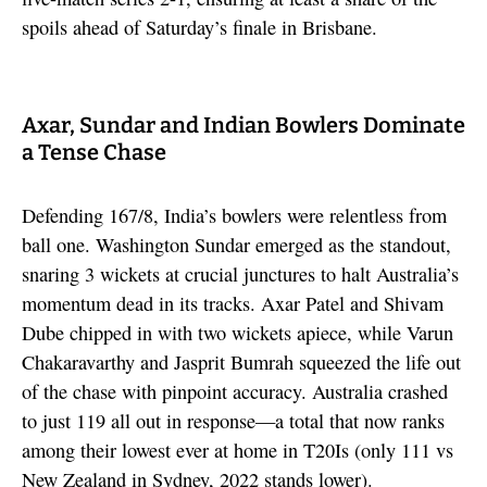
spoils ahead of Saturday’s finale in Brisbane.
Axar, Sundar and Indian Bowlers Dominate
a Tense Chase
Defending 167/8, India’s bowlers were relentless from
ball one. Washington Sundar emerged as the standout,
snaring 3 wickets at crucial junctures to halt Australia’s
momentum dead in its tracks. Axar Patel and Shivam
Dube chipped in with two wickets apiece, while Varun
Chakaravarthy and Jasprit Bumrah squeezed the life out
of the chase with pinpoint accuracy. Australia crashed
to just 119 all out in response—a total that now ranks
among their lowest ever at home in T20Is (only 111 vs
New Zealand in Sydney, 2022 stands lower).