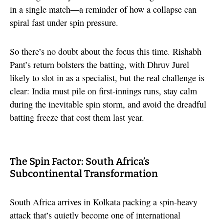
in a single match—a reminder of how a collapse can
spiral fast under spin pressure.
So there’s no doubt about the focus this time. Rishabh
Pant’s return bolsters the batting, with Dhruv Jurel
likely to slot in as a specialist, but the real challenge is
clear: India must pile on first-innings runs, stay calm
during the inevitable spin storm, and avoid the dreadful
batting freeze that cost them last year.
The Spin Factor: South Africa’s
Subcontinental Transformation
South Africa arrives in Kolkata packing a spin-heavy
attack that’s quietly become one of international