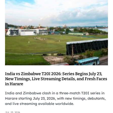
India vs Zimbabwe T20I 2026: Series Begins July 23,
New Timings, Live Streaming Details, and Fresh Faces
in Harare
India and Zimbabwe clash in a three-match T20I series in
Harare starting July 23, 2026, with new timings, debutants,
and live streaming available worldwide.
JUL 23, 2026