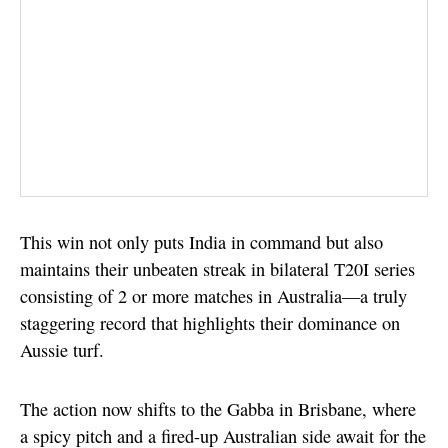
This win not only puts India in command but also
maintains their unbeaten streak in bilateral T20I series
consisting of 2 or more matches in Australia—a truly
staggering record that highlights their dominance on
Aussie turf.
The action now shifts to the Gabba in Brisbane, where
a spicy pitch and a fired-up Australian side await for the