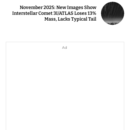
November 2025: New Images Show
Interstellar Comet 3I/ATLAS Loses 13%
Mass, Lacks Typical Tail
Ad