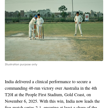
Illustration purpose only
India delivered a clinical performance to secure a
commanding 48-run victory over Australia in the 4th
T20I at the People First Stadium, Gold Coast, on
November 6, 2025. With this win, India now leads the
five-match series 2-1, ensuring at least a share of the