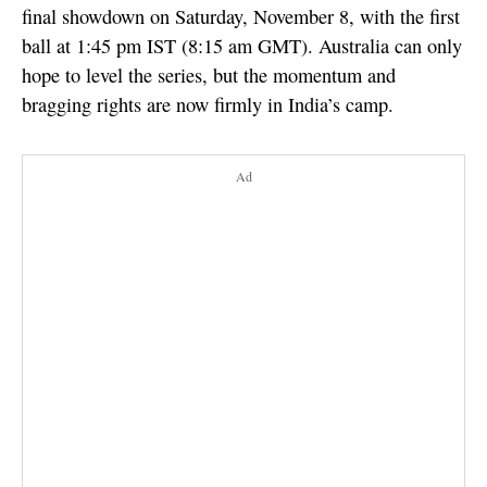
final showdown on Saturday, November 8, with the first
ball at 1:45 pm IST (8:15 am GMT). Australia can only
hope to level the series, but the momentum and
bragging rights are now firmly in India’s camp.
Ad