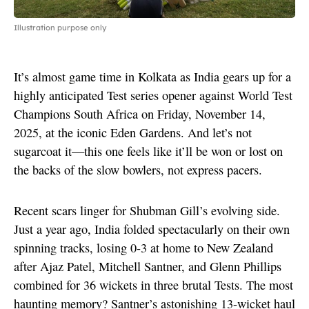
Illustration purpose only
It’s almost game time in Kolkata as India gears up for a
highly anticipated Test series opener against World Test
Champions South Africa on Friday, November 14,
2025, at the iconic Eden Gardens. And let’s not
sugarcoat it—this one feels like it’ll be won or lost on
the backs of the slow bowlers, not express pacers.
Recent scars linger for Shubman Gill’s evolving side.
Just a year ago, India folded spectacularly on their own
spinning tracks, losing 0-3 at home to New Zealand
after Ajaz Patel, Mitchell Santner, and Glenn Phillips
combined for 36 wickets in three brutal Tests. The most
haunting memory? Santner’s astonishing 13-wicket haul