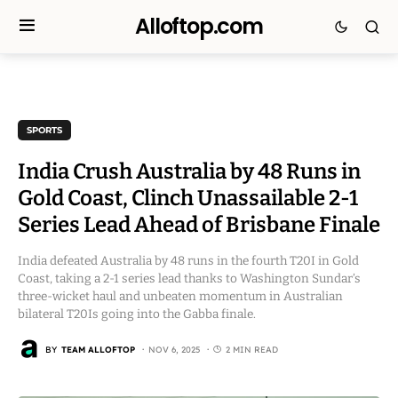
Alloftop.com
SPORTS
India Crush Australia by 48 Runs in
Gold Coast, Clinch Unassailable 2-1
Series Lead Ahead of Brisbane Finale
India defeated Australia by 48 runs in the fourth T20I in Gold
Coast, taking a 2-1 series lead thanks to Washington Sundar’s
three-wicket haul and unbeaten momentum in Australian
bilateral T20Is going into the Gabba finale.
BY
TEAM ALLOFTOP
NOV 6, 2025
2 MIN READ