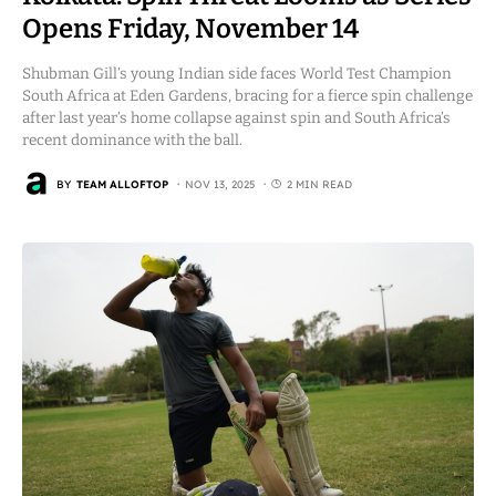
Opens Friday, November 14
Shubman Gill’s young Indian side faces World Test Champion
South Africa at Eden Gardens, bracing for a fierce spin challenge
after last year’s home collapse against spin and South Africa’s
recent dominance with the ball.
BY
TEAM ALLOFTOP
NOV 13, 2025
2 MIN READ