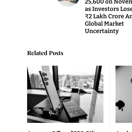
25,600 on Nove
as Investors Los
₹2 Lakh Crore A
Global Market
Uncertainty
Related Posts