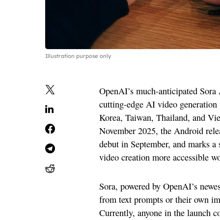
Illustration purpose only
OpenAI’s much-anticipated Sora An
cutting-edge AI video generation 
Korea, Taiwan, Thailand, and Vie
November 2025, the Android relea
debut in September, and marks a s
video creation more accessible w
Sora, powered by OpenAI’s newest 
from text prompts or their own 
Currently, anyone in the launch co