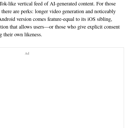
Tok-like vertical feed of AI-generated content. For those
there are perks: longer video generation and noticeably
ndroid version comes feature-equal to its iOS sibling,
tion that allows users—or those who give explicit consent
 their own likeness.
Ad