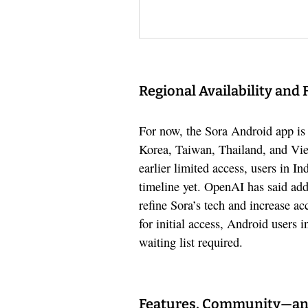
Regional Availability and 
For now, the Sora Android app is 
Korea, Taiwan, Thailand, and Vie
earlier limited access, users in I
timeline yet. OpenAI has said addi
refine Sora’s tech and increase ac
for initial access, Android users
waiting list required.
Features, Community—an