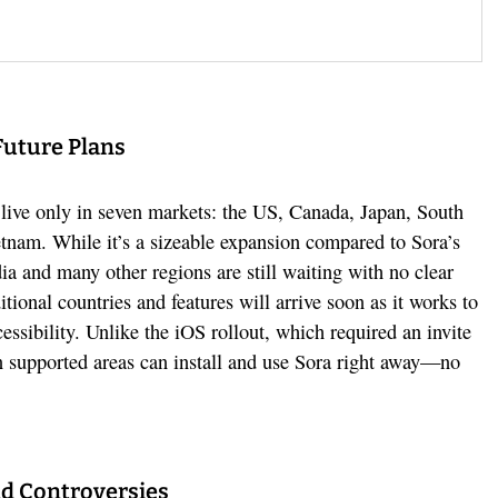
Future Plans
live only in seven markets: the US, Canada, Japan, South
tnam. While it’s a sizeable expansion compared to Sora’s
ndia and many other regions are still waiting with no clear
tional countries and features will arrive soon as it works to
cessibility. Unlike the iOS rollout, which required an invite
 in supported areas can install and use Sora right away—no
d Controversies