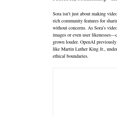
Sora isn’t just about making videos
rich community features for shari
without concerns. As Sora’s vide
images or even user likenesses—q
grown louder. OpenAI previously h
like Martin Luther King Jr., unde
ethical boundaries.