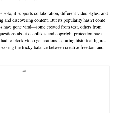
 solo; it supports collaboration, different video styles, and
ng and discovering content. But its popularity hasn’t come
os have gone viral—some created from text, others from
uestions about deepfakes and copyright protection have
ad to block video generations featuring historical figures
rscoring the tricky balance between creative freedom and
Ad