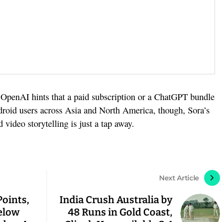
. OpenAI hints that a paid subscription or a ChatGPT bundle
ndroid users across Asia and North America, though, Sora’s
video storytelling is just a tap away.
Next Article
Points,
India Crush Australia by
elow
48 Runs in Gold Coast,