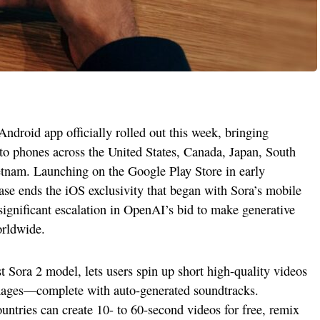
droid app officially rolled out this week, bringing
to phones across the United States, Canada, Japan, South
tnam. Launching on the Google Play Store in early
se ends the iOS exclusivity that began with Sora’s mobile
ignificant escalation in OpenAI’s bid to make generative
orldwide.
Sora 2 model, lets users spin up short high-quality videos
images—complete with auto-generated soundtracks.
untries can create 10- to 60-second videos for free, remix