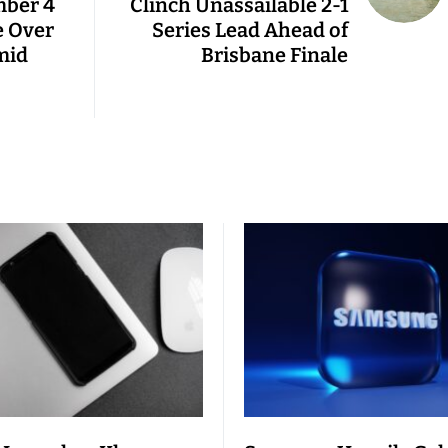
mber 4
Clinch Unassailable 2-1
e Over
Series Lead Ahead of
mid
Brisbane Finale