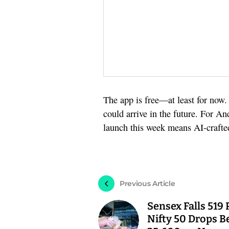
The app is free—at least for now
could arrive in the future. For A
launch this week means AI-crafted 
Previous Article
Sensex Falls 519 
Nifty 50 Drops B