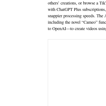
others’ creations, or browse a Tik
with ChatGPT Plus subscriptions, 
snappier processing speeds. The A
including the novel “Cameo” func
to OpenAI—to create videos using