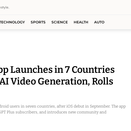
style.
TECHNOLOGY
SPORTS
SCIENCE
HEALTH
AUTO
p Launches in 7 Countries
AI Video Generation, Rolls
roid users in seven countries, after iOS debut in September. The app
atGPT Plus subscribers, and introduces new community and