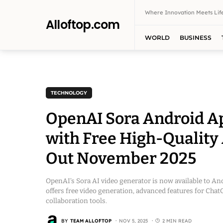
Where Innovation Meets Life
Alloftop.com
WORLD
BUSINESS
TECHNOLOGY
OpenAI Sora Android Ap
with Free High-Quality 
Out November 2025
OpenAI’s Sora AI video generator is now available to And
offers free video generation, advanced features for Ch
collaboration tools.
BY
TEAM ALLOFTOP
NOV 5, 2025
2 MIN READ