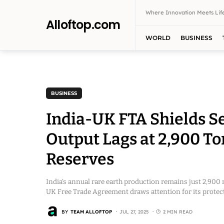
Where Innovation Meets Life
Alloftop.com
WORLD
BUSINESS
BUSINESS
India-UK FTA Shields Se
Output Lags at 2,900 To
Reserves
India’s annual rare earth production remains just 2,900 m
UK Free Trade Agreement draws attention for its protecti
BY
TEAM ALLOFTOP
JUL 27, 2025
2 MIN READ