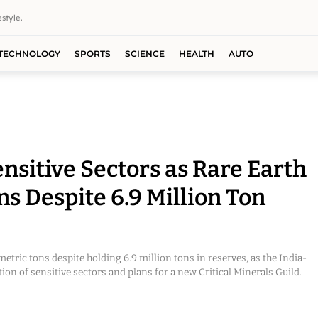
style.
TECHNOLOGY
SPORTS
SCIENCE
HEALTH
AUTO
nsitive Sectors as Rare Earth
ns Despite 6.9 Million Ton
etric tons despite holding 6.9 million tons in reserves, as the India-
on of sensitive sectors and plans for a new Critical Minerals Guild.