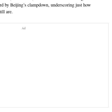
rd by Beijing’s clampdown, underscoring just how
ill are.
Ad