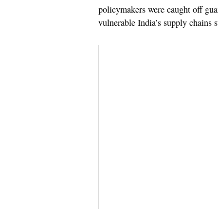
policymakers were caught off gua
vulnerable India’s supply chains st