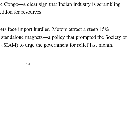
he Congo—a clear sign that Indian industry is scrambling
tition for resources.
s face import hurdles. Motors attract a steep 15%
r standalone magnets—a policy that prompted the Society of
(SIAM) to urge the government for relief last month.
Ad