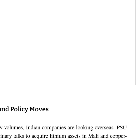
and Policy Moves
w volumes, Indian companies are looking overseas. PSU
nary talks to acquire lithium assets in Mali and copper-