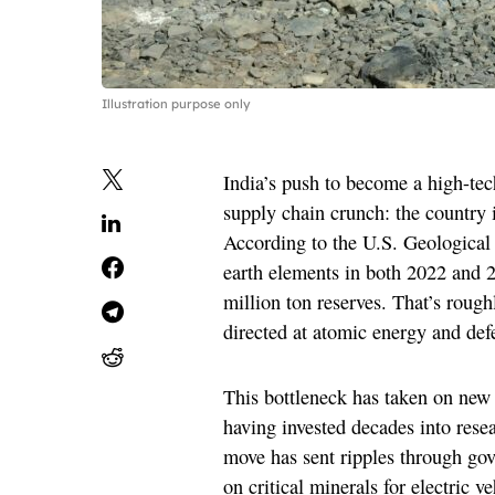
Illustration purpose only
India’s push to become a high-te
supply chain crunch: the country is
According to the U.S. Geological 
earth elements in both 2022 and 2
million ton reserves. That’s rough
directed at atomic energy and defe
This bottleneck has taken on new 
having invested decades into res
move has sent ripples through gov
on critical minerals for electric 