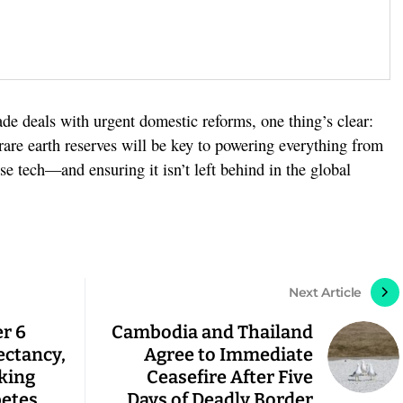
ade deals with urgent domestic reforms, one thing’s clear:
s rare earth reserves will be key to powering everything from
nse tech—and ensuring it isn’t left behind in the global
Next Article
r 6
Cambodia and Thailand
ectancy,
Agree to Immediate
king
Ceasefire After Five
betes
Days of Deadly Border