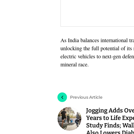
As India balances international tr
unlocking the full potential of it
electric vehicles to next-gen defe
mineral race.
Previous Article
Jogging Adds Ove
Years to Life Exp
Study Finds; Wal
Also Lowers Dia