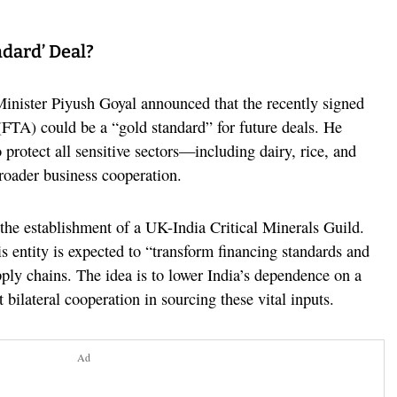
ndard’ Deal?
nister Piyush Goyal announced that the recently signed
TA) could be a “gold standard” for future deals. He
protect all sensitive sectors—including dairy, rice, and
oader business cooperation.
 the establishment of a UK-India Critical Minerals Guild.
is entity is expected to “transform financing standards and
pply chains. The idea is to lower India’s dependence on a
 bilateral cooperation in sourcing these vital inputs.
Ad