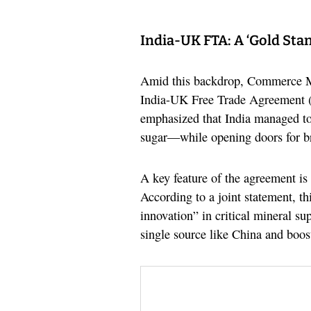
India-UK FTA: A ‘Gold Sta
Amid this backdrop, Commerce Mi
India-UK Free Trade Agreement (F
emphasized that India managed to 
sugar—while opening doors for br
A key feature of the agreement is
According to a joint statement, th
innovation” in critical mineral su
single source like China and boost