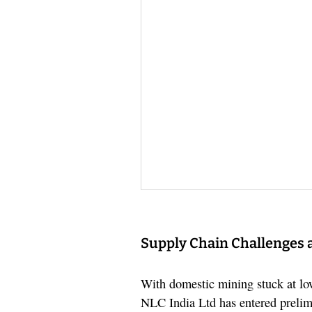
Supply Chain Challenges 
With domestic mining stuck at lo
NLC India Ltd has entered prelimi