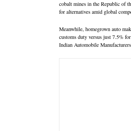
cobalt mines in the Republic of t
for alternatives amid global compe
Meanwhile, homegrown auto maker
customs duty versus just 7.5% fo
Indian Automobile Manufacturers 