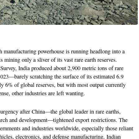
ch manufacturing powerhouse is running headlong into a
 mining only a sliver of its vast rare earth reserves.
Survey, India produced about 2,900 metric tons of rare
023—barely scratching the surface of its estimated 6.9
ly 6% of global reserves, but with most output currently
nse, other industries are left wanting.
urgency after China—the global leader in rare earths,
earch and development—tightened export restrictions. The
ernments and industries worldwide, especially those reliant
vehicles, electronics, and defense manufacturing. Indian