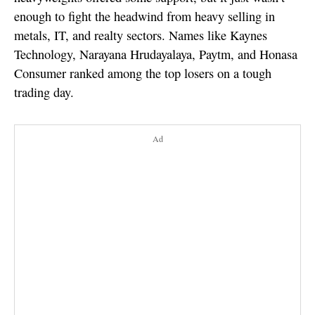
enough to fight the headwind from heavy selling in
metals, IT, and realty sectors. Names like Kaynes
Technology, Narayana Hrudayalaya, Paytm, and Honasa
Consumer ranked among the top losers on a tough
trading day.
Ad