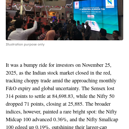
Illustration purpose only
It was a bumpy ride for investors on November 25,
2025, as the Indian stock market closed in the red,
tracking choppy trade amid the approaching monthly
F&O expiry and global uncertainty. The Sensex lost
314 points to settle at 84,698.83, while the Nifty 50
dropped 71 points, closing at 25,885. The broader
indices, however, painted a rare bright spot: the Nifty
Midcap 100 advanced 0.36%, and the Nifty Smallcap
100 edged up 0.19%, outshining their larger-cap