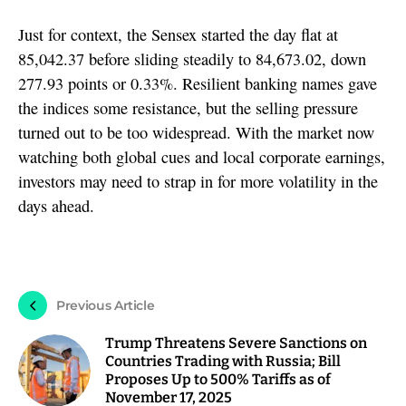
Just for context, the Sensex started the day flat at
85,042.37 before sliding steadily to 84,673.02, down
277.93 points or 0.33%. Resilient banking names gave
the indices some resistance, but the selling pressure
turned out to be too widespread. With the market now
watching both global cues and local corporate earnings,
investors may need to strap in for more volatility in the
days ahead.
Previous Article
Trump Threatens Severe Sanctions on
Countries Trading with Russia; Bill
Proposes Up to 500% Tariffs as of
November 17, 2025