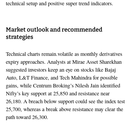
technical setup and positive super trend indicators.
Market outlook and recommended
strategies
Technical charts remain.volatile as monthly derivatives
expiry approaches. Analysts at Mirae Asset Sharekhan
suggested investors keep an eye on stocks like Bajaj
Auto, L&T Finance, and Tech Mahindra for possible
gains, while Centrum Broking’s Nilesh Jain identified
Nifty’s key support at 25,850 and resistance near
26,180. A breach below support could see the index test
25,700, whereas a break above resistance may clear the
path toward 26,300.