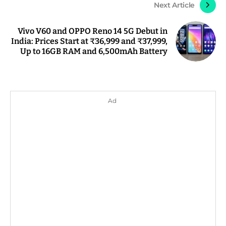
Next Article
Vivo V60 and OPPO Reno 14 5G Debut in
India: Prices Start at ₹36,999 and ₹37,999,
Up to 16GB RAM and 6,500mAh Battery
Ad