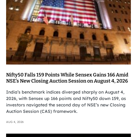
Nifty50 Falls 159 Points While Sensex Gains 166 Amid
NSE’s New Closing Auction Session on August 4, 2026
India’s benchmark indices diverged sharply on August 4,
2026, with Sensex up 166 points and Nifty50 down 159, as
investors navigated the second day of NSE’s new Closing
Auction Session (CAS) framework.
AUG 4, 2026