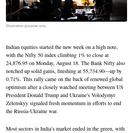
Illustration purpose only
Indian equities started the new week on a high note,
with the Nifty 50 index climbing 1% to close at
24,876.95 on Monday, August 18. The Bank Nifty also
notched up solid gains, finishing at 55,734.90—up by
0.71%. This rally came on the back of renewed global
optimism after a closely watched meeting between US
President Donald Trump and Ukraine’s Volodymyr
Zelenskyy signaled fresh momentum in efforts to end
the Russia-Ukraine war.
Most sectors in India’s market ended in the green, with