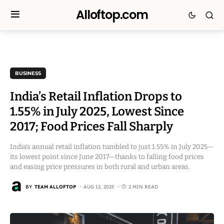
Alloftop.com
BUSINESS
India’s Retail Inflation Drops to
1.55% in July 2025, Lowest Since
2017; Food Prices Fall Sharply
India’s annual retail inflation tumbled to just 1.55% in July 2025—
its lowest point since June 2017—thanks to falling food prices
and easing price pressures in both rural and urban areas.
BY
TEAM ALLOFTOP
AUG 12, 2025
2 MIN READ