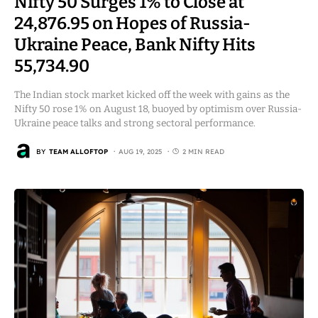
Nifty 50 Surges 1% to Close at
24,876.95 on Hopes of Russia-
Ukraine Peace, Bank Nifty Hits
55,734.90
The Indian stock market kicked off the week with gains as the
Nifty 50 rose 1% on August 18, buoyed by optimism over Russia-
Ukraine peace talks and strong sectoral performance.
BY
TEAM ALLOFTOP
AUG 19, 2025
2 MIN READ