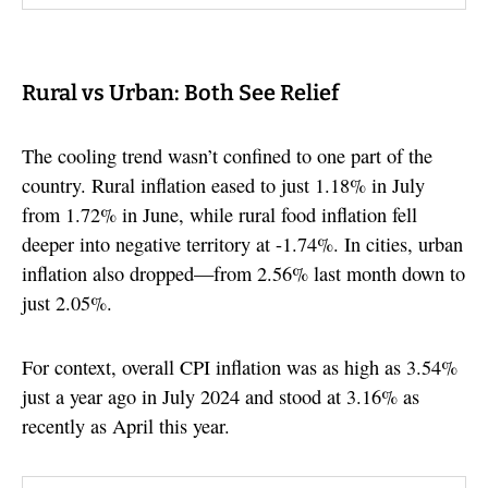
Rural vs Urban: Both See Relief
The cooling trend wasn’t confined to one part of the
country. Rural inflation eased to just 1.18% in July
from 1.72% in June, while rural food inflation fell
deeper into negative territory at -1.74%. In cities, urban
inflation also dropped—from 2.56% last month down to
just 2.05%.
For context, overall CPI inflation was as high as 3.54%
just a year ago in July 2024 and stood at 3.16% as
recently as April this year.