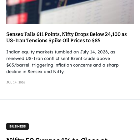
Sensex Falls 611 Points, Nifty Drops Below 24,100 as
US-Iran Tensions Spike Oil Prices to $85
Indian equity markets tumbled on July 14, 2026, as
renewed US-Iran conflict sent Brent crude above
$85/barrel, triggering inflation concerns and a sharp
decline in Sensex and Nifty.
JUL 14, 2026
BUSINESS