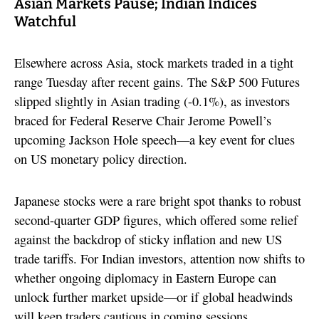
Asian Markets Pause; Indian Indices
Watchful
Elsewhere across Asia, stock markets traded in a tight
range Tuesday after recent gains. The S&P 500 Futures
slipped slightly in Asian trading (-0.1%), as investors
braced for Federal Reserve Chair Jerome Powell’s
upcoming Jackson Hole speech—a key event for clues
on US monetary policy direction.
Japanese stocks were a rare bright spot thanks to robust
second-quarter GDP figures, which offered some relief
against the backdrop of sticky inflation and new US
trade tariffs. For Indian investors, attention now shifts to
whether ongoing diplomacy in Eastern Europe can
unlock further market upside—or if global headwinds
will keep traders cautious in coming sessions.