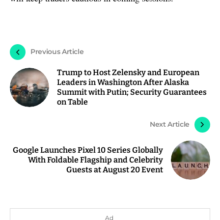
Previous Article
Trump to Host Zelensky and European
Leaders in Washington After Alaska
Summit with Putin; Security Guarantees
on Table
Next Article
Google Launches Pixel 10 Series Globally
With Foldable Flagship and Celebrity
Guests at August 20 Event
Ad