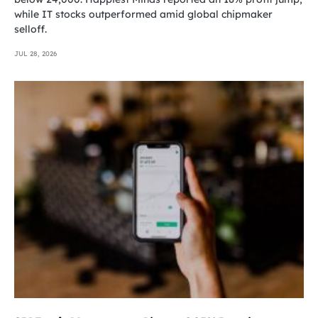
while IT stocks outperformed amid global chipmaker
selloff.
JUL 28, 2026