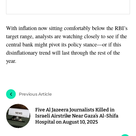
With inflation now sitting comfortably below the RBI’s
target range, analysts are watching closely to see if the
central bank might pivot its policy stance—or if this
disinflationary trend will last through the rest of the
year.
Previous Article
Five Al Jazeera Journalists Killed in
Israeli Airstrike Near Gaza’s Al-Shifa
Hospital on August 10, 2025