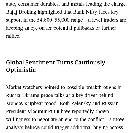
auto, consumer durables, and metals leading the charge.
Bajaj Broking highlighted that Bank Nifty faces key
support in the 54,800–55,000 range—a level traders are
keeping an eye on for potential pullbacks or further
rallies.
Global Sentiment Turns Cautiously
Optimistic
Market watchers pointed to possible breakthroughs in
Russia-Ukraine peace talks as a key driver behind
Monday’s upbeat mood. Both Zelensky and Russian
President Vladimir Putin have reportedly shown
willingness to negotiate an end to the conflict—a move
analysts believe could trigger additional buying across