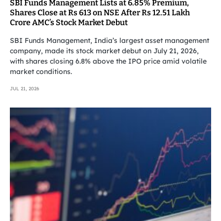
SBI Funds Management Lists at 6.85% Premium,
Shares Close at Rs 613 on NSE After Rs 12.51 Lakh
Crore AMC’s Stock Market Debut
SBI Funds Management, India’s largest asset management
company, made its stock market debut on July 21, 2026,
with shares closing 6.8% above the IPO price amid volatile
market conditions.
JUL 21, 2026