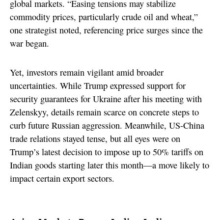
global markets. “Easing tensions may stabilize
commodity prices, particularly crude oil and wheat,”
one strategist noted, referencing price surges since the
war began.
Yet, investors remain vigilant amid broader
uncertainties. While Trump expressed support for
security guarantees for Ukraine after his meeting with
Zelenskyy, details remain scarce on concrete steps to
curb future Russian aggression. Meanwhile, US-China
trade relations stayed tense, but all eyes were on
Trump’s latest decision to impose up to 50% tariffs on
Indian goods starting later this month—a move likely to
impact certain export sectors.