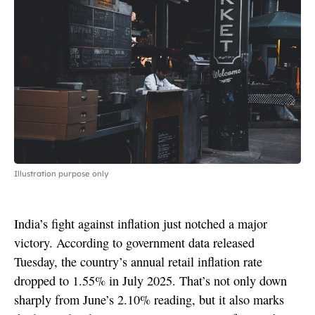
Illustration purpose only
India’s fight against inflation just notched a major
victory. According to government data released
Tuesday, the country’s annual retail inflation rate
dropped to 1.55% in July 2025. That’s not only down
sharply from June’s 2.10% reading, but it also marks