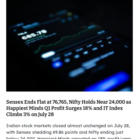
Sensex Ends Flat at 76,765, Nifty Holds Near 24,000 as
Happiest Minds Q1 Profit Surges 18% and IT Index
Climbs 3% on July 28
Indian stock markets closed almost unchanged on July 28,
with Sensex shedding 69.86 points and Nifty ending just
below 24,000. Happiest Minds reported an 18% profit jump,