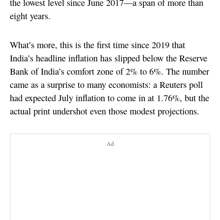
the lowest level since June 2017—a span of more than
eight years.
What’s more, this is the first time since 2019 that
India’s headline inflation has slipped below the Reserve
Bank of India’s comfort zone of 2% to 6%. The number
came as a surprise to many economists: a Reuters poll
had expected July inflation to come in at 1.76%, but the
actual print undershot even those modest projections.
Ad