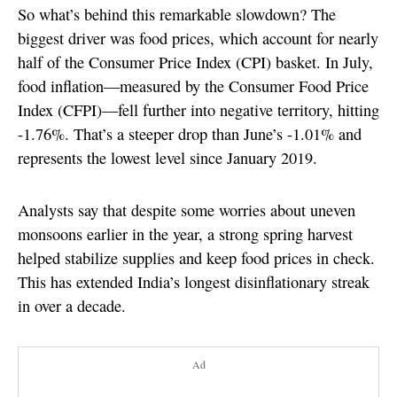
So what’s behind this remarkable slowdown? The
biggest driver was food prices, which account for nearly
half of the Consumer Price Index (CPI) basket. In July,
food inflation—measured by the Consumer Food Price
Index (CFPI)—fell further into negative territory, hitting
-1.76%. That’s a steeper drop than June’s -1.01% and
represents the lowest level since January 2019.
Analysts say that despite some worries about uneven
monsoons earlier in the year, a strong spring harvest
helped stabilize supplies and keep food prices in check.
This has extended India’s longest disinflationary streak
in over a decade.
Ad