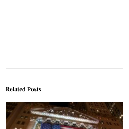
Related Posts