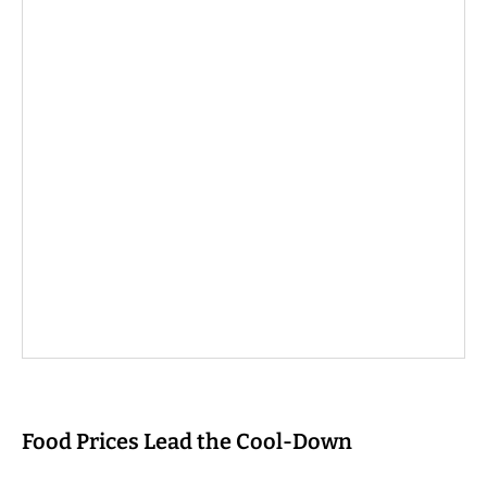
Food Prices Lead the Cool-Down