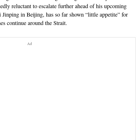
edly reluctant to escalate further ahead of his upcoming
inping in Beijing, has so far shown “little appetite” for
es continue around the Strait.
Ad