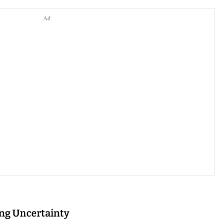
Ad
ing Uncertainty