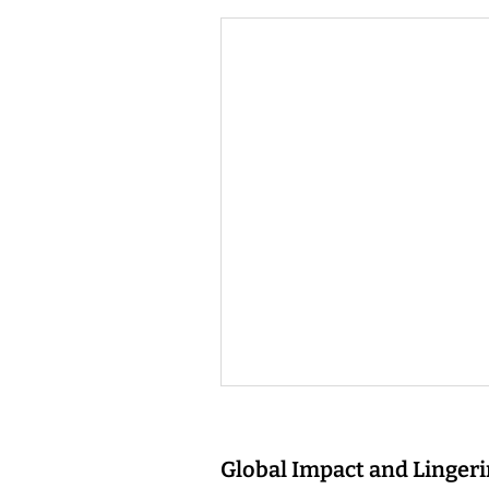
Global Impact and Linger