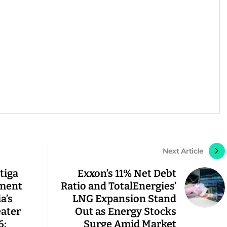
Next Article
tiga
Exxon’s 11% Net Debt
gment
Ratio and TotalEnergies’
a’s
LNG Expansion Stand
eater
Out as Energy Stocks
6;
Surge Amid Market