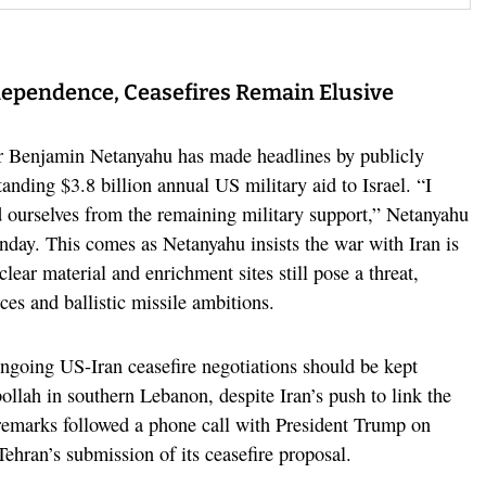
ependence, Ceasefires Remain Elusive
r Benjamin Netanyahu has made headlines by publicly
tanding $3.8 billion annual US military aid to Israel. “I
ed ourselves from the remaining military support,” Netanyahu
nday. This comes as Netanyahu insists the war with Iran is
uclear material and enrichment sites still pose a threat,
ces and ballistic missile ambitions.
ngoing US-Iran ceasefire negotiations should be kept
ollah in southern Lebanon, despite Iran’s push to link the
s remarks followed a phone call with President Trump on
ehran’s submission of its ceasefire proposal.