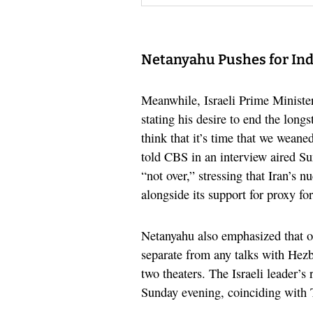
Netanyahu Pushes for Ind
Meanwhile, Israeli Prime Ministe
stating his desire to end the longs
think that it’s time that we wean
told CBS in an interview aired Su
“not over,” stressing that Iran’s n
alongside its support for proxy for
Netanyahu also emphasized that o
separate from any talks with Hezb
two theaters. The Israeli leader’
Sunday evening, coinciding with T