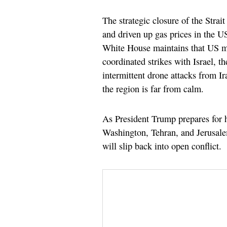
The strategic closure of the Stra
and driven up gas prices in the U
White House maintains that US mi
coordinated strikes with Israel, t
intermittent drone attacks from Ir
the region is far from calm.
As President Trump prepares for h
Washington, Tehran, and Jerusale
will slip back into open conflict.