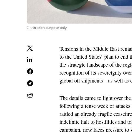
Illustration purpose only
Tensions in the Middle East remai
to the United States’ plan to end
the strategic landscape of the reg
recognition of its sovereignty ov
global oil shipments—as well as c
The details came to light over the
following a tense week of attacks 
rattled an already fragile ceasef
indefinite halt to hostilities and 
campaign, now faces pressure to w