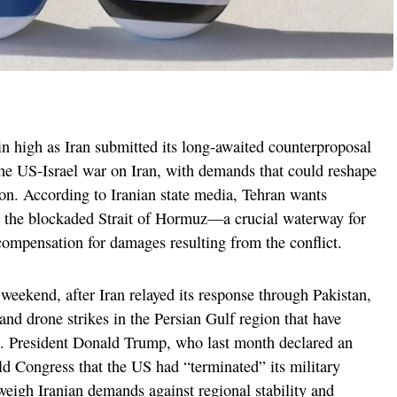
n high as Iran submitted its long-awaited counterproposal
 the US-Israel war on Iran, with demands that could reshape
ion. According to Iranian state media, Tehran wants
er the blockaded Strait of Hormuz—a crucial waterway for
ompensation for damages resulting from the conflict.
 weekend, after Iran relayed its response through Pakistan,
and drone strikes in the Persian Gulf region that have
ire. President Donald Trump, who last month declared an
told Congress that the US had “terminated” its military
eigh Iranian demands against regional stability and