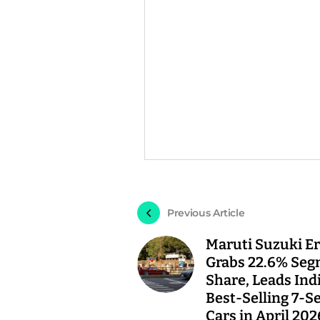
Previous Article
Maruti Suzuki Er
Grabs 22.6% Se
Share, Leads Indi
Best-Selling 7-S
Cars in April 202