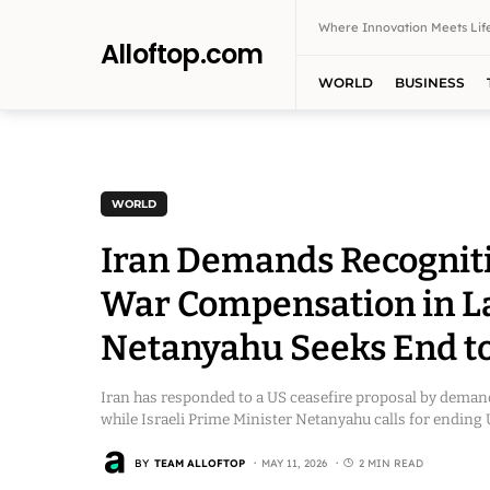
Where Innovation Meets Life
Alloftop.com
WORLD
BUSINESS
WORLD
Iran Demands Recogniti
War Compensation in Lat
Netanyahu Seeks End to 
Iran has responded to a US ceasefire proposal by deman
while Israeli Prime Minister Netanyahu calls for ending US
BY
TEAM ALLOFTOP
MAY 11, 2026
2 MIN READ