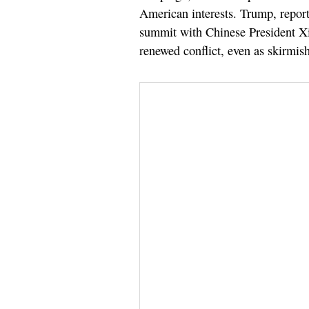
American interests. Trump, report
summit with Chinese President Xi J
renewed conflict, even as skirmish