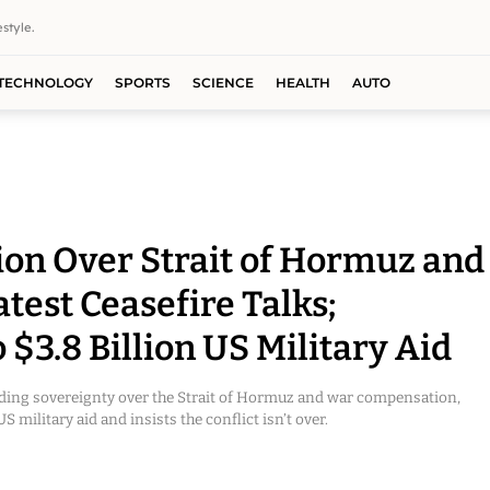
style.
TECHNOLOGY
SPORTS
SCIENCE
HEALTH
AUTO
on Over Strait of Hormuz and
est Ceasefire Talks;
$3.8 Billion US Military Aid
ding sovereignty over the Strait of Hormuz and war compensation,
 military aid and insists the conflict isn’t over.