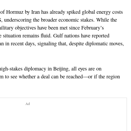
it of Hormuz by Iran has already spiked global energy costs
S, underscoring the broader economic stakes. While the
litary objectives have been met since February’s
he situation remains fluid. Gulf nations have reported
an in recent days, signaling that, despite diplomatic moves,
igh-stakes diplomacy in Beijing, all eyes are on
m to see whether a deal can be reached—or if the region
Ad