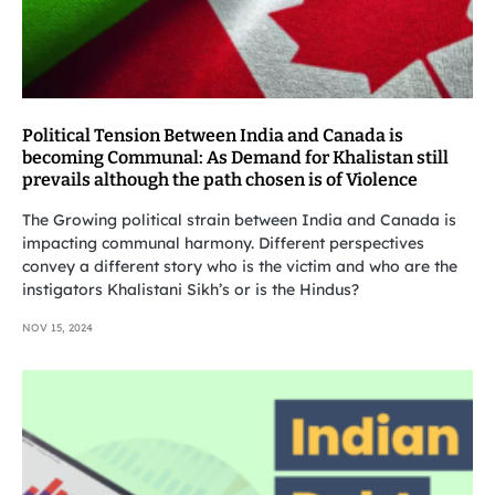
Political Tension Between India and Canada is
becoming Communal: As Demand for Khalistan still
prevails although the path chosen is of Violence
The Growing political strain between India and Canada is
impacting communal harmony. Different perspectives
convey a different story who is the victim and who are the
instigators Khalistani Sikh’s or is the Hindus?
NOV 15, 2024