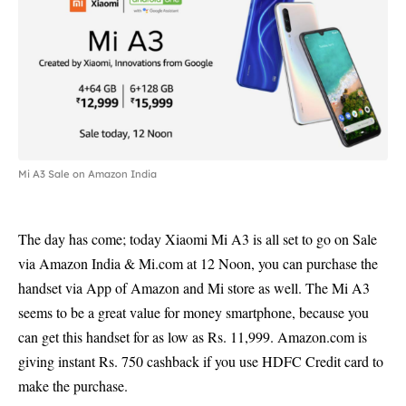
Mi A3 Sale on Amazon India
The day has come; today Xiaomi Mi A3 is all set to go on Sale
via Amazon India & Mi.com at 12 Noon, you can purchase the
handset via App of Amazon and Mi store as well. The Mi A3
seems to be a great value for money smartphone, because you
can get this handset for as low as Rs. 11,999. Amazon.com is
giving instant Rs. 750 cashback if you use HDFC Credit card to
make the purchase.