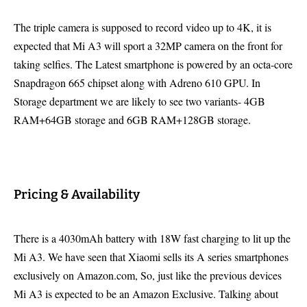
The triple camera is supposed to record video up to 4K, it is
expected that Mi A3 will sport a 32MP camera on the front for
taking selfies. The Latest smartphone is powered by an octa-core
Snapdragon 665 chipset along with Adreno 610 GPU. In
Storage department we are likely to see two variants- 4GB
RAM+64GB storage and 6GB RAM+128GB storage.
Pricing & Availability
There is a 4030mAh battery with 18W fast charging to lit up the
Mi A3. We have seen that Xiaomi sells its A series smartphones
exclusively on Amazon.com, So, just like the previous devices
Mi A3 is expected to be an Amazon Exclusive. Talking about