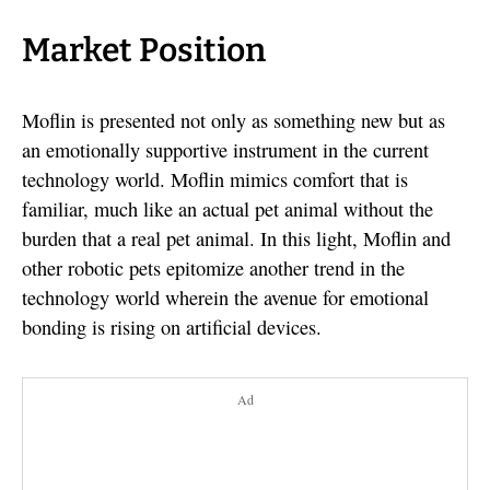
Market Position
Moflin is presented not only as something new but as
an emotionally supportive instrument in the current
technology world. Moflin mimics comfort that is
familiar, much like an actual pet animal without the
burden that a real pet animal. In this light, Moflin and
other robotic pets epitomize another trend in the
technology world wherein the avenue for emotional
bonding is rising on artificial devices.
Ad