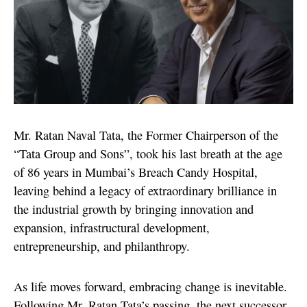
Mr. Ratan Naval Tata, the Former Chairperson of the
“Tata Group and Sons”, took his last breath at the age
of 86 years in Mumbai’s Breach Candy Hospital,
leaving behind a legacy of extraordinary brilliance in
the industrial growth by bringing innovation and
expansion, infrastructural development,
entrepreneurship, and philanthropy.
As life moves forward, embracing change is inevitable.
Following Mr. Ratan Tata’s passing, the next successor