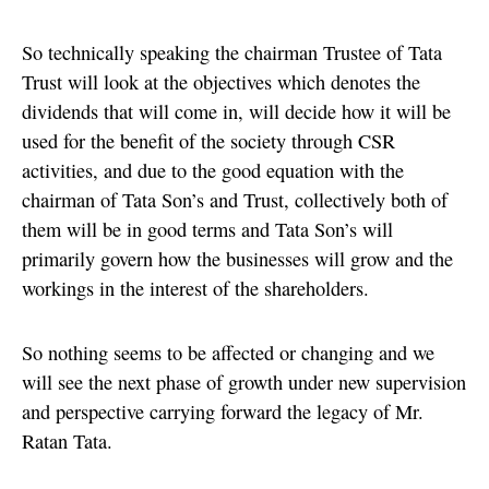
So technically speaking the chairman Trustee of Tata
Trust will look at the objectives which denotes the
dividends that will come in, will decide how it will be
used for the benefit of the society through CSR
activities, and due to the good equation with the
chairman of Tata Son’s and Trust, collectively both of
them will be in good terms and Tata Son’s will
primarily govern how the businesses will grow and the
workings in the interest of the shareholders.
So nothing seems to be affected or changing and we
will see the next phase of growth under new supervision
and perspective carrying forward the legacy of Mr.
Ratan Tata.