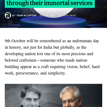
through their immortal services
BY
TEAM ALLOFTOP
OCT 14, 2024
2 MIN READ
9th October will be remembered as an unfortunate day
in history, not just for India but globally, as the
developing nation lost one of its most precious and
beloved craftsmen—someone who made nation-
building appear as a craft requiring vision, belief, hard
work, perseverance, and simplicity.