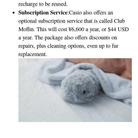
recharge to be reused.
Subscription Service
:Casio also offers an
optional subscription service that is called Club
Moflin. This will cost ¥6,600 a year, or $44 USD
a year. The package also offers discounts on
repairs, plus cleaning options, even up to fur
replacement.