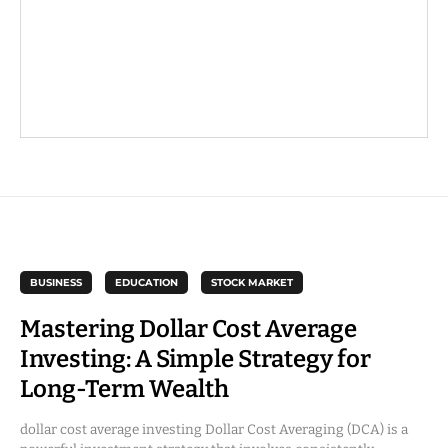
BUSINESS
EDUCATION
STOCK MARKET
Mastering Dollar Cost Average
Investing: A Simple Strategy for
Long-Term Wealth
dollar cost average investing Dollar Cost Averaging (DCA) is a