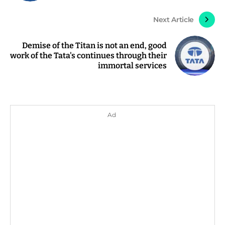
Next Article
Demise of the Titan is not an end, good
work of the Tata's continues through their
immortal services
Ad