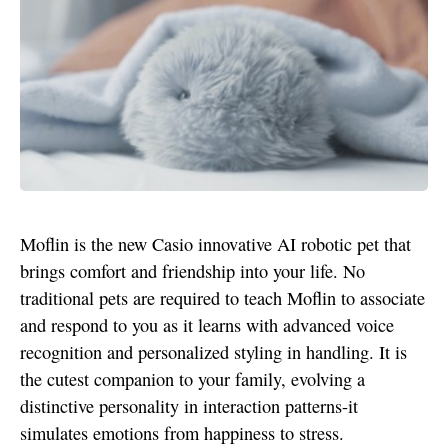
Moflin is the new Casio innovative AI robotic pet that
brings comfort and friendship into your life. No
traditional pets are required to teach Moflin to associate
and respond to you as it learns with advanced voice
recognition and personalized styling in handling. It is
the cutest companion to your family, evolving a
distinctive personality in interaction patterns-it
simulates emotions from happiness to stress.