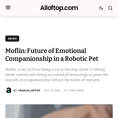
Alloftop.com
NEWS
Moflin: Future of Emotional
Companionship in a Robotic Pet
Moflin, a far cry from being a toy, is the step closer to having
better mental well-being in a world of technology so gives the
warmth of companionship without the duties of real pets.
BY
TEAM ALLOFTOP
OCT 13, 2024
4 MIN READ