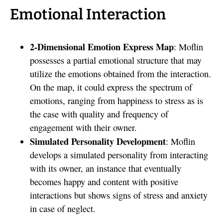
Emotional Interaction
2-Dimensional Emotion Express Map
: Moflin
possesses a partial emotional structure that may
utilize the emotions obtained from the interaction.
On the map, it could express the spectrum of
emotions, ranging from happiness to stress as is
the case with quality and frequency of
engagement with their owner.
Simulated Personality Development
: Moflin
develops a simulated personality from interacting
with its owner, an instance that eventually
becomes happy and content with positive
interactions but shows signs of stress and anxiety
in case of neglect.