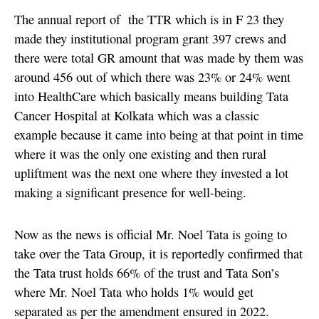
The annual report of the TTR which is in F 23 they
made they institutional program grant 397 crews and
there were total GR amount that was made by them was
around 456 out of which there was 23% or 24% went
into HealthCare which basically means building Tata
Cancer Hospital at Kolkata which was a classic
example because it came into being at that point in time
where it was the only one existing and then rural
upliftment was the next one where they invested a lot
making a significant presence for well-being.
Now as the news is official Mr. Noel Tata is going to
take over the Tata Group, it is reportedly confirmed that
the Tata trust holds 66% of the trust and Tata Son’s
where Mr. Noel Tata who holds 1% would get
separated as per the amendment ensured in 2022.