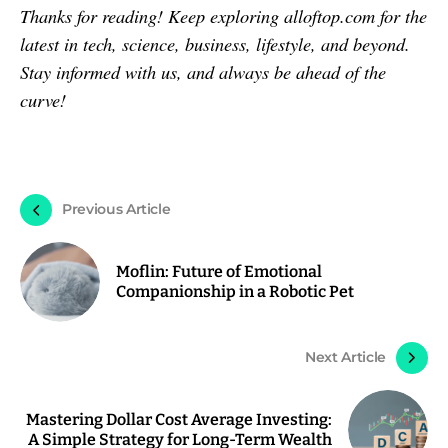
Thanks for reading! Keep exploring alloftop.com for the
latest in tech, science, business, lifestyle, and beyond.
Stay informed with us, and always be ahead of the
curve!
Previous Article
Moflin: Future of Emotional
Companionship in a Robotic Pet
Next Article
Mastering Dollar Cost Average Investing:
A Simple Strategy for Long-Term Wealth