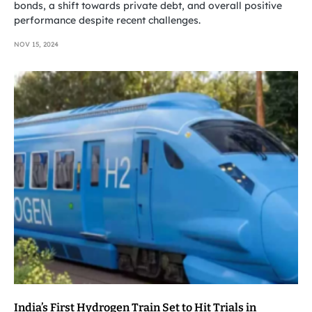
bonds, a shift towards private debt, and overall positive
performance despite recent challenges.
NOV 15, 2024
India’s First Hydrogen Train Set to Hit Trials in