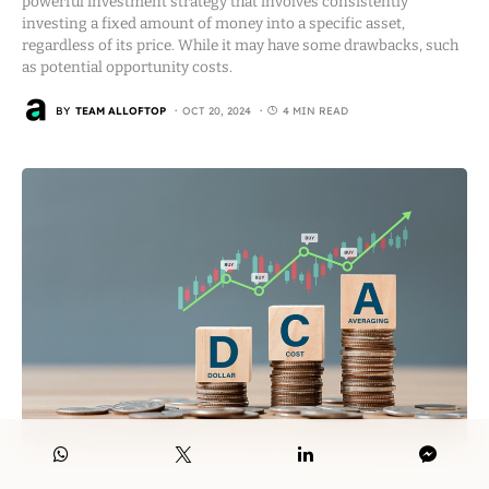
powerful investment strategy that involves consistently
investing a fixed amount of money into a specific asset,
regardless of its price. While it may have some drawbacks, such
as potential opportunity costs.
BY
TEAM ALLOFTOP
OCT 20, 2024
4 MIN READ