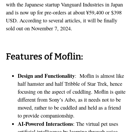
with the Japanese startup Vanguard Industries in Japan
and is now up for pre-orders at about ¥59,400 or $398
USD. According to several articles, it will be finally
sold out on November 7, 2024.
Features of Moflin:
Design and Functionality
: Moflin is almost like
half hamster and half Tribble of Star Trek, hence
focusing on the aspect of cuddling. Moflin is quite
different from Sony’s Aibo, as it needs not to be
moved, rather to be cuddled and held as a friend
to provide companionship.
AI-Powered Interactions
: The virtual pet uses
artificial intelligence by learning through voice