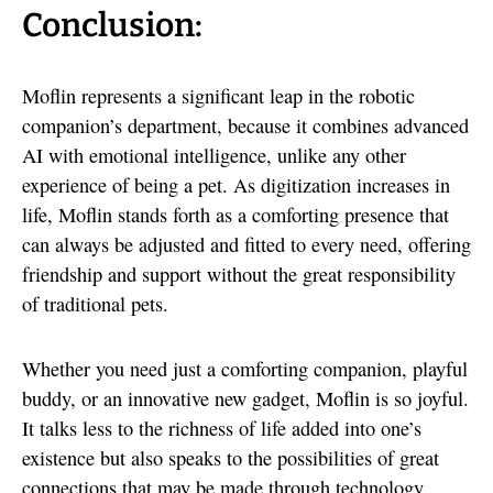
Conclusion:
Moflin represents a significant leap in the robotic
companion’s department, because it combines advanced
AI with emotional intelligence, unlike any other
experience of being a pet. As digitization increases in
life, Moflin stands forth as a comforting presence that
can always be adjusted and fitted to every need, offering
friendship and support without the great responsibility
of traditional pets.
Whether you need just a comforting companion, playful
buddy, or an innovative new gadget, Moflin is so joyful.
It talks less to the richness of life added into one’s
existence but also speaks to the possibilities of great
connections that may be made through technology.