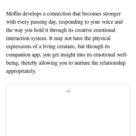
Moflin develops a connection that becomes stronger
with every passing day, responding to your voice and
the way you hold it through its creative emotional
interaction system. It may not have the physical
expressions of a living creature, but through its
companion app, you get insight into its emotional well-
being, thereby allowing you to nurture the relationship
appropriately.
Ad