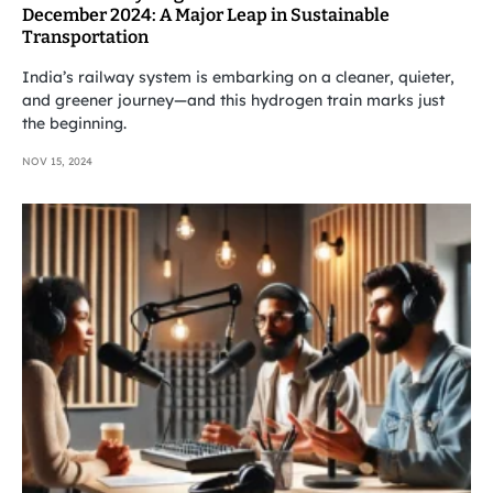
December 2024: A Major Leap in Sustainable
Transportation
India’s railway system is embarking on a cleaner, quieter,
and greener journey—and this hydrogen train marks just
the beginning.
NOV 15, 2024