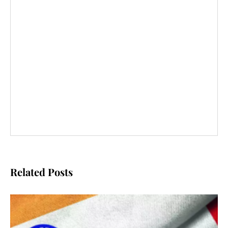
Related Posts