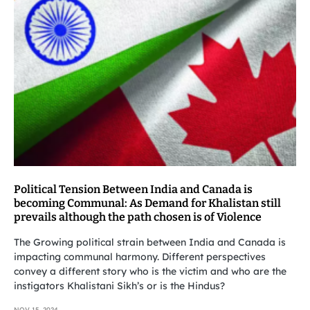
Political Tension Between India and Canada is
becoming Communal: As Demand for Khalistan still
prevails although the path chosen is of Violence
The Growing political strain between India and Canada is
impacting communal harmony. Different perspectives
convey a different story who is the victim and who are the
instigators Khalistani Sikh’s or is the Hindus?
NOV 15, 2024