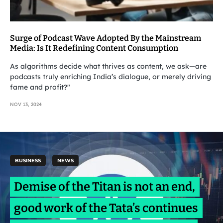
Surge of Podcast Wave Adopted By the Mainstream
Media: Is It Redefining Content Consumption
As algorithms decide what thrives as content, we ask—are
podcasts truly enriching India’s dialogue, or merely driving
fame and profit?"
NOV 13, 2024
BUSINESS
NEWS
Demise of the Titan is not an end,
good work of the Tata’s continues