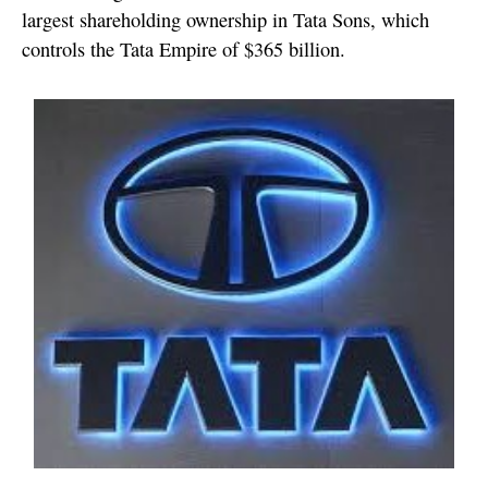
largest shareholding ownership in Tata Sons, which
controls the Tata Empire of $365 billion.