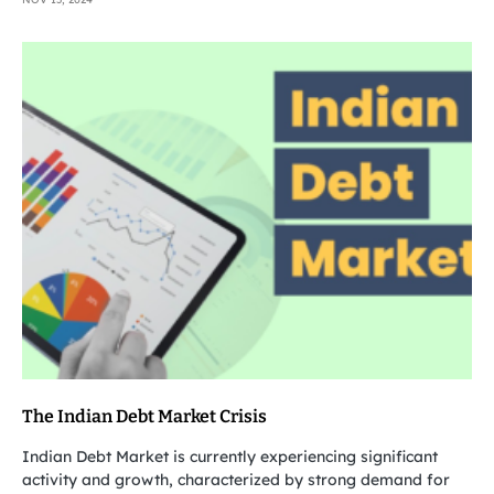
The Indian Debt Market Crisis
Indian Debt Market is currently experiencing significant
activity and growth, characterized by strong demand for