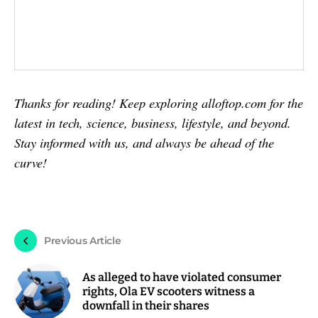
Thanks for reading! Keep exploring alloftop.com for the
latest in tech, science, business, lifestyle, and beyond.
Stay informed with us, and always be ahead of the
curve!
Previous Article
As alleged to have violated consumer
rights, Ola EV scooters witness a
downfall in their shares