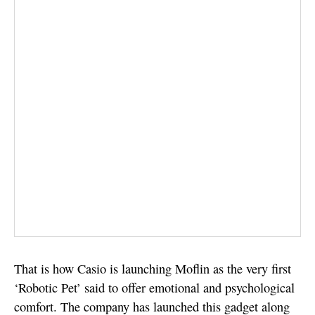
That is how Casio is launching Moflin as the very first
‘Robotic Pet’ said to offer emotional and psychological
comfort. The company has launched this gadget along