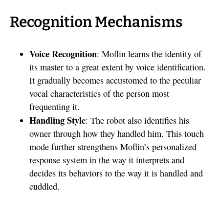
Recognition Mechanisms
Voice Recognition
: Moflin learns the identity of
its master to a great extent by voice identification.
It gradually becomes accustomed to the peculiar
vocal characteristics of the person most
frequenting it.
Handling Style
: The robot also identifies his
owner through how they handled him. This touch
mode further strengthens Moflin’s personalized
response system in the way it interprets and
decides its behaviors to the way it is handled and
cuddled.