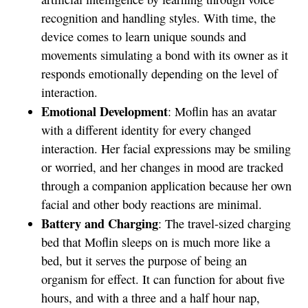
recognition and handling styles. With time, the
device comes to learn unique sounds and
movements simulating a bond with its owner as it
responds emotionally depending on the level of
interaction.
Emotional Development
: Moflin has an avatar
with a different identity for every changed
interaction. Her facial expressions may be smiling
or worried, and her changes in mood are tracked
through a companion application because her own
facial and other body reactions are minimal.
Battery and Charging
: The travel-sized charging
bed that Moflin sleeps on is much more like a
bed, but it serves the purpose of being an
organism for effect. It can function for about five
hours, and with a three and a half hour nap,