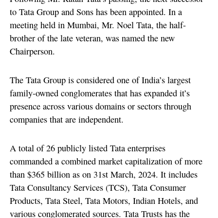
to Tata Group and Sons has been appointed. In a
meeting held in Mumbai, Mr. Noel Tata, the half-
brother of the late veteran, was named the new
Chairperson.
The Tata Group is considered one of India’s largest
family-owned conglomerates that has expanded it’s
presence across various domains or sectors through
companies that are independent.
A total of 26 publicly listed Tata enterprises
commanded a combined market capitalization of more
than $365 billion as on 31st March, 2024. It includes
Tata Consultancy Services (TCS), Tata Consumer
Products, Tata Steel, Tata Motors, Indian Hotels, and
various conglomerated sources. Tata Trusts has the