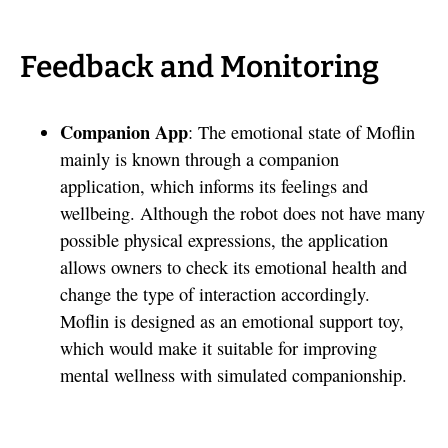
Feedback and Monitoring
Companion App
: The emotional state of Moflin
mainly is known through a companion
application, which informs its feelings and
wellbeing. Although the robot does not have many
possible physical expressions, the application
allows owners to check its emotional health and
change the type of interaction accordingly.
Moflin is designed as an emotional support toy,
which would make it suitable for improving
mental wellness with simulated companionship.