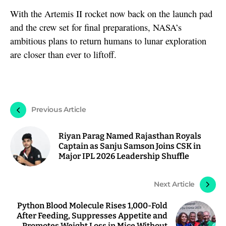
With the Artemis II rocket now back on the launch pad
and the crew set for final preparations, NASA’s
ambitious plans to return humans to lunar exploration
are closer than ever to liftoff.
Previous Article
Riyan Parag Named Rajasthan Royals
Captain as Sanju Samson Joins CSK in
Major IPL 2026 Leadership Shuffle
Next Article
Python Blood Molecule Rises 1,000-Fold
After Feeding, Suppresses Appetite and
Promotes Weight Loss in Mice Without