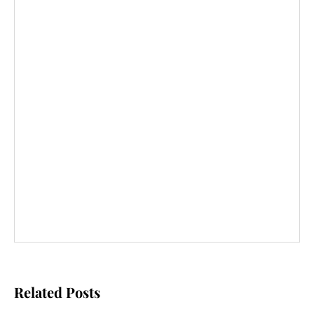
Related Posts