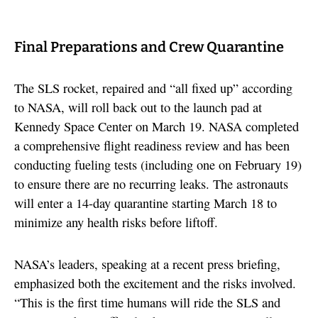
Final Preparations and Crew Quarantine
The SLS rocket, repaired and “all fixed up” according
to NASA, will roll back out to the launch pad at
Kennedy Space Center on March 19. NASA completed
a comprehensive flight readiness review and has been
conducting fueling tests (including one on February 19)
to ensure there are no recurring leaks. The astronauts
will enter a 14-day quarantine starting March 18 to
minimize any health risks before liftoff.
NASA’s leaders, speaking at a recent press briefing,
emphasized both the excitement and the risks involved.
“This is the first time humans will ride the SLS and