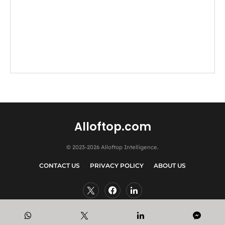
Alloftop.com
© 2023-2026 Alloftop Intelligence.
CONTACT US
PRIVACY POLICY
ABOUT US