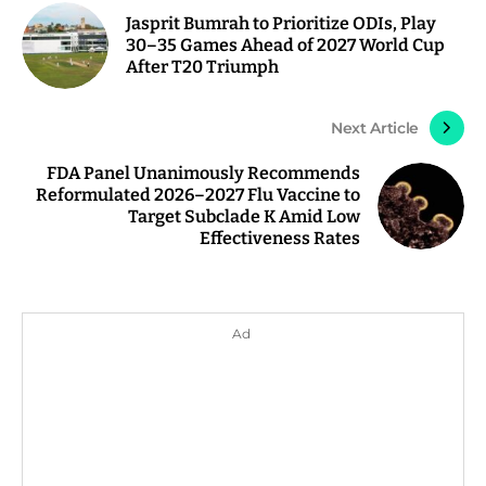
Jasprit Bumrah to Prioritize ODIs, Play
30–35 Games Ahead of 2027 World Cup
After T20 Triumph
Next Article
FDA Panel Unanimously Recommends
Reformulated 2026–2027 Flu Vaccine to
Target Subclade K Amid Low
Effectiveness Rates
Ad