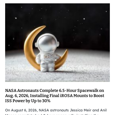
NASA Astronauts Complete 6.5-Hour Spacewalk on
Aug. 6, 2026, Installing Final iROSA Mounts to Boost
ISS Power by Up to 30%
On August 6, 2026, NASA astronauts Jessica Meir and Anil