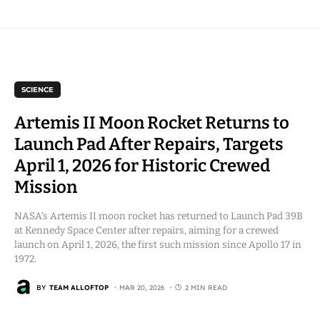
SCIENCE
Artemis II Moon Rocket Returns to
Launch Pad After Repairs, Targets
April 1, 2026 for Historic Crewed
Mission
NASA’s Artemis II moon rocket has returned to Launch Pad 39B
at Kennedy Space Center after repairs, aiming for a crewed
launch on April 1, 2026, the first such mission since Apollo 17 in
1972.
BY
TEAM ALLOFTOP
MAR 20, 2026
2 MIN READ