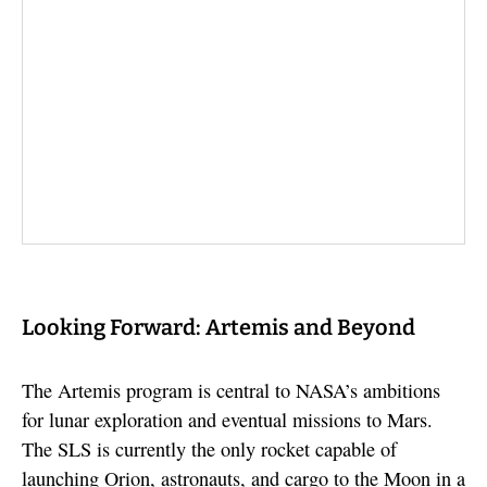
Looking Forward: Artemis and Beyond
The Artemis program is central to NASA’s ambitions
for lunar exploration and eventual missions to Mars.
The SLS is currently the only rocket capable of
launching Orion, astronauts, and cargo to the Moon in a