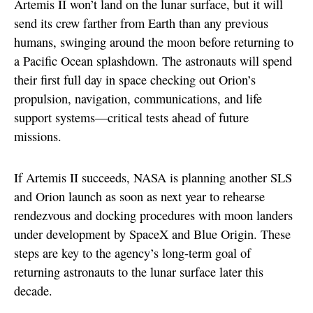
Artemis II won’t land on the lunar surface, but it will
send its crew farther from Earth than any previous
humans, swinging around the moon before returning to
a Pacific Ocean splashdown. The astronauts will spend
their first full day in space checking out Orion’s
propulsion, navigation, communications, and life
support systems—critical tests ahead of future
missions.
If Artemis II succeeds, NASA is planning another SLS
and Orion launch as soon as next year to rehearse
rendezvous and docking procedures with moon landers
under development by SpaceX and Blue Origin. These
steps are key to the agency’s long-term goal of
returning astronauts to the lunar surface later this
decade.