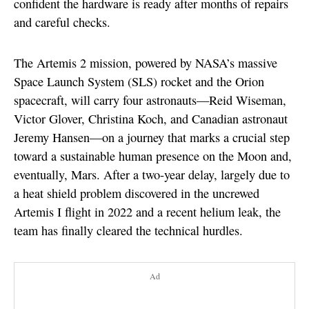
confident the hardware is ready after months of repairs
and careful checks.
The Artemis 2 mission, powered by NASA’s massive
Space Launch System (SLS) rocket and the Orion
spacecraft, will carry four astronauts—Reid Wiseman,
Victor Glover, Christina Koch, and Canadian astronaut
Jeremy Hansen—on a journey that marks a crucial step
toward a sustainable human presence on the Moon and,
eventually, Mars. After a two-year delay, largely due to
a heat shield problem discovered in the uncrewed
Artemis I flight in 2022 and a recent helium leak, the
team has finally cleared the technical hurdles.
Ad