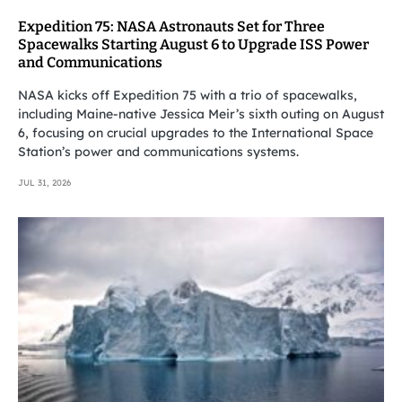
Expedition 75: NASA Astronauts Set for Three
Spacewalks Starting August 6 to Upgrade ISS Power
and Communications
NASA kicks off Expedition 75 with a trio of spacewalks,
including Maine-native Jessica Meir’s sixth outing on August
6, focusing on crucial upgrades to the International Space
Station’s power and communications systems.
JUL 31, 2026