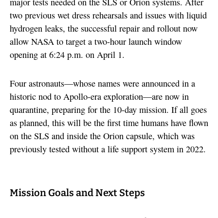
major tests needed on the SLS or Orion systems. After
two previous wet dress rehearsals and issues with liquid
hydrogen leaks, the successful repair and rollout now
allow NASA to target a two-hour launch window
opening at 6:24 p.m. on April 1.
Four astronauts—whose names were announced in a
historic nod to Apollo-era exploration—are now in
quarantine, preparing for the 10-day mission. If all goes
as planned, this will be the first time humans have flown
on the SLS and inside the Orion capsule, which was
previously tested without a life support system in 2022.
Mission Goals and Next Steps