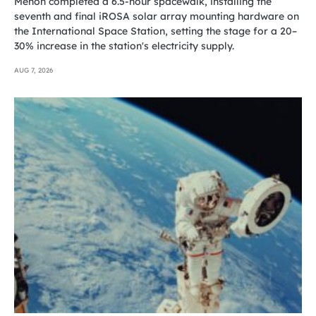
Menon completed a 6.5-hour spacewalk, installing the
seventh and final iROSA solar array mounting hardware on
the International Space Station, setting the stage for a 20–
30% increase in the station's electricity supply.
AUG 7, 2026