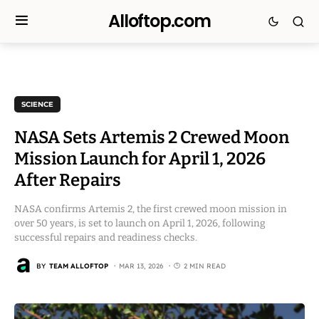
Alloftop.com
SCIENCE
NASA Sets Artemis 2 Crewed Moon
Mission Launch for April 1, 2026
After Repairs
NASA confirms Artemis 2, the first crewed moon mission in
over 50 years, is set to launch on April 1, 2026, following
successful repairs and readiness checks.
BY
TEAM ALLOFTOP
MAR 13, 2026
2 MIN READ