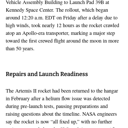
Vehicle Assembly Building to Launch Pad 39B at
Kennedy Space Center. The rollout, which began
around 12:20 a.m. EDT on Friday after a delay due to
high winds, took nearly 12 hours as the rocket crawled
atop an Apollo-era transporter, marking a major step
toward the first crewed flight around the moon in more
than 50 years.
Repairs and Launch Readiness
The Artemis II rocket had been returned to the hangar
in February after a helium flow issue was detected
during pre-launch tests, pausing preparations and
raising questions about the timeline. NASA engineers
say the rocket is now “all fixed up,” with no further