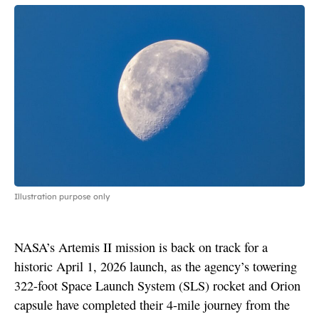
Illustration purpose only
NASA’s Artemis II mission is back on track for a
historic April 1, 2026 launch, as the agency’s towering
322-foot Space Launch System (SLS) rocket and Orion
capsule have completed their 4-mile journey from the