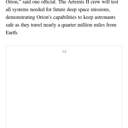
Orion,” said one official. The Artemis II crew will test
all systems needed for future deep space missions,
demonstrating Orion’s capabilities to keep astronauts
safe as they travel nearly a quarter million miles from
Earth.
Ad