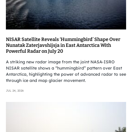
NISAR Satellite Reveals ‘Hummingbird’ Shape Over
Nunatak Zaterjavshijsja in East Antarctica With
Powerful Radar on July 20
A striking new radar image from the joint NASA-ISRO
NISAR satellite shows a “hummingbird” pattern over East
Antarctica, highlighting the power of advanced radar to see
through ice and map glacier movement.
JUL 24, 2026