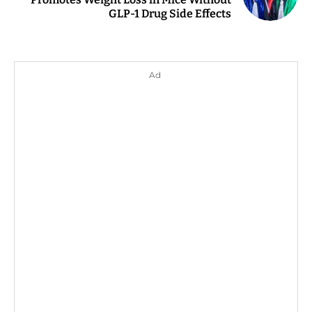
GLP-1 Drug Side Effects
Ad