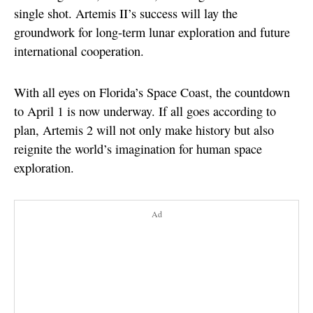
single shot. Artemis II’s success will lay the
groundwork for long-term lunar exploration and future
international cooperation.
With all eyes on Florida’s Space Coast, the countdown
to April 1 is now underway. If all goes according to
plan, Artemis 2 will not only make history but also
reignite the world’s imagination for human space
exploration.
Ad