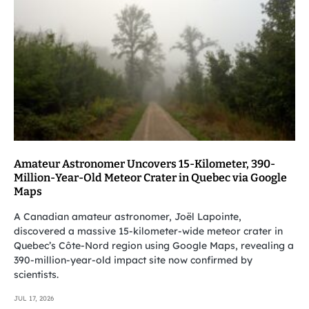
Amateur Astronomer Uncovers 15-Kilometer, 390-
Million-Year-Old Meteor Crater in Quebec via Google
Maps
A Canadian amateur astronomer, Joël Lapointe,
discovered a massive 15-kilometer-wide meteor crater in
Quebec’s Côte-Nord region using Google Maps, revealing a
390-million-year-old impact site now confirmed by
scientists.
JUL 17, 2026