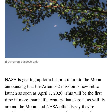
Illustration purpose only
NASA is gearing up for a historic return to the Moon,
announcing that the Artemis 2 mission is now set to
launch as soon as April 1, 2026. This will be the first
time in more than half a century that astronauts will fly
around the Moon, and NASA officials say they’re