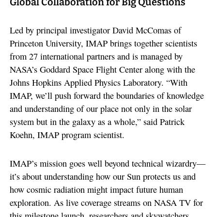
Global Collaboration for Big Questions
Led by principal investigator David McComas of
Princeton University, IMAP brings together scientists
from 27 international partners and is managed by
NASA’s Goddard Space Flight Center along with the
Johns Hopkins Applied Physics Laboratory. “With
IMAP, we’ll push forward the boundaries of knowledge
and understanding of our place not only in the solar
system but in the galaxy as a whole,” said Patrick
Koehn, IMAP program scientist.
IMAP’s mission goes well beyond technical wizardry—
it’s about understanding how our Sun protects us and
how cosmic radiation might impact future human
exploration. As live coverage streams on NASA TV for
this milestone launch, researchers and skywatchers