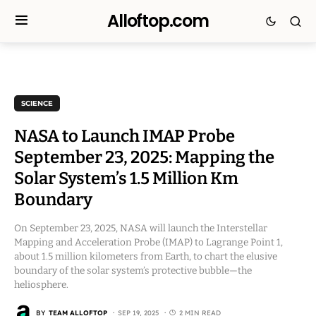
Alloftop.com
SCIENCE
NASA to Launch IMAP Probe
September 23, 2025: Mapping the
Solar System’s 1.5 Million Km
Boundary
On September 23, 2025, NASA will launch the Interstellar
Mapping and Acceleration Probe (IMAP) to Lagrange Point 1,
about 1.5 million kilometers from Earth, to chart the elusive
boundary of the solar system’s protective bubble—the
heliosphere.
BY
TEAM ALLOFTOP
SEP 19, 2025
2 MIN READ