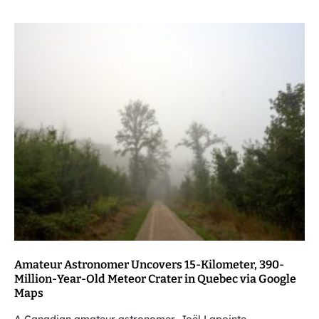
Amateur Astronomer Uncovers 15-Kilometer, 390-
Million-Year-Old Meteor Crater in Quebec via Google
Maps
A Canadian amateur astronomer, Joël Lapointe,