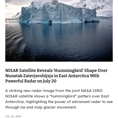
NISAR Satellite Reveals ‘Hummingbird’ Shape Over
Nunatak Zaterjavshijsja in East Antarctica With
Powerful Radar on July 20
A striking new radar image from the joint NASA-ISRO
NISAR satellite shows a “hummingbird” pattern over East
Antarctica, highlighting the power of advanced radar to see
through ice and map glacier movement.
JUL 24, 2026