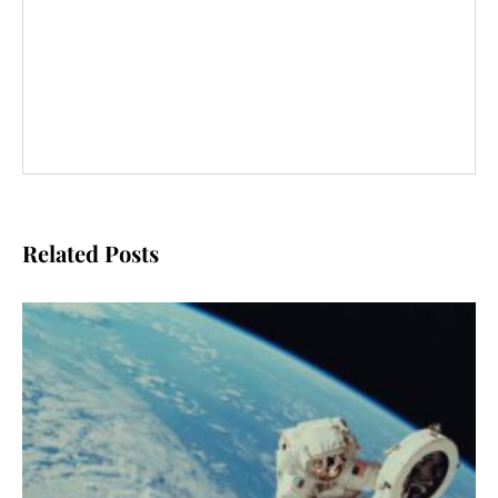
Related Posts