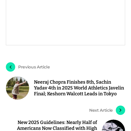
Previous Article
Neeraj Chopra Finishes 8th, Sachin
Yadav 4th in 2025 World Athletics Javelin
Final; Keshorn Walcott Leads in Tokyo
Next Article
New 2025 Guidelines: Nearly Half of
Americans Now Classified with High