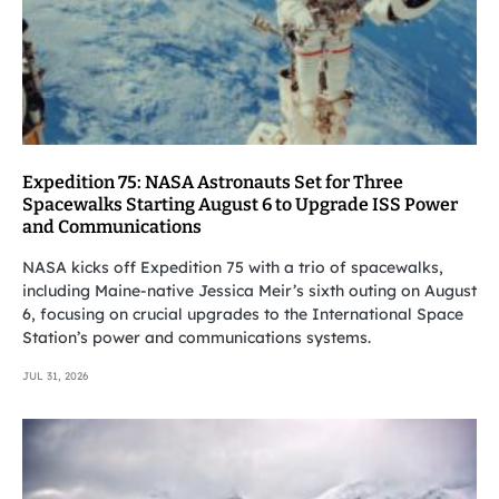
Expedition 75: NASA Astronauts Set for Three
Spacewalks Starting August 6 to Upgrade ISS Power
and Communications
NASA kicks off Expedition 75 with a trio of spacewalks,
including Maine-native Jessica Meir’s sixth outing on August
6, focusing on crucial upgrades to the International Space
Station’s power and communications systems.
JUL 31, 2026