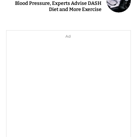
Blood Pressure, Experts Advise DASH
Diet and More Exercise
Ad