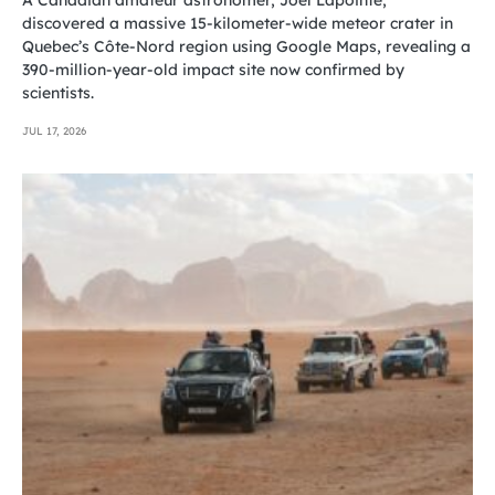
discovered a massive 15-kilometer-wide meteor crater in
Quebec’s Côte-Nord region using Google Maps, revealing a
390-million-year-old impact site now confirmed by
scientists.
JUL 17, 2026