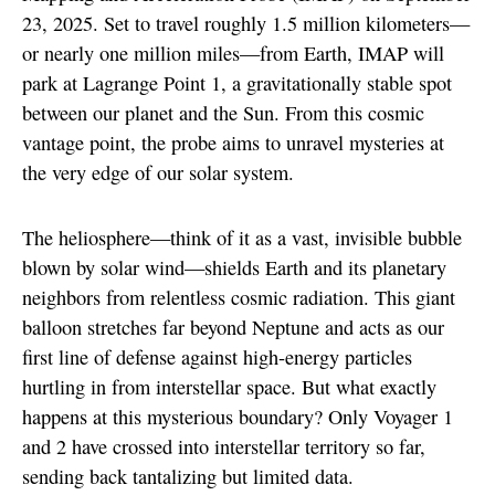
23, 2025. Set to travel roughly 1.5 million kilometers—
or nearly one million miles—from Earth, IMAP will
park at Lagrange Point 1, a gravitationally stable spot
between our planet and the Sun. From this cosmic
vantage point, the probe aims to unravel mysteries at
the very edge of our solar system.
The heliosphere—think of it as a vast, invisible bubble
blown by solar wind—shields Earth and its planetary
neighbors from relentless cosmic radiation. This giant
balloon stretches far beyond Neptune and acts as our
first line of defense against high-energy particles
hurtling in from interstellar space. But what exactly
happens at this mysterious boundary? Only Voyager 1
and 2 have crossed into interstellar territory so far,
sending back tantalizing but limited data.