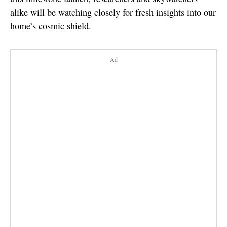
alike will be watching closely for fresh insights into our
home’s cosmic shield.
Ad