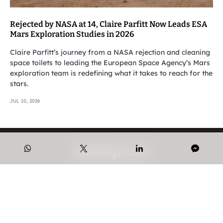
Rejected by NASA at 14, Claire Parfitt Now Leads ESA
Mars Exploration Studies in 2026
Claire Parfitt’s journey from a NASA rejection and cleaning
space toilets to leading the European Space Agency’s Mars
exploration team is redefining what it takes to reach for the
stars.
JUL 10, 2026
Alloftop.com
© 2023-2026 Alloftop Intelligence.
CONTACT US
PRIVACY POLICY
ABOUT US