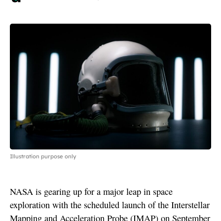
Illustration purpose only
NASA is gearing up for a major leap in space
exploration with the scheduled launch of the Interstellar
Mapping and Acceleration Probe (IMAP) on September