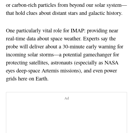
or carbon-rich particles from beyond our solar system—
that hold clues about distant stars and galactic history.
One particularly vital role for IMAP: providing near
real-time data about space weather. Experts say the
probe will deliver about a 30-minute early warning for
incoming solar storms—a potential gamechanger for
protecting satellites, astronauts (especially as NASA
eyes deep-space Artemis missions), and even power
grids here on Earth.
Ad