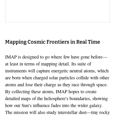
Mapping Cosmic Frontiers in Real Time
IMAP is designed to go where few have gone before—
at least in terms of mapping detail. Its suite of
instruments will capture energetic neutral atoms, which
are born when charged solar particles collide with other
atoms and lose their charge as they race through space.
By collecting these atoms, IMAP hopes to create
detailed maps of the heliosphere’s boundaries, showing
how our Sun’s influence fades into the wider galaxy.
The mission will also study interstellar dust—tiny rocky