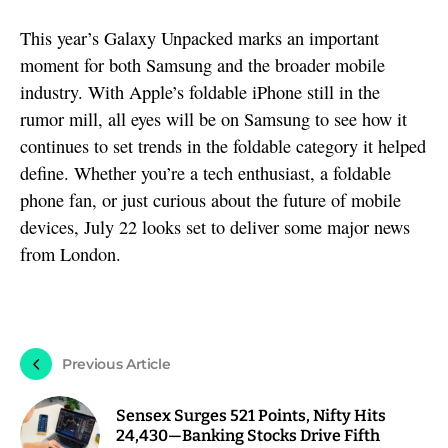
This year’s Galaxy Unpacked marks an important
moment for both Samsung and the broader mobile
industry. With Apple’s foldable iPhone still in the
rumor mill, all eyes will be on Samsung to see how it
continues to set trends in the foldable category it helped
define. Whether you’re a tech enthusiast, a foldable
phone fan, or just curious about the future of mobile
devices, July 22 looks set to deliver some major news
from London.
Previous Article
Sensex Surges 521 Points, Nifty Hits
24,430—Banking Stocks Drive Fifth