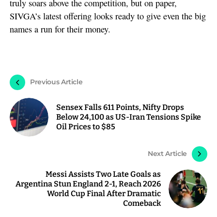
truly soars above the competition, but on paper,
SIVGA’s latest offering looks ready to give even the big
names a run for their money.
Previous Article
Sensex Falls 611 Points, Nifty Drops
Below 24,100 as US-Iran Tensions Spike
Oil Prices to $85
Next Article
Messi Assists Two Late Goals as
Argentina Stun England 2-1, Reach 2026
World Cup Final After Dramatic
Comeback