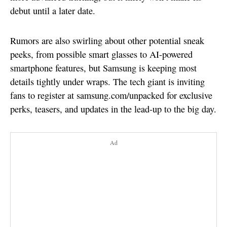
debut until a later date.
Rumors are also swirling about other potential sneak
peeks, from possible smart glasses to AI-powered
smartphone features, but Samsung is keeping most
details tightly under wraps. The tech giant is inviting
fans to register at samsung.com/unpacked for exclusive
perks, teasers, and updates in the lead-up to the big day.
Ad