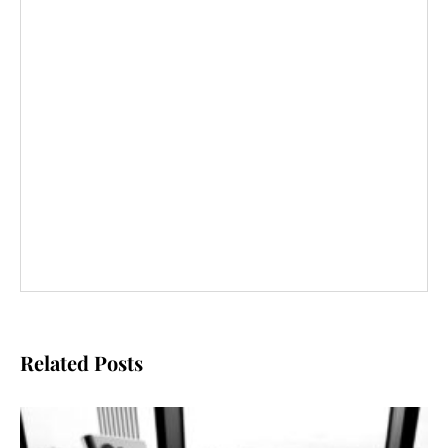
Related Posts