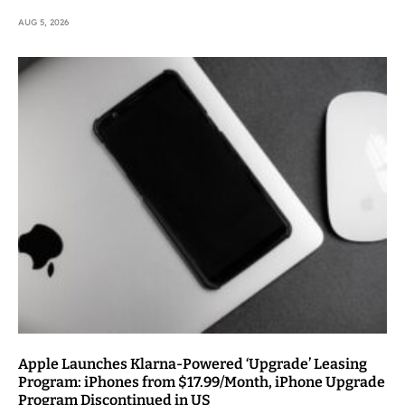
AUG 5, 2026
Apple Launches Klarna-Powered ‘Upgrade’ Leasing
Program: iPhones from $17.99/Month, iPhone Upgrade
Program Discontinued in US