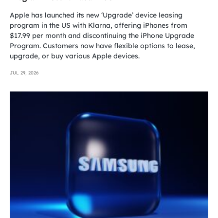
Apple has launched its new ‘Upgrade’ device leasing
program in the US with Klarna, offering iPhones from
$17.99 per month and discontinuing the iPhone Upgrade
Program. Customers now have flexible options to lease,
upgrade, or buy various Apple devices.
JUL 29, 2026