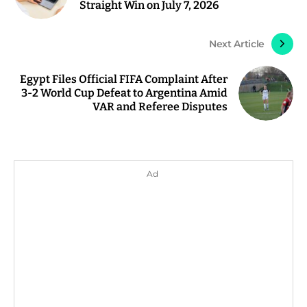
Straight Win on July 7, 2026
Next Article
Egypt Files Official FIFA Complaint After
3-2 World Cup Defeat to Argentina Amid
VAR and Referee Disputes
Ad