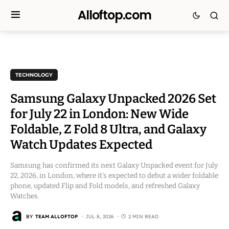
Alloftop.com
TECHNOLOGY
Samsung Galaxy Unpacked 2026 Set
for July 22 in London: New Wide
Foldable, Z Fold 8 Ultra, and Galaxy
Watch Updates Expected
Samsung has confirmed its next Galaxy Unpacked event for July
22, 2026, in London, where it’s expected to debut a wider foldable
phone, updated Flip and Fold models, and refreshed Galaxy
Watches.
BY
TEAM ALLOFTOP
JUL 8, 2026
2 MIN READ