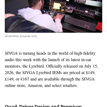
Illustration purpose only
SIVGA is turning heads in the world of high-fidelity
audio this week with the launch of its latest in-ear
monitors, the Lyrebird. Officially released on July 15,
2026, the SIVGA Lyrebird IEMs are priced at $149,
£149, or €167 and are available through the SIVGA
online store, Amazon, and select retailers.
Quad-Driver Design and Premium