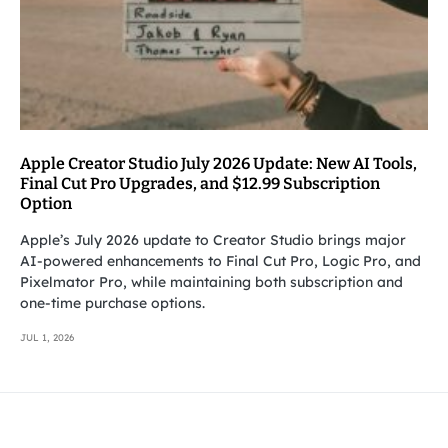
Apple Creator Studio July 2026 Update: New AI Tools,
Final Cut Pro Upgrades, and $12.99 Subscription
Option
Apple’s July 2026 update to Creator Studio brings major
AI-powered enhancements to Final Cut Pro, Logic Pro, and
Pixelmator Pro, while maintaining both subscription and
one-time purchase options.
JUL 1, 2026