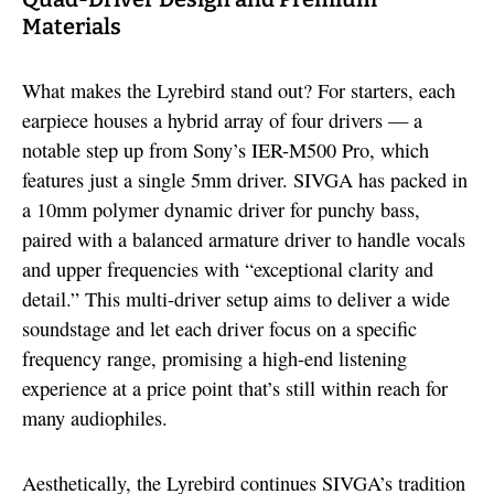
Materials
What makes the Lyrebird stand out? For starters, each
earpiece houses a hybrid array of four drivers — a
notable step up from Sony’s IER-M500 Pro, which
features just a single 5mm driver. SIVGA has packed in
a 10mm polymer dynamic driver for punchy bass,
paired with a balanced armature driver to handle vocals
and upper frequencies with “exceptional clarity and
detail.” This multi-driver setup aims to deliver a wide
soundstage and let each driver focus on a specific
frequency range, promising a high-end listening
experience at a price point that’s still within reach for
many audiophiles.
Aesthetically, the Lyrebird continues SIVGA’s tradition