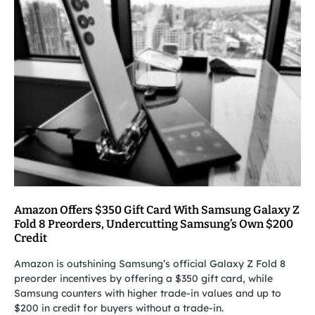
Amazon Offers $350 Gift Card With Samsung Galaxy Z
Fold 8 Preorders, Undercutting Samsung’s Own $200
Credit
Amazon is outshining Samsung’s official Galaxy Z Fold 8
preorder incentives by offering a $350 gift card, while
Samsung counters with higher trade-in values and up to
$200 in credit for buyers without a trade-in.