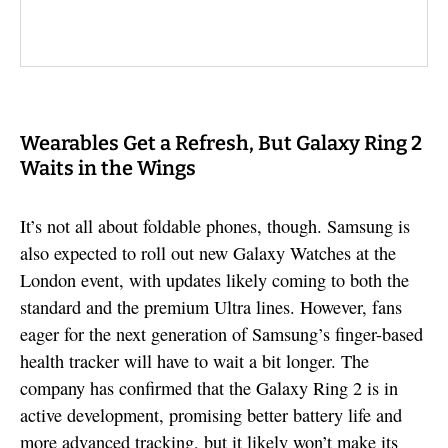
Wearables Get a Refresh, But Galaxy Ring 2
Waits in the Wings
It’s not all about foldable phones, though. Samsung is
also expected to roll out new Galaxy Watches at the
London event, with updates likely coming to both the
standard and the premium Ultra lines. However, fans
eager for the next generation of Samsung’s finger-based
health tracker will have to wait a bit longer. The
company has confirmed that the Galaxy Ring 2 is in
active development, promising better battery life and
more advanced tracking, but it likely won’t make its