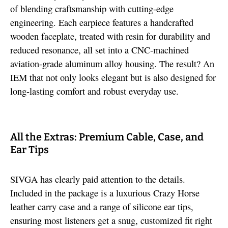
of blending craftsmanship with cutting-edge
engineering. Each earpiece features a handcrafted
wooden faceplate, treated with resin for durability and
reduced resonance, all set into a CNC-machined
aviation-grade aluminum alloy housing. The result? An
IEM that not only looks elegant but is also designed for
long-lasting comfort and robust everyday use.
All the Extras: Premium Cable, Case, and
Ear Tips
SIVGA has clearly paid attention to the details.
Included in the package is a luxurious Crazy Horse
leather carry case and a range of silicone ear tips,
ensuring most listeners get a snug, customized fit right