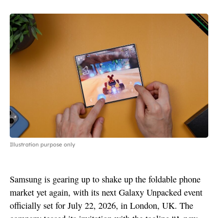
Illustration purpose only
Samsung is gearing up to shake up the foldable phone
market yet again, with its next Galaxy Unpacked event
officially set for July 22, 2026, in London, UK. The