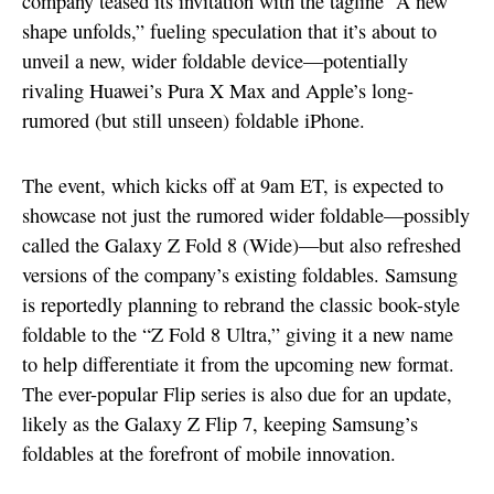
company teased its invitation with the tagline “A new
shape unfolds,” fueling speculation that it’s about to
unveil a new, wider foldable device—potentially
rivaling Huawei’s Pura X Max and Apple’s long-
rumored (but still unseen) foldable iPhone.
The event, which kicks off at 9am ET, is expected to
showcase not just the rumored wider foldable—possibly
called the Galaxy Z Fold 8 (Wide)—but also refreshed
versions of the company’s existing foldables. Samsung
is reportedly planning to rebrand the classic book-style
foldable to the “Z Fold 8 Ultra,” giving it a new name
to help differentiate it from the upcoming new format.
The ever-popular Flip series is also due for an update,
likely as the Galaxy Z Flip 7, keeping Samsung’s
foldables at the forefront of mobile innovation.