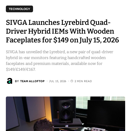
TECHNOLOGY
SIVGA Launches Lyrebird Quad-
Driver Hybrid IEMs With Wooden
Faceplates for $149 on July 15, 2026
SIVGA has unveiled the Lyrebird, a new pair of quad-driver
hybrid in-ear monitors featuring handcrafted wooden
faceplates and premium materials, available now for
$149/£149/€167.
BY
TEAM ALLOFTOP
JUL 15, 2026
2 MIN READ