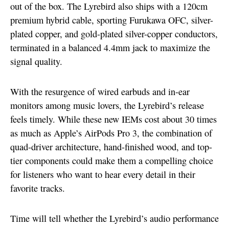
out of the box. The Lyrebird also ships with a 120cm
premium hybrid cable, sporting Furukawa OFC, silver-
plated copper, and gold-plated silver-copper conductors,
terminated in a balanced 4.4mm jack to maximize the
signal quality.
With the resurgence of wired earbuds and in-ear
monitors among music lovers, the Lyrebird’s release
feels timely. While these new IEMs cost about 30 times
as much as Apple’s AirPods Pro 3, the combination of
quad-driver architecture, hand-finished wood, and top-
tier components could make them a compelling choice
for listeners who want to hear every detail in their
favorite tracks.
Time will tell whether the Lyrebird’s audio performance