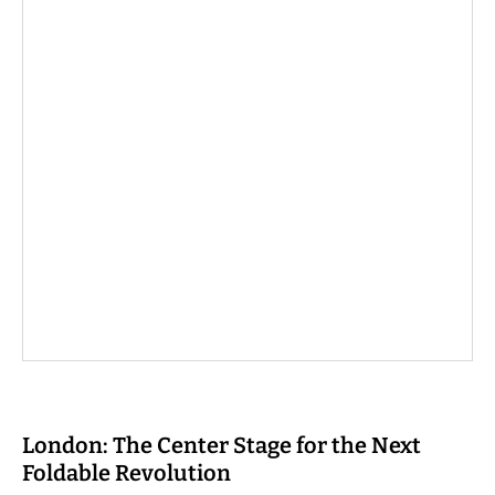
London: The Center Stage for the Next
Foldable Revolution