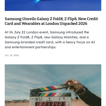
Samsung Unveils Galaxy Z Fold8, Z Flip8, New Credit
Card and Wearables at London Unpacked 2026
At its July 22 London event, Samsung introduced the
Galaxy Z Fold8, Z Flip8, new Galaxy Watches, and a
Samsung-branded credit card, with a heavy focus on AI
and entertainment partnerships.
JUL 22, 2026