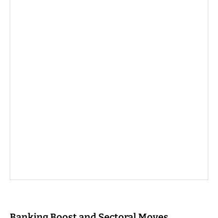
Banking Boost and Sectoral Moves