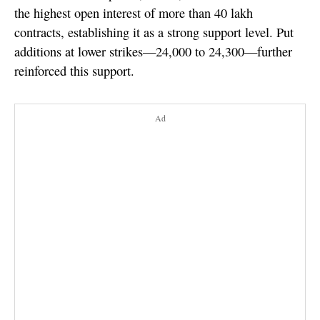
the highest open interest of more than 40 lakh
contracts, establishing it as a strong support level. Put
additions at lower strikes—24,000 to 24,300—further
reinforced this support.
Ad