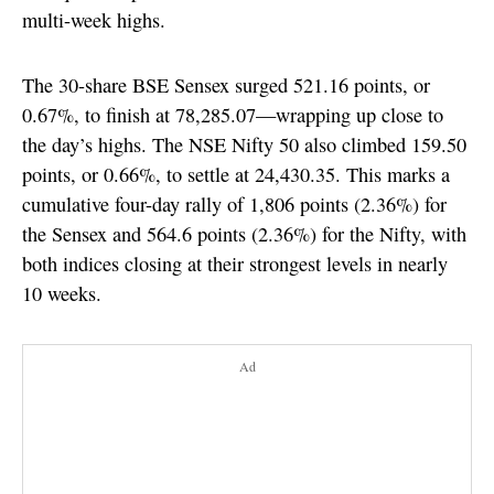
multi-week highs.
The 30-share BSE Sensex surged 521.16 points, or
0.67%, to finish at 78,285.07—wrapping up close to
the day’s highs. The NSE Nifty 50 also climbed 159.50
points, or 0.66%, to settle at 24,430.35. This marks a
cumulative four-day rally of 1,806 points (2.36%) for
the Sensex and 564.6 points (2.36%) for the Nifty, with
both indices closing at their strongest levels in nearly
10 weeks.
Ad