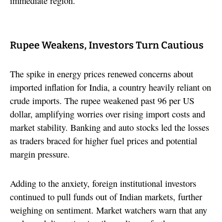
immediate region.
Rupee Weakens, Investors Turn Cautious
The spike in energy prices renewed concerns about
imported inflation for India, a country heavily reliant on
crude imports. The rupee weakened past 96 per US
dollar, amplifying worries over rising import costs and
market stability. Banking and auto stocks led the losses
as traders braced for higher fuel prices and potential
margin pressure.
Adding to the anxiety, foreign institutional investors
continued to pull funds out of Indian markets, further
weighing on sentiment. Market watchers warn that any