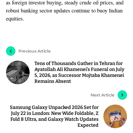
as foreign investor buying, steady crude oil prices, and
robust banking sector updates continue to buoy Indian
equities.
Previous Article
Tens of Thousands Gather in Tehran for
Ayatollah Ali Khamenei’s Funeral on July
5, 2026, as Successor Mojtaba Khamenei
Remains Absent
Next Article
Samsung Galaxy Unpacked 2026 Set for
July 22 in London: New Wide Foldable, Z
Fold 8 Ultra, and Galaxy Watch Updates
Expected