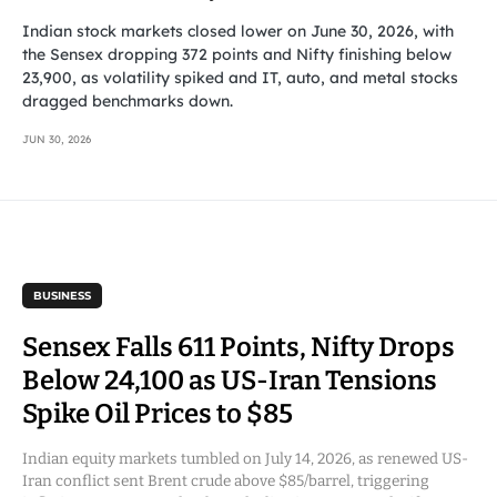
Indian stock markets closed lower on June 30, 2026, with
the Sensex dropping 372 points and Nifty finishing below
23,900, as volatility spiked and IT, auto, and metal stocks
dragged benchmarks down.
JUN 30, 2026
BUSINESS
Sensex Falls 611 Points, Nifty Drops
Below 24,100 as US-Iran Tensions
Spike Oil Prices to $85
Indian equity markets tumbled on July 14, 2026, as renewed US-
Iran conflict sent Brent crude above $85/barrel, triggering