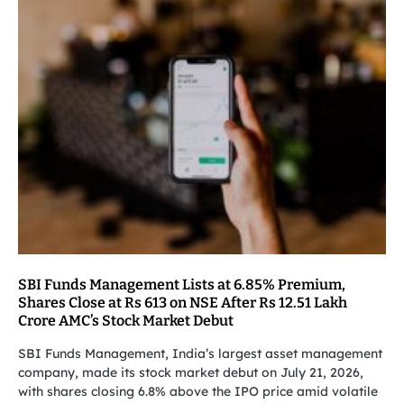
SBI Funds Management Lists at 6.85% Premium,
Shares Close at Rs 613 on NSE After Rs 12.51 Lakh
Crore AMC’s Stock Market Debut
SBI Funds Management, India’s largest asset management
company, made its stock market debut on July 21, 2026,
with shares closing 6.8% above the IPO price amid volatile