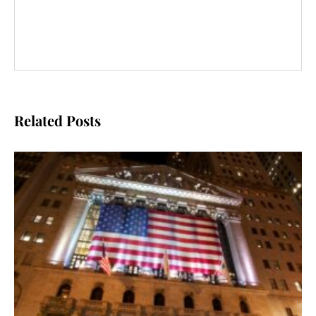
Related Posts