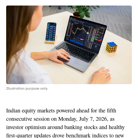
Illustration purpose only
Indian equity markets powered ahead for the fifth
consecutive session on Monday, July 7, 2026, as
investor optimism around banking stocks and healthy
first-quarter updates drove benchmark indices to new