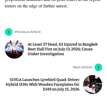
teeters on the edge of further unrest.
Previous Article
At Least 27 Dead, 63 Injured in Bangkok
Beer Hall Fire on July 13, 2026; Cause
Under Investigation
Next Article
SIVGA Launches Lyrebird Quad-Driver
Hybrid IEMs With Wooden Faceplates for
$149 on July 15, 2026