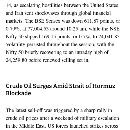
14, as escalating hostilities between the United States
and Iran sent shockwaves through global financial
markets. The BSE Sensex was down 611.87 points, or
0.79%, at 77,004.53 around 10:25 am, while the NSE
Nifty 50 slipped 169.15 points, or 0.7%, to 24,041.85.
Volatility persisted throughout the session, with the
Nifty 50 briefly recovering to an intraday high of
24,259.80 before renewed selling set in.
Crude Oil Surges Amid Strait of Hormuz
Blockade
The latest sell-off was triggered by a sharp rally in
crude oil prices after a weekend of military escalation
in the Middle East. US forces launched strikes across