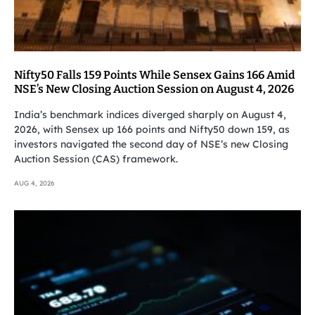
Nifty50 Falls 159 Points While Sensex Gains 166 Amid
NSE’s New Closing Auction Session on August 4, 2026
India’s benchmark indices diverged sharply on August 4,
2026, with Sensex up 166 points and Nifty50 down 159, as
investors navigated the second day of NSE’s new Closing
Auction Session (CAS) framework.
AUG 4, 2026