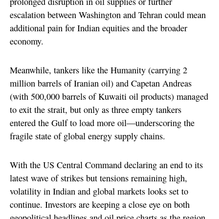
prolonged disruption in oil supplies or further
escalation between Washington and Tehran could mean
additional pain for Indian equities and the broader
economy.
Meanwhile, tankers like the Humanity (carrying 2
million barrels of Iranian oil) and Capetan Andreas
(with 500,000 barrels of Kuwaiti oil products) managed
to exit the strait, but only as three empty tankers
entered the Gulf to load more oil—underscoring the
fragile state of global energy supply chains.
With the US Central Command declaring an end to its
latest wave of strikes but tensions remaining high,
volatility in Indian and global markets looks set to
continue. Investors are keeping a close eye on both
geopolitical headlines and oil price charts as the region