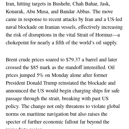
Iran, hitting targets in Bushehr, Chah Bahar, Jask,
Konarak, Abu Musa, and Bandar Abbas. The move
came in response to recent attacks by Iran and a US-led
naval blockade on Iranian vessels, effectively increasing
the risk of disruptions in the vital Strait of Hormuz—a
chokepoint for nearly a fifth of the world’s oil supply.
Brent crude prices soared to $79.37 a barrel and later
crossed the $85 mark as the standoff intensified. Oil
prices jumped 5% on Monday alone after former
President Donald Trump reinstated the blockade and
announced the US would begin charging ships for safe
passage through the strait, breaking with past US
policy. The change not only threatens to violate global
norms on maritime navigation but also raises the
specter of further economic fallout far beyond the