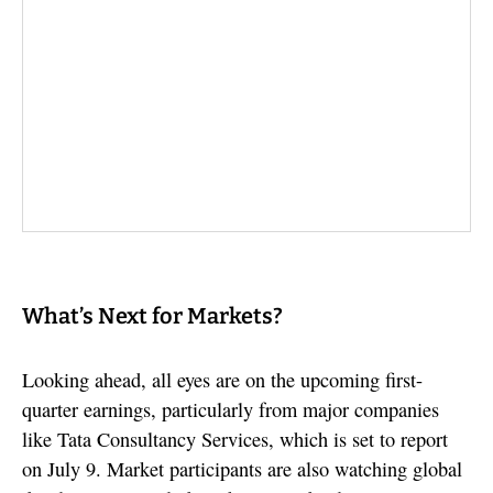
What’s Next for Markets?
Looking ahead, all eyes are on the upcoming first-
quarter earnings, particularly from major companies
like Tata Consultancy Services, which is set to report
on July 9. Market participants are also watching global