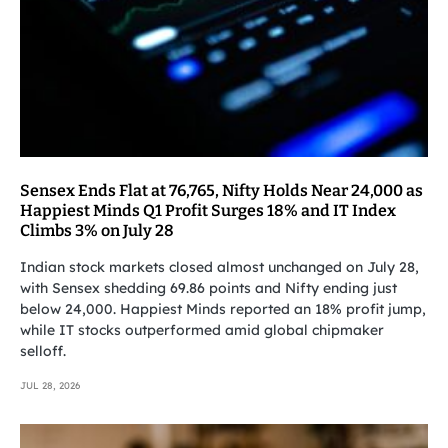
Sensex Ends Flat at 76,765, Nifty Holds Near 24,000 as
Happiest Minds Q1 Profit Surges 18% and IT Index
Climbs 3% on July 28
Indian stock markets closed almost unchanged on July 28,
with Sensex shedding 69.86 points and Nifty ending just
below 24,000. Happiest Minds reported an 18% profit jump,
while IT stocks outperformed amid global chipmaker
selloff.
JUL 28, 2026