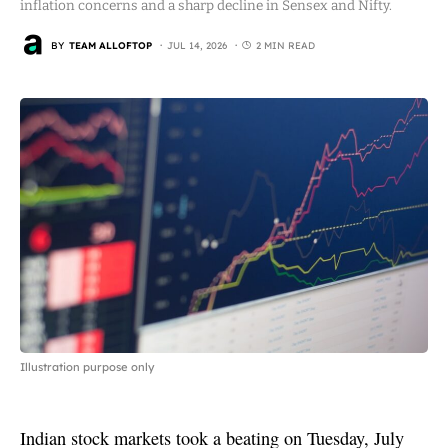
inflation concerns and a sharp decline in Sensex and Nifty.
BY
TEAM ALLOFTOP
JUL 14, 2026
2 MIN READ
Illustration purpose only
Indian stock markets took a beating on Tuesday, July