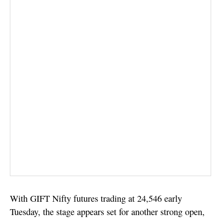
With GIFT Nifty futures trading at 24,546 early
Tuesday, the stage appears set for another strong open,