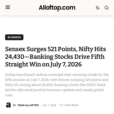
Alloftop.com
BUSINESS
Sensex Surges 521 Points, Nifty Hits
24,430—Banking Stocks Drive Fifth
Straight Win on July 7, 2026
Indian benchmark indices extended their winning streak for the
fifth session on July 7, 2026, with Sensex jumping 521 points and
Nifty 50 closing above 24,400. Banking stocks like HDFC Bank
led the rally amid positive business updates and steady global
cues.
BY
TEAM ALLOFTOP
JUL 7, 2026
2 MIN READ