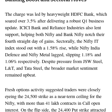
The charge was led by heavyweight HDFC Bank, which
soared over 3.5% after delivering a robust Q1 business
update. ICICI Bank and Reliance Industries also lent
support, helping both Nifty and Bank Nifty notch their
fourth straight day of gains. Sectorally, the Nifty IT
index stood out with a 1.58% rise, while Nifty India
Defence and Nifty Metal lagged, slipping 1.18% and
1.06% respectively. Despite pressure from JSW Steel,
L&T, and Tata Steel, the broader market sentiment
remained upbeat.
Fresh options activity suggested traders were closely
eyeing the 24,500 strike as a near-term ceiling for the
Nifty, with more than 41 lakh contracts in Call open
interest. On the flip side, the 24,400 Put strike attracted