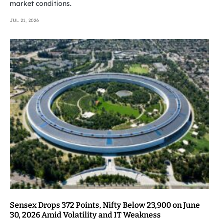
market conditions.
JUL 21, 2026
Sensex Drops 372 Points, Nifty Below 23,900 on June
30, 2026 Amid Volatility and IT Weakness