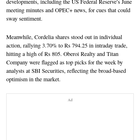
developments, including the US Federal Reserve’s June
meeting minutes and OPEC+ news, for cues that could
sway sentiment.
Meanwhile, Cordelia shares stood out in individual
action, rallying 3.70% to Rs 794.25 in intraday trade,
hitting a high of Rs 805. Oberoi Realty and Titan
Company were flagged as top picks for the week by
analysts at SBI Securities, reflecting the broad-based
optimism in the market.
Ad