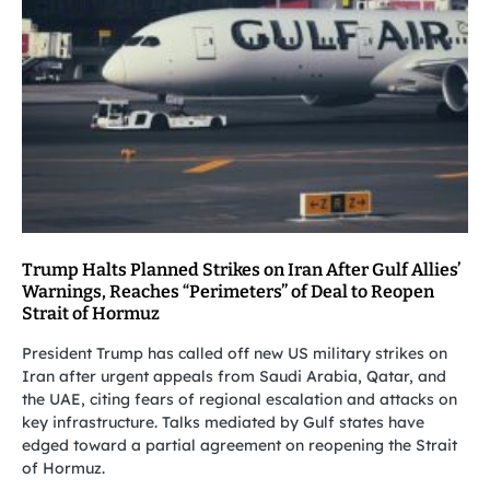
Trump Halts Planned Strikes on Iran After Gulf Allies’
Warnings, Reaches “Perimeters” of Deal to Reopen
Strait of Hormuz
President Trump has called off new US military strikes on
Iran after urgent appeals from Saudi Arabia, Qatar, and
the UAE, citing fears of regional escalation and attacks on
key infrastructure. Talks mediated by Gulf states have
edged toward a partial agreement on reopening the Strait
of Hormuz.