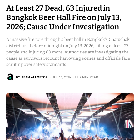
At Least 27 Dead, 63 Injured in
Bangkok Beer Hall Fire on July 13,
2026; Cause Under Investigation
A massive fire tore through a beer hall in Bangkok’s Chatuchak
district just before midnight on July 13, 2026, killing at least 27
people and injuring 63 more. Authorities are investigating the
cause as survivors recount harrowing scenes and officials face
scrutiny over safety standards.
BY
TEAM ALLOFTOP
JUL 13, 2026
2 MIN READ