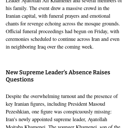
Leader Ayatollah Ali Khamenei and several members of
his family. The event drew a massive crowd in the
Iranian capital, with funeral prayers and emotional
chants for revenge echoing across the mosque grounds.
Official funeral proceedings had begun on Friday, with
ceremonies scheduled to continue across Iran and even
in neighboring Iraq over the coming week.
New Supreme Leader’s Absence Raises
Questions
Despite the overwhelming turnout and the presence of
key Iranian figures, including President Masoud
Pezeshkian, one figure was conspicuously missing:
Iran’s newly appointed supreme leader, Ayatollah
Mojtaba Khamenei. The younger Khamenei, son of the