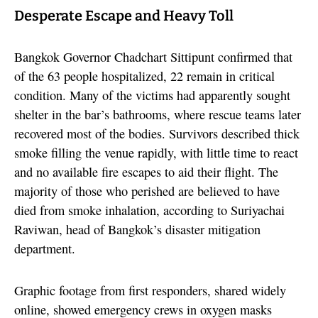
Desperate Escape and Heavy Toll
Bangkok Governor Chadchart Sittipunt confirmed that
of the 63 people hospitalized, 22 remain in critical
condition. Many of the victims had apparently sought
shelter in the bar’s bathrooms, where rescue teams later
recovered most of the bodies. Survivors described thick
smoke filling the venue rapidly, with little time to react
and no available fire escapes to aid their flight. The
majority of those who perished are believed to have
died from smoke inhalation, according to Suriyachai
Raviwan, head of Bangkok’s disaster mitigation
department.
Graphic footage from first responders, shared widely
online, showed emergency crews in oxygen masks