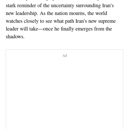
stark reminder of the uncertainty surrounding Iran’s
new leadership. As the nation mourns, the world
watches closely to see what path Iran’s new supreme
leader will take—once he finally emerges from the
shadows.
Ad