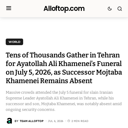
Alloftop.com
WORLD
Tens of Thousands Gather in Tehran
for Ayatollah Ali Khamenei’s Funeral
on July 5, 2026, as Successor Mojtaba
Khamenei Remains Absent
Massive crowds attended the July 5 funeral for slain Iranian
Supreme Leader Ayatollah Ali Khamenei in Tehran, while his
successor and son, Mojtaba Khamenei, was notably absent amid
ongoing security concerns.
BY
TEAM ALLOFTOP
JUL 6, 2026
2 MIN READ