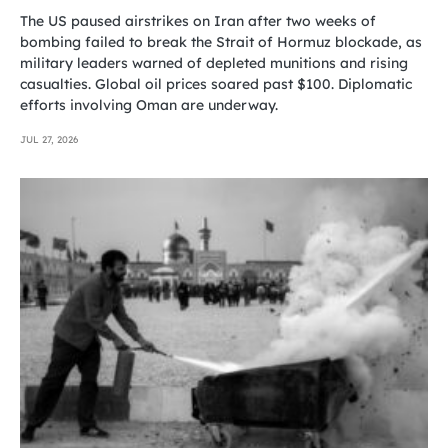
The US paused airstrikes on Iran after two weeks of
bombing failed to break the Strait of Hormuz blockade, as
military leaders warned of depleted munitions and rising
casualties. Global oil prices soared past $100. Diplomatic
efforts involving Oman are underway.
JUL 27, 2026