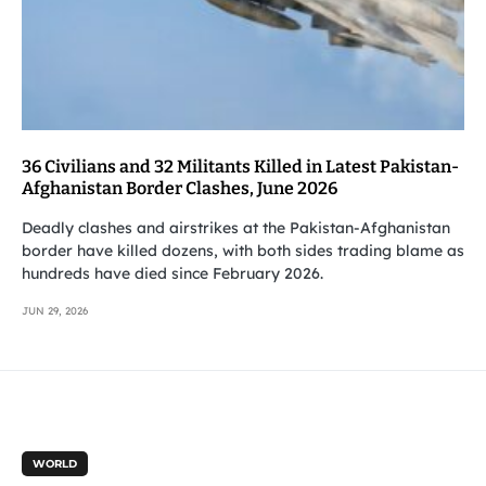
36 Civilians and 32 Militants Killed in Latest Pakistan-
Afghanistan Border Clashes, June 2026
Deadly clashes and airstrikes at the Pakistan-Afghanistan
border have killed dozens, with both sides trading blame as
hundreds have died since February 2026.
JUN 29, 2026
WORLD