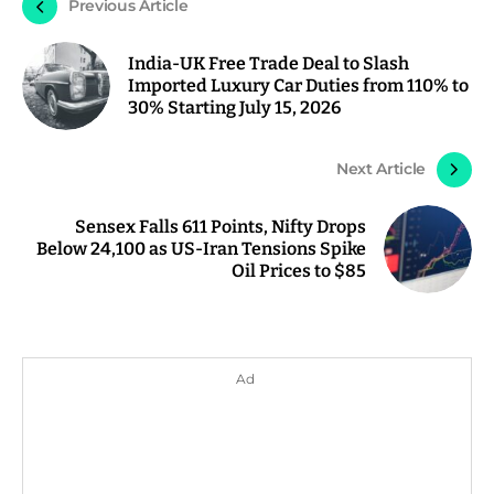
Previous Article
India-UK Free Trade Deal to Slash
Imported Luxury Car Duties from 110% to
30% Starting July 15, 2026
Next Article
Sensex Falls 611 Points, Nifty Drops
Below 24,100 as US-Iran Tensions Spike
Oil Prices to $85
Ad