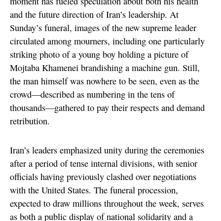
moment has fueled speculation about both his health
and the future direction of Iran’s leadership. At
Sunday’s funeral, images of the new supreme leader
circulated among mourners, including one particularly
striking photo of a young boy holding a picture of
Mojtaba Khamenei brandishing a machine gun. Still,
the man himself was nowhere to be seen, even as the
crowd—described as numbering in the tens of
thousands—gathered to pay their respects and demand
retribution.
Iran’s leaders emphasized unity during the ceremonies
after a period of tense internal divisions, with senior
officials having previously clashed over negotiations
with the United States. The funeral procession,
expected to draw millions throughout the week, serves
as both a public display of national solidarity and a