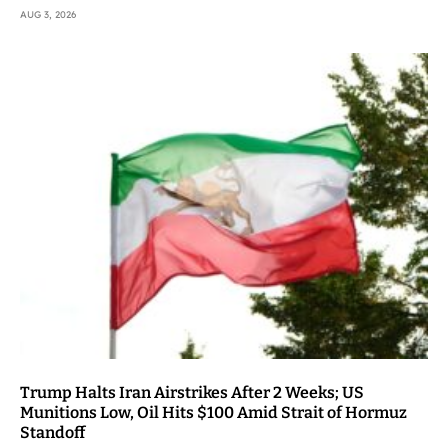
AUG 3, 2026
Trump Halts Iran Airstrikes After 2 Weeks; US
Munitions Low, Oil Hits $100 Amid Strait of Hormuz
Standoff