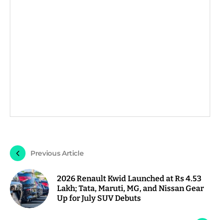
Previous Article
2026 Renault Kwid Launched at Rs 4.53
Lakh; Tata, Maruti, MG, and Nissan Gear
Up for July SUV Debuts