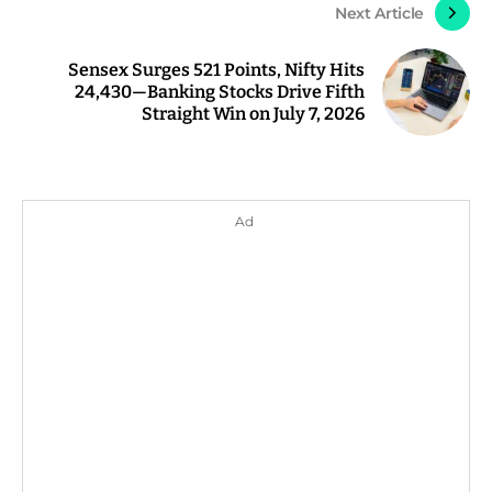
Next Article
Sensex Surges 521 Points, Nifty Hits
24,430—Banking Stocks Drive Fifth
Straight Win on July 7, 2026
Ad