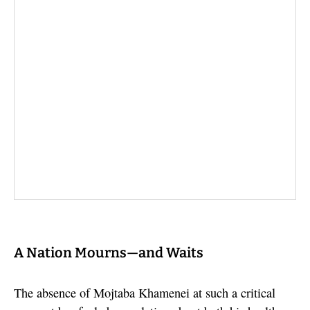
A Nation Mourns—and Waits
The absence of Mojtaba Khamenei at such a critical