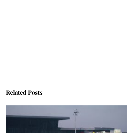
Related Posts