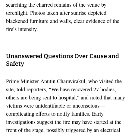
searching the charred remains of the venue by
torchlight. Photos taken after sunrise depicted
blackened furniture and walls, clear evidence of the
fire’s intensity.
Unanswered Questions Over Cause and
Safety
Prime Minister Anutin Charnvirakul, who visited the
site, told reporters, “We have recovered 27 bodies,
others are being sent to hospital,” and noted that many
victims were unidentifiable or unconscious—
complicating efforts to notify families. Early
investigations suggest the fire may have started at the
front of the stage, possibly triggered by an electrical