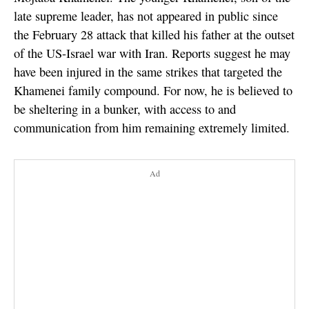
late supreme leader, has not appeared in public since
the February 28 attack that killed his father at the outset
of the US-Israel war with Iran. Reports suggest he may
have been injured in the same strikes that targeted the
Khamenei family compound. For now, he is believed to
be sheltering in a bunker, with access to and
communication from him remaining extremely limited.
Ad