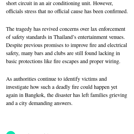
short circuit in an air conditioning unit. However,
officials stress that no official cause has been confirmed.
The tragedy has revived concerns over lax enforcement
of safety standards in Thailand’s entertainment venues.
Despite previous promises to improve fire and electrical
safety, many bars and clubs are still found lacking in
basic protections like fire escapes and proper wiring.
As authorities continue to identify victims and
investigate how such a deadly fire could happen yet
again in Bangkok, the disaster has left families grieving
and a city demanding answers.