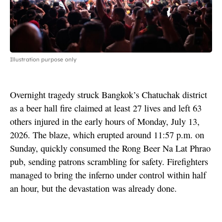
Illustration purpose only
Overnight tragedy struck Bangkok’s Chatuchak district
as a beer hall fire claimed at least 27 lives and left 63
others injured in the early hours of Monday, July 13,
2026. The blaze, which erupted around 11:57 p.m. on
Sunday, quickly consumed the Rong Beer Na Lat Phrao
pub, sending patrons scrambling for safety. Firefighters
managed to bring the inferno under control within half
an hour, but the devastation was already done.