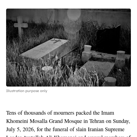
Illustration purpose only
Tens of thousands of mourners packed the Imam
Khomeini Mosalla Grand Mosque in Tehran on Sunday,
July 5, 2026, for the funeral of slain Iranian Supreme