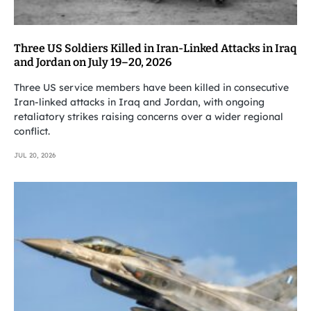
Three US Soldiers Killed in Iran-Linked Attacks in Iraq
and Jordan on July 19–20, 2026
Three US service members have been killed in consecutive
Iran-linked attacks in Iraq and Jordan, with ongoing
retaliatory strikes raising concerns over a wider regional
conflict.
JUL 20, 2026