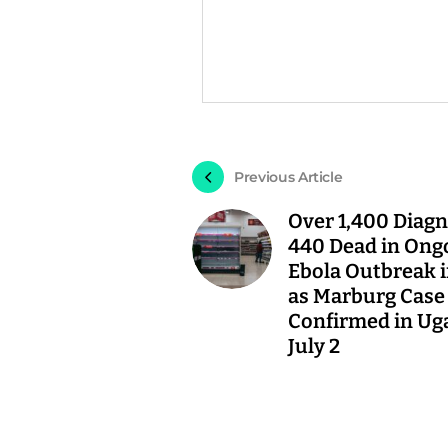
Previous Article
Over 1,400 Diagn
440 Dead in Ong
Ebola Outbreak 
as Marburg Case
Confirmed in Ug
July 2