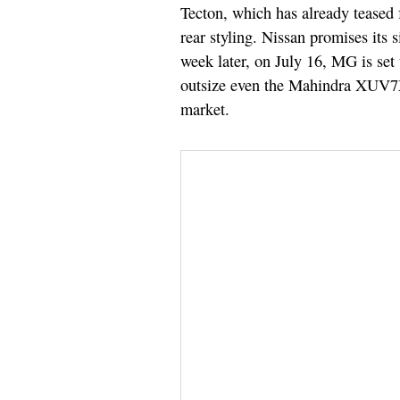
Tecton, which has already teased 
rear styling. Nissan promises its s
week later, on July 16, MG is set
outsize even the Mahindra XUV7X
market.