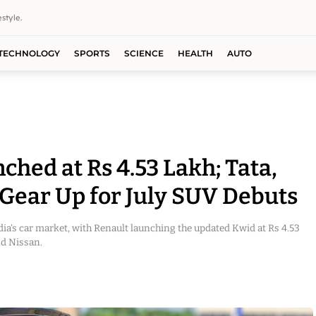
style.
TECHNOLOGY
SPORTS
SCIENCE
HEALTH
AUTO
hed at Rs 4.53 Lakh; Tata,
 Gear Up for July SUV Debuts
dia’s car market, with Renault launching the updated Kwid at Rs 4.53
nd Nissan.