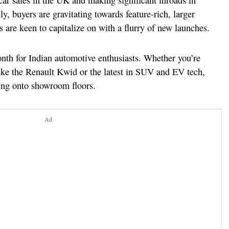
ar sales in the UK and making significant inroads in
ly, buyers are gravitating towards feature-rich, larger
 are keen to capitalize on with a flurry of new launches.
onth for Indian automotive enthusiasts. Whether you’re
ike the Renault Kwid or the latest in SUV and EV tech,
ling onto showroom floors.
Ad