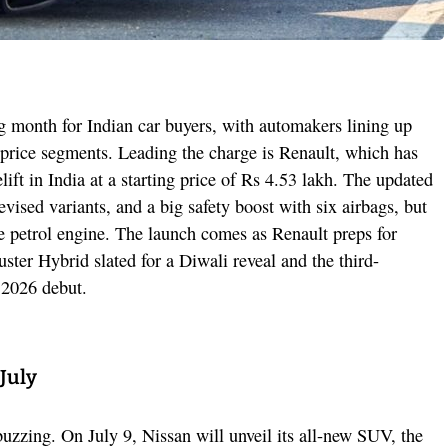
ng month for Indian car buyers, with automakers lining up
 price segments. Leading the charge is Renault, which has
lift in India at a starting price of Rs 4.53 lakh. The updated
vised variants, and a big safety boost with six airbags, but
itre petrol engine. The launch comes as Renault preps for
ster Hybrid slated for a Diwali reveal and the third-
y 2026 debut.
July
zzing. On July 9, Nissan will unveil its all-new SUV, the