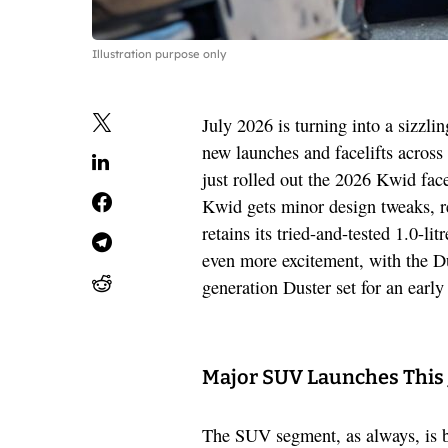
Illustration purpose only
July 2026 is turning into a sizzli
new launches and facelifts across
just rolled out the 2026 Kwid face
Kwid gets minor design tweaks, re
retains its tried-and-tested 1.0-l
even more excitement, with the Du
generation Duster set for an earl
Major SUV Launches This 
The SUV segment, as always, is bu