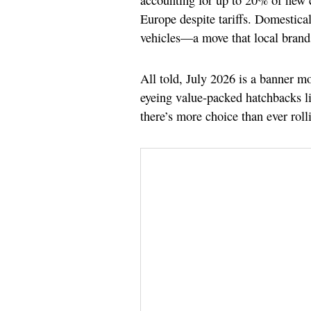
accounting for up to 20% of new c
Europe despite tariffs. Domestical
vehicles—a move that local brands
All told, July 2026 is a banner m
eyeing value-packed hatchbacks l
there’s more choice than ever rol