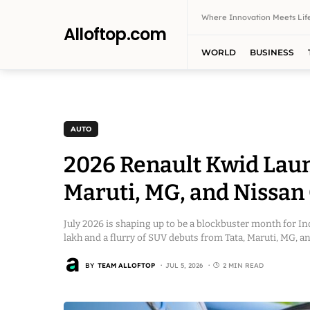
Where Innovation Meets Life
Alloftop.com
WORLD
BUSINESS
AUTO
2026 Renault Kwid Launc
Maruti, MG, and Nissan
July 2026 is shaping up to be a blockbuster month for In
lakh and a flurry of SUV debuts from Tata, Maruti, MG, a
BY
TEAM ALLOFTOP
JUL 5, 2026
2 MIN READ