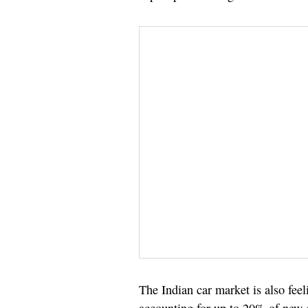
The Indian car market is also fee