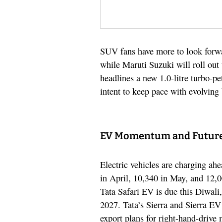
SUV fans have more to look forwar
while Maruti Suzuki will roll out
headlines a new 1.0-litre turbo-p
intent to keep pace with evolving
EV Momentum and Futur
Electric vehicles are charging ah
in April, 10,340 in May, and 12,
Tata Safari EV is due this Diwali
2027. Tata’s Sierra and Sierra EV
export plans for right-hand-drive