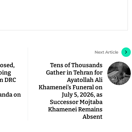
Next Article
osed,
Tens of Thousands
oing
Gather in Tehran for
in DRC
Ayatollah Ali
Khamenei’s Funeral on
anda on
July 5, 2026, as
Successor Mojtaba
Khamenei Remains
Absent