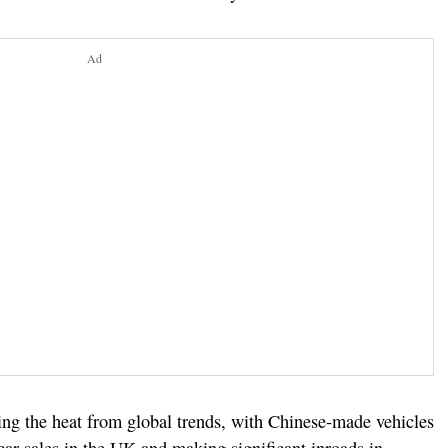
Ad
ling the heat from global trends, with Chinese-made vehicles