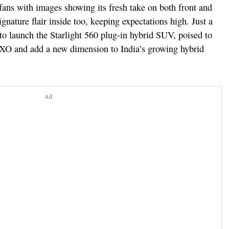
fans with images showing its fresh take on both front and
ignature flair inside too, keeping expectations high. Just a
 to launch the Starlight 560 plug-in hybrid SUV, poised to
O and add a new dimension to India’s growing hybrid
Ad