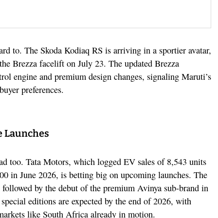
d to. The Skoda Kodiaq RS is arriving in a sportier avatar,
 the Brezza facelift on July 23. The updated Brezza
etrol engine and premium design changes, signaling Maruti’s
 buyer preferences.
e Launches
ead too. Tata Motors, which logged EV sales of 8,543 units
000 in June 2026, is betting big on upcoming launches. The
, followed by the debut of the premium Avinya sub-brand in
 special editions are expected by the end of 2026, with
 markets like South Africa already in motion.