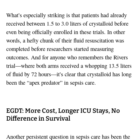
What’s especially striking is that patients had already
received between 1.5 to 3.0 liters of crystalloid before
even being officially enrolled in these trials. In other
words, a hefty chunk of their fluid resuscitation was
completed before researchers started measuring
outcomes. And for anyone who remembers the Rivers
trial—where both arms received a whopping 13.5 liters
of fluid by 72 hours—it’s clear that crystalloid has long
been the “apex predator” in sepsis care.
EGDT: More Cost, Longer ICU Stays, No
Difference in Survival
Another persistent question in sepsis care has been the