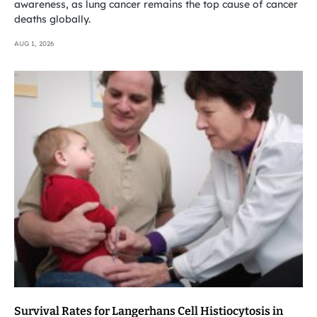
awareness, as lung cancer remains the top cause of cancer
deaths globally.
AUG 1, 2026
Survival Rates for Langerhans Cell Histiocytosis in