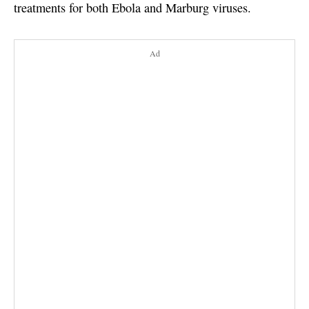
treatments for both Ebola and Marburg viruses.
Ad