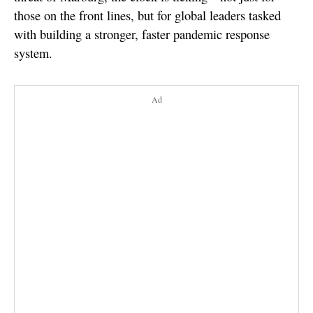
those on the front lines, but for global leaders tasked
with building a stronger, faster pandemic response
system.
Ad