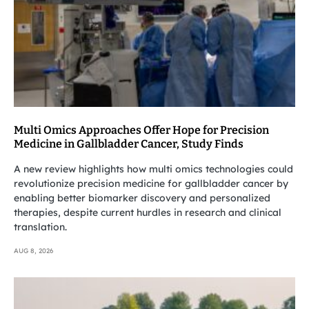
Multi Omics Approaches Offer Hope for Precision
Medicine in Gallbladder Cancer, Study Finds
A new review highlights how multi omics technologies could
revolutionize precision medicine for gallbladder cancer by
enabling better biomarker discovery and personalized
therapies, despite current hurdles in research and clinical
translation.
AUG 8, 2026