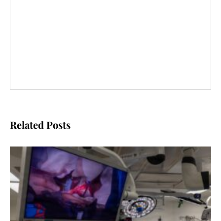
Related Posts