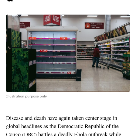
Illustration purpose only
Disease and death have again taken center stage in
global headlines as the Democratic Republic of the
Congo (DRC) battles a deadly Ebola outbreak while