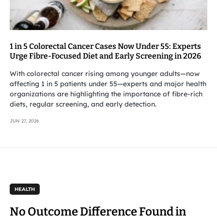
1 in 5 Colorectal Cancer Cases Now Under 55: Experts
Urge Fibre-Focused Diet and Early Screening in 2026
With colorectal cancer rising among younger adults—now
affecting 1 in 5 patients under 55—experts and major health
organizations are highlighting the importance of fibre-rich
diets, regular screening, and early detection.
JUN 27, 2026
HEALTH
No Outcome Difference Found in