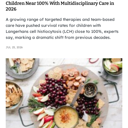
Children Near 100% With Multidisciplinary Care in
2026
A growing range of targeted therapies and team-based
care have pushed survival rates for children with
Langerhans cell histiocytosis (LCH) close to 100%, experts
say, marking a dramatic shift from previous decades.
JUL 25, 2026