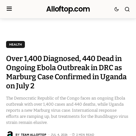
Alloftop.com
HEALTH
Over 1,400 Diagnosed, 440 Dead in
Ongoing Ebola Outbreak in DRC as
Marburg Case Confirmed in Uganda
on July 2
The Democratic Republic of the Congo faces an ongoing Ebola
outbreak with over 1,400 cases and 440 deaths, while Uganda
reports a new Marburg virus case. International response
efforts are ramping up, but treatments for the Bundibugyo virus
strain remain elusive.
BY
TEAM ALLOFTOP
JUL 4, 2026
2 MIN READ