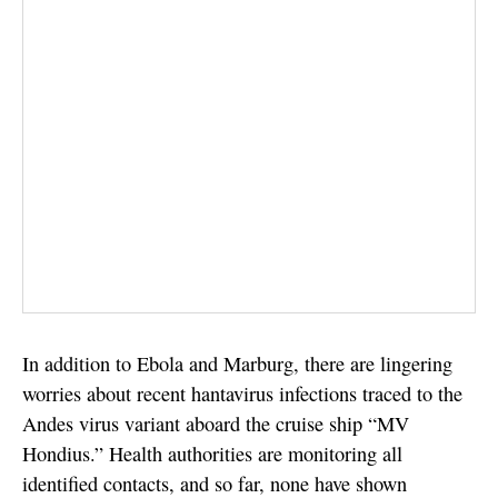
In addition to Ebola and Marburg, there are lingering
worries about recent hantavirus infections traced to the
Andes virus variant aboard the cruise ship “MV
Hondius.” Health authorities are monitoring all
identified contacts, and so far, none have shown