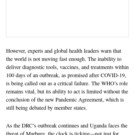
However, experts and global health leaders warn that
the world is not moving fast enough. The inability to
deliver diagnostic tools, vaccines, and treatments within
100 days of an outbreak, as promised after COVID-19,
is being called out as a critical failure. The WHO’s role
remains vital, but its ability to act is limited without the
conclusion of the new Pandemic Agreement, which is
still being debated by member states.
As the DRC’s outbreak continues and Uganda faces the
threat of Marburg, the clock is ticking—not just for