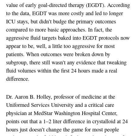
value of early goal-directed therapy (EGDT). According
to the data, EGDT was more costly and led to longer
ICU stays, but didn’t budge the primary outcomes
compared to more basic approaches. In fact, the
aggressive fluid targets baked into EGDT protocols now
appear to be, well, a little too aggressive for most
patients. When outcomes were broken down by
subgroup, there still wasn’t any evidence that tweaking
fluid volumes within the first 24 hours made a real
difference.
Dr. Aaron B. Holley, professor of medicine at the
Uniformed Services University and a critical care
physician at MedStar Washington Hospital Center,
points out that a 1–2 liter difference in crystalloid at 24
hours just doesn’t change the game for most people