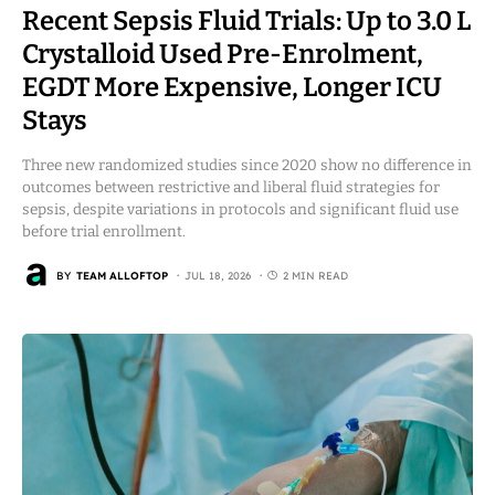
Recent Sepsis Fluid Trials: Up to 3.0 L
Crystalloid Used Pre-Enrolment,
EGDT More Expensive, Longer ICU
Stays
Three new randomized studies since 2020 show no difference in
outcomes between restrictive and liberal fluid strategies for
sepsis, despite variations in protocols and significant fluid use
before trial enrollment.
BY
TEAM ALLOFTOP
JUL 18, 2026
2 MIN READ