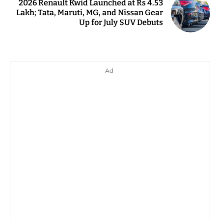
2026 Renault Kwid Launched at Rs 4.53
Lakh; Tata, Maruti, MG, and Nissan Gear
Up for July SUV Debuts
Ad