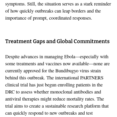
symptoms. Still, the situation serves as a stark reminder
of how quickly outbreaks can leap borders and the
importance of prompt, coordinated responses.
Treatment Gaps and Global Commitments
Despite advances in managing Ebola—especially with
some treatments and vaccines now available—none are
currently approved for the Bundibugyo virus strain
behind this outbreak. The international PARTNERS
clinical trial has just begun enrolling patients in the
DRC to assess whether monoclonal antibodies and
antiviral therapies might reduce mortality rates. The
trial aims to create a sustainable research platform that
can quickly respond to new outbreaks and test