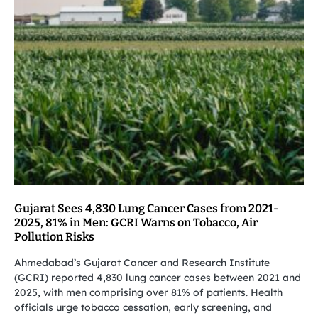
Gujarat Sees 4,830 Lung Cancer Cases from 2021-
2025, 81% in Men: GCRI Warns on Tobacco, Air
Pollution Risks
Ahmedabad’s Gujarat Cancer and Research Institute
(GCRI) reported 4,830 lung cancer cases between 2021 and
2025, with men comprising over 81% of patients. Health
officials urge tobacco cessation, early screening, and