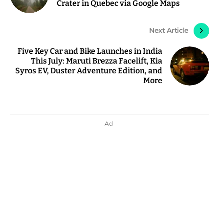
Crater in Quebec via Google Maps
Next Article
Five Key Car and Bike Launches in India
This July: Maruti Brezza Facelift, Kia
Syros EV, Duster Adventure Edition, and
More
Ad