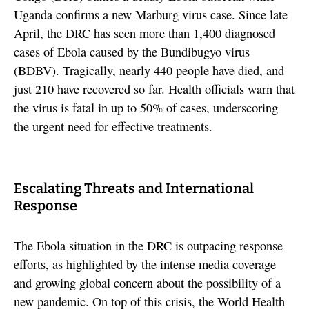
Uganda confirms a new Marburg virus case. Since late
April, the DRC has seen more than 1,400 diagnosed
cases of Ebola caused by the Bundibugyo virus
(BDBV). Tragically, nearly 440 people have died, and
just 210 have recovered so far. Health officials warn that
the virus is fatal in up to 50% of cases, underscoring
the urgent need for effective treatments.
Escalating Threats and International
Response
The Ebola situation in the DRC is outpacing response
efforts, as highlighted by the intense media coverage
and growing global concern about the possibility of a
new pandemic. On top of this crisis, the World Health