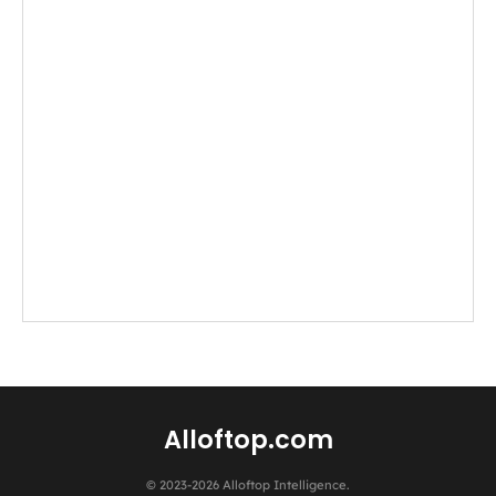
Alloftop.com
© 2023-2026 Alloftop Intelligence.