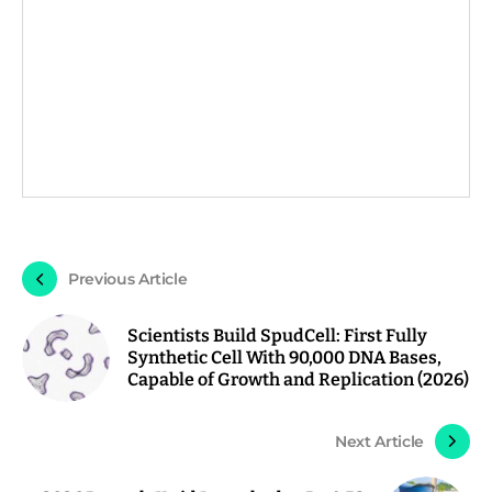
Previous Article
Scientists Build SpudCell: First Fully
Synthetic Cell With 90,000 DNA Bases,
Capable of Growth and Replication (2026)
Next Article