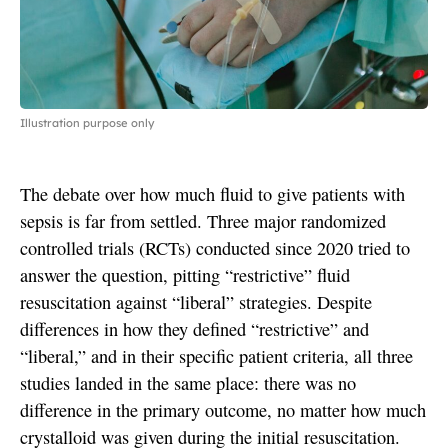
Illustration purpose only
The debate over how much fluid to give patients with
sepsis is far from settled. Three major randomized
controlled trials (RCTs) conducted since 2020 tried to
answer the question, pitting “restrictive” fluid
resuscitation against “liberal” strategies. Despite
differences in how they defined “restrictive” and
“liberal,” and in their specific patient criteria, all three
studies landed in the same place: there was no
difference in the primary outcome, no matter how much
crystalloid was given during the initial resuscitation.