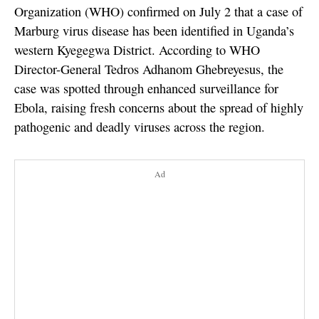
Organization (WHO) confirmed on July 2 that a case of
Marburg virus disease has been identified in Uganda’s
western Kyegegwa District. According to WHO
Director-General Tedros Adhanom Ghebreyesus, the
case was spotted through enhanced surveillance for
Ebola, raising fresh concerns about the spread of highly
pathogenic and deadly viruses across the region.
Ad