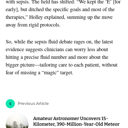
with sepsis. The field has shifted: “We kept the ‘E’ [for
early], but ditched the specific goals and most of the
therapies,” Holley explained, summing up the move
away from rigid protocols.
So, while the sepsis fluid debate rages on, the latest
evidence suggests clinicians can worry less about
hitting a precise fluid number and more about the
bigger picture—tailoring care to each patient, without
fear of missing a “magic” target.
Previous Article
Amateur Astronomer Uncovers 15-
Kilometer, 390-Million-Year-Old Meteor